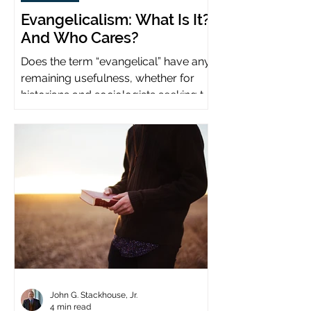
Evangelicalism: What Is It?
And Who Cares?
Does the term “evangelical” have any
remaining usefulness, whether for
historians and sociologists seeking to
study a distinct population?
John G. Stackhouse, Jr.
4 min read