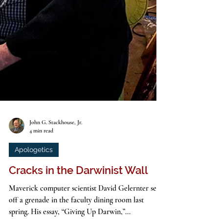
John G. Stackhouse, Jr.
4 min read