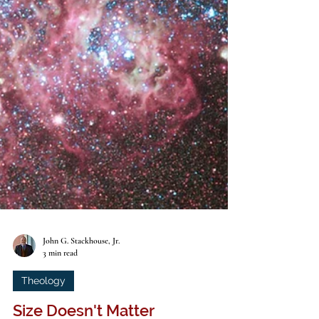
John G. Stackhouse, Jr.
3 min read