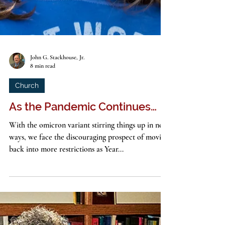
John G. Stackhouse, Jr.
8 min read
Church
As the Pandemic Continues…
With the omicron variant stirring things up in new
ways, we face the discouraging prospect of moving
back into more restrictions as Year...