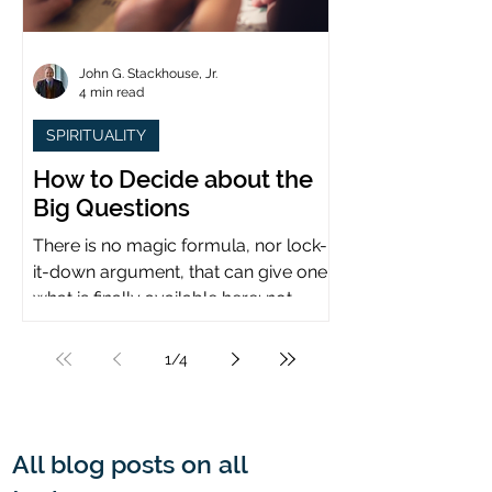
John G. Stackhouse, Jr.
4 min read
SPIRITUALITY
How to Decide about the
Big Questions
There is no magic formula, nor lock-
it-down argument, that can give one
what is finally available here: not
certainty, but assurance.
1
/
4
All blog posts on all