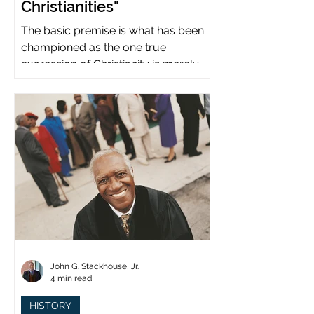
Christianities"
The basic premise is what has been
championed as the one true
expression of Christianity is merely
what imperial power has declared.
John G. Stackhouse, Jr.
4 min read
HISTORY