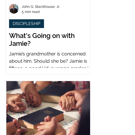
John G. Stackhouse, Jr.
5 min read
DISCIPLESHIP
What's Going on with
Jamie?
Jamie’s grandmother is concerned
about him. Should she be? Jamie is
fifteen, a good kid, average grades in
school, middle child...