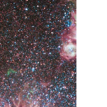
Wisdom
World
to
Come
Writing
Politics
Culture
My
Books
Defining
The
Terms
Book
Reviews
Devotional
Piety