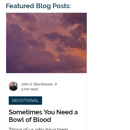
blindness. The scales eventually fall
Featured Blog Posts:
whose 1700th anniv
from his
last year. (You joine
John G. Stackhouse, Jr.
3 min read
DEVOTIONAL
Sometimes You Need a
Bowl of Blood
Those of us who have been