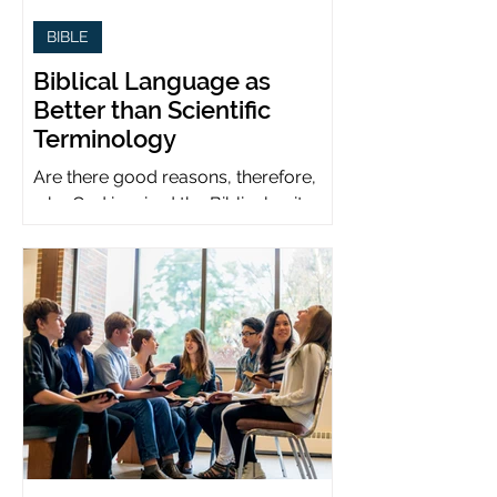
BIBLE
Biblical Language as
Better than Scientific
Terminology
Are there good reasons, therefore,
why God inspired the Biblical writers
to use metaphors when God can be
presumed to understand science?