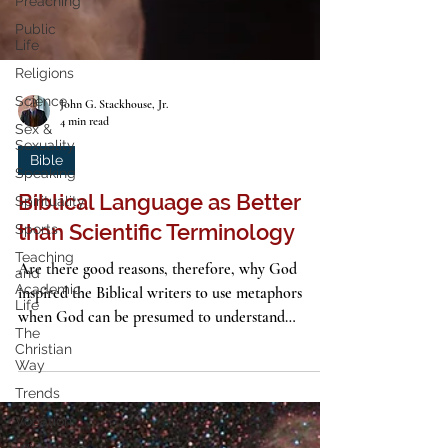
Preaching
Public
Life
Religions
Science
Sex &
Sexuality
John G. Stackhouse, Jr.
4 min read
Speaking
Spirituality
Bible
Sports
Biblical Language as Better
Teaching
than Scientific Terminology
and
Academic
Life
Are there good reasons, therefore, why God
The
inspired the Biblical writers to use metaphors
Christian
when God can be presumed to understand
Way
science?
Trends
Vocation