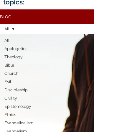
topics:
BLOG
All
All
Apologetics
Theology
Bible
Church
Evil
Discipleship
Civility
Epistemology
Ethics
Evangelicalism
Evangelism