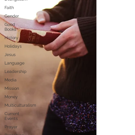
Faith
Gender
Good
Books
History
Holidays
Jesus
Language
Leadership
Media
Mission
Money
Multiculturalism
Current
Events
Prayer