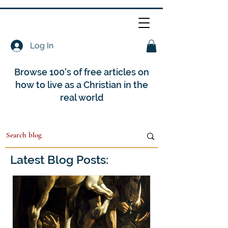
Log In
Browse 100's of free articles on
how to live as a Christian in the
real world
Latest Blog Posts: