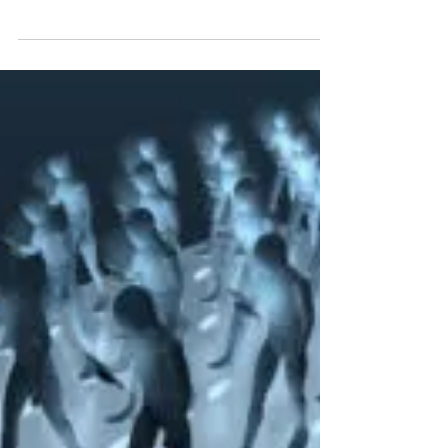
Apologetics
Cracks in the Darwinist Wall
Maverick computer scientist David Gelernter set
off a grenade in the faculty dining room last
spring. His essay, “Giving Up Darwin,”...