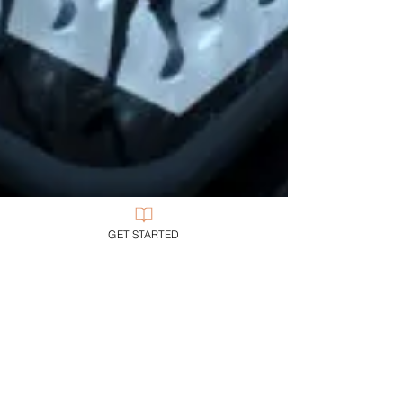
GET STARTED