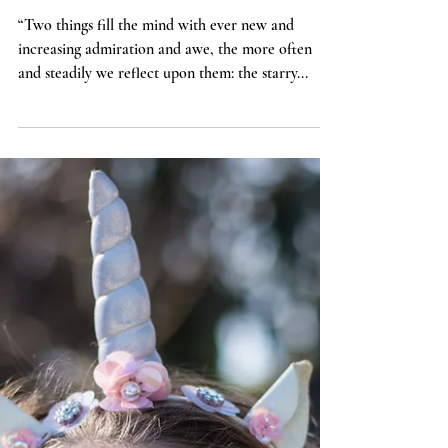
Theology
Size Doesn't Matter
“Two things fill the mind with ever new and
increasing admiration and awe, the more often
and steadily we reflect upon them: the starry...