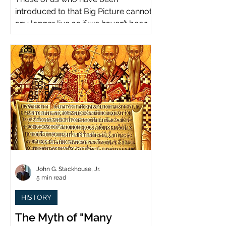
introduced to that Big Picture cannot
any longer live as if we haven’t been.
John G. Stackhouse, Jr.
5 min read
HISTORY
The Myth of "Many