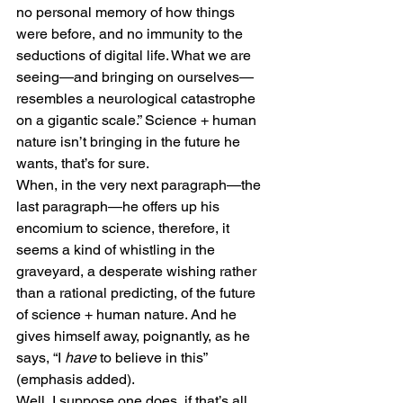
no personal memory of how things 
were before, and no immunity to the 
seductions of digital life. What we are 
seeing—and bringing on ourselves—
resembles a neurological catastrophe 
on a gigantic scale.” Science + human 
nature isn’t bringing in the future he 
wants, that’s for sure. 
When, in the very next paragraph—the 
last paragraph—he offers up his 
encomium to science, therefore, it 
seems a kind of whistling in the 
graveyard, a desperate wishing rather 
than a rational predicting, of the future 
of science + human nature. And he 
gives himself away, poignantly, as he 
says, “I 
have
 to believe in this” 
(emphasis added). 
Well, I suppose one does, if that’s all 