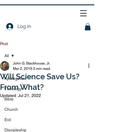
Log In
Post
All
John G. Stackhouse, Jr.
All
Mar 2, 2019
3 min read
Will Science Save Us?
Apologetics
From What?
Theology
Updated:
Jul 21, 2022
Bible
Church
Evil
Discipleship