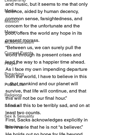
Leadership
and music, but it seems to me that only 
Media
science, aided by human decency, 
common sense, farsightedness, and 
Mission
concern for the unfortunate and the 
Money
poor, offers the world any hope in its 
present morass. 
Multiculturalism
“Between us, we can surely pull the 
Current Events
world through its present crises and 
lead the way to a happier time ahead. 
Prayer
As I face my own impending departure 
Preaching
from the world, I have to believe in this
—that mankind and our planet will 
Public Life
survive, that life will continue, and that 
Religions
this will not be our final hour.” 
I find all this to be terribly sad, and on at 
Science
least two counts. 
Sex & Sexuality
First, Sacks acknowledges explicitly in 
Speaking
this reverie that he is not “a believer.” 
He holds out no hope for life beyond 