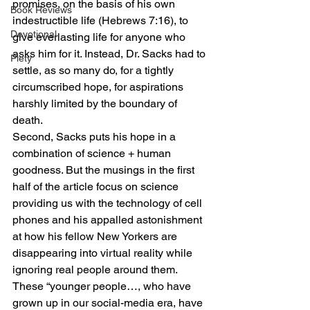
promises, on the basis of his own 
Book Reviews
indestructible life (Hebrews 7:16), to 
Devotional
give everlasting life for anyone who 
asks him for it. Instead, Dr. Sacks had to 
Piety
settle, as so many do, for a tightly 
circumscribed hope, for aspirations 
harshly limited by the boundary of 
death. 
Second, Sacks puts his hope in a 
combination of science + human 
goodness. But the musings in the first 
half of the article focus on science 
providing us with the technology of cell 
phones and his appalled astonishment 
at how his fellow New Yorkers are 
disappearing into virtual reality while 
ignoring real people around them. 
These “younger people…, who have 
grown up in our social-media era, have 