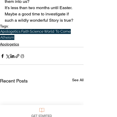
them into us? 
It’s less than two months until Easter. 
Maybe a good time to investigate if 
such a wildly wonderful Story is true?
Tags:
Apologetics
Faith
Science
World To Come
Atheism
Apologetics
See All
Recent Posts
GET STARTED