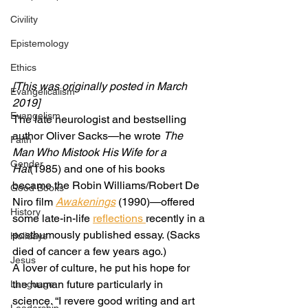
Civility
Epistemology
Ethics
[This was originally posted in March 
Evangelicalism
2019]
Evangelism
The late neurologist and bestselling 
author Oliver Sacks—he wrote 
The 
Faith
Man Who Mistook His Wife for a 
Gender
Hat
(1985) and one of his books 
became the Robin Williams/Robert De 
Good Books
Niro film 
Awakenings
 (1990)—offered 
History
some late-in-life 
reflections 
recently in a 
posthumously published essay. (Sacks 
Holidays
died of cancer a few years ago.) 
Jesus
A lover of culture, he put his hope for 
the human future particularly in 
Language
science. “I revere good writing and art 