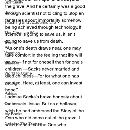
Spirituality
the grave. And he certainly was a good 
Sports
enough scientist not to cling to utopian 
fantasies about immortality somehow 
Teaching and Academic Life
being achieved through technology. If 
The Christian Way
science is going to save us, it isn’t 
going to save us from death. 
Trends
“As one’s death draws near, one may 
Vocation
take comfort in the feeling that life will 
go on—if not for oneself then for one’s 
Wisdom
children”—Sacks never married and 
World to Come
died childless—”or for what one has 
created. Here, at least, one can invest 
Writing
hope.”  
Politics
I admire Sacks’s brave honesty about 
that crucial issue. But as a believer, I 
Culture
wish he had embraced the Story of the 
My Books
One who did come out of the grave. I 
Defining The Terms
wish he had met the One who 