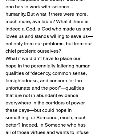
one has to work with: science + 
humanity. But what if there were more, 
much more, available? What if there is 
indeed a God, a God who made us and 
loves us and stands willing to save us—
not only from our problems, but from our 
chief problem: ourselves? 
What if we didn’t have to place our 
hope in the perennially faltering human 
qualities of “decency, common sense, 
farsightedness, and concern for the 
unfortunate and the poor”—qualities 
that are not in abundant evidence 
everywhere in the corridors of power 
these days—but could hope in 
something, or Someone, much, much 
better? Indeed, in Someone who has 
all of those virtues and wants to infuse 