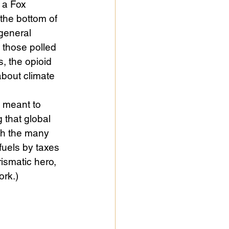
 a Fox 
the bottom of 
 general 
 those polled 
, the opioid 
bout climate 
 meant to 
 that global 
ith the many 
fuels by taxes 
rismatic hero, 
ork.) 