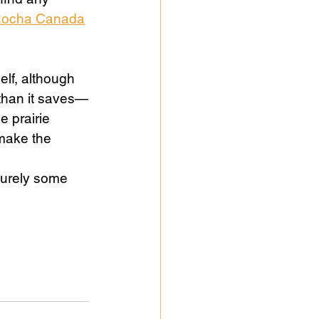
Rocha Canada
self, although 
 than it saves—
e prairie 
make the 
Surely some 