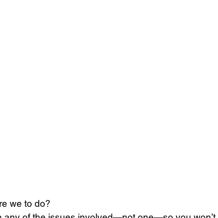
re we to do? 
on any of the issues involved—not one—so you won’t 