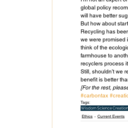
global policy reco
will have better sugg
But how about start
Recycling has bee
we were promised it
think of the ecolog
farmhouse to anoth
recyclers process it
Still, shouldn’t we
benefit is better tha
[For the rest, please
#carbontax
#creati
Tags:
Wisdom
Science
Creatio
Ethics
Current Events