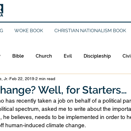
G
WOKE BOOK
CHRISTIAN NATIONALISM BOOK
y
Bible
Church
Evil
Discipleship
Civi
, Jr.
Feb 22, 2019
2 min read
Evangelicalism
Evangelism
Faith
Gender
hange? Well, for Starters…
o has recently taken a job on behalf of a political part
Holidays
Jesus
Language
Leadership
M
litical spectrum, asked me to write about the importa
x, he believes, needs to be implemented in order to 
 off human-induced climate change. 
iculturalism
Current Events
Prayer
Preachin