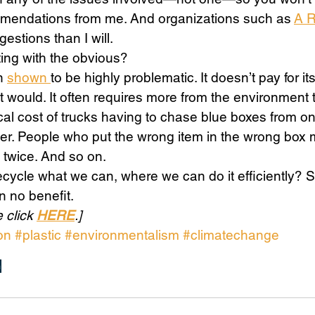
mmendations from me. And organizations such as 
A 
estions than I will. 
ing with the obvious? 
n 
shown 
to be highly problematic. It doesn’t pay for it
 would. It often requires more from the environment
ical cost of trucks having to chase blue boxes from on
er. People who put the wrong item in the wrong box 
 twice. And so on. 
 recycle what we can, where we can do it efficiently? 
n no benefit. 
 click 
HERE
.]
on
#plastic
#environmentalism
#climatechange
n