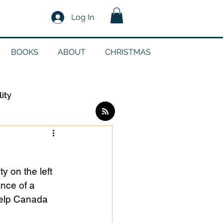
Log In
BOOKS
ABOUT
CHRISTMAS
lity
Log in / Sign up
y on the left 
edia
nce of a 
help Canada 
g