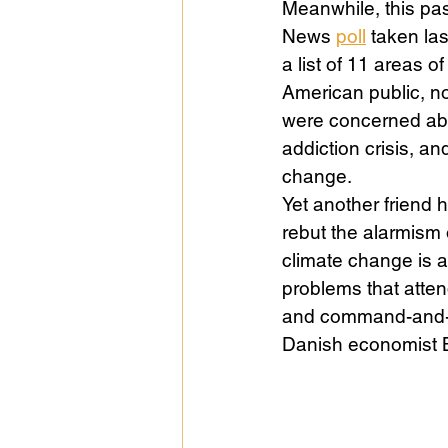
Meanwhile, this pas
News 
poll
 taken la
a list of 11 areas o
Public Life
Religions
American public, no
were concerned about
addiction crisis, a
change. 
Yet another friend 
rebut the alarmism o
climate change is a 
problems that atten
and command-and-co
Danish economist 