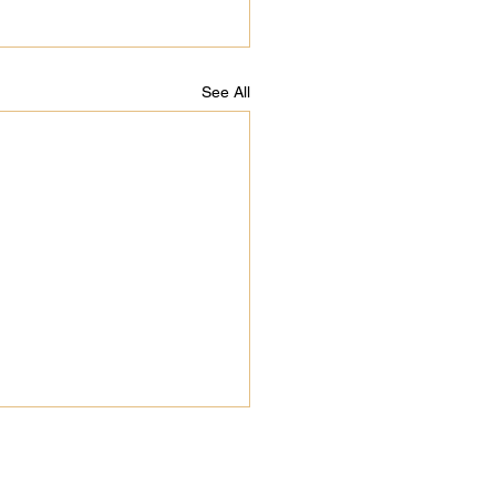
See All