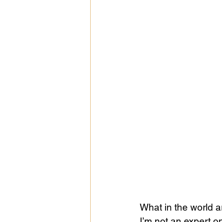
What in the world a
I’m not an expert 