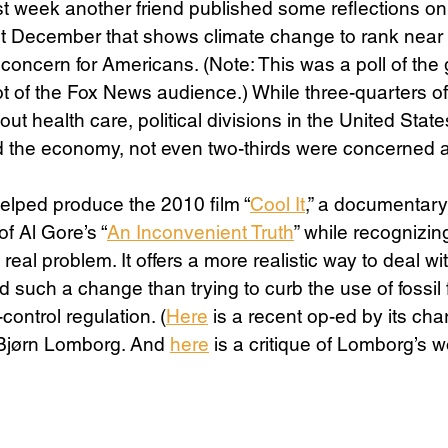
t week another friend published some reflections on
st December that shows climate change to rank near 
f concern for Americans. (Note: This was a poll of the
Science
Sex & Sexuality
t of the Fox News audience.) While three-quarters of
 health care, political divisions in the United States
nd the economy, not even two-thirds were concerned a
helped produce the 2010 film “
Cool It
,” a documentary
f Al Gore’s “
An Inconvenient Truth
” while recognizing
real problem. It offers a more realistic way to deal w
d such a change than trying to curb the use of fossil 
ntrol regulation. (
Here
 is a recent op-ed by its cha
Bjørn Lomborg. And 
here
 is a critique of Lomborg’s w