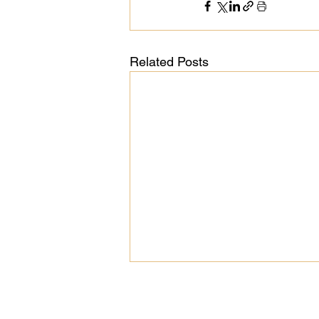
Related Posts