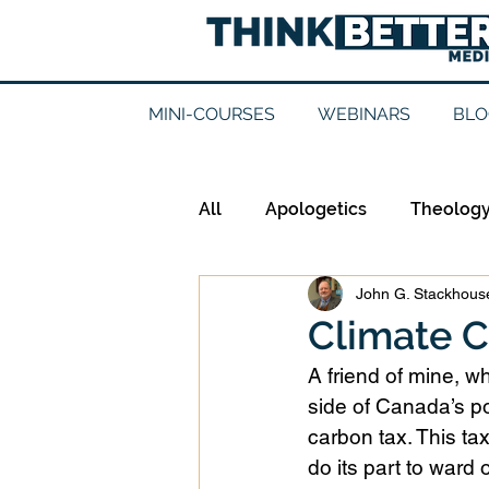
MINI-COURSES
WEBINARS
BLO
All
Apologetics
Theolog
John G. Stackhouse
Epistemology
Ethics
Climate C
A friend of mine, wh
Good Books
History
side of Canada’s po
carbon tax. This ta
do its part to ward
Mission
Money
Mult