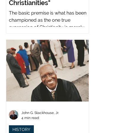
Christianities"
The basic premise is what has been
championed as the one true
expression of Christianity is merely
what imperial power has declared.
John G. Stackhouse, Jr.
4 min read
HISTORY