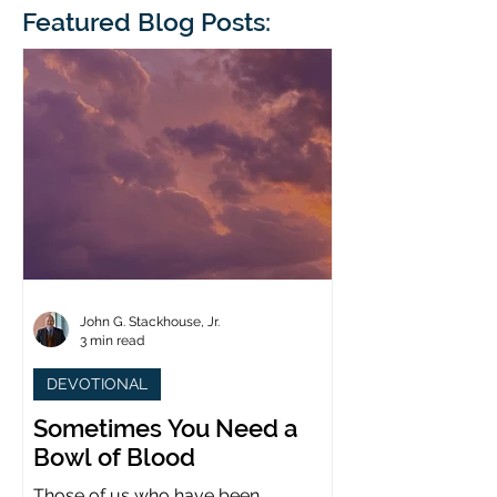
blindness. The scales eventually fall
Featured Blog Posts:
whose 1700th anniv
from his
last year. (You joine
John G. Stackhouse, Jr.
3 min read
DEVOTIONAL
Sometimes You Need a
Bowl of Blood
Those of us who have been