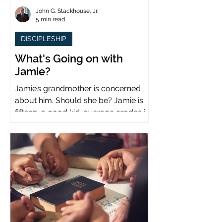
John G. Stackhouse, Jr.
5 min read
DISCIPLESHIP
What's Going on with
Jamie?
Jamie’s grandmother is concerned
about him. Should she be? Jamie is
fifteen, a good kid, average grades in
school, middle child...