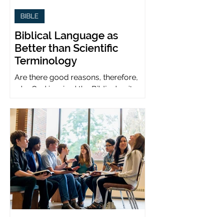
BIBLE
Biblical Language as
Better than Scientific
Terminology
Are there good reasons, therefore,
why God inspired the Biblical writers
to use metaphors when God can be
presumed to understand science?