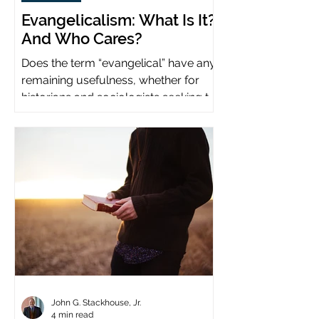
Evangelicalism: What Is It?
And Who Cares?
Does the term “evangelical” have any
remaining usefulness, whether for
historians and sociologists seeking to
study a distinct population?
John G. Stackhouse, Jr.
4 min read