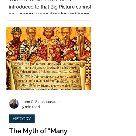
introduced to that Big Picture cannot
any longer live as if we haven’t been.
John G. Stackhouse, Jr.
5 min read
HISTORY
The Myth of "Many