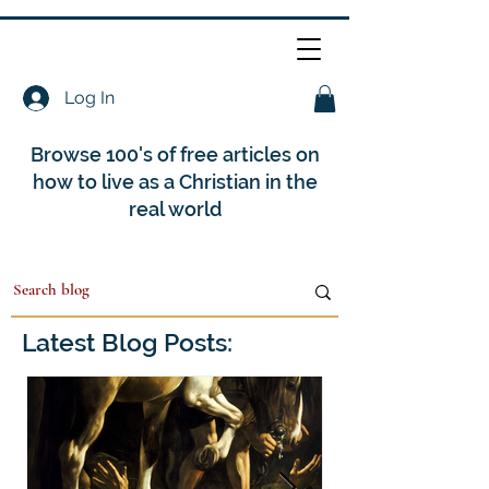
Log In
Browse 100's of free articles on
how to live as a Christian in the
real world
Latest Blog Posts: