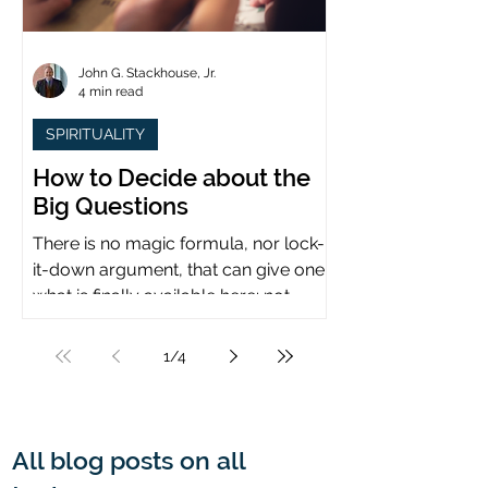
John G. Stackhouse, Jr.
4 min read
SPIRITUALITY
How to Decide about the
Big Questions
There is no magic formula, nor lock-
it-down argument, that can give one
what is finally available here: not
certainty, but assurance.
1
/
4
All blog posts on all