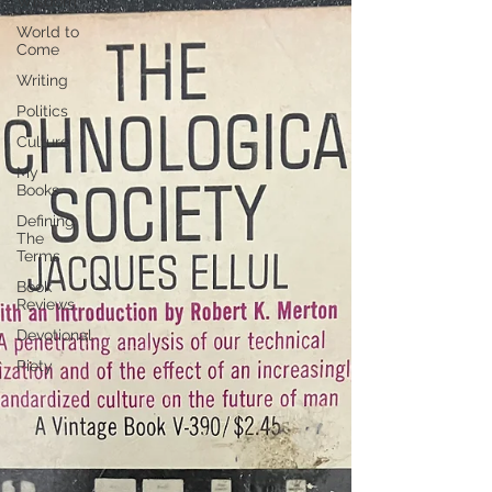
Wisdom
World to
Come
Writing
Politics
Culture
My
Books
Defining
The
Terms
Book
Reviews
Devotional
Piety