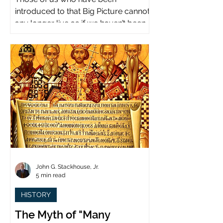
introduced to that Big Picture cannot
any longer live as if we haven’t been.
John G. Stackhouse, Jr.
5 min read
HISTORY
The Myth of "Many