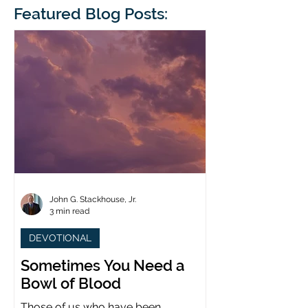
blindness. The scales eventually fall
Featured Blog Posts:
whose 1700th anniv
from his
last year. (You joine
John G. Stackhouse, Jr.
3 min read
DEVOTIONAL
Sometimes You Need a
Bowl of Blood
Those of us who have been