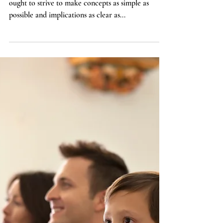
Paul on Humility: Some
Inconvenient Lessons from
Recent Scholarship
Theologians and ethicists, like pastors and parents,
ought to strive to make concepts as simple as
possible and implications as clear as...