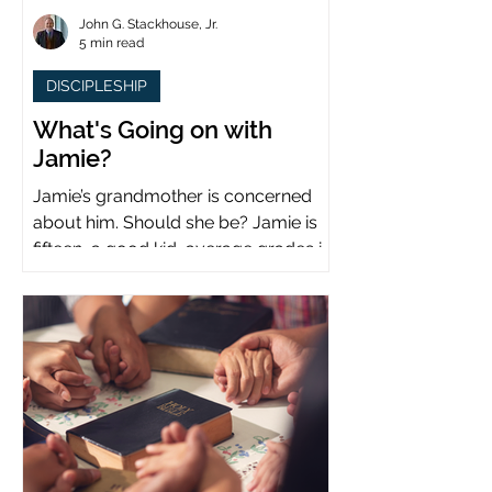
John G. Stackhouse, Jr.
5 min read
DISCIPLESHIP
What's Going on with
Jamie?
Jamie’s grandmother is concerned
about him. Should she be? Jamie is
fifteen, a good kid, average grades in
school, middle child...