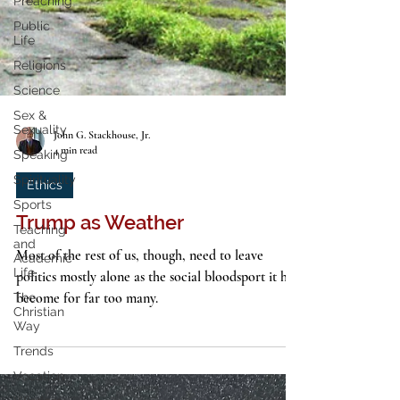
Preaching
Public
Life
Religions
Science
Sex &
Sexuality
Speaking
John G. Stackhouse, Jr.
Spirituality
4 min read
Sports
Ethics
Teaching
and
Academic
Trump as Weather
Life
Most of the rest of us, though, need to leave
The
Christian
politics mostly alone as the social bloodsport it has
Way
become for far too many.
Trends
Vocation