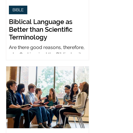
BIBLE
Biblical Language as
Better than Scientific
Terminology
Are there good reasons, therefore,
why God inspired the Biblical writers
to use metaphors when God can be
presumed to understand science?