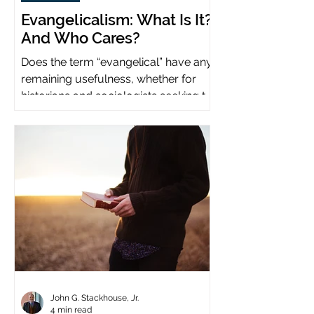
Evangelicalism: What Is It?
And Who Cares?
Does the term “evangelical” have any
remaining usefulness, whether for
historians and sociologists seeking to
study a distinct population?
John G. Stackhouse, Jr.
4 min read