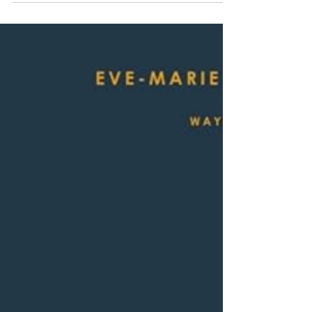
Young David Gregory, a newly minted Ph.D. from
Queen’s University at Kingston,...