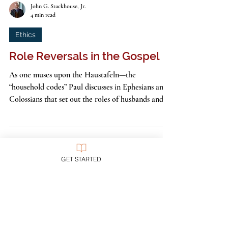
John G. Stackhouse, Jr.
4 min read
Ethics
Role Reversals in the Gospel
GET STARTED
As one muses upon the Haustafeln—the
“household codes” Paul discusses in Ephesians and
Colossians that set out the roles of husbands and...