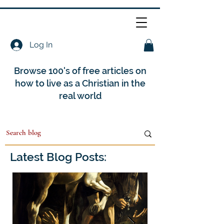
Log In
Browse 100's of free articles on
how to live as a Christian in the
real world
Latest Blog Posts: