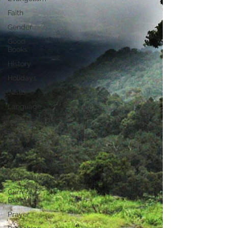
Faith
Gender
Good
Books
History
Holidays
Jesus
Language
Leadership
Media
Mission
Money
Multiculturalism
Current
Events
Prayer