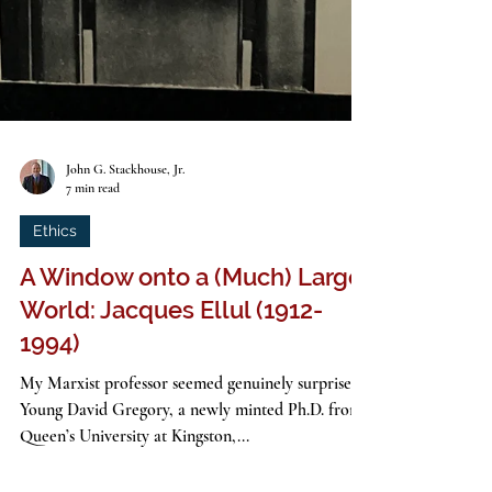
John G. Stackhouse, Jr.
7 min read
Ethics
A Window onto a (Much) Larger
World: Jacques Ellul (1912-
1994)
My Marxist professor seemed genuinely surprised.