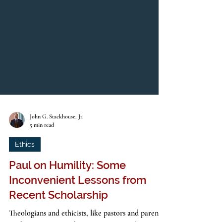
John G. Stackhouse, Jr.
5 min read
Ethics