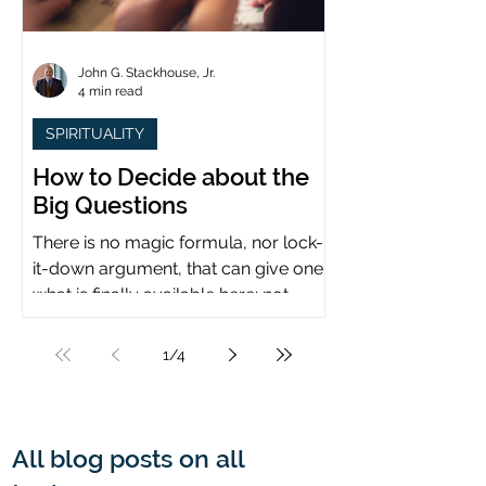
John G. Stackhouse, Jr.
4 min read
SPIRITUALITY
How to Decide about the
Big Questions
There is no magic formula, nor lock-
it-down argument, that can give one
what is finally available here: not
certainty, but assurance.
1
/
4
All blog posts on all