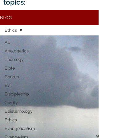
topics:
BLOG
Ethics
All
Apologetics
Theology
Bible
Church
Evil
Discipleship
Civility
Epistemology
Ethics
Evangelicalism
Evangelism