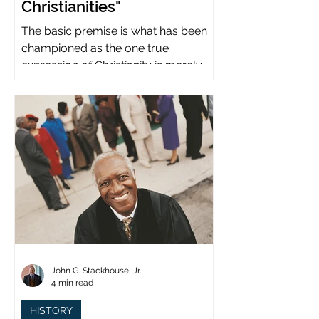
Christianities"
The basic premise is what has been
championed as the one true
expression of Christianity is merely
what imperial power has declared.
John G. Stackhouse, Jr.
4 min read
HISTORY