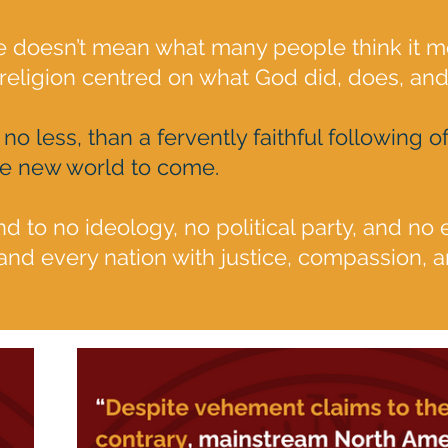
re doesn’t mean what many people think it m
 religion centred on what God did, does, and 
 no less, than a fervently faithful following
he new world to come.
nd to no ideology, no political party, and no 
nd every nation with justice, compassion, a