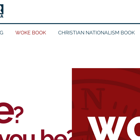
G
WOKE BOOK
CHRISTIAN NATIONALISM BOOK
e
?
you be?