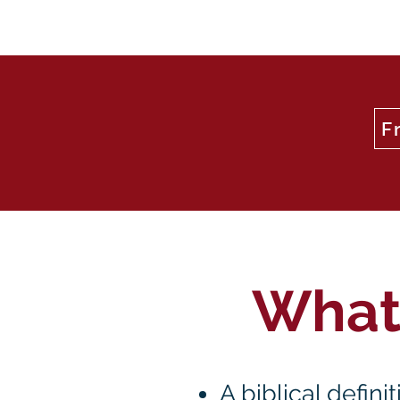
F
What'
A biblical defin