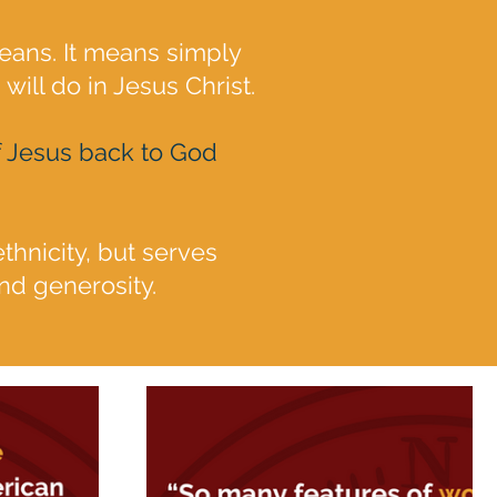
eans. It means simply
will do in Jesus Christ.
 of Jesus back to God
ethnicity, but serves
nd generosity.