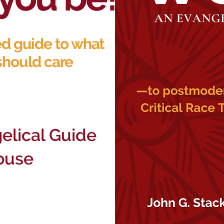
ed guide to what
should care
elical Guide
ouse