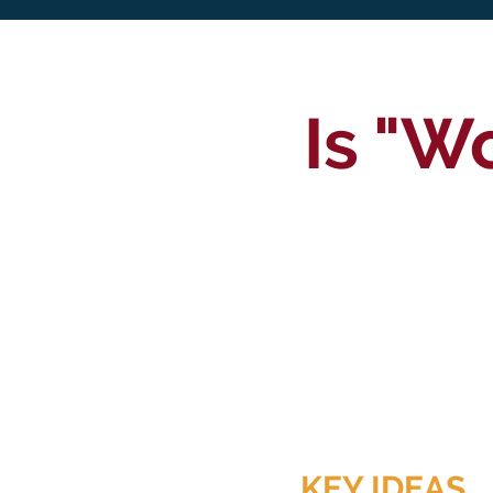
Is "W
KEY IDEAS