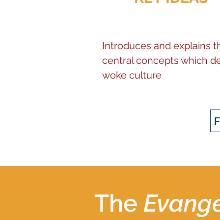
Introduces and explains t
central concepts which de
woke culture
The
Evange