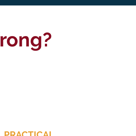
Wrong?
PRACTICAL