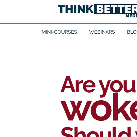
MINI-COURSES
WEBINARS
BLO
Are you
wok
Should 