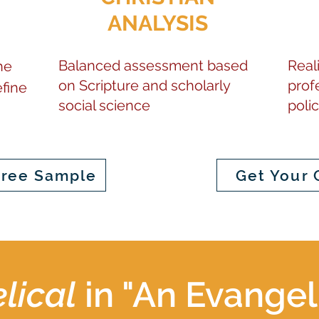
ANALYSIS
Balanced assessment based
Reali
he
on Scripture and scholarly
prof
fine
social science
poli
Free Sample
Get Your 
lical
in "An Evangel