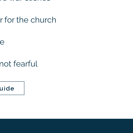
for the church
ve
not fearful
uide