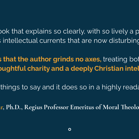
ok that explains so clearly, with so lively a
intellectual currents that are now disturbing
s that the author grinds no axes,
treating bo
oughtful charity and a deeply Christian intel
things to say and it does so in a highly rea
ar
, Ph.D., Regius Professor Emeritus of Moral Theolo