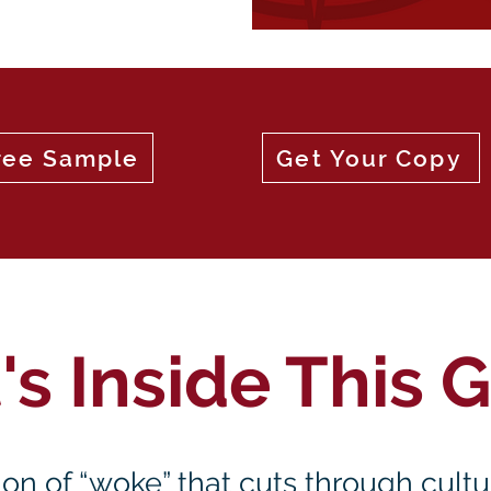
ree Sample
Get Your Copy
s Inside This 
ition of “woke” that cuts through cult