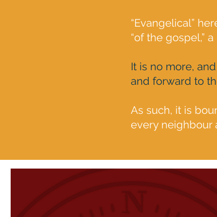
“Evangelical” he
“of the gospel,” a
It is no more, and
and forward to t
As such, it is bou
every neighbour a