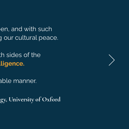
 pen, and with such
 our cultural peace.
th sides of the
lig
ence.
dable manner.
gy,
University of Oxford