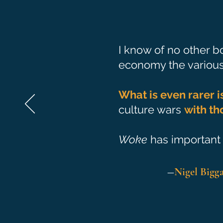
I know of no other bo
economy the various 
What is even rarer i
culture wars
with th
Woke
has important 
―
Nigel Bigg