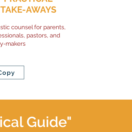
TAKE-AWAYS
stic counsel for parents,
essionals, pastors, and
cy-makers
Copy
ical Guide"