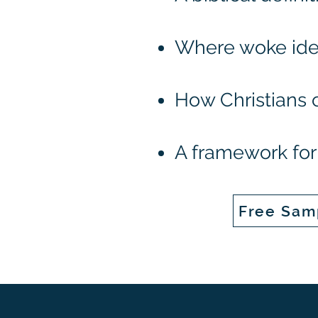
Where woke ide
How Christians 
A framework for 
Free Sam