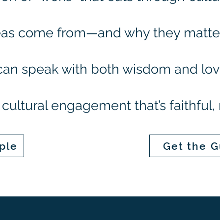
as come from—and why they matter 
can speak with both wisdom and lo
cultural engagement that’s faithful, 
ple
Get the G