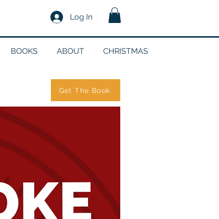
Log In
BOOKS
ABOUT
CHRISTMAS
Get The Book