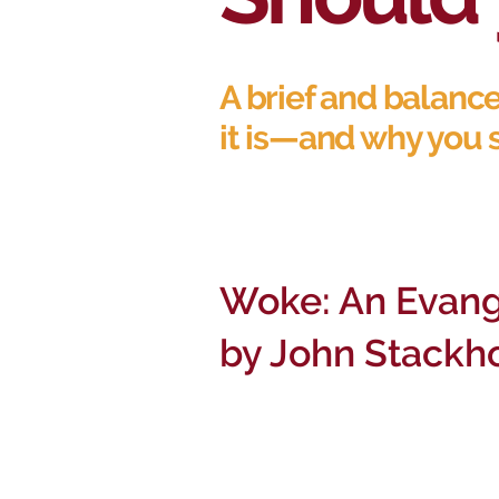
A brief and balanc
it is—and why you 
Woke: An Evang
by John Stackh