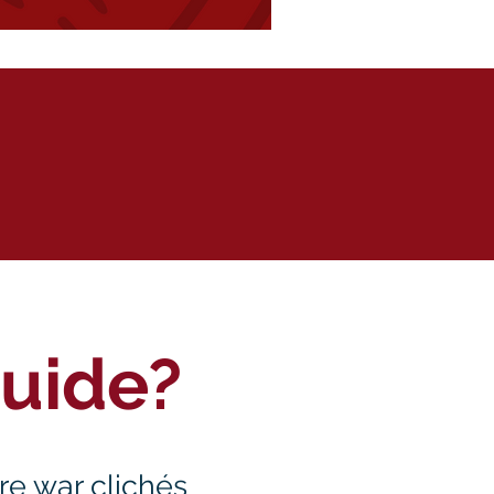
Guide?
ure war clichés