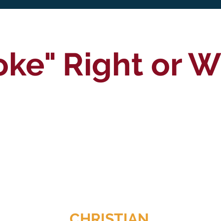
oke" Right or 
CHRISTIAN