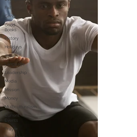
Faith
Gender
Good
Books
History
Holidays
Jesus
Language
Leadership
Media
Mission
Money
Multiculturalism
Current
Events
Prayer