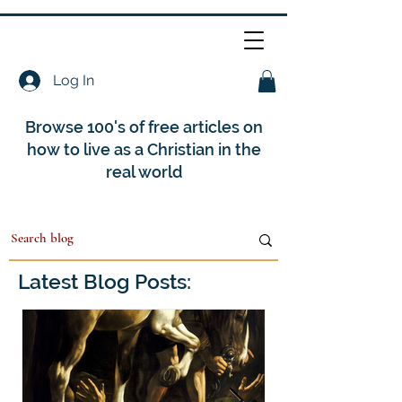
Log In
Browse 100's of free articles on
how to live as a Christian in the
real world
Latest Blog Posts: