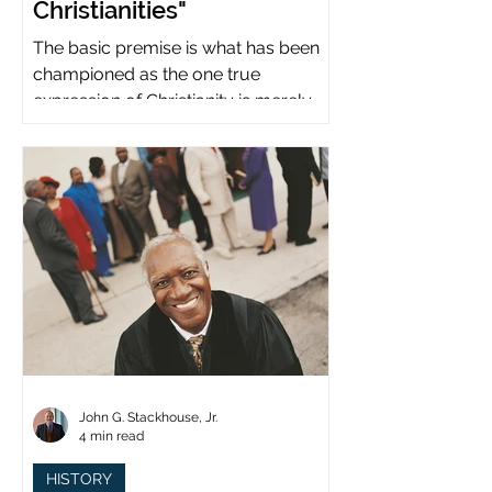
Christianities"
The basic premise is what has been
championed as the one true
expression of Christianity is merely
what imperial power has declared.
John G. Stackhouse, Jr.
4 min read
HISTORY