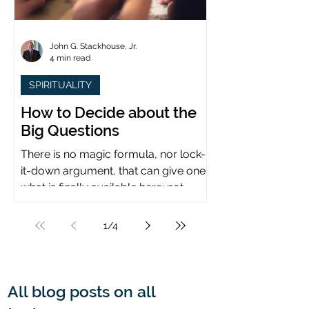
John G. Stackhouse, Jr.
4 min read
SPIRITUALITY
How to Decide about the
Big Questions
There is no magic formula, nor lock-
it-down argument, that can give one
what is finally available here: not
certainty, but assurance.
1
/
4
All blog posts on all