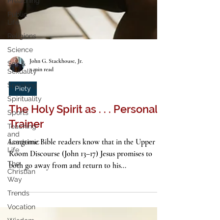
Preaching
Public
Life
Religions
Science
Sex &
Sexuality
Speaking
John G. Stackhouse, Jr.
5 min read
Spirituality
Piety
Sports
Teaching
The Holy Spirit as . . . Personal
and
Academic
Trainer
Life
The
Longtime Bible readers know that in the Upper
Christian
Room Discourse (John 13–17) Jesus promises to
Way
both go away from and return to his...
Trends
Vocation