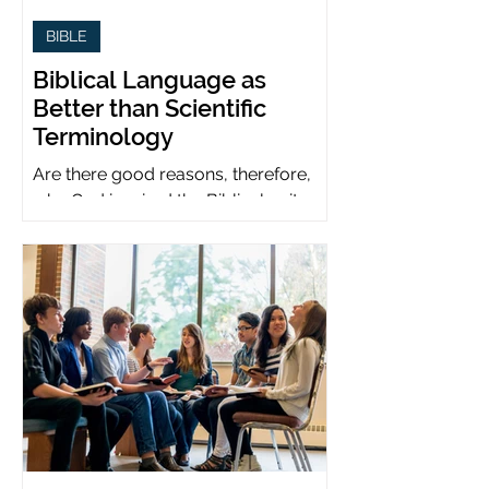
BIBLE
Biblical Language as
Better than Scientific
Terminology
Are there good reasons, therefore,
why God inspired the Biblical writers
to use metaphors when God can be
presumed to understand science?