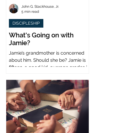
John G. Stackhouse, Jr.
5 min read
DISCIPLESHIP
What's Going on with
Jamie?
Jamie’s grandmother is concerned
about him. Should she be? Jamie is
fifteen, a good kid, average grades in
school, middle child...