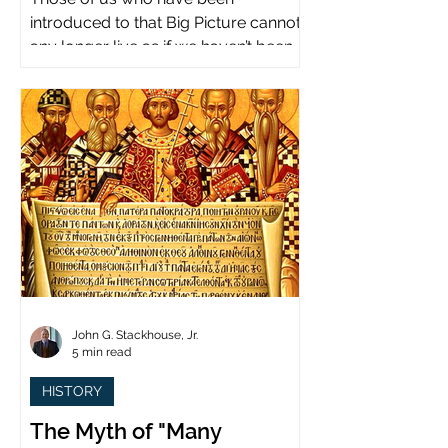
introduced to that Big Picture cannot
any longer live as if we haven’t been.
John G. Stackhouse, Jr.
5 min read
HISTORY
The Myth of "Many