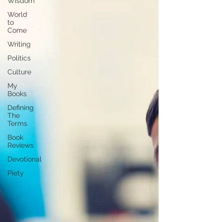
Wisdom
World
to
Come
Writing
Politics
Culture
My
Books
Defining
The
Terms
Book
Reviews
Devotional
Piety