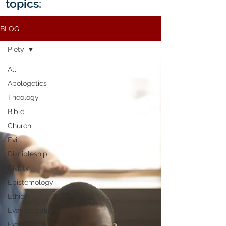
topics:
BLOG
Piety
All
Apologetics
Theology
Bible
Church
Evil
Discipleship
Civility
Epistemology
Ethics
Evangelicalism
Evangelism