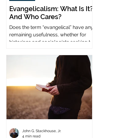
Evangelicalism: What Is It?
And Who Cares?
Does the term “evangelical” have any
remaining usefulness, whether for
historians and sociologists seeking to
study a distinct population?
John G. Stackhouse, Jr.
4 min read