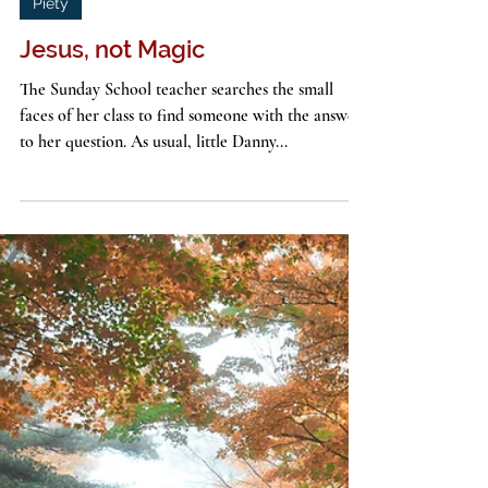
John G. Stackhouse, Jr.
4 min read
Piety
Jesus, not Magic
The Sunday School teacher searches the small
faces of her class to find someone with the answer
to her question. As usual, little Danny...