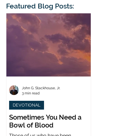
blindness. The scales eventually fall
Featured Blog Posts:
whose 1700th anniv
from his
last year. (You joine
John G. Stackhouse, Jr.
3 min read
DEVOTIONAL
Sometimes You Need a
Bowl of Blood
Those of us who have been