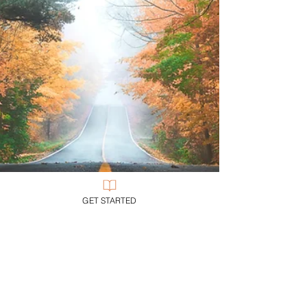
GET STARTED