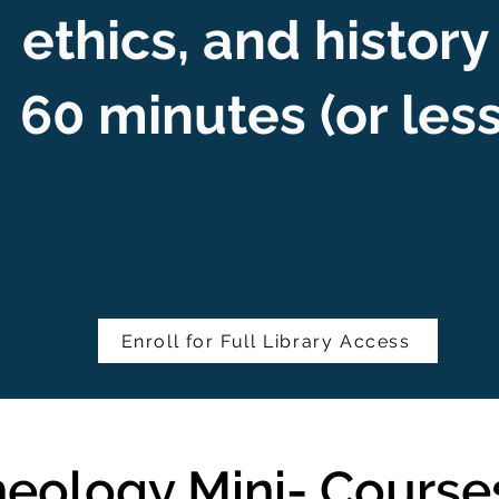
ethics, and history
60 minutes (or les
Enroll for Full Library Access
eology Mini- Course