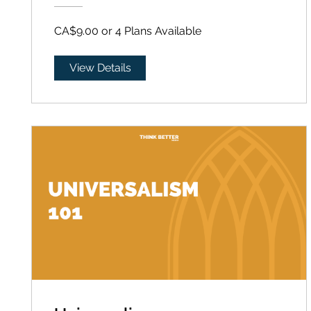
CA$9.00 or 4 Plans Available
View Details