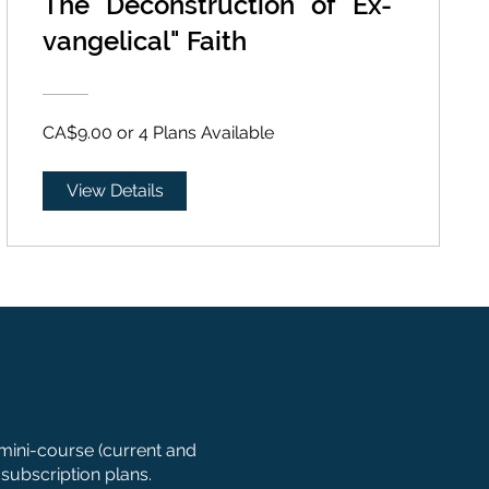
The "Deconstruction" of "Ex-
vangelical" Faith
CA$9.00 or 4 Plans Available
View Details
 mini-course (current and
subscription plans.