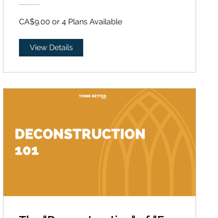
CA$9.00 or 4 Plans Available
View Details