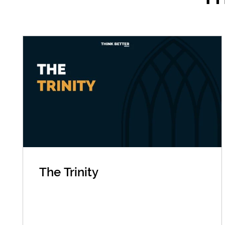
The Trinity