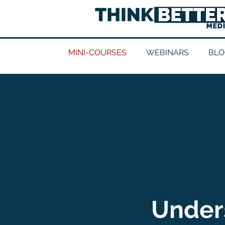
MINI-COURSES
WEBINARS
BLO
Unders