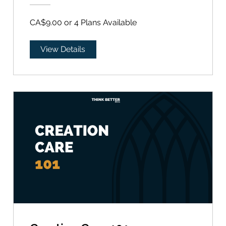
CA$9.00 or 4 Plans Available
View Details