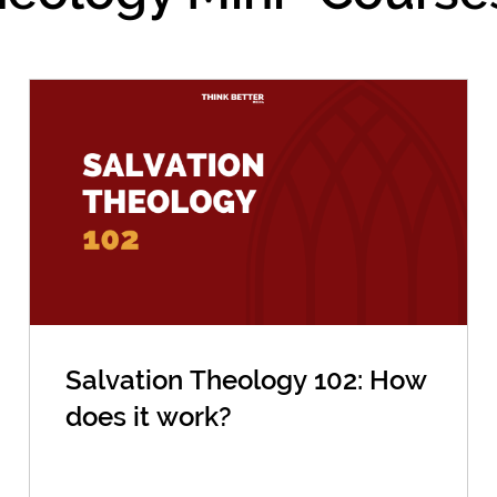
Salvation Theology 102: How
does it work?