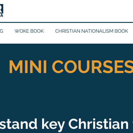
G
WOKE BOOK
CHRISTIAN NATIONALISM BOOK
MINI COURSE
tand key Christian 