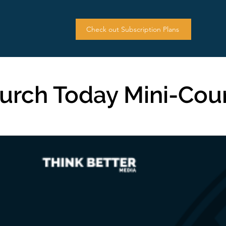
Check out Subscription Plans
urch Today Mini-Cou