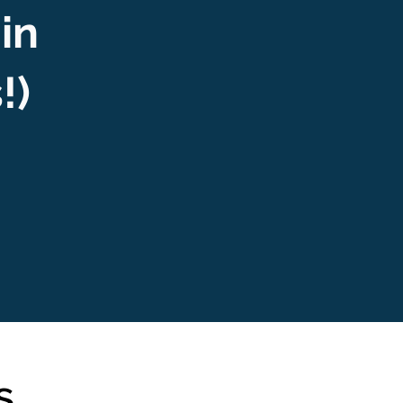
 in
s!)
s