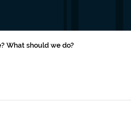
e? What should we do?