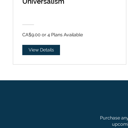
Universalism
CA$9.00 or 4 Plans Available
View Details
Purchase any 
upcomin