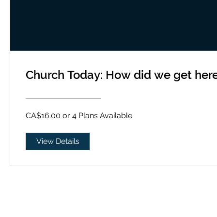
Church Today: How did we get her
CA$16.00 or 4 Plans Available
View Details