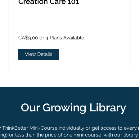
Creation Care 101
CA$9.00 or 4 Plans Available
View Details
Our Growing Library
ThinkBetter Mini-Course individually or get access to every
g)for less than the price of one mini-course with our library 