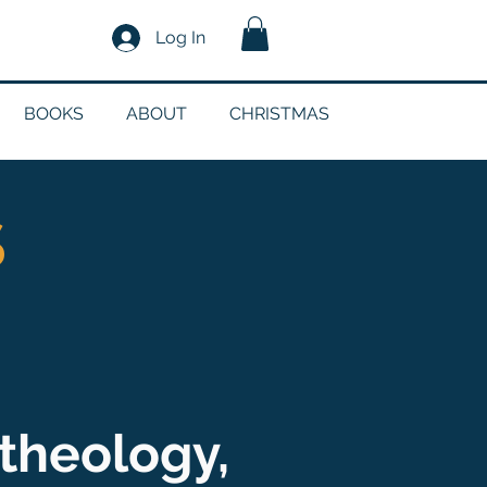
Log In
BOOKS
ABOUT
CHRISTMAS
S
theology,