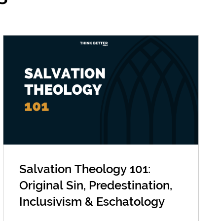
Salvation Theology 101:
Original Sin, Predestination,
Inclusivism & Eschatology