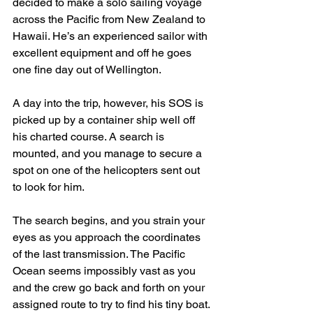
decided to make a solo sailing voyage 
across the Pacific from New Zealand to 
Hawaii. He’s an experienced sailor with 
excellent equipment and off he goes 
one fine day out of Wellington.
A day into the trip, however, his SOS is 
picked up by a container ship well off 
his charted course. A search is 
mounted, and you manage to secure a 
spot on one of the helicopters sent out 
to look for him.
The search begins, and you strain your 
eyes as you approach the coordinates 
of the last transmission. The Pacific 
Ocean seems impossibly vast as you 
and the crew go back and forth on your 
assigned route to try to find his tiny boat.