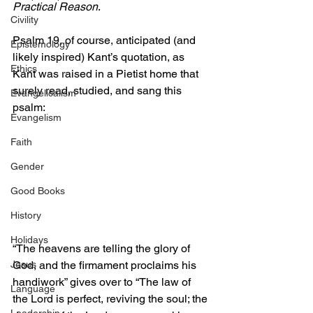
Practical Reason
.
Civility
Psalm 19, of course, anticipated (and 
Epistemology
likely inspired) Kant’s quotation, as 
Ethics
Kant was raised in a Pietist home that 
surely read, studied, and sang this 
Evangelicalism
psalm: 
Evangelism
Faith
Gender
Good Books
History
Holidays
“The heavens are telling the glory of 
God, and the firmament proclaims his 
Jesus
handiwork” gives over to “The law of 
Language
the Lord is perfect, reviving the soul; the 