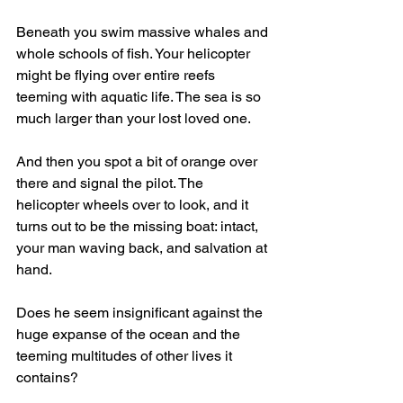
Beneath you swim massive whales and 
whole schools of fish. Your helicopter 
might be flying over entire reefs 
teeming with aquatic life. The sea is so 
much larger than your lost loved one.
And then you spot a bit of orange over 
there and signal the pilot. The 
helicopter wheels over to look, and it 
turns out to be the missing boat: intact, 
your man waving back, and salvation at 
hand.
Does he seem insignificant against the 
huge expanse of the ocean and the 
teeming multitudes of other lives it 
contains?