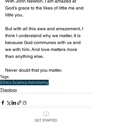
With John Newton, I am amazed at 
God’s grace to the likes of little me and 
little you.
But with all this awe and amazement, I 
think I understand why we matter. It is 
because God communes with us and 
we with him. And love matters more 
than anything else. 
Never doubt that you matter.
Tags:
Ethics
Science
Astronomy
Theology
GET STARTED