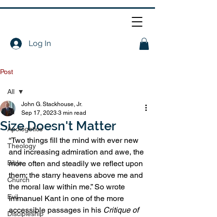
Log In
Post
All
John G. Stackhouse, Jr.
All
Sep 17, 2023
3 min read
Size Doesn't Matter
Apologetics
“Two things fill the mind with ever new 
Theology
and increasing admiration and awe, the 
Bible
more often and steadily we reflect upon 
them: the starry heavens above me and 
Church
the moral law within me.” So wrote 
Evil
Immanuel Kant in one of the more 
accessible passages in his 
Critique of 
Discipleship