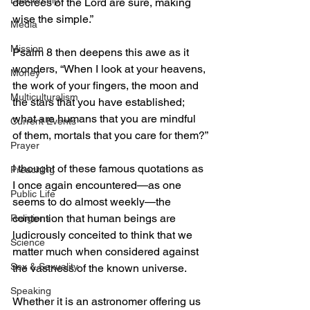
Leadership
decrees of the Lord are sure, making 
wise the simple.”
Media
Mission
Psalm 8 then deepens this awe as it 
wonders, “When I look at your heavens, 
Money
the work of your fingers, the moon and 
Multiculturalism
the stars that you have established; 
what are humans that you are mindful 
Current Events
of them, mortals that you care for them?”
Prayer
I thought of these famous quotations as 
Preaching
I once again encountered—as one 
Public Life
seems to do almost weekly—the 
contention that human beings are 
Religions
ludicrously conceited to think that we 
Science
matter much when considered against 
Sex & Sexuality
the vastness of the known universe.
Speaking
Whether it is an astronomer offering us 