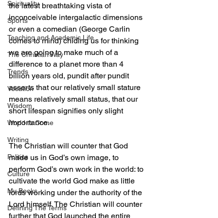
Spirituality
the latest breathtaking vista of 
inconceivable intergalactic dimensions 
Sports
or even a comedian (George Carlin 
Teaching and Academic Life
comes to mind) chiding us for thinking 
we are going to make much of a 
The Christian Way
difference to a planet more than 4 
Trends
billion years old, pundit after pundit 
asserts that our relatively small stature 
Vocation
means relatively small status, that our 
Wisdom
short lifespan signifies only slight 
importance.
World to Come
Writing
The Christian will counter that God 
made us in God’s own image, to 
Politics
perform God’s own work in the world: to 
Culture
cultivate the world God make as little 
My Books
lords working under the authority of the 
Lord himself. The Christian will counter 
Defining The Terms
further that God launched the entire 