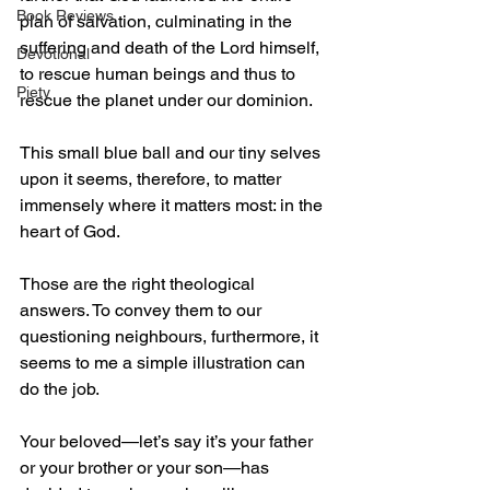
Book Reviews
plan of salvation, culminating in the 
suffering and death of the Lord himself, 
Devotional
to rescue human beings and thus to 
Piety
rescue the planet under our dominion.
This small blue ball and our tiny selves 
upon it seems, therefore, to matter 
immensely where it matters most: in the 
heart of God.
Those are the right theological 
answers. To convey them to our 
questioning neighbours, furthermore, it 
seems to me a simple illustration can 
do the job.
Your beloved—let’s say it’s your father 
or your brother or your son—has 