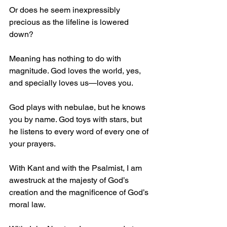
Or does he seem inexpressibly 
precious as the lifeline is lowered 
down?
Meaning has nothing to do with 
magnitude. God loves the world, yes, 
and specially loves us—loves you. 
God plays with nebulae, but he knows 
you by name. God toys with stars, but 
he listens to every word of every one of 
your prayers.
With Kant and with the Psalmist, I am 
awestruck at the majesty of God’s 
creation and the magnificence of God’s 
moral law.