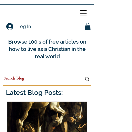
Log In
Browse 100's of free articles on
how to live as a Christian in the
real world
Latest Blog Posts: