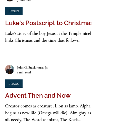
John G. Stackhouse, Jr.
7 min read
Jesus
Luke's Postscript to Christmas
Luke's story of the boy Jesus at the Temple nicely
links Christmas and the time that follows.
John G. Stackhouse, Jr.
1 min read
Jesus
Advent Then and Now