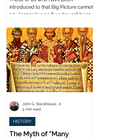
introduced to that Big Picture cannot
any longer live as if we haven’t been.
John G. Stackhouse, Jr.
5 min read
HISTORY
The Myth of "Many