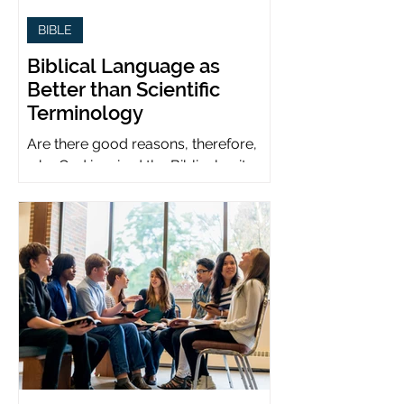
BIBLE
Biblical Language as
Better than Scientific
Terminology
Are there good reasons, therefore,
why God inspired the Biblical writers
to use metaphors when God can be
presumed to understand science?