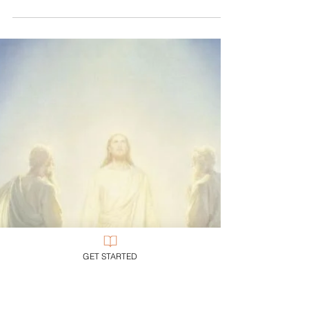
Creator comes as creature, Lion as lamb. Alpha
begins as new life (Omega will die), Almighty as
all-needy, The Word as infant, The Rock...
GET STARTED