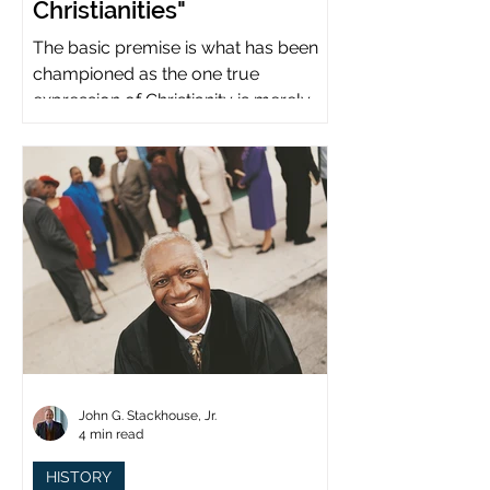
Christianities"
The basic premise is what has been
championed as the one true
expression of Christianity is merely
what imperial power has declared.
John G. Stackhouse, Jr.
4 min read
HISTORY