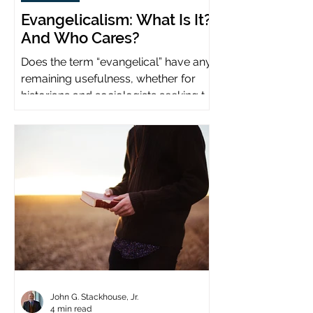
Evangelicalism: What Is It?
And Who Cares?
Does the term “evangelical” have any
remaining usefulness, whether for
historians and sociologists seeking to
study a distinct population?
John G. Stackhouse, Jr.
4 min read