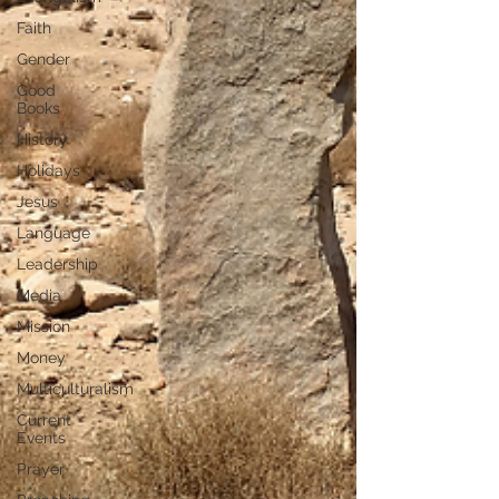
Faith
Gender
Good
Books
History
Holidays
Jesus
Language
Leadership
Media
Mission
Money
Multiculturalism
Current
Events
Prayer