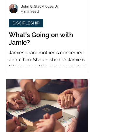
John G. Stackhouse, Jr.
5 min read
DISCIPLESHIP
What's Going on with
Jamie?
Jamie’s grandmother is concerned
about him. Should she be? Jamie is
fifteen, a good kid, average grades in
school, middle child...