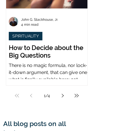
John G. Stackhouse, Jr.
4 min read
SPIRITUALITY
How to Decide about the
Big Questions
There is no magic formula, nor lock-
it-down argument, that can give one
what is finally available here: not
certainty, but assurance.
1
/
4
All blog posts on all