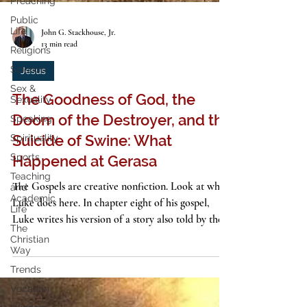
Preaching
Public
Life
Religions
John G. Stackhouse, Jr.
Science
13 min read
Sex &
Sexuality
Jesus
Speaking
The Goodness of God, the
Spirituality
Doom of the Destroyer, and the
Sports
Suicide of Swine: What
Teaching
and
Happened at Gerasa
Academic
Life
The Gospels are creative nonfiction. Look at what
The
Luke does here. In chapter eight of his gospel,
Christian
Luke writes his version of a story also told by the
Way
other synoptic evangelists. And it’s a thriller. It’s a
Trends
gothic horror story, in fact, worthy of H. P.
Vocation
Lovecraft or Stephen King. In an alien country, a