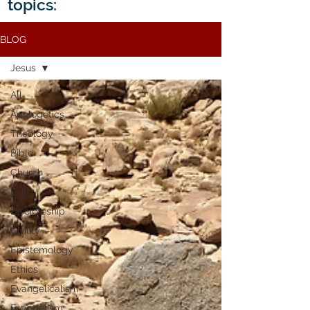
topics:
BLOG
Jesus
All
Apologetics
Theology
Bible
Church
Evil
Discipleship
Civility
Epistemology
Ethics
Evangelicalism
Evangelism