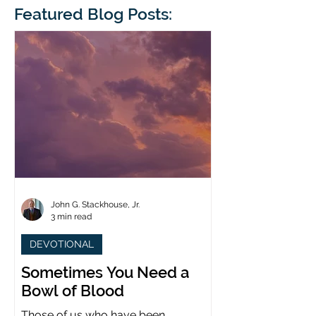
blindness. The scales eventually fall
Featured Blog Posts:
whose 1700th anniv
from his
last year. (You joine
John G. Stackhouse, Jr.
3 min read
DEVOTIONAL
Sometimes You Need a
Bowl of Blood
Those of us who have been