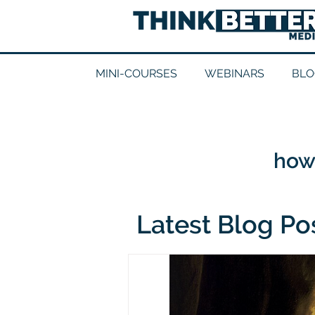
MINI-COURSES
WEBINARS
BLO
how 
Latest Blog Po