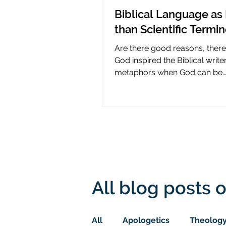
Biblical Language as 
than Scientific Termi
Are there good reasons, ther
God inspired the Biblical write
metaphors when God can be
presumed to understand scie
All blog posts o
All
Apologetics
Theolog