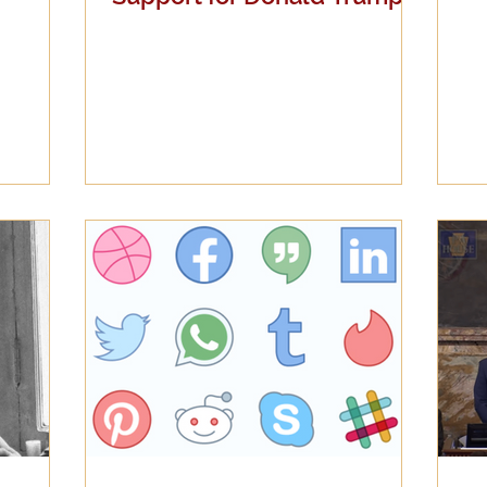
Latest Thoughts