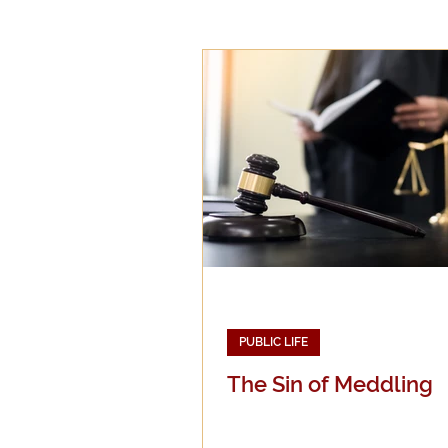
Epistemology
Ethics
Good Books
History
Mission
Money
Mult
Public Life
Religions
PUBLIC LIFE
The Sin of Meddling