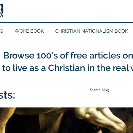
G
WOKE BOOK
CHRISTIAN NATIONALISM BOOK
Browse 100's of free articles o
to live as a Christian in the real
sts: