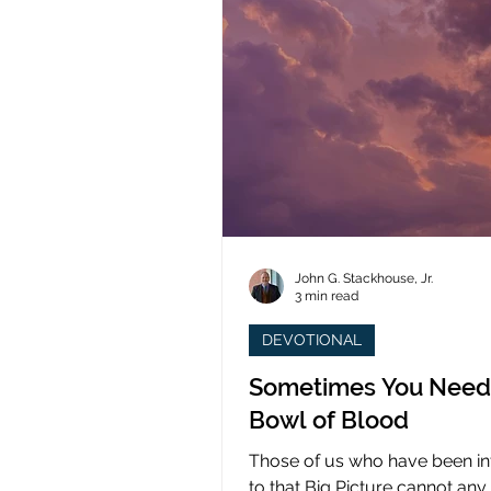
John G. Stackhouse, Jr.
3 min read
DEVOTIONAL
Sometimes You Need
Bowl of Blood
Those of us who have been i
to that Big Picture cannot any