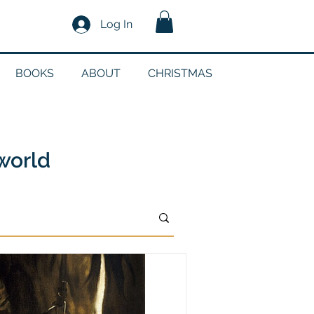
Log In
BOOKS
ABOUT
CHRISTMAS
n
 world