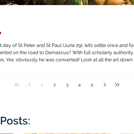
?
day of St Peter and St Paul (June 29), let’s settle once and fo
ascus? With full scholarly authority, I pronounce the answer to be
 high horse and shown how blind he has been by literal blindnes
1
2
3
4
5
Posts: