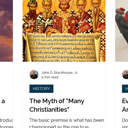
John G. Stackhouse, Jr.
5 min read
HISTORY
H
 a
The Myth of "Many
Ev
Christianities"
A
ntroduced
The basic premise is what has been
Do
 longer
championed as the one true
re