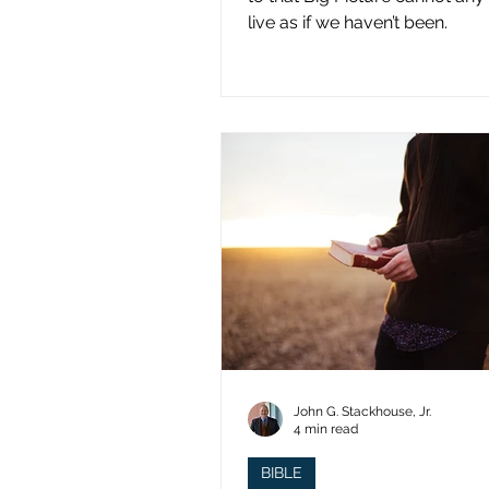
live as if we haven’t been.
John G. Stackhouse, Jr.
4 min read
BIBLE