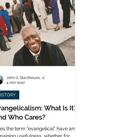
John G. Stackhouse, Jr.
4 min read
ISTORY
angelicalism: What Is It?
nd Who Cares?
es the term “evangelical” have any
maining usefulness, whether for