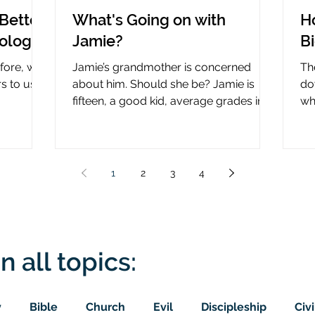
Better
What's Going on with
H
nology
Jamie?
B
efore, why
Jamie’s grandmother is concerned
Th
rs to use
about him. Should she be? Jamie is
do
fifteen, a good kid, average grades in
wha
nce?
school, middle child...
ce
1
2
3
4
n all topics:
y
Bible
Church
Evil
Discipleship
Civi