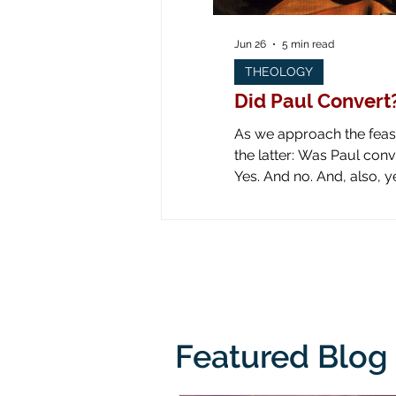
Jun 26
5 min read
THEOLOGY
Did Paul Convert
As we approach the feast 
the latter: Was Paul converted on the road to Dam
Yes. And no. And, also, yes. Yes: obviously he was converted! Look at all the art down through the ages! Paul is
literally knocked off his
from his
Featured Blog 