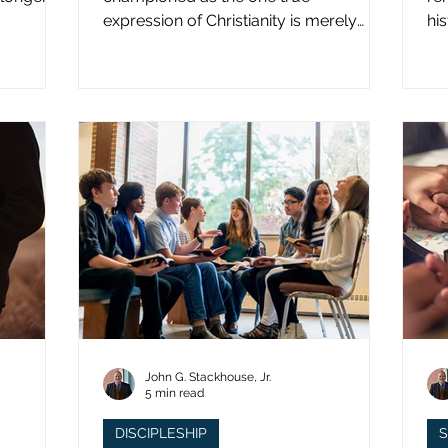
expression of Christianity is merely
hi
what imperial power has declared.
st
John G. Stackhouse, Jr.
5 min read
DISCIPLESHIP
S