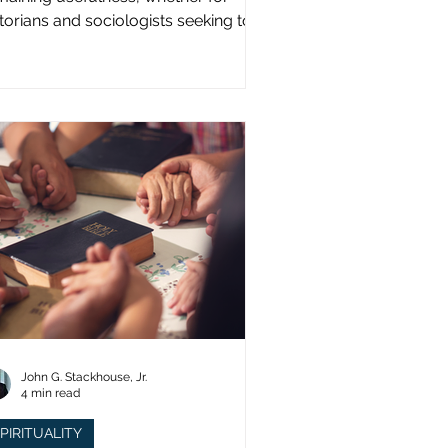
storians and sociologists seeking to
udy a distinct population?
John G. Stackhouse, Jr.
4 min read
PIRITUALITY