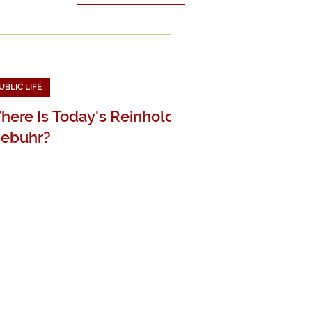
UBLIC LIFE
edia
here Is Today's Reinhold
iebuhr?
g