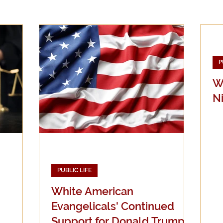
Evangelicalism
Evangelism
Faith
Gender
P
Holidays
Jesus
Language
Leadership
M
W
N
iculturalism
Current Events
Prayer
Preachin
Science
Sex & Sexuality
PUBLIC LIFE
White American
Evangelicals' Continued
Support for Donald Trump: