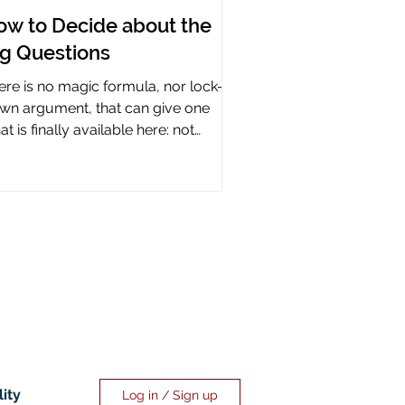
ow to Decide about the
ig Questions
ere is no magic formula, nor lock-it-
wn argument, that can give one
t is finally available here: not
rtainty, but assurance.
lity
Log in / Sign up