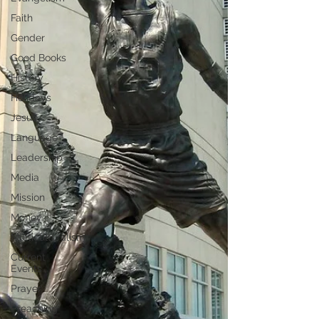
Faith
Gender
Good Books
History
Holidays
Jesus
Language
Leadership
Media
Mission
Money
Multiculturalism
Current
Events
Prayer
Preaching