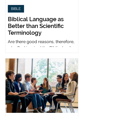
BIBLE
Biblical Language as
Better than Scientific
Terminology
Are there good reasons, therefore,
why God inspired the Biblical writers
to use metaphors when God can be
presumed to understand science?