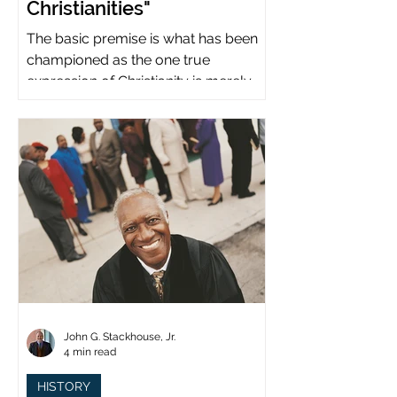
Christianities"
The basic premise is what has been
championed as the one true
expression of Christianity is merely
what imperial power has declared.
John G. Stackhouse, Jr.
4 min read
HISTORY