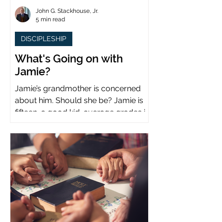
John G. Stackhouse, Jr.
5 min read
DISCIPLESHIP
What's Going on with
Jamie?
Jamie’s grandmother is concerned
about him. Should she be? Jamie is
fifteen, a good kid, average grades in
school, middle child...