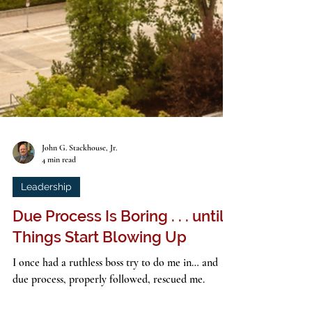
John G. Stackhouse, Jr.
4 min read
Leadership
Due Process Is Boring . . . until
Things Start Blowing Up