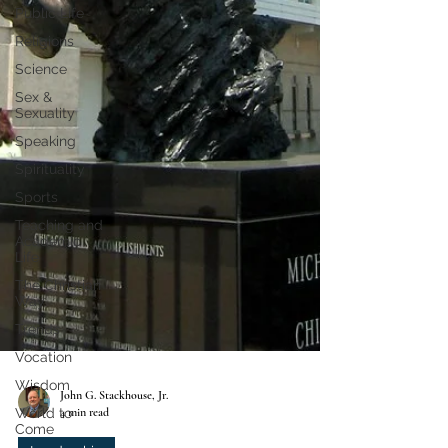
Public Life
Religions
Science
Sex &
Sexuality
Speaking
Spirituality
Sports
Teaching and
Academic
Life
The Christian
Way
Trends
Vocation
Wisdom
World to
Come
John G. Stackhouse, Jr.