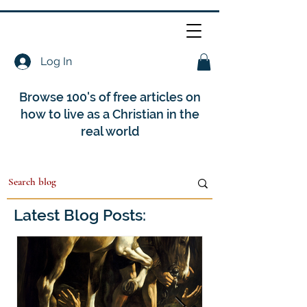
Log In
Browse 100's of free articles on
how to live as a Christian in the
real world
Latest Blog Posts: