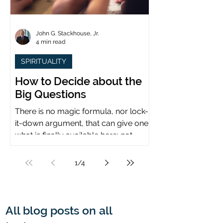
John G. Stackhouse, Jr.
4 min read
SPIRITUALITY
How to Decide about the
Big Questions
There is no magic formula, nor lock-
it-down argument, that can give one
what is finally available here: not
certainty, but assurance.
1
/
4
All blog posts on all