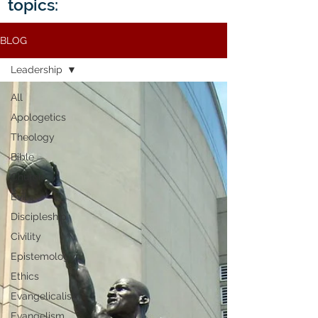
topics:
BLOG
Leadership
All
Apologetics
Theology
Bible
Church
Evil
Discipleship
Civility
Epistemology
Ethics
Evangelicalism
Evangelism