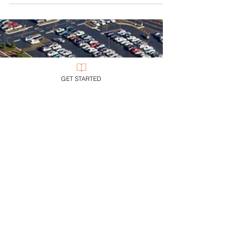
I once had a ruthless boss try to do me in… and
due process, properly followed, rescued me.
GET STARTED