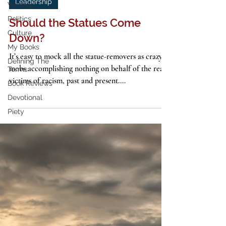
4 min read
Writing
Politics
Leadership
Culture
Should the Statues Come
My Books
Down?
Defining The
Terms
It’s easy to mock all the statue-removers as crazy
Book Reviews
mobs accomplishing nothing on behalf of the real
Devotional
victims of racism, past and present....
Piety