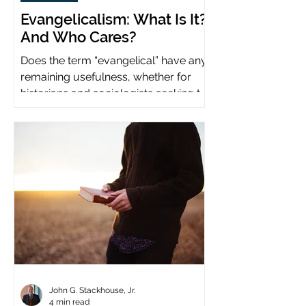
Evangelicalism: What Is It?
And Who Cares?
Does the term “evangelical” have any
remaining usefulness, whether for
historians and sociologists seeking to
study a distinct population?
John G. Stackhouse, Jr.
4 min read