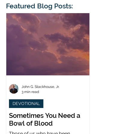
blindness. The scales eventually fall
Featured Blog Posts:
whose 1700th anniv
from his
last year. (You joine
John G. Stackhouse, Jr.
3 min read
DEVOTIONAL
Sometimes You Need a
Bowl of Blood
Those of us who have been