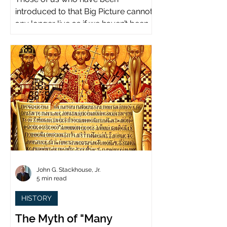
introduced to that Big Picture cannot
any longer live as if we haven’t been.
John G. Stackhouse, Jr.
5 min read
HISTORY
The Myth of "Many