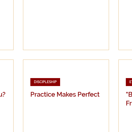
DISCIPLESHIP
E
u?
Practice Makes Perfect
"
Fr