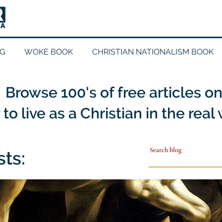
G
WOKE BOOK
CHRISTIAN NATIONALISM BOOK
Browse 100's of free articles o
to live as a Christian in the real
sts: