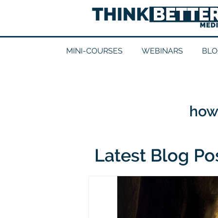
MINI-COURSES
WEBINARS
BLO
how 
Latest Blog Po