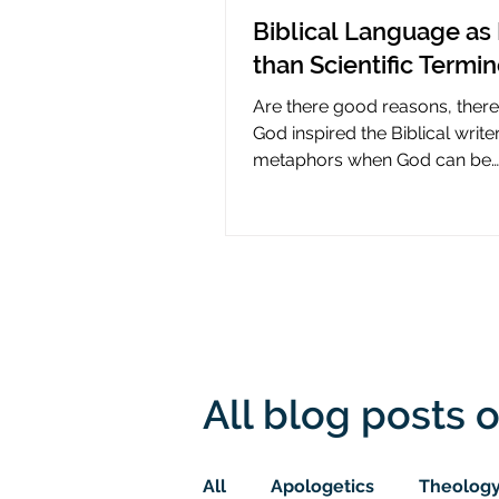
Biblical Language as 
than Scientific Termi
Are there good reasons, ther
God inspired the Biblical write
metaphors when God can be
presumed to understand scie
All blog posts o
All
Apologetics
Theolog