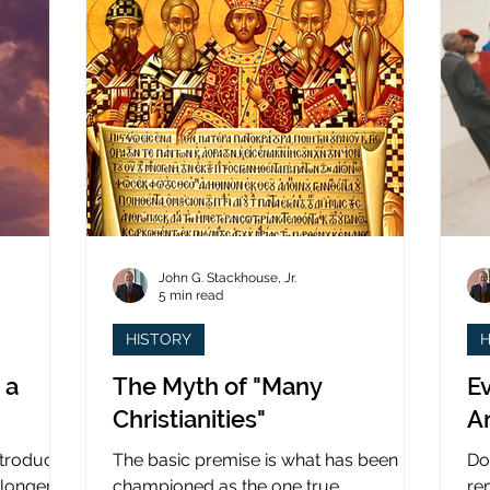
John G. Stackhouse, Jr.
5 min read
HISTORY
H
 a
The Myth of "Many
Ev
Christianities"
A
ntroduced
The basic premise is what has been
Do
 longer
championed as the one true
re