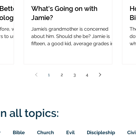
Better
What's Going on with
H
nology
Jamie?
B
efore, why
Jamie’s grandmother is concerned
Th
rs to use
about him. Should she be? Jamie is
do
fifteen, a good kid, average grades in
wha
nce?
school, middle child...
ce
1
2
3
4
n all topics:
y
Bible
Church
Evil
Discipleship
Civi