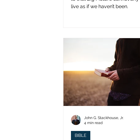
live as if we haven’t been.
John G. Stackhouse, Jr.
4 min read
BIBLE