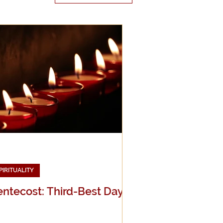
edia
g
PIRITUALITY
entecost: Third-Best Day!