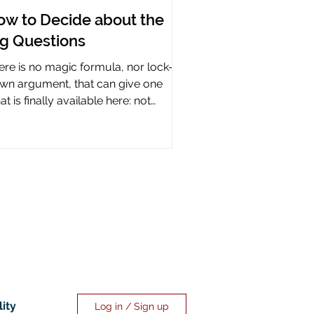
ow to Decide about the
ig Questions
ere is no magic formula, nor lock-it-
wn argument, that can give one
t is finally available here: not
rtainty, but assurance.
lity
Log in / Sign up