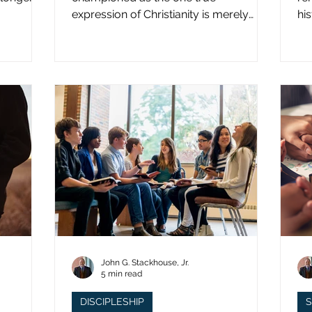
expression of Christianity is merely
hi
what imperial power has declared.
st
John G. Stackhouse, Jr.
5 min read
DISCIPLESHIP
S