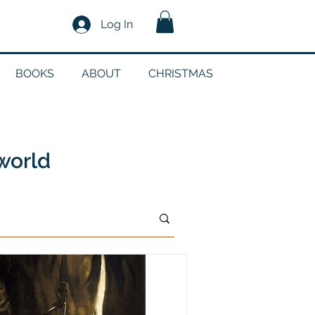
Log In
BOOKS
ABOUT
CHRISTMAS
n
 world