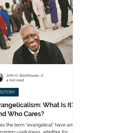
John G. Stackhouse, Jr.
4 min read
ISTORY
angelicalism: What Is It?
nd Who Cares?
es the term “evangelical” have any
maining usefulness, whether for