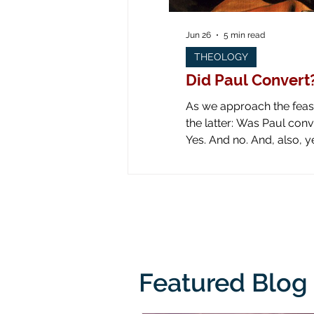
Jun 26
5 min read
THEOLOGY
Did Paul Convert
As we approach the feast 
the latter: Was Paul converted on the road to Dam
Yes. And no. And, also, yes. Yes: obviously he was converted! Look at all the art down through the ages! Paul is
literally knocked off his
from his
Featured Blog 