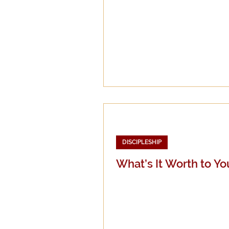
DISCIPLESHIP
What’s It Worth to Yo