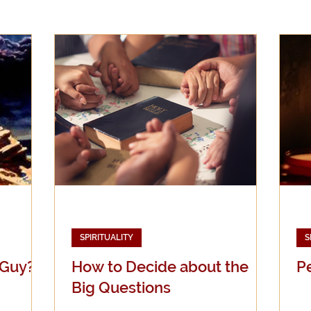
Evangelicalism
Evangelism
Faith
Gender
Holidays
Jesus
Language
Leadership
M
iculturalism
Current Events
Prayer
Preachin
Science
Sex & Sexuality
SPIRITUALITY
S
 Guy?
How to Decide about the
P
Big Questions