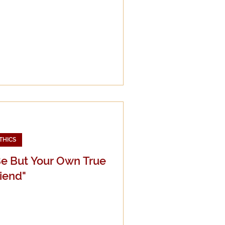
THICS
Be But Your Own True
iend"