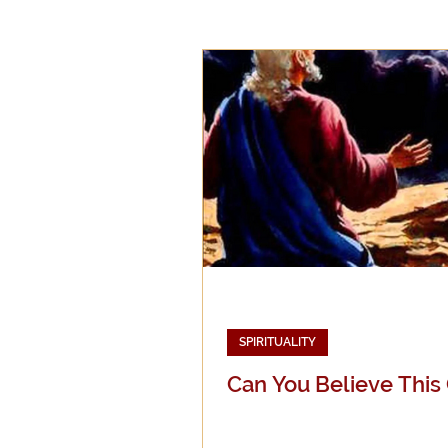
Epistemology
Ethics
Good Books
History
Mission
Money
Mult
Public Life
Religions
SPIRITUALITY
Can You Believe This