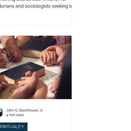
storians and sociologists seeking to
udy a distinct population?
John G. Stackhouse, Jr.
4 min read
PIRITUALITY