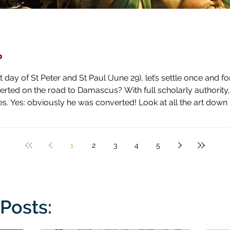
?
day of St Peter and St Paul (June 29), let’s settle once and fo
ascus? With full scholarly authority, I pronounce the answer to be
 high horse and shown how blind he has been by literal blindnes
1
2
3
4
5
Posts: