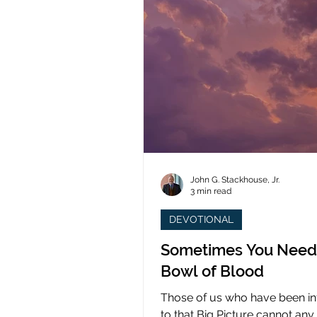
John G. Stackhouse, Jr.
3 min read
DEVOTIONAL
Sometimes You Need
Bowl of Blood
Those of us who have been i
to that Big Picture cannot any