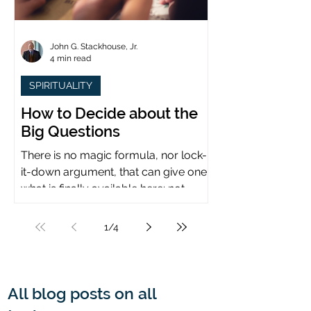
John G. Stackhouse, Jr.
4 min read
SPIRITUALITY
How to Decide about the
Big Questions
There is no magic formula, nor lock-
it-down argument, that can give one
what is finally available here: not
certainty, but assurance.
1
/
4
All blog posts on all