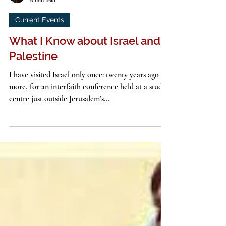
John G. Stackhouse, Jr.
6 min read
Current Events
What I Know about Israel and
Palestine
I have visited Israel only once: twenty years ago or
more, for an interfaith conference held at a study
centre just outside Jerusalem’s...