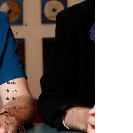
Faith
Gender
Good Books
History
Holidays
Jesus
Language
Leadership
Media
Mission
Money
Multiculturalism
Current Events
Prayer
Preaching
Public Life