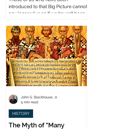
introduced to that Big Picture cannot
any longer live as if we haven’t been.
John G. Stackhouse, Jr.
5 min read
HISTORY
The Myth of "Many