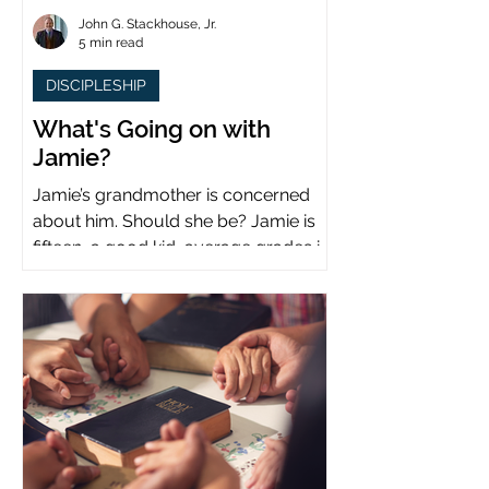
John G. Stackhouse, Jr.
5 min read
DISCIPLESHIP
What's Going on with
Jamie?
Jamie’s grandmother is concerned
about him. Should she be? Jamie is
fifteen, a good kid, average grades in
school, middle child...