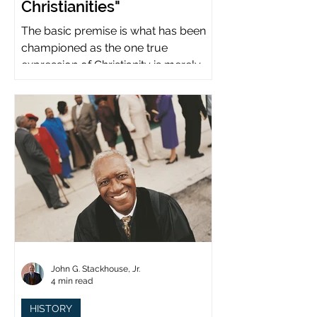
Christianities"
The basic premise is what has been
championed as the one true
expression of Christianity is merely
what imperial power has declared.
John G. Stackhouse, Jr.
4 min read
HISTORY