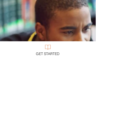
GET STARTED