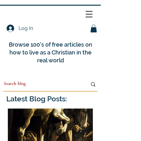
Log In
Browse 100's of free articles on
how to live as a Christian in the
real world
Latest Blog Posts: