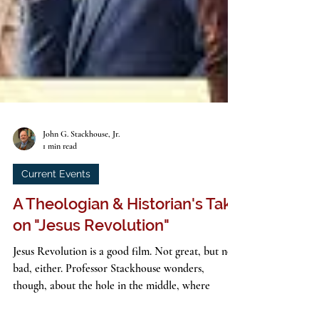
John G. Stackhouse, Jr.
1 min read
Current Events
A Theologian & Historian's Take