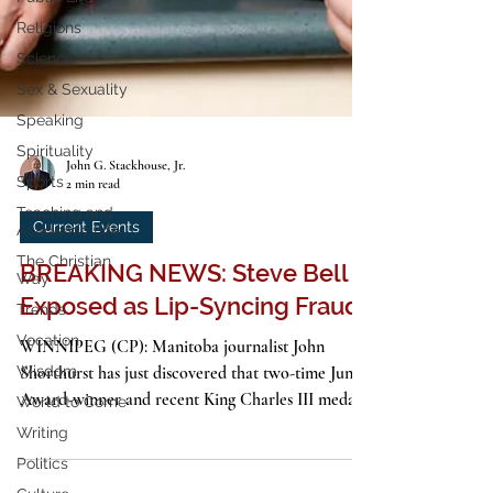
Religions
Science
Sex & Sexuality
Speaking
Spirituality
Sports
Teaching and
John G. Stackhouse, Jr.
Academic Life
2 min read
The Christian
Current Events
Way
Trends
BREAKING NEWS: Steve Bell
Vocation
Exposed as Lip-Syncing Fraud
Wisdom
WINNIPEG (CP): Manitoba journalist John
World to Come
Shorthurst has just discovered that two-time Juno
Writing
Award-winner and recent King Charles III medal...
Politics