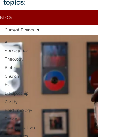
topics:
BLOG
Current Events
All
Apologetics
Theology
Bible
Church
Evil
Discipleship
Civility
Epistemology
Ethics
Evangelicalism
Evangelism