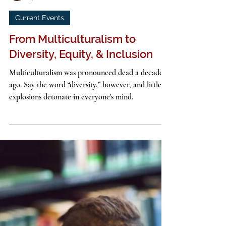
John G. Stackhouse, Jr.
4 min read
Current Events
From Multiculturalism to
Diversity, Equity, & Inclusion
Multiculturalism was pronounced dead a decade
ago. Say the word “diversity,” however, and little
explosions detonate in everyone's mind.