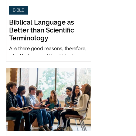
BIBLE
Biblical Language as
Better than Scientific
Terminology
Are there good reasons, therefore,
why God inspired the Biblical writers
to use metaphors when God can be
presumed to understand science?