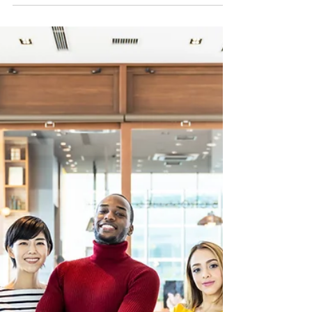
on "Jesus Revolution"
Jesus Revolution is a good film. Not great, but not
bad, either. Professor Stackhouse wonders,
though, about the hole in the middle, where