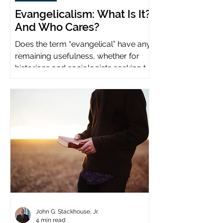
Evangelicalism: What Is It?
And Who Cares?
Does the term “evangelical” have any
remaining usefulness, whether for
historians and sociologists seeking to
study a distinct population?
John G. Stackhouse, Jr.
4 min read