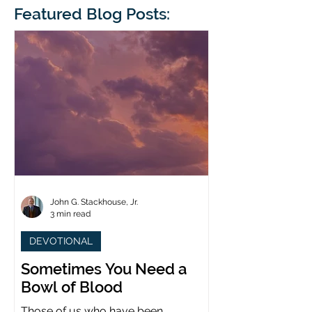
blindness. The scales eventually fall
Featured Blog Posts:
whose 1700th anniv
from his
last year. (You joine
John G. Stackhouse, Jr.
3 min read
DEVOTIONAL
Sometimes You Need a
Bowl of Blood
Those of us who have been