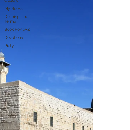
Culture
My Books
Defining The
Terms
Book Reviews
Devotional
Piety