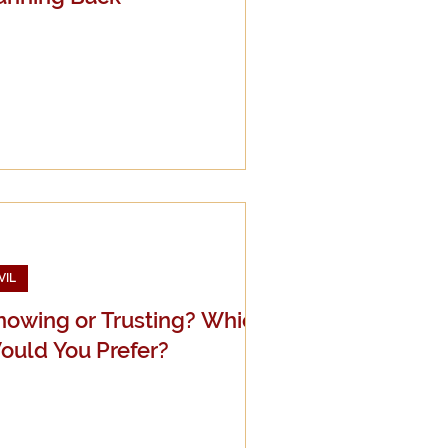
VIL
nowing or Trusting? Which
ould You Prefer?