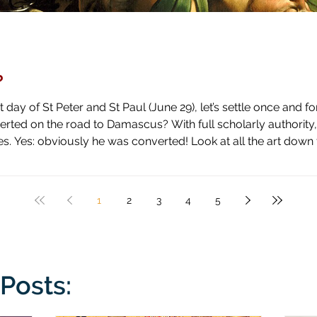
?
day of St Peter and St Paul (June 29), let’s settle once and fo
ascus? With full scholarly authority, I pronounce the answer to be
 high horse and shown how blind he has been by literal blindnes
1
2
3
4
5
Posts: