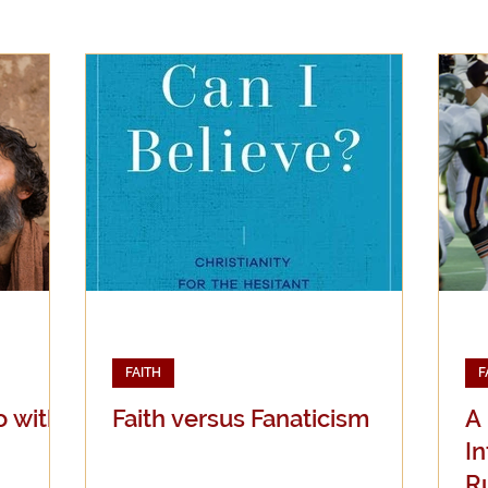
Evangelicalism
Evangelism
Faith
Gender
Holidays
Jesus
Language
Leadership
M
iculturalism
Current Events
Prayer
Preachin
Science
Sex & Sexuality
FAITH
F
o with
Faith versus Fanaticism
A
I
R