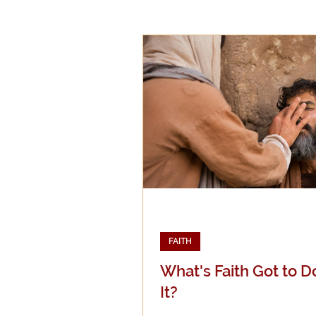
Epistemology
Ethics
Good Books
History
Mission
Money
Mult
Public Life
Religions
FAITH
What's Faith Got to D
It?