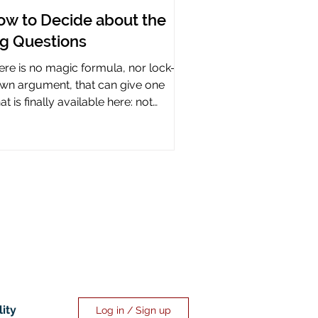
ow to Decide about the
ig Questions
ere is no magic formula, nor lock-it-
wn argument, that can give one
t is finally available here: not
rtainty, but assurance.
lity
Log in / Sign up