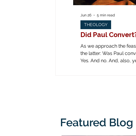
Jun 26
5 min read
THEOLOGY
Did Paul Convert
As we approach the feast 
the latter: Was Paul converted on the road to Dam
Yes. And no. And, also, yes. Yes: obviously he was converted! Look at all the art down through the ages! Paul is
literally knocked off his
from his
Featured Blog 