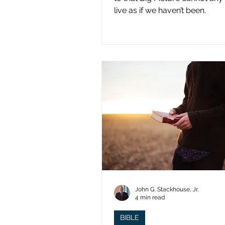
live as if we haven’t been.
John G. Stackhouse, Jr.
4 min read
BIBLE