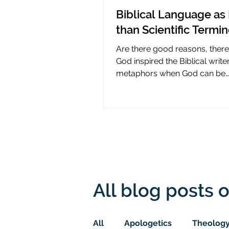
Biblical Language as 
than Scientific Termi
Are there good reasons, ther
God inspired the Biblical write
metaphors when God can be
presumed to understand scie
All blog posts o
All
Apologetics
Theolog