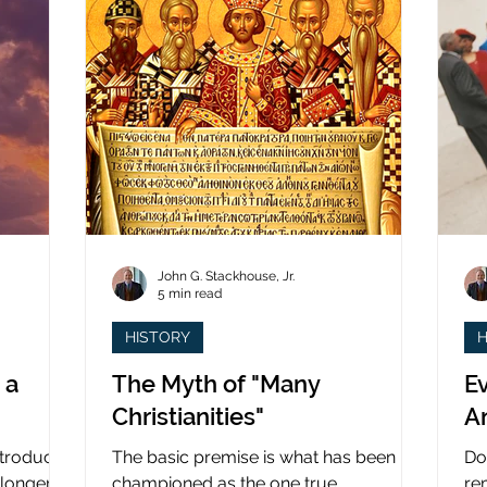
John G. Stackhouse, Jr.
5 min read
HISTORY
H
 a
The Myth of "Many
Ev
Christianities"
A
ntroduced
The basic premise is what has been
Do
 longer
championed as the one true
re