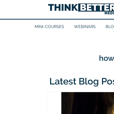
MINI-COURSES
WEBINARS
BLO
how 
Latest Blog Po