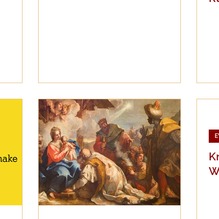
E
K
W