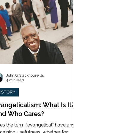
John G. Stackhouse, Jr.
4 min read
ISTORY
angelicalism: What Is It?
nd Who Cares?
es the term “evangelical” have any
maining usefulness, whether for