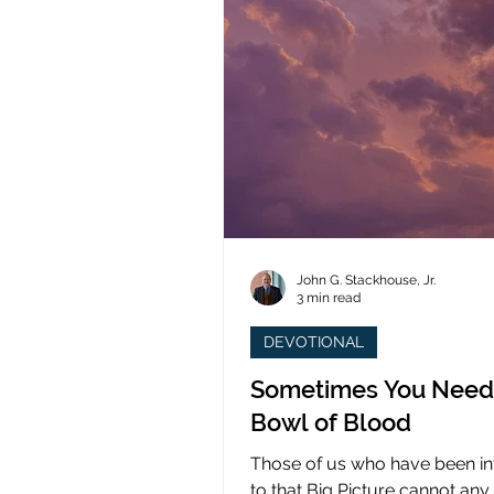
John G. Stackhouse, Jr.
3 min read
DEVOTIONAL
Sometimes You Need
Bowl of Blood
Those of us who have been i
to that Big Picture cannot any