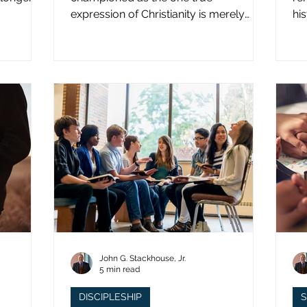
expression of Christianity is merely
hi
what imperial power has declared.
st
John G. Stackhouse, Jr.
5 min read
DISCIPLESHIP
S