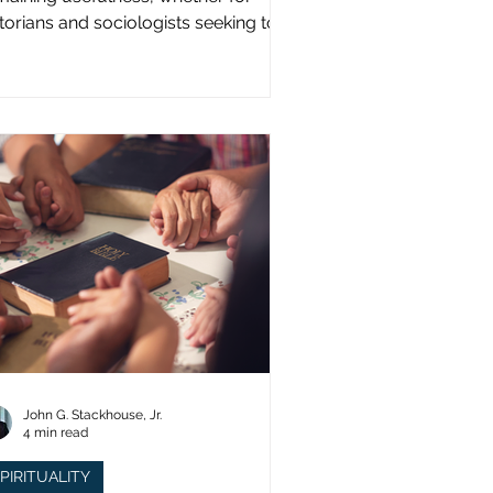
storians and sociologists seeking to
udy a distinct population?
John G. Stackhouse, Jr.
4 min read
PIRITUALITY