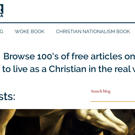
G
WOKE BOOK
CHRISTIAN NATIONALISM BOOK
Browse 100's of free articles o
to live as a Christian in the real
sts: