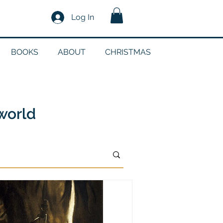
Log In
BOOKS
ABOUT
CHRISTMAS
n
 world