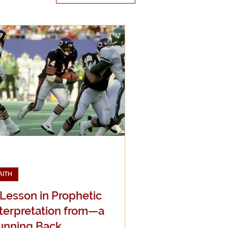
edia
g
AITH
 Lesson in Prophetic
nterpretation from—a
unning Back