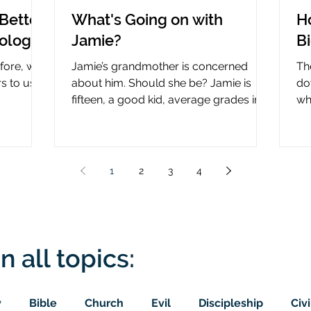
Better
What's Going on with
H
nology
Jamie?
B
efore, why
Jamie’s grandmother is concerned
Th
rs to use
about him. Should she be? Jamie is
do
fifteen, a good kid, average grades in
wha
nce?
school, middle child...
ce
1
2
3
4
n all topics:
y
Bible
Church
Evil
Discipleship
Civi