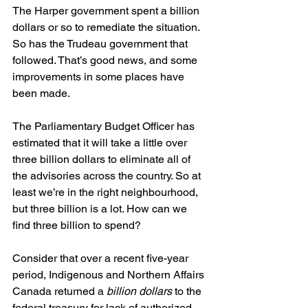
The Harper government spent a billion 
dollars or so to remediate the situation. 
So has the Trudeau government that 
followed. That’s good news, and some 
improvements in some places have 
been made. 
The Parliamentary Budget Officer has 
estimated that it will take a little over 
three billion dollars to eliminate all of 
the advisories across the country. So at 
least we’re in the right neighbourhood, 
but three billion is a lot. How can we 
find three billion to spend? 
Consider that over a recent five-year 
period, Indigenous and Northern Affairs 
Canada returned a 
billion dollars 
to the 
federal treasury for lack of authorized 