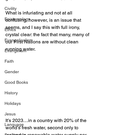
Civility
What is infuriating and not at all 
Epistemology
confusing, however, is an issue that 
seems, and I say this with full irony, 
Ethics
crystal clear: the fact that many, many of 
Evangelicalism
our First Nations are without clean 
running water.
Evangelism
Faith
Gender
Good Books
History
Holidays
Jesus
It’s 2023…in a country with 20% of the 
Language
world’s fresh water, second only to 
Iceland in renewable water supply per 