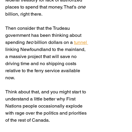
places to spend that money. That’s 
one
billion, right there.
Then consider that the Trudeau 
government has been thinking about 
spending 
two
 billion dollars on a 
tunnel 
linking Newfoundland to the mainland, 
a massive project that will save no 
driving time and no shipping costs 
relative to the ferry service available 
now.
Think about that, and you might start to 
understand a little better why First 
Nations people occasionally explode 
with rage over the politics and priorities 
of the rest of Canada. 