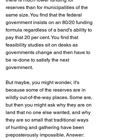
reserves than for municipalities of the 
same size. You find that the federal 
government insists on an 80/20 funding 
formula regardless of a band’s ability to 
pay that 20 per cent. You find that 
feasibility studies sit on desks as 
governments change and then have to 
be re-done to satisfy the next 
government.
But maybe, you might wonder, it’s 
because some of the reserves are in 
wildly out-of-the-way places. Some are, 
but then you might ask why they are on 
land that no one else wanted, and why 
they are so small that traditional ways 
of hunting and gathering have been 
preposterously impossible. Answer: 