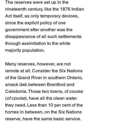
The reserves were set up in the 
nineteenth century, like the 1876 Indian 
Act itself, as only temporary devices, 
since the explicit policy of one 
government after another was the 
disappearance of all such settlements 
through assimilation to the white 
majority population.
Many reserves, however, are not 
remote at all. Consider the Six Nations 
of the Grand River in southern Ontario, 
smack dab between Brantford and 
Caledonia. Those two towns, of course 
(
of course
), have all the clean water 
they need. Less than 10 per cent of the 
homes in between, on the Six Nations 
reserve, have the same basic service.