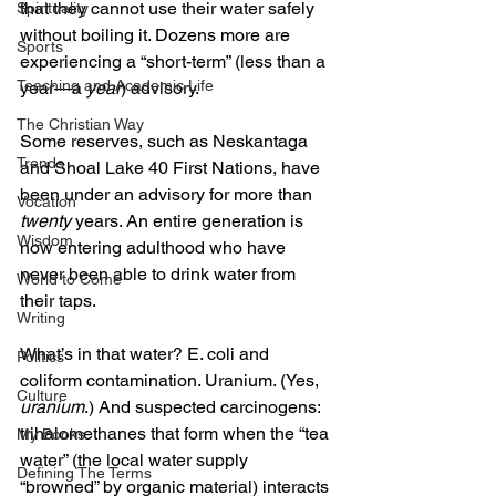
that they cannot use their water safely 
Spirituality
without boiling it. Dozens more are 
Sports
experiencing a “short-term” (less than a 
Teaching and Academic Life
year—a 
year
) advisory. 
The Christian Way
Some reserves, such as Neskantaga 
Trends
and Shoal Lake 40 First Nations, have 
been under an advisory for more than 
Vocation
twenty
 years. An entire generation is 
Wisdom
now entering adulthood who have 
never been able to drink water from 
World to Come
their taps.
Writing
What’s in that water? E. coli and 
Politics
coliform contamination. Uranium. (Yes, 
Culture
uranium
.) And suspected carcinogens: 
trihalomethanes that form when the “tea 
My Books
water” (the local water supply 
Defining The Terms
“browned” by organic material) interacts 