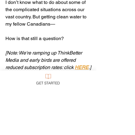
I don’t know what to do about some of 
the complicated situations across our 
vast country. But getting clean water to 
my fellow Canadians— 
How is that still a question?
[Note: We're ramping up ThinkBetter 
Media and early birds are offered 
reduced subscription rates: click 
HERE
.]
Tags:
First Nations
GET STARTED
Ethics
See All
Recent Posts