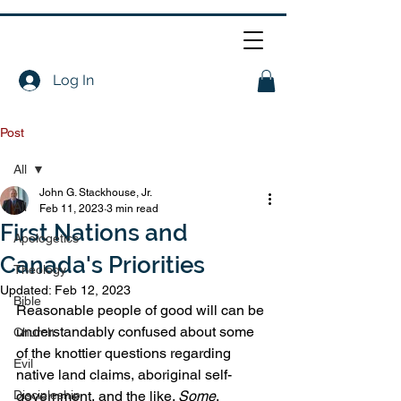
Log In
Post
All
John G. Stackhouse, Jr.
All
Feb 11, 2023
3 min read
First Nations and
Apologetics
Canada's Priorities
Theology
Updated:
Feb 12, 2023
Bible
Reasonable people of good will can be 
understandably confused about some 
Church
of the knottier questions regarding 
Evil
native land claims, aboriginal self-
Discipleship
government, and the like. 
Some
. 