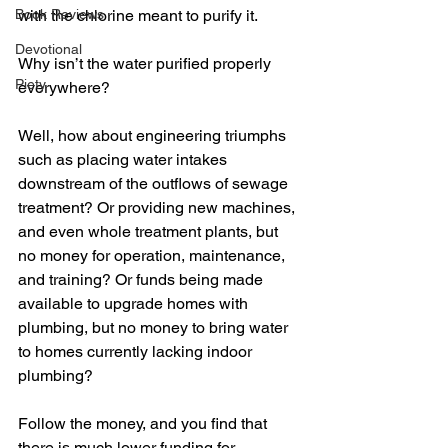
Book Reviews
with the chlorine meant to purify it.
Devotional
Why isn’t the water purified properly 
Piety
everywhere? 
Well, how about engineering triumphs 
such as placing water intakes 
downstream of the outflows of sewage 
treatment? Or providing new machines, 
and even whole treatment plants, but 
no money for operation, maintenance, 
and training? Or funds being made 
available to upgrade homes with 
plumbing, but no money to bring water 
to homes currently lacking indoor 
plumbing?
Follow the money, and you find that 
there is much lower funding for 