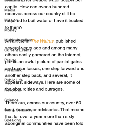
Leadership
capita. How can over a hundred 
Media
reserves across our country still be 
Mission
required to boil water or have it trucked 
to them?
Money
Multiculturalism
An article in 
The Walrus
, published 
several years ago and among many 
Current Events
others easily garnered on the internet, 
Prayer
paints an awful picture of partial gains 
and major losses, one step forward and 
Preaching
another step back, and several, it 
Public Life
appears, sideways. Here are some of 
the absurdities and outrages.
Religions
Science
There are, across our country, over 60 
long-term water advisories. That means 
Sex & Sexuality
that for over a year more than sixty 
Speaking
aboriginal communities have been told 