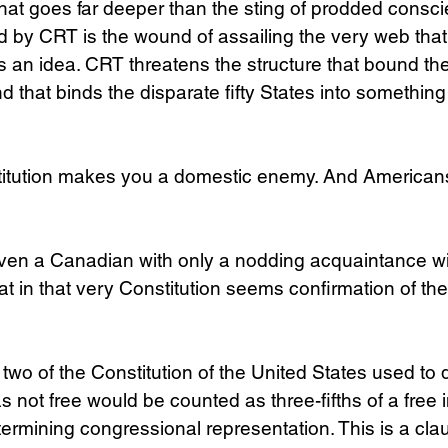
 what goes far deeper than the sting of prodded consci
 by CRT is the wound of assailing the very web that
 an idea. CRT threatens the structure that bound the 
d that binds the disparate fifty States into something 
titution makes you a domestic enemy. And American
Even a Canadian with only a nodding acquaintance wi
 in that very Constitution seems confirmation of the
 two of the Constitution of the United States used to 
not free would be counted as three-fifths of a free in
ermining congressional representation. This is a cla