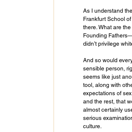
As I understand the
Frankfurt School of 
Public Life
Religions
there. What are th
Founding Fathers—wo
didn’t privilege wh
And so would every
sensible person, ri
seems like just anot
tool, along with other
expectations of sex
and the rest, that w
almost certainly use
serious examinatio
culture. 