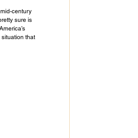
 mid-century 
retty sure is 
America’s 
situation that 