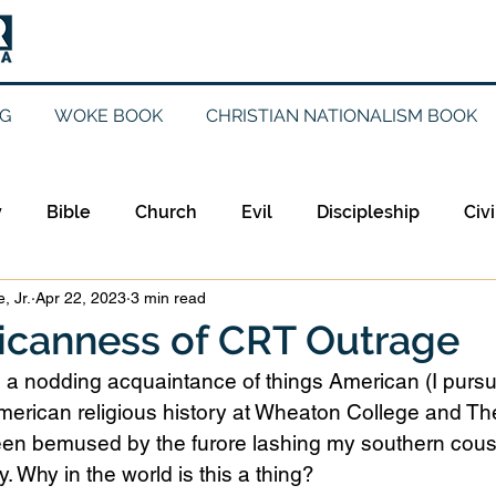
G
WOKE BOOK
CHRISTIAN NATIONALISM BOOK
y
Bible
Church
Evil
Discipleship
Civi
, Jr.
Apr 22, 2023
3 min read
Evangelicalism
Evangelism
Faith
Gender
icanness of CRT Outrage
 a nodding acquaintance of things American (I purs
Holidays
Jesus
Language
Leadership
M
merican religious history at Wheaton College and The
een bemused by the furore lashing my southern cous
. Why in the world is this a thing?
iculturalism
Current Events
Prayer
Preachin