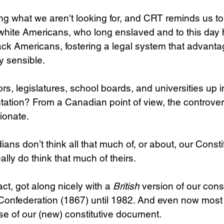
g what we aren't looking for, and CRT reminds us to 
: white Americans, who long enslaved and to this day
lack Americans, fostering a legal system that advant
y sensible.
s, legislatures, school boards, and universities up i
tation? From a Canadian point of view, the controve
ionate.
ans don’t think all that much of, or about, our Consti
ally do think that much of theirs.
ct, got along nicely with a 
British
 version of our const
l Confederation (1867) until 1982. And even now most 
ase of our (new) constitutive document.