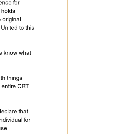
ence for 
 holds 
original 
United to this 
s know what 
th things 
 entire CRT 
declare that 
dividual for 
use 