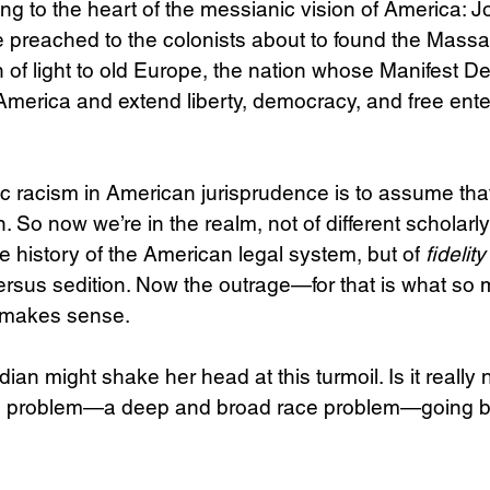
ng to the heart of the messianic vision of America: J
s he preached to the colonists about to found the Mass
 of light to old Europe, the nation whose Manifest Des
America and extend liberty, democracy, and free enter
 racism in American jurisprudence is to assume that
n. So now we’re in the realm, not of different scholarly
he history of the American legal system, but of 
fidelity
versus sedition. Now the outrage—for that is what so 
—makes sense.
an might shake her head at this turmoil. Is it really 
e problem—a deep and broad race problem—going bac