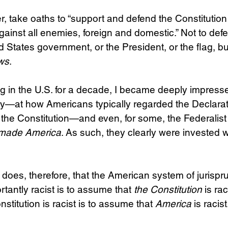
 take oaths to “support and defend the Constitution
gainst all enemies, foreign and domestic.” Not to def
d States government, or the President, or the flag, bu
aws
.
ng in the U.S. for a decade, I became deeply impres
ly—at how Americans typically regarded the Declarat
he Constitution—and even, for some, the Federalist
made America
. As such, they clearly were invested wi
oes, therefore, that the American system of jurispr
tantly racist is to assume that 
the Constitution
 is ra
titution is racist is to assume that 
America
 is racist