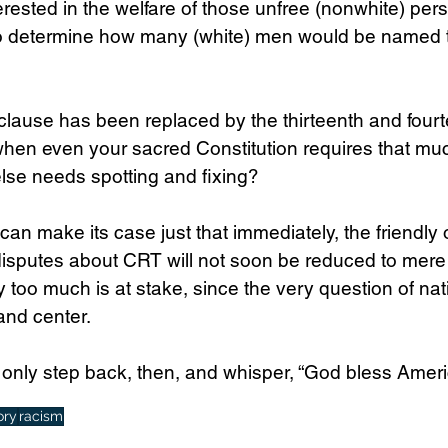
erested in the welfare of those unfree (nonwhite) per
o determine how many (white) men would be named to
 clause has been replaced by the thirteenth and fourt
en even your sacred Constitution requires that mu
lse needs spotting and fixing?
n make its case just that immediately, the friendly 
disputes about CRT will not soon be reduced to mere
ay too much is at stake, since the very question of nati
and center.
only step back, then, and whisper, “God bless Ameri
ory
racism