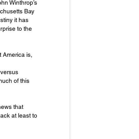
ohn Winthrop’s 
achusetts Bay 
tiny it has 
prise to the 
 America is, 
 
 versus 
much of this 
news that 
k at least to 