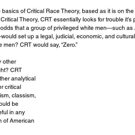
 basics of Critical Race Theory, based as it is on the
Critical Theory, CRT essentially looks for trouble it’s p
Science
Sex & Sexuality
e odds that a group of privileged white men—such as 
uld set up a legal, judicial, economic, and cultural 
ite men? CRT would say, “Zero.”
 other 
ght? CRT 
her analytical 
 critical 
ism, classism, 
ould be 
ful in any 
n of American 