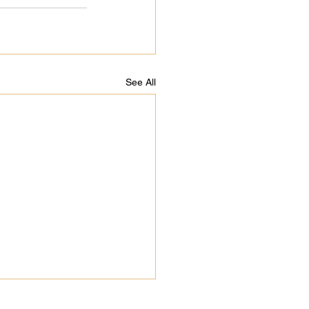
See All