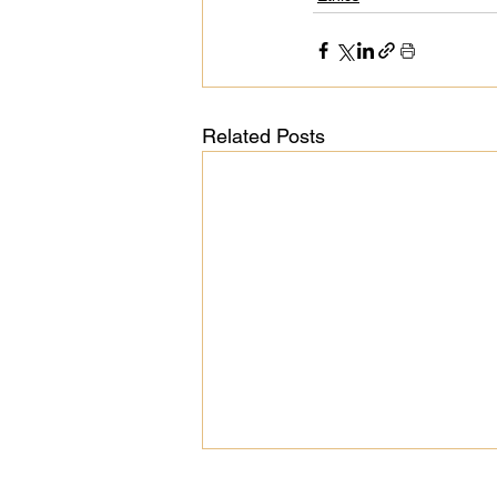
Related Posts