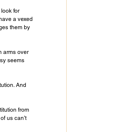
look for 
 have a vexed 
ages them by 
n arms over 
rsy seems 
tution. And 
itution from 
of us can’t 