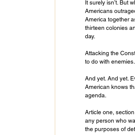
It surely isn’t. But
Americans outraged
America together as
thirteen colonies an
day.
Attacking the Cons
to do with enemies.
And yet. And yet. 
American knows that
agenda. 
Article one, section
any person who was 
the purposes of det