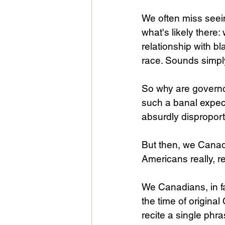
We often miss seein
what's likely there
relationship with b
race. Sounds simpl
So why are governor
such a banal expec
absurdly disproport
But then, we Canadi
Americans really, re
We Canadians, in fa
the time of origina
recite a single phr