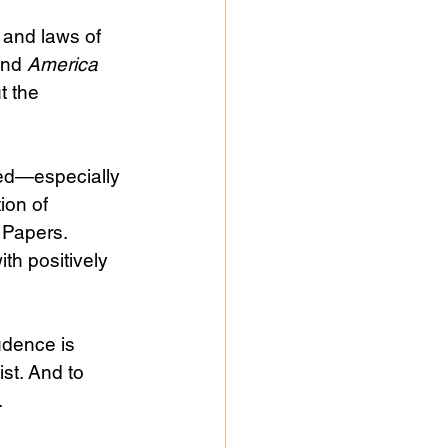
 and laws of 
end 
America
t the 
sed—especially 
ion of 
 Papers. 
th positively 
udence is 
cist. And to 
. 