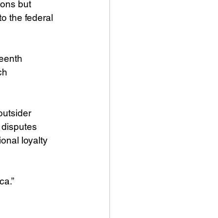
sons but 
 the federal 
eenth 
ch 
outsider 
 disputes 
onal loyalty 
ca.”