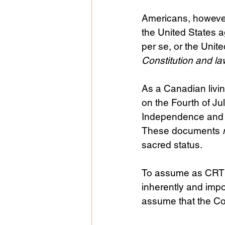
Americans, however,
the United States a
per se, or the Unite
Constitution and l
As a Canadian livi
on the Fourth of Ju
Independence and t
These documents 
sacred status.
To assume as CRT d
inherently and impor
assume that the Cons