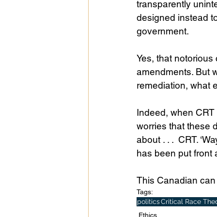
transparently unint
designed instead t
government.
Yes, that notorious
amendments. But wh
remediation, what e
Indeed, when CRT ca
worries that these 
about . . .  CRT. ‘W
has been put front 
This Canadian can 
Tags:
politics
Critical Race The
Ethics