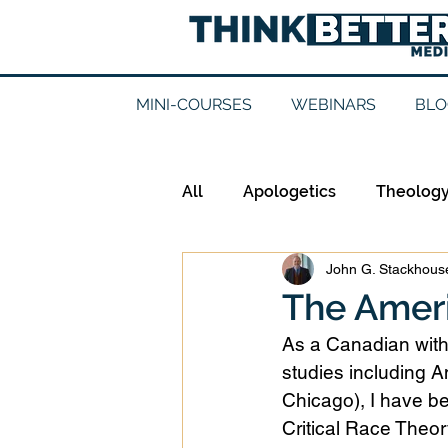
MINI-COURSES
WEBINARS
BLO
All
Apologetics
Theolog
John G. Stackhouse
Epistemology
Ethics
The Amer
As a Canadian with
Good Books
History
studies including A
Chicago), I have b
Critical Race Theory
Mission
Money
Mult