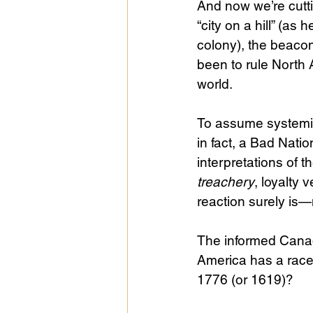
And now we’re cutti
“city on a hill” (a
colony), the beacon
been to rule North 
world.
To assume systemic
in fact, a Bad Natio
interpretations of t
treachery
, loyalty 
reaction surely is
The informed Canadi
America has a rac
1776 (or 1619)?