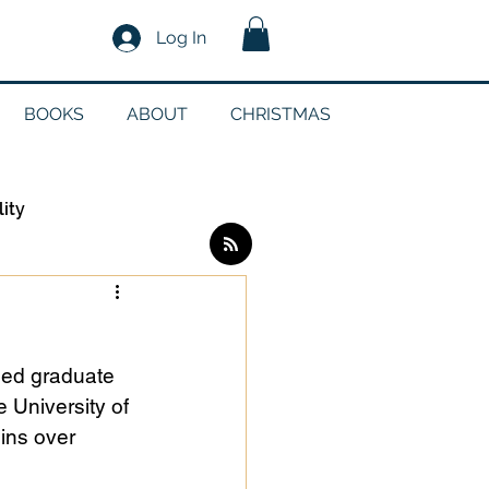
Log In
BOOKS
ABOUT
CHRISTMAS
lity
Log in / Sign up
ued graduate 
edia
 University of 
ins over 
g