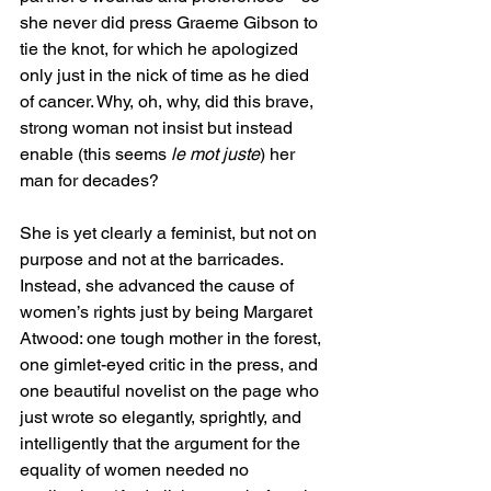
she never did press Graeme Gibson to 
tie the knot, for which he apologized 
only just in the nick of time as he died 
of cancer. Why, oh, why, did this brave, 
strong woman not insist but instead 
enable (this seems 
le mot juste
) her 
man for decades? 
She is yet clearly a feminist, but not on 
purpose and not at the barricades. 
Instead, she advanced the cause of 
women’s rights just by being Margaret 
Atwood: one tough mother in the forest, 
one gimlet-eyed critic in the press, and 
one beautiful novelist on the page who 
just wrote so elegantly, sprightly, and 
intelligently that the argument for the 
equality of women needed no 