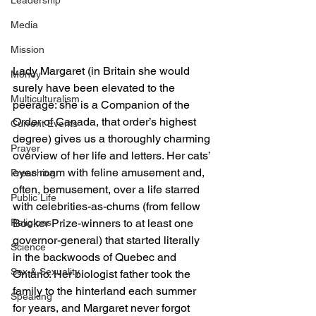
Leadership
Media
Mission
Lady Margaret (in Britain she would 
Money
surely have been elevated to the 
Multiculturalism
peerage: she is a Companion of the 
Order of Canada, that order’s highest 
Current Events
degree) gives us a thoroughly charming 
Prayer
overview of her life and letters. Her cats’ 
eyes roam with feline amusement and, 
Preaching
often, bemusement, over a life starred 
Public Life
with celebrities-as-chums (from fellow 
Religions
Booker Prize-winners to at least one 
governor-general) that started literally 
Science
in the backwoods of Quebec and 
Sex & Sexuality
Ontario. Her biologist father took the 
family to the hinterland each summer 
Speaking
for years, and Margaret never forgot 