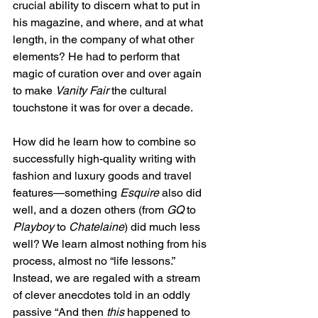
crucial ability to discern what to put in 
his magazine, and where, and at what 
length, in the company of what other 
elements? He had to perform that 
magic of curation over and over again 
to make 
Vanity Fair
 the cultural 
touchstone it was for over a decade.
How did he learn how to combine so 
successfully high-quality writing with 
fashion and luxury goods and travel 
features—something 
Esquire
 also did 
well, and a dozen others (from 
GQ
 to 
Playboy
 to 
Chatelaine
) did much less 
well? We learn almost nothing from his 
process, almost no “life lessons.” 
Instead, we are regaled with a stream 
of clever anecdotes told in an oddly 
passive “And then 
this
 happened to 