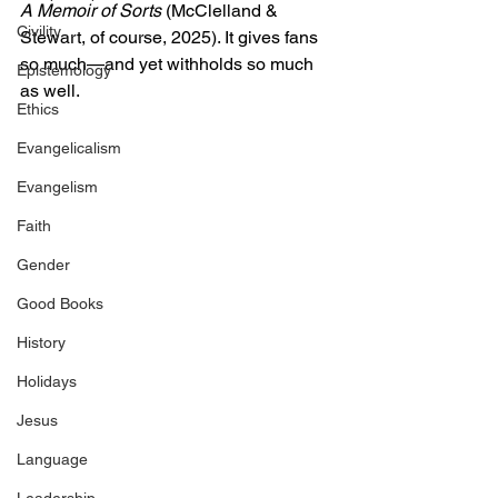
A Memoir of Sorts
 (McClelland & 
Civility
Stewart, of course, 2025). It gives fans 
so much—and yet withholds so much 
Epistemology
as well.
Ethics
Evangelicalism
Evangelism
Faith
Gender
Good Books
History
Holidays
Jesus
Language