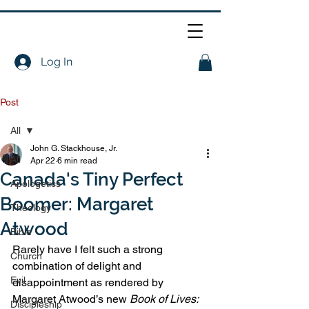
Log In
Post
All
John G. Stackhouse, Jr.
All
Apr 22
6 min read
Canada's Tiny Perfect
Apologetics
Boomer: Margaret
Theology
Atwood
Bible
Rarely have I felt such a strong 
Church
combination of delight and 
Evil
disappointment as rendered by 
Margaret Atwood’s new 
Book of Lives: 
Discipleship