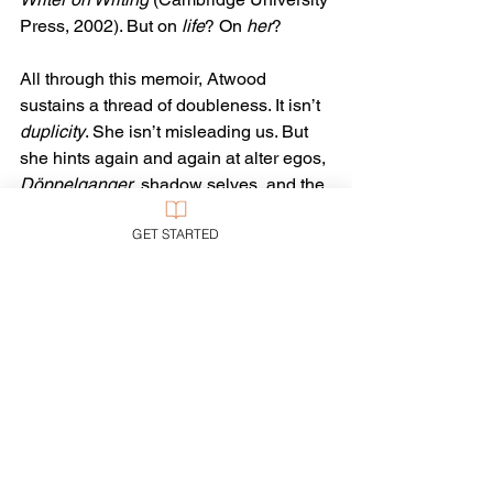
Press, 2002). But on 
life
? On 
her
?
All through this memoir, Atwood 
sustains a thread of doubleness. It isn’t 
duplicity
. She isn’t misleading us. But 
she hints again and again at alter egos, 
Döppelganger
, shadow selves, and the 
like. What is she not telling us? Who 
GET STARTED
else is behind that enigmatic smile?
Someone so interested in Big Topics—
familial, historical, political, social, 
moral, and aesthetic—is strangely 
reticent about the Big Questions . . . and 
Answers. What is the meaning of life—
or, at least, of hers? (Don’t leave it to 
the earnest, jejune thesis writers. Tell 
us!)