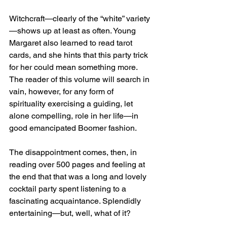
Witchcraft—clearly of the “white” variety
—shows up at least as often. Young 
Margaret also learned to read tarot 
cards, and she hints that this party trick 
for her could mean something more. 
The reader of this volume will search in 
vain, however, for any form of 
spirituality exercising a guiding, let 
alone compelling, role in her life—in 
good emancipated Boomer fashion.
The disappointment comes, then, in 
reading over 500 pages and feeling at 
the end that that was a long and lovely 
cocktail party spent listening to a 
fascinating acquaintance. Splendidly 
entertaining—but, well, what of it?