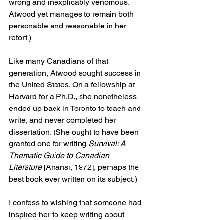
wrong and inexplicably venomous. 
Atwood yet manages to remain both 
personable and reasonable in her 
retort.)
Like many Canadians of that 
generation, Atwood sought success in 
the United States. On a fellowship at 
Harvard for a Ph.D., she nonetheless 
ended up back in Toronto to teach and 
write, and never completed her 
dissertation. (She ought to have been 
granted one for writing 
Survival: A 
Thematic Guide to Canadian 
Literature
 [Anansi, 1972], perhaps the 
best book ever written on its subject.)
I confess to wishing that someone had 
inspired her to keep writing about 