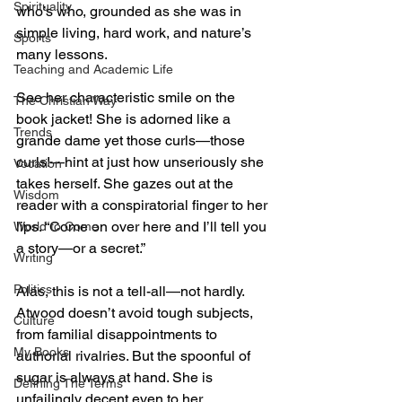
Spirituality
who’s who, grounded as she was in 
simple living, hard work, and nature’s 
Sports
many lessons.
Teaching and Academic Life
See her characteristic smile on the 
The Christian Way
book jacket! She is adorned like a 
Trends
grande dame yet those curls—those 
curls!—hint at just how unseriously she 
Vocation
takes herself. She gazes out at the 
Wisdom
reader with a conspiratorial finger to her 
lips. “Come on over here and I’ll tell you 
World to Come
a story—or a secret.”
Writing
Politics
Alas, this is not a tell-all—not hardly. 
Atwood doesn’t avoid tough subjects, 
Culture
from familial disappointments to 
My Books
authorial rivalries. But the spoonful of 
sugar is always at hand. She is 
Defining The Terms
unfailingly decent even to her 