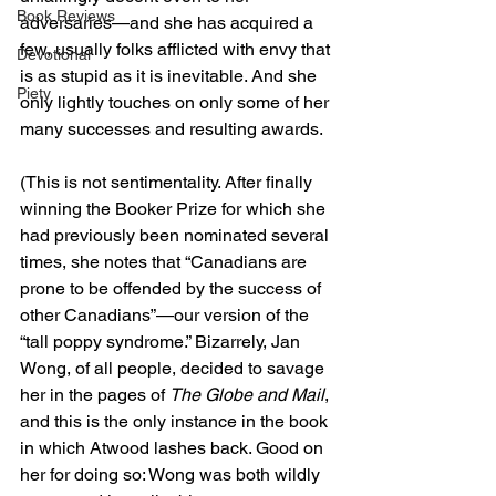
Book Reviews
adversaries—and she has acquired a 
few, usually folks afflicted with envy that 
Devotional
is as stupid as it is inevitable. And she 
Piety
only lightly touches on only some of her 
many successes and resulting awards.
(This is not sentimentality. After finally 
winning the Booker Prize for which she 
had previously been nominated several 
times, she notes that “Canadians are 
prone to be offended by the success of 
other Canadians”—our version of the 
“tall poppy syndrome.” Bizarrely, Jan 
Wong, of all people, decided to savage 
her in the pages of 
The Globe and Mail
, 
and this is the only instance in the book 
in which Atwood lashes back. Good on 
her for doing so: Wong was both wildly 