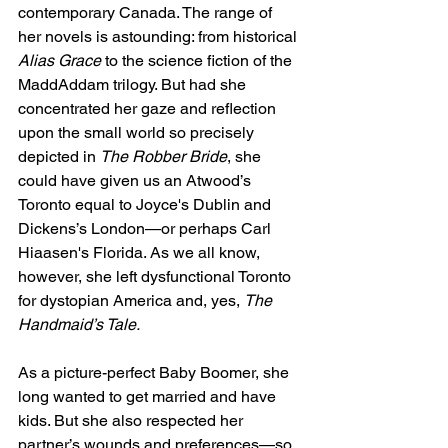
contemporary Canada. The range of 
her novels is astounding: from historical 
Alias Grace
 to the science fiction of the 
MaddAddam trilogy. But had she 
concentrated her gaze and reflection 
upon the small world so precisely 
depicted in 
The Robber Bride
, she 
could have given us an Atwood’s 
Toronto equal to Joyce's Dublin and 
Dickens’s London—or perhaps Carl 
Hiaasen's Florida. As we all know, 
however, she left dysfunctional Toronto 
for dystopian America and, yes, 
The 
Handmaid’s Tale.
As a picture-perfect Baby Boomer, she 
long wanted to get married and have 
kids. But she also respected her 
partner’s wounds and preferences—so 