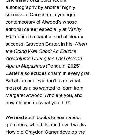
autobiography by another highly 
successful Canadian, a younger 
contemporary of Atwood’s whose 
editorial career especially at 
Vanity 
Fair
 defined a parallel sort of literary 
success: Graydon Carter. In his 
When 
the Going Was Good: An Editor’s 
Adventures During the Last Golden 
Age of Magazines
 (Penguin, 2025), 
Carter also exudes charm in every graf. 
But at the end, we don’t learn what 
most of us also wanted to learn from 
Margaret Atwood: Who are you, and 
how did you do what you did?
We read such books to learn about 
greatness, what it is and how it works. 
How did Graydon Carter develop the 