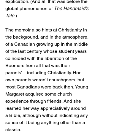
explication. (And all that was before the 
global phenomenon of 
The Handmaid’s 
Tale
.)
The memoir also hints at Christianity in 
the background, and in the atmosphere, 
of a Canadian growing up in the middle 
of the last century whose student years 
coincided with the liberation of the 
Boomers from all that was their 
parents’—including Christianity. Her 
own parents weren’t churchgoers, but 
most Canadians were back then. Young 
Margaret acquired some church 
experience through friends. And she 
learned her way appreciatively around 
a Bible, although without indicating any 
sense of it being anything other than a 
classic.