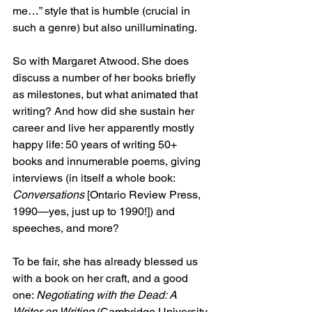
me…” style that is humble (crucial in 
such a genre) but also unilluminating.
So with Margaret Atwood. She does 
discuss a number of her books briefly 
as milestones, but what animated that 
writing? And how did she sustain her 
career and live her apparently mostly 
happy life: 50 years of writing 50+ 
books and innumerable poems, giving 
interviews (in itself a whole book: 
Conversations 
[Ontario Review Press, 
1990—yes, just up to 1990!]) and 
speeches, and more?
To be fair, she has already blessed us 
with a book on her craft, and a good 
one: 
Negotiating with the Dead: A 
Writer on Writing 
(Cambridge University 