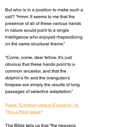
But who is in a position to make such a 
call? “Hmm. It seems to me that the 
presence of all of these various hands 
in nature would point to a single 
Intelligence who enjoyed rhapsodizing 
on the same structural theme.”
“Come, come, dear fellow. It’s just 
obvious that these hands point to a 
common ancestor, and that the 
dolphin’s fin and the orangutan’s 
forepaw are simply the results of long 
passages of selective adaptation.”
Read: “Creation versus Evolution”: Is 
This a Real Issue?
The Bible tells us that “the heavens 