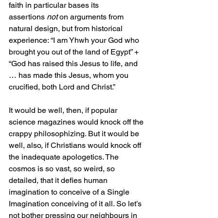
faith in particular bases its 
assertions 
not
 on arguments from 
natural design, but from historical 
experience: “I am Yhwh your God who 
brought you out of the land of Egypt” + 
“God has raised this Jesus to life, and 
… has made this Jesus, whom you 
crucified, both Lord and Christ.”
It would be well, then, if popular 
science magazines would knock off the 
crappy philosophizing. But it would be 
well, also, if Christians would knock off 
the inadequate apologetics. The 
cosmos is so vast, so weird, so 
detailed, that it defies human 
imagination to conceive of a Single 
Imagination conceiving of it all. So let’s 
not bother pressing our neighbours in 