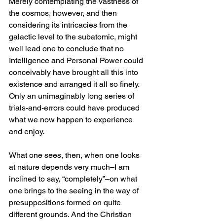
Merely contemplating the vastness of 
the cosmos, however, and then 
considering its intricacies from the 
galactic level to the subatomic, might 
well lead one to conclude that no 
Intelligence and Personal Power could 
conceivably have brought all this into 
existence and arranged it all so finely. 
Only an unimaginably long series of 
trials-and-errors could have produced 
what we now happen to experience 
and enjoy.
What one sees, then, when one looks 
at nature depends very much–I am 
inclined to say, “completely”–on what 
one brings to the seeing in the way of 
presuppositions formed on quite 
different grounds. And the Christian 