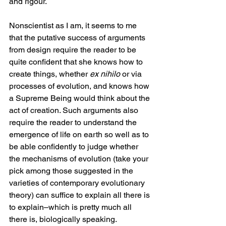
and rigour.
Nonscientist as I am, it seems to me 
that the putative success of arguments 
from design require the reader to be 
quite confident that she knows how to 
create things, whether 
ex nihilo
 or via 
processes of evolution, and knows how 
a Supreme Being would think about the 
act of creation. Such arguments also 
require the reader to understand the 
emergence of life on earth so well as to 
be able confidently to judge whether 
the mechanisms of evolution (take your 
pick among those suggested in the 
varieties of contemporary evolutionary 
theory) can suffice to explain all there is 
to explain–which is pretty much all 
there is, biologically speaking.