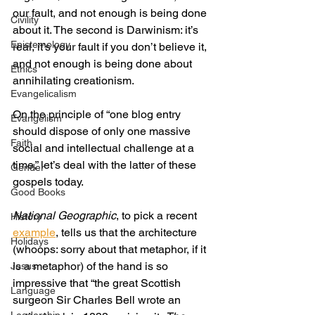
our fault, and not enough is being done 
Civility
about it. The second is Darwinism: it’s 
Epistemology
real, it’s your fault if you don’t believe it, 
and not enough is being done about 
Ethics
annihilating creationism.
Evangelicalism
On the principle of “one blog entry 
Evangelism
should dispose of only one massive 
Faith
social and intellectual challenge at a 
time,” let’s deal with the latter of these 
Gender
gospels today.
Good Books
National Geographic
, to pick a recent 
History
example
, tells us that the architecture 
Holidays
(whoops: sorry about that metaphor, if it 
is a metaphor) of the hand is so 
Jesus
impressive that “the great Scottish 
Language
surgeon Sir Charles Bell wrote an 