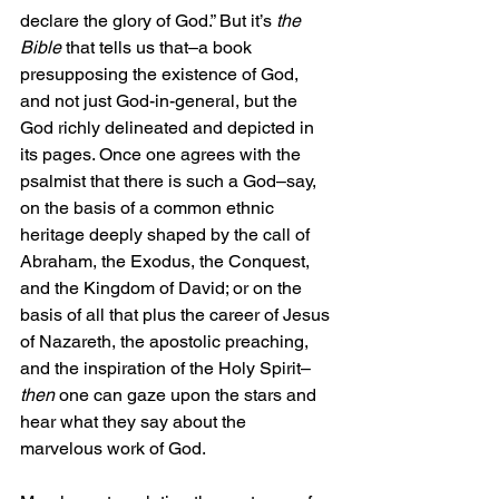
declare the glory of God.” But it’s 
the 
Bible
 that tells us that–a book 
presupposing the existence of God, 
and not just God-in-general, but the 
God richly delineated and depicted in 
its pages. Once one agrees with the 
psalmist that there is such a God–say, 
on the basis of a common ethnic 
heritage deeply shaped by the call of 
Abraham, the Exodus, the Conquest, 
and the Kingdom of David; or on the 
basis of all that plus the career of Jesus 
of Nazareth, the apostolic preaching, 
and the inspiration of the Holy Spirit–
then
 one can gaze upon the stars and 
hear what they say about the 
marvelous work of God.