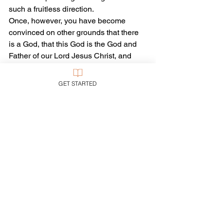
such a fruitless direction.
Once, however, you have become 
convinced on other grounds that there 
is a God, that this God is the God and 
Father of our Lord Jesus Christ, and 
that God did, indeed, create all that is–
then it’s time to stare at the stars, or at 
GET STARTED
any issue of 
National Geographic
, and 
breathe yet another prayer, “lost in 
wonder, love, and praise.”
Tags:
Apologetics
Science
Creation
Evolution
Creation Science
Intelligent Design
Apologetics