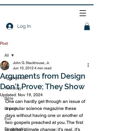
Log In
Post
All
John G. Stackhouse, Jr.
All
Jun 10, 2012
4 min read
Arguments from Design
Apologetics
Don’t Prove; They Show
Theology
Updated:
Nov 19, 2024
Bible
One can hardly get through an issue of 
a popular science magazine these 
Church
days without having one or another of 
Evil
two gospels preached at you. The first 
Discipleship
is global climate change: it’s real, it’s 