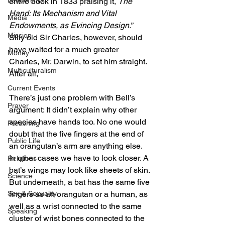
Leadership
entire book in 1833 praising it, 
The 
Hand: Its Mechanism and Vital 
Media
Endowments, as Evincing Design.
” 
Mission
Silly old Sir Charles, however, should 
have waited for a much greater 
Money
Charles, Mr. Darwin, to set him straight. 
Multiculturalism
After all,
Current Events
There’s just one problem with Bell’s 
Prayer
argument: It didn’t explain why other 
species have hands too. No one would 
Preaching
doubt that the five fingers at the end of 
Public Life
an orangutan’s arm are anything else. 
In other cases we have to look closer. A 
Religions
bat’s wings may look like sheets of skin. 
Science
But underneath, a bat has the same five 
Sex & Sexuality
fingers as an orangutan or a human, as 
well as a wrist connected to the same 
Speaking
cluster of wrist bones connected to the 