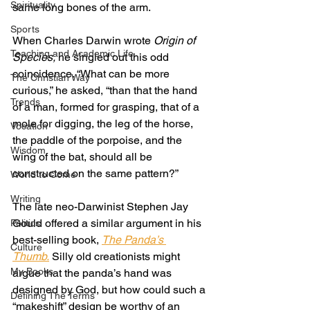
Spirituality
same long bones of the arm.
Sports
When Charles Darwin wrote 
Origin of 
Teaching and Academic Life
Species,
 he singled out this odd 
coincidence. “What can be more 
The Christian Way
curious,” he asked, “than that the hand 
Trends
of a man, formed for grasping, that of a 
mole for digging, the leg of the horse, 
Vocation
the paddle of the porpoise, and the 
Wisdom
wing of the bat, should all be 
constructed on the same pattern?”
World to Come
Writing
The late neo-Darwinist Stephen Jay 
Gould offered a similar argument in his 
Politics
best-selling book, 
The Panda’s 
Culture
Thumb.
 Silly old creationists might 
My Books
argue that the panda’s hand was 
designed by God, but how could such a 
Defining The Terms
“makeshift” design be worthy of an 