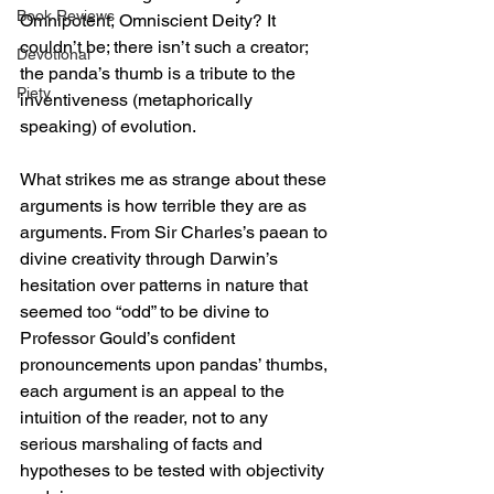
Book Reviews
Omnipotent, Omniscient Deity? It 
couldn’t be; there isn’t such a creator; 
Devotional
the panda’s thumb is a tribute to the 
Piety
inventiveness (metaphorically 
speaking) of evolution.
What strikes me as strange about these 
arguments is how terrible they are as 
arguments. From Sir Charles’s paean to 
divine creativity through Darwin’s 
hesitation over patterns in nature that 
seemed too “odd” to be divine to 
Professor Gould’s confident 
pronouncements upon pandas’ thumbs, 
each argument is an appeal to the 
intuition of the reader, not to any 
serious marshaling of facts and 
hypotheses to be tested with objectivity 