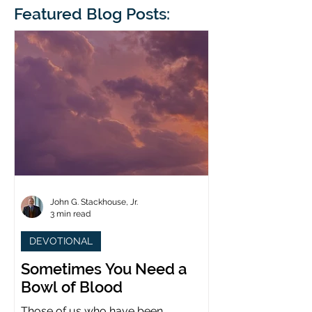
blindness. The scales eventually fall
Featured Blog Posts:
whose 1700th anniv
from his
last year. (You joine
John G. Stackhouse, Jr.
3 min read
DEVOTIONAL
Sometimes You Need a
Bowl of Blood
Those of us who have been