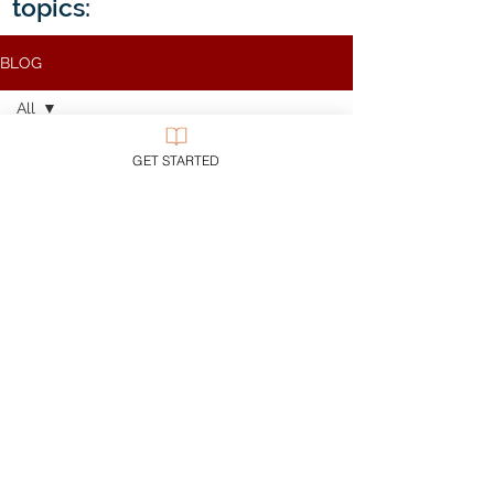
topics:
BLOG
All
All
GET STARTED
Apologetics
Theology
Bible
Church
Evil
Discipleship
Civility
Epistemology
Ethics
Evangelicalism
Evangelism