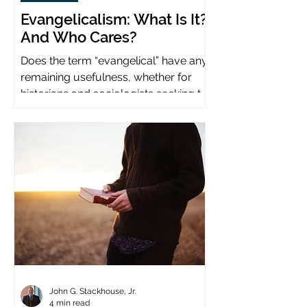
Evangelicalism: What Is It?
And Who Cares?
Does the term “evangelical” have any
remaining usefulness, whether for
historians and sociologists seeking to
study a distinct population?
John G. Stackhouse, Jr.
4 min read