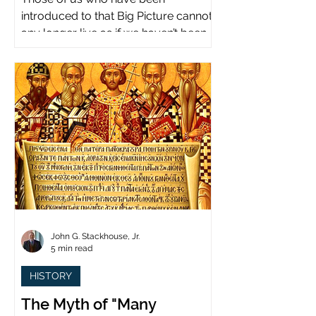
introduced to that Big Picture cannot
any longer live as if we haven’t been.
John G. Stackhouse, Jr.
5 min read
HISTORY
The Myth of "Many