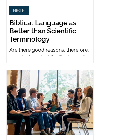
BIBLE
Biblical Language as
Better than Scientific
Terminology
Are there good reasons, therefore,
why God inspired the Biblical writers
to use metaphors when God can be
presumed to understand science?