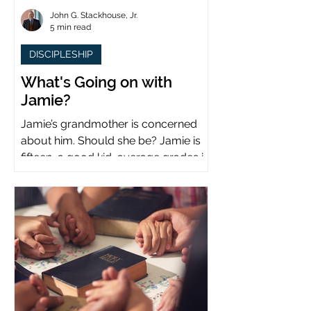
John G. Stackhouse, Jr.
5 min read
DISCIPLESHIP
What's Going on with
Jamie?
Jamie’s grandmother is concerned
about him. Should she be? Jamie is
fifteen, a good kid, average grades in
school, middle child...