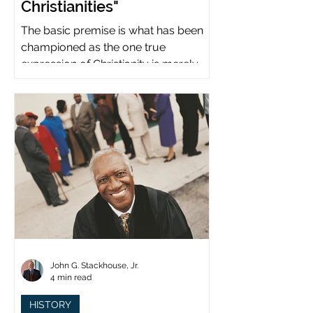
Christianities"
The basic premise is what has been
championed as the one true
expression of Christianity is merely
what imperial power has declared.
John G. Stackhouse, Jr.
4 min read
HISTORY