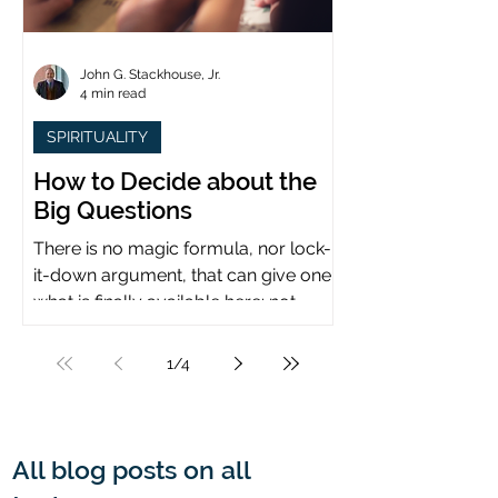
John G. Stackhouse, Jr.
4 min read
SPIRITUALITY
How to Decide about the
Big Questions
There is no magic formula, nor lock-
it-down argument, that can give one
what is finally available here: not
certainty, but assurance.
1
/
4
All blog posts on all