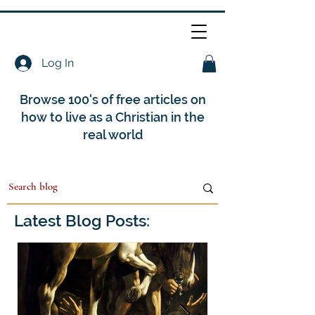
Log In
Browse 100's of free articles on
how to live as a Christian in the
real world
Latest Blog Posts: