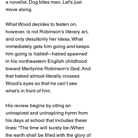
a novelist. Dog bites man. Let’s just 
move along.
What Wood decides to fasten on, 
however, is not Robinson’s literary art, 
and only desultorily her ideas. What 
immediately gets him going and keeps 
him going is 
hatred
—hatred spawned 
in his northeastern English childhood 
toward Marilynne Robinson’s God. And 
that hatred almost literally crosses 
Wood’s eyes so that he can’t see 
what’s in front of him.
His review begins by citing an 
uninspired and uninspiring hymn from 
his days at school that includes these 
lines: “The time will surely be:/When 
the earth shall be filled with the glory of 