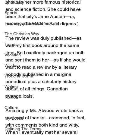
she is in her more famous historical 
Spirituality
and science fiction. She could have 
Sports
been that city’s Jane Austen—or, 
perhaps, Tom Wolfe. But I digress.)
Teaching and Academic Life
The Christian Way
The review was duly published—as 
Trends
was my first book around the same 
time. So I excitedly packaged up both 
Vocation
and sent them to her—as if she would 
Wisdom
want to read a review by a literary 
nobody published in a marginal 
World to Come
periodical plus a scholarly history 
Writing
about, of all things, Canadian 
evangelicals.
Politics
Culture
Amazingly, Ms. Atwood wrote back a 
postcard of thanks—crammed, in fact, 
My Books
with comments both kind and witty. 
Defining The Terms
When I eventually met her several 