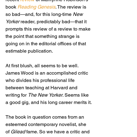
book 
Reading Genesis
. The review is 
so bad—and, for this long-time 
New 
Yorker 
reader, predictably bad—that it 
prompts this review of a review to make 
the point that something strange is 
going on in the editorial offices of that 
estimable publication.
At first blush, all seems to be well. 
James Wood is an accomplished critic 
who divides his professional life 
between teaching at Harvard and 
writing for 
The New Yorker
. Seems like 
a good gig, and his long career merits it.
The book in question comes from an 
esteemed contemporary novelist, she 
of 
Gilead
 fame. So we have a critic and 