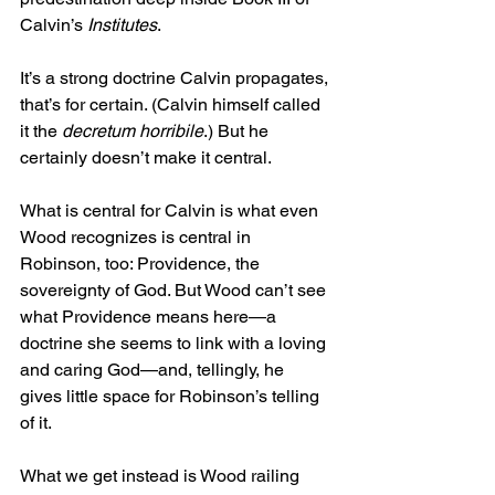
Calvin’s 
Institutes
.
It’s a strong doctrine Calvin propagates, 
that’s for certain. (Calvin himself called 
it the 
decretum horribile
.) But he 
certainly doesn’t make it central.
What is central for Calvin is what even 
Wood recognizes is central in 
Robinson, too: Providence, the 
sovereignty of God. But Wood can’t see 
what Providence means here—a 
doctrine she seems to link with a loving 
and caring God—and, tellingly, he 
gives little space for Robinson’s telling 
of it.
What we get instead is Wood railing 