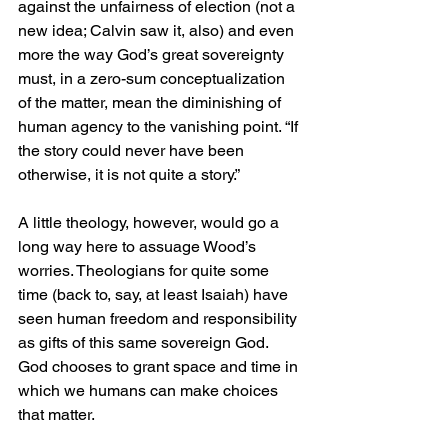
against the unfairness of election (not a 
new idea; Calvin saw it, also) and even 
more the way God’s great sovereignty 
must, in a zero-sum conceptualization 
of the matter, mean the diminishing of 
human agency to the vanishing point. “If 
the story could never have been 
otherwise, it is not quite a story.”
A little theology, however, would go a 
long way here to assuage Wood’s 
worries. Theologians for quite some 
time (back to, say, at least Isaiah) have 
seen human freedom and responsibility 
as gifts of this same sovereign God. 
God chooses to grant space and time in 
which we humans can make choices 
that matter.