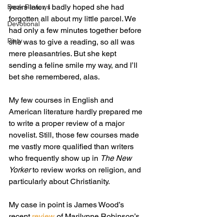
years later, I badly hoped she had 
Book Reviews
forgotten all about my little parcel. We 
Devotional
had only a few minutes together before 
Piety
she was to give a reading, so all was 
mere pleasantries. But she kept 
sending a feline smile my way, and I’ll 
bet she remembered, alas.
My few courses in English and 
American literature hardly prepared me 
to write a proper review of a major 
novelist. Still, those few courses made 
me vastly more qualified than writers 
who frequently show up in 
The New 
Yorker
 to review works on religion, and 
particularly about Christianity.
My case in point is James Wood’s 
recent 
review
 of Marilynne Robinson’s 