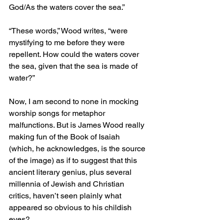
God/As the waters cover the sea.”
“These words,” Wood writes, “were 
mystifying to me before they were 
repellent. How could the waters cover 
the sea, given that the sea is made of 
water?”
Now, I am second to none in mocking 
worship songs for metaphor 
malfunctions. But is James Wood really 
making fun of the Book of Isaiah 
(which, he acknowledges, is the source 
of the image) as if to suggest that this 
ancient literary genius, plus several 
millennia of Jewish and Christian 
critics, haven’t seen plainly what 
appeared so obvious to his childish 
eyes?