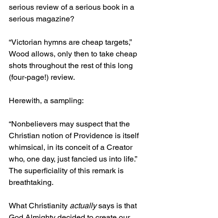
serious review of a serious book in a 
serious magazine?
“Victorian hymns are cheap targets,” 
Wood allows, only then to take cheap 
shots throughout the rest of this long 
(four-page!) review.
Herewith, a sampling:
“Nonbelievers may suspect that the 
Christian notion of Providence is itself 
whimsical, in its conceit of a Creator 
who, one day, just fancied us into life.” 
The superficiality of this remark is 
breathtaking.
What Christianity 
actually
 says is that 
God Almighty decided to create our 