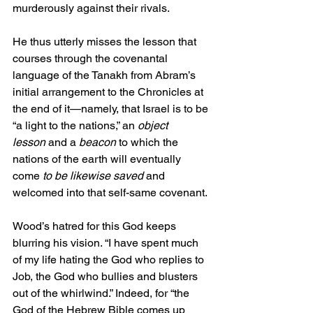
murderously against their rivals.
He thus utterly misses the lesson that 
courses through the covenantal 
language of the Tanakh from Abram’s 
initial arrangement to the Chronicles at 
the end of it—namely, that Israel is to be 
“a light to the nations,” an 
object 
lesson
 and a 
beacon
 to which the 
nations of the earth will eventually 
come 
to be likewise saved
 and 
welcomed into that self-same covenant.
Wood’s hatred for this God keeps 
blurring his vision. “I have spent much 
of my life hating the God who replies to 
Job, the God who bullies and blusters 
out of the whirlwind.” Indeed, for “the 
God of the Hebrew Bible comes up 