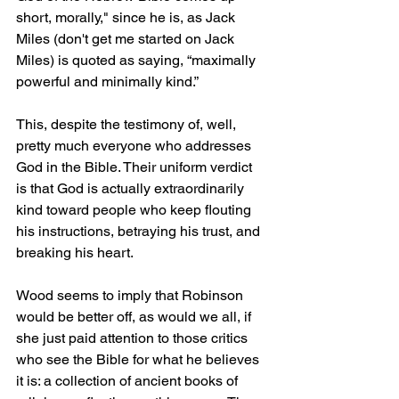
short, morally," since he is, as Jack 
Miles (don't get me started on Jack 
Miles) is quoted as saying, “maximally 
powerful and minimally kind.”
This, despite the testimony of, well, 
pretty much everyone who addresses 
God in the Bible. Their uniform verdict 
is that God is actually extraordinarily 
kind toward people who keep flouting 
his instructions, betraying his trust, and 
breaking his heart.
Wood seems to imply that Robinson 
would be better off, as would we all, if 
she just paid attention to those critics 
who see the Bible for what he believes 
it is: a collection of ancient books of 