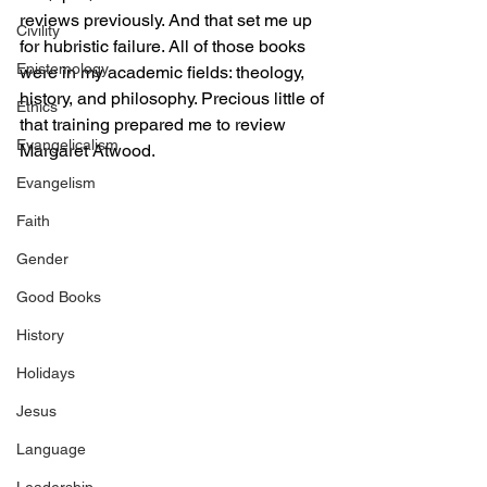
reviews previously. And that set me up 
Civility
for hubristic failure. All of those books 
Epistemology
were in my academic fields: theology, 
history, and philosophy. Precious little of 
Ethics
that training prepared me to review 
Evangelicalism
Margaret Atwood.
Evangelism
Faith
Gender
Good Books
History
Holidays
Jesus
Language