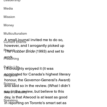
Leadership
Media
Mission
Money
Multiculturalism
A small journal invited me to do so, 
Current Events
however, and I arrogantly picked up 
Prayer
The Robber Bride
 (1993) and set to 
work.
Preaching
Public Life
I thoroughly enjoyed it (it was 
nominated for Canada’s highest literary 
Religions
honour, the Governor-General’s Award) 
Science
and said so in the review. (What I didn’t 
say in the review, but believe to this 
Sex & Sexuality
day, is that Atwood is at least as good 
Speaking
in reporting on Toronto’s smart set as 