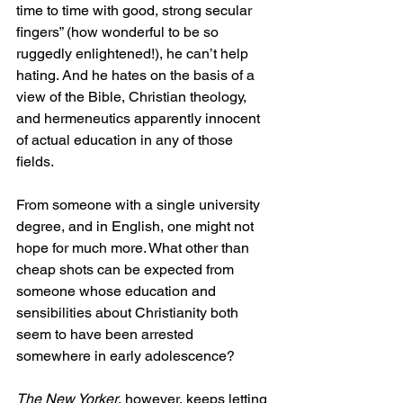
time to time with good, strong secular 
fingers” (how wonderful to be so 
ruggedly enlightened!), he can’t help 
hating. And he hates on the basis of a 
view of the Bible, Christian theology, 
and hermeneutics apparently innocent 
of actual education in any of those 
fields.
From someone with a single university 
degree, and in English, one might not 
hope for much more. What other than 
cheap shots can be expected from 
someone whose education and 
sensibilities about Christianity both 
seem to have been arrested 
somewhere in early adolescence?
The New Yorker
, however, keeps letting 