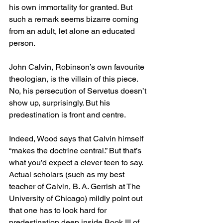
his own immortality for granted. But 
such a remark seems bizarre coming 
from an adult, let alone an educated 
person.
John Calvin, Robinson’s own favourite 
theologian, is the villain of this piece. 
No, his persecution of Servetus doesn’t 
show up, surprisingly. But his 
predestination is front and centre.
Indeed, Wood says that Calvin himself 
“makes the doctrine central.” But that’s 
what you’d expect a clever teen to say. 
Actual scholars (such as my best 
teacher of Calvin, B. A. Gerrish at The 
University of Chicago) mildly point out 
that one has to look hard for 
predestination deep inside Book III of 