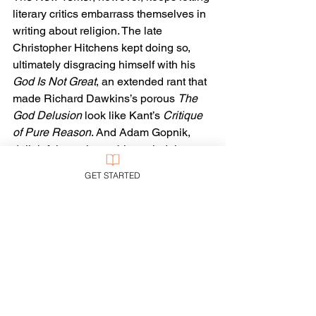
literary critics embarrass themselves in 
writing about religion. The late 
Christopher Hitchens kept doing so, 
ultimately disgracing himself with his 
God Is Not Great
, an extended rant that 
made Richard Dawkins’s porous 
The 
God Delusion
 look like Kant’s 
Critique 
of Pure Reason
. And Adam Gopnik, 
delightful on other subjects, indulges 
himself in the same querulous 
GET STARTED
nonsense today.
Look, there are serious questions to be 
raised about Christianity. They have 
been raised, 
answered
, and yet they 
recur. 
Let the conversation continue.
Wood himself rightly seems to sense 