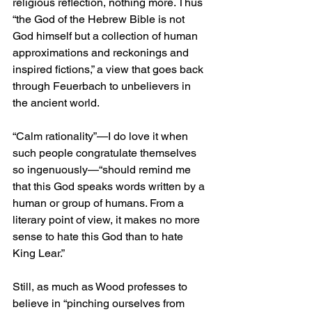
religious reflection, nothing more. Thus 
“the God of the Hebrew Bible is not 
God himself but a collection of human 
approximations and reckonings and 
inspired fictions,” a view that goes back 
through Feuerbach to unbelievers in 
the ancient world.
“Calm rationality”—I do love it when 
such people congratulate themselves 
so ingenuously—“should remind me 
that this God speaks words written by a 
human or group of humans. From a 
literary point of view, it makes no more 
sense to hate this God than to hate 
King Lear.”
Still, as much as Wood professes to 
believe in “pinching ourselves from 