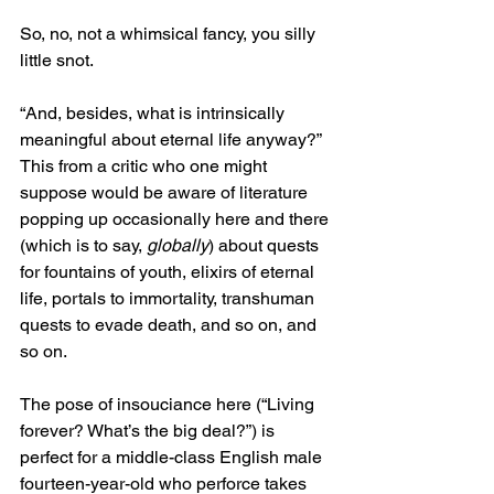
So, no, not a whimsical fancy, you silly 
little snot.
“And, besides, what is intrinsically 
meaningful about eternal life anyway?” 
This from a critic who one might 
suppose would be aware of literature 
popping up occasionally here and there 
(which is to say, 
globally
) about quests 
for fountains of youth, elixirs of eternal 
life, portals to immortality, transhuman 
quests to evade death, and so on, and 
so on.
The pose of insouciance here (“Living 
forever? What’s the big deal?”) is 
perfect for a middle-class English male 
fourteen-year-old who perforce takes 