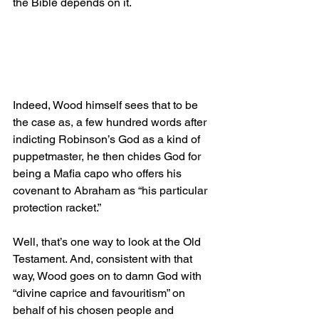
the Bible depends on it.
Indeed, Wood himself sees that to be 
the case as, a few hundred words after 
indicting Robinson’s God as a kind of 
puppetmaster, he then chides God for 
being a Mafia capo who offers his 
covenant to Abraham as “his particular 
protection racket.”
Well, that’s one way to look at the Old 
Testament. And, consistent with that 
way, Wood goes on to damn God with 
“divine caprice and favouritism” on 
behalf of his chosen people and 