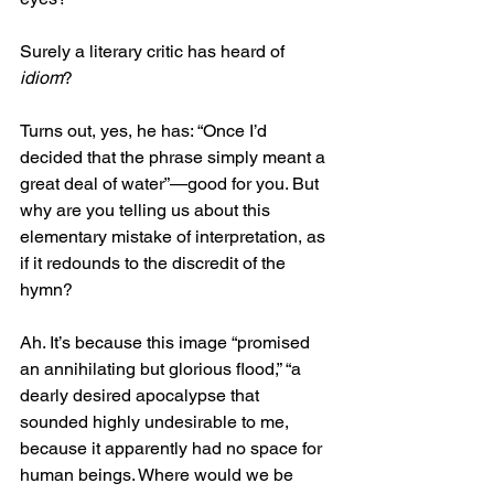
Surely a literary critic has heard of 
idiom
?
Turns out, yes, he has: “Once I’d 
decided that the phrase simply meant a 
great deal of water”—good for you. But 
why are you telling us about this 
elementary mistake of interpretation, as 
if it redounds to the discredit of the 
hymn?
Ah. It’s because this image “promised 
an annihilating but glorious flood,” “a 
dearly desired apocalypse that 
sounded highly undesirable to me, 
because it apparently had no space for 
human beings. Where would we be 