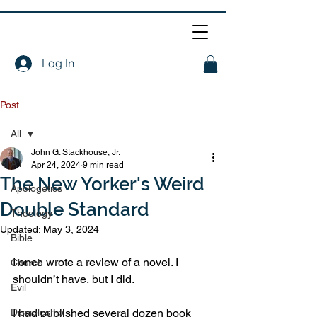
Log In
Post
All
John G. Stackhouse, Jr.
All
Apr 24, 2024
9 min read
The New Yorker's Weird
Apologetics
Double Standard
Theology
Updated:
May 3, 2024
Bible
I once wrote a review of a novel. I 
Church
shouldn’t have, but I did.
Evil
Discipleship
I had published several dozen book 