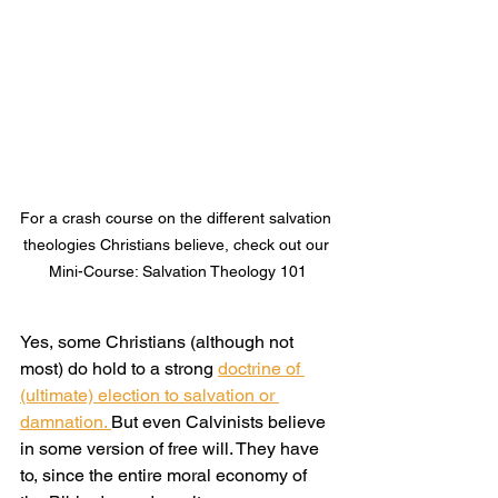
For a crash course on the different salvation 
theologies Christians believe, check out our 
Mini-Course: Salvation Theology 101
Yes, some Christians (although not 
most) do hold to a strong 
doctrine of 
(ultimate) election to salvation or 
damnation. 
But even Calvinists believe 
in some version of free will. They have 
to, since the entire moral economy of 