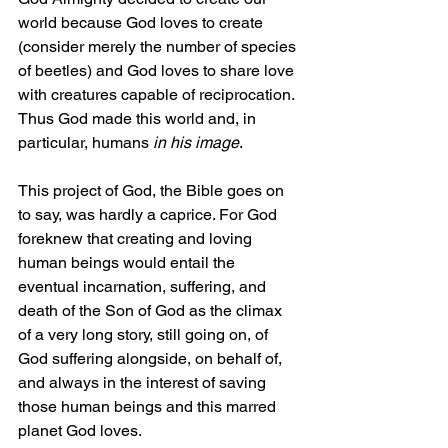
world because God loves to create 
(consider merely the number of species 
of beetles) and God loves to share love 
with creatures capable of reciprocation. 
Thus God made this world and, in 
particular, humans 
in his image
.
This project of God, the Bible goes on 
to say, was hardly a caprice. For God 
foreknew that creating and loving 
human beings would entail the 
eventual incarnation, suffering, and 
death of the Son of God as the climax 
of a very long story, still going on, of 
God suffering alongside, on behalf of, 
and always in the interest of saving 
those human beings and this marred 
planet God loves.