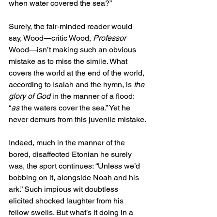
when water covered the sea?”
Surely, the fair-minded reader would 
say, Wood—critic Wood, 
Professor
Wood—isn’t making such an obvious 
mistake as to miss the simile. What 
covers the world at the end of the world, 
according to Isaiah and the hymn, is 
the 
glory of God
 in the manner of a flood: 
“
as
 the waters cover the sea.” Yet he 
never demurs from this juvenile mistake.
Indeed, much in the manner of the 
bored, disaffected Etonian he surely 
was, the sport continues: “Unless we’d 
bobbing on it, alongside Noah and his 
ark.” Such impious wit doubtless 
elicited shocked laughter from his 
fellow swells. But what’s it doing in a 