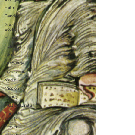
Faith
Gender
Good
Books
History
Holidays
Jesus
Language
Leadership
Media
Mission
Money
Multiculturalism
Current
Events
Prayer