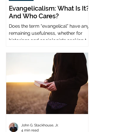
Evangelicalism: What Is It?
And Who Cares?
Does the term “evangelical” have any
remaining usefulness, whether for
historians and sociologists seeking to
study a distinct population?
John G. Stackhouse, Jr.
4 min read