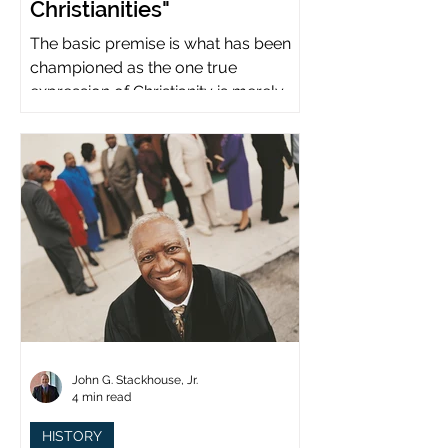
Christianities"
The basic premise is what has been
championed as the one true
expression of Christianity is merely
what imperial power has declared.
John G. Stackhouse, Jr.
4 min read
HISTORY