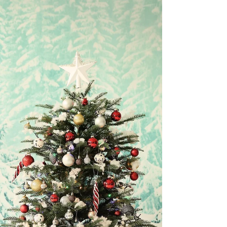
sad days during the Twelve Days of Christmas.
Unlike the other sad day, the Feast of...