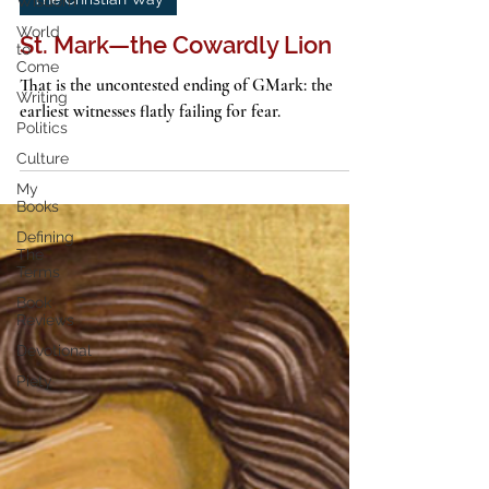
Wisdom
3 min read
World
The Christian Way
to
Come
St. Mark—the Cowardly Lion
Writing
Politics
That is the uncontested ending of GMark: the
earliest witnesses flatly failing for fear.
Culture
My
Books
Defining
The
Terms
Book
Reviews
Devotional
Piety