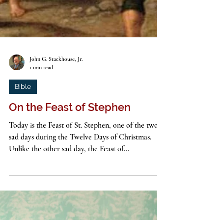
John G. Stackhouse, Jr.
1 min read
Bible
On the Feast of Stephen
Today is the Feast of St. Stephen, one of the two