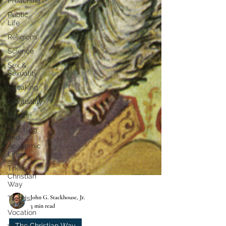
Preaching
Public
Life
Religions
Science
Sex &
Sexuality
Speaking
Spirituality
Sports
Teaching
and
Academic
Life
The
Christian
Way
Trends
Vocation
John G. Stackhouse, Jr.