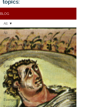
topics:
BLOG
All
All
Apologetics
Theology
Bible
Church
Evil
Discipleship
Civility
Epistemology
Ethics
Evangelicalism
Evangelism