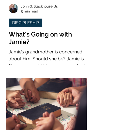
John G. Stackhouse, Jr.
5 min read
DISCIPLESHIP
What's Going on with
Jamie?
Jamie’s grandmother is concerned
about him. Should she be? Jamie is
fifteen, a good kid, average grades in
school, middle child...