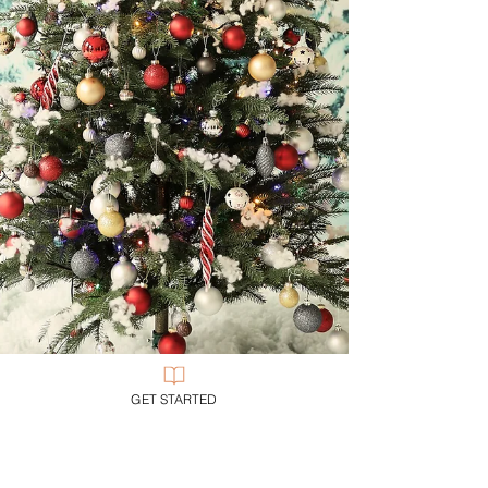
GET STARTED