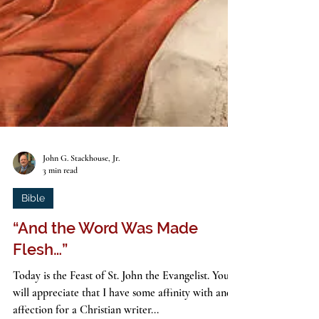
John G. Stackhouse, Jr.
3 min read
Bible