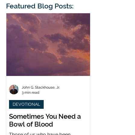
blindness. The scales eventually fall
Featured Blog Posts:
whose 1700th anniv
from his
last year. (You joine
John G. Stackhouse, Jr.
3 min read
DEVOTIONAL
Sometimes You Need a
Bowl of Blood
Those of us who have been