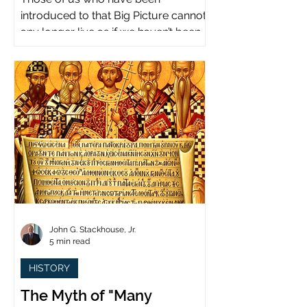
introduced to that Big Picture cannot
any longer live as if we haven’t been.
John G. Stackhouse, Jr.
5 min read
HISTORY
The Myth of "Many