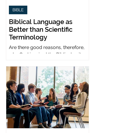
BIBLE
Biblical Language as
Better than Scientific
Terminology
Are there good reasons, therefore,
why God inspired the Biblical writers
to use metaphors when God can be
presumed to understand science?