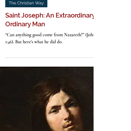
John G. Stackhouse, Jr.
2 min read
The Christian Way
Saint Joseph: An Extraordinary
Ordinary Man
“Can anything good come from Nazareth?” (John
1:46). But here's what he did do.