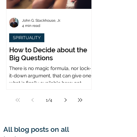
John G. Stackhouse, Jr.
4 min read
SPIRITUALITY
How to Decide about the
Big Questions
There is no magic formula, nor lock-
it-down argument, that can give one
what is finally available here: not
certainty, but assurance.
1
/
4
All blog posts on all