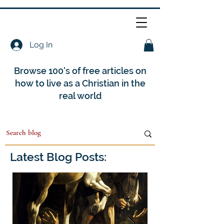
Log In
Browse 100's of free articles on
how to live as a Christian in the
real world
Latest Blog Posts: