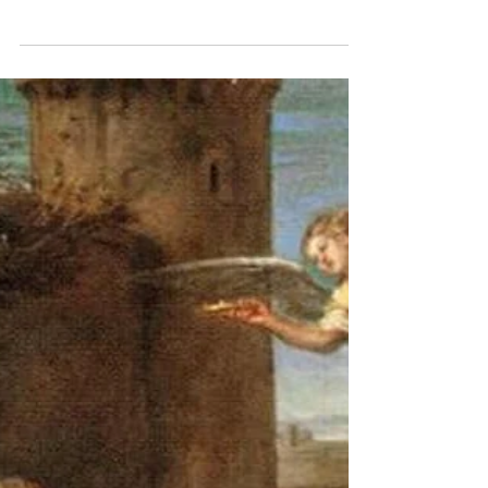
“And the Word Was Made
Flesh…”
Today is the Feast of St. John the Evangelist. You
will appreciate that I have some affinity with and
affection for a Christian writer...