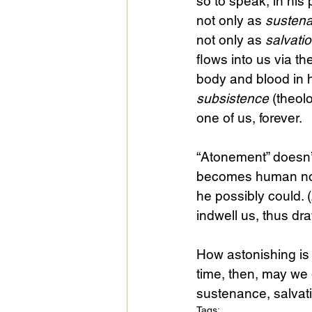
so to speak, in his
not only as 
susten
not only as 
salvati
flows into us via t
body and blood in h
subsistence
 (theol
one of us, forever.
“Atonement” doesn’
becomes human not
he possibly could. 
indwell us, thus dra
How astonishing is
time, then, may we g
sustenance, salvati
Tags: