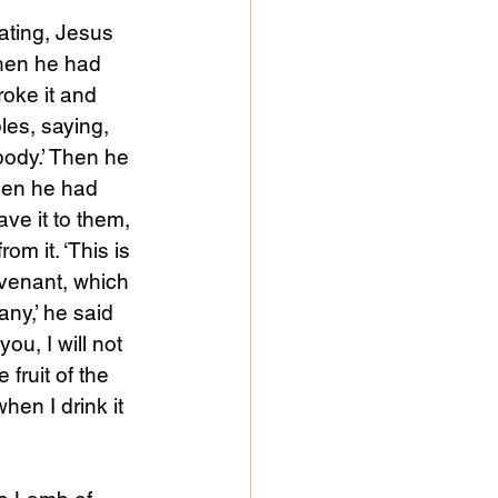
ating, Jesus 
hen he had 
oke it and 
ples, saying, 
 body.’ Then he 
hen he had 
ve it to them, 
om it. ‘This is 
venant, which 
any,’ he said 
 you, I will not 
 fruit of the 
when I drink it 