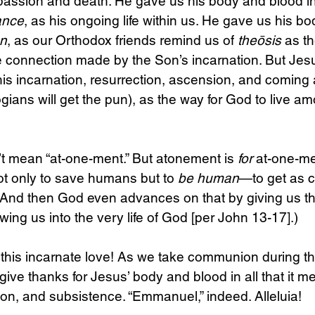
 passion and death. He gave us his body and blood in
ance
, as his ongoing life within us. He gave us his b
on
, as our Orthodox friends remind us of 
theōsis
 as th
he connection made by the Son’s incarnation. But Jes
is incarnation, resurrection, ascension, and coming 
ogians will get the pun), as the way for God to live a
t mean “at-one-ment.” But atonement is 
for
 at-one-me
 only to save humans but to 
be human
—to get as c
(And then God even advances on that by giving us the
wing us into the very life of God [per John 13-17].)
 this incarnate love! As we take communion during th
ive thanks for Jesus’ body and blood in all that it me
on, and subsistence. “Emmanuel,” indeed. Alleluia!   