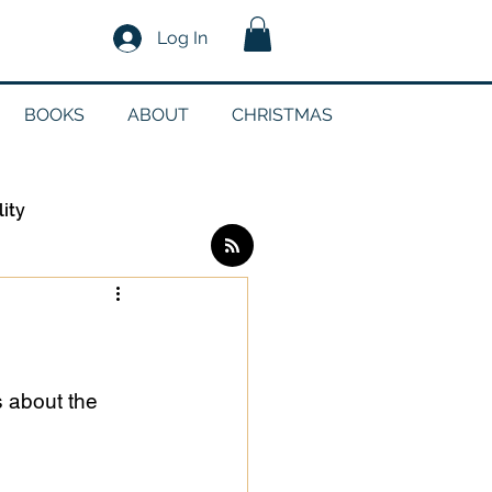
Log In
BOOKS
ABOUT
CHRISTMAS
lity
Log in / Sign up
edia
s about the 
g