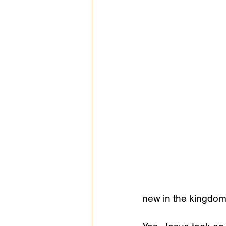
Public Life
Religions
new in the kingdom