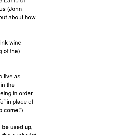
he Lamb of 
us (John 
 but about how 
ink wine 
 of the) 
 live as 
in the 
eing in order 
fe” in place of 
to come.”)
to be used up, 