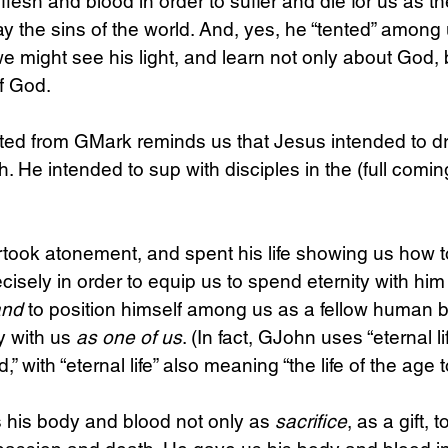
flesh and blood in order to suffer and die for us as t
 the sins of the world. And, yes, he “tented” among 
 we might see his light, and learn not only about God,
of God.
cited from GMark reminds us that Jesus intended to dr
h. He intended to sup with disciples in the (full coming
rtook atonement, and spent his life showing us how to
cisely in order to equip us to spend eternity with him 
and
 to position himself among us as a fellow human b
y with us 
as one of us
. (In fact, GJohn uses “eternal li
” with “eternal life” also meaning “the life of the age 
 his body and blood not only as 
sacrifice
, as a gift, 