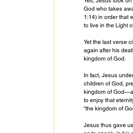
Yes, Jesus took on 
God who takes away
1:14) in order that
to live in the Light 
Yet the last verse 
again after his deat
kingdom of God.
In fact, Jesus unde
children of God, pre
kingdom of God—
to enjoy that eternit
“the kingdom of God,
Jesus thus gave us