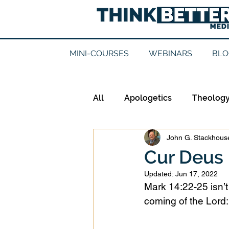
MINI-COURSES
WEBINARS
BLO
All
Apologetics
Theolog
John G. Stackhouse
Epistemology
Ethics
Cur Deus
Updated:
Jun 17, 2022
Good Books
History
Mark 14:22-25 isn’t
coming of the Lord:
Mission
Money
Mult