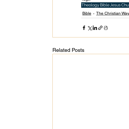
Theology
Bible
Jesus
Chu
Bible
The Christian Wa
Related Posts