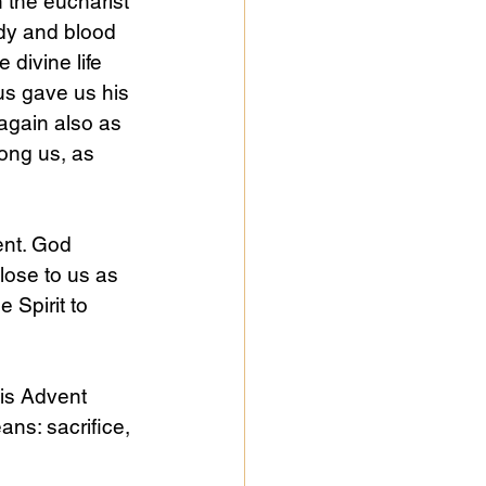
 the eucharist 
ody and blood 
e divine life 
us gave us his 
again also as 
mong us, as 
nt. God 
lose to us as 
 Spirit to 
is Advent 
ans: sacrifice, 