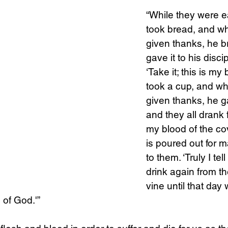
“While they were e
took bread, and w
Science
Sex & Sexuality
given thanks, he br
gave it to his disci
‘Take it; this is my
took a cup, and w
given thanks, he ga
and they all drank fr
my blood of the co
is poured out for m
to them. ‘Truly I tell
drink again from the
vine until that day 
 of God.'”