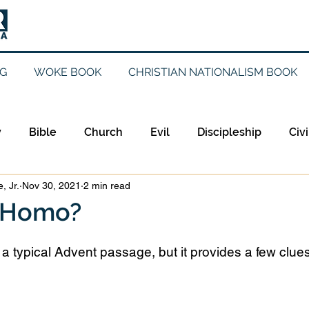
G
WOKE BOOK
CHRISTIAN NATIONALISM BOOK
y
Bible
Church
Evil
Discipleship
Civi
, Jr.
Nov 30, 2021
2 min read
Evangelicalism
Evangelism
Faith
Gender
 Homo?
Holidays
Jesus
Language
Leadership
M
 a typical Advent passage, but it provides a few clue
iculturalism
Current Events
Prayer
Preachin