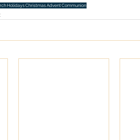
rch
Holidays
Christmas
Advent
Communion
y