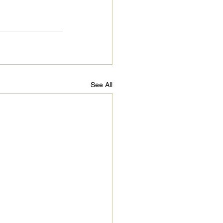
See All