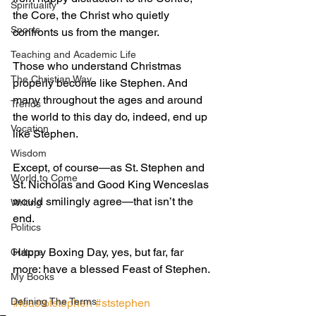
Spirituality
the Core, the Christ who quietly 
Sports
confronts us from the manger. 
Teaching and Academic Life
Those who understand Christmas 
The Christian Way
properly become like Stephen. And 
many throughout the ages and around 
Trends
the world to this day do, indeed, end up 
Vocation
like Stephen. 
Wisdom
Except, of course—as St. Stephen and 
World to Come
St. Nicholas and Good King Wenceslas 
would smilingly agree—that isn’t the 
Writing
end. 
Politics
Happy Boxing Day, yes, but far, far 
Culture
more: have a blessed Feast of Stephen.
My Books
Defining The Terms
#feastofstephen
#ststephen