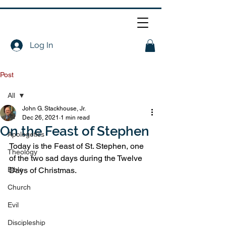
Log In
Post
All
John G. Stackhouse, Jr.
All
Dec 26, 2021
1 min read
On the Feast of Stephen
Apologetics
Today is the Feast of St. Stephen, one 
Theology
of the two sad days during the Twelve 
Bible
Days of Christmas. 
Church
Evil
Discipleship