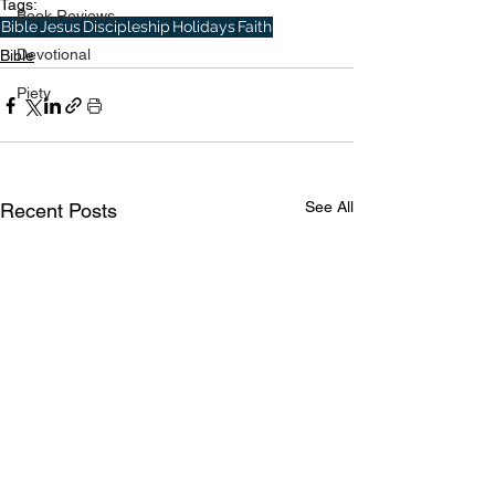
Tags:
Book Reviews
Bible
Jesus
Discipleship
Holidays
Faith
Devotional
Bible
Piety
See All
Recent Posts