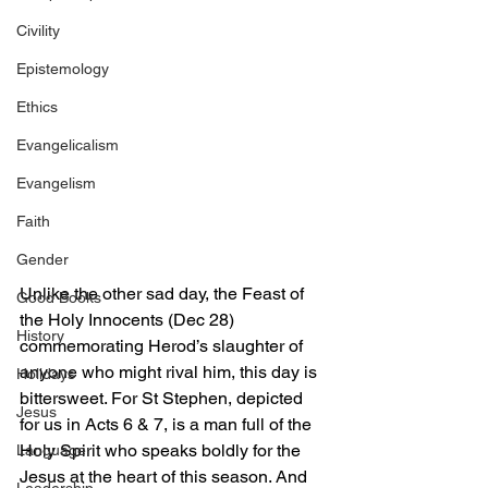
Civility
Epistemology
Ethics
Evangelicalism
Evangelism
Faith
Gender
Unlike the other sad day, the Feast of 
Good Books
the Holy Innocents (Dec 28) 
History
commemorating Herod’s slaughter of 
anyone who might rival him, this day is 
Holidays
bittersweet. For St Stephen, depicted 
Jesus
for us in Acts 6 & 7, is a man full of the 
Holy Spirit who speaks boldly for the 
Language
Jesus at the heart of this season. And 