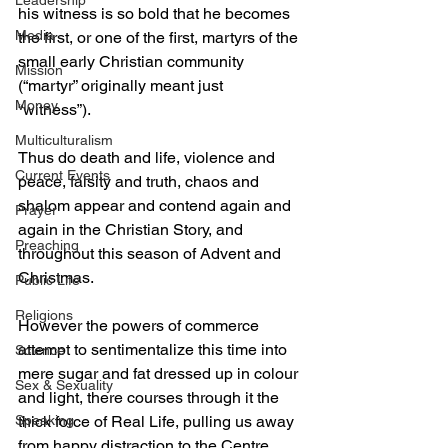
Leadership
his witness is so bold that he becomes 
Media
the first, or one of the first, martyrs of the 
small early Christian community 
Mission
(“martyr” originally meant just 
Money
“witness”). 
Multiculturalism
Thus do death and life, violence and 
Current Events
peace, falsity and truth, chaos and 
shalom appear and contend again and 
Prayer
again in the Christian Story, and 
Preaching
throughout this season of Advent and 
Christmas. 
Public Life
Religions
However the powers of commerce 
attempt to sentimentalize this time into 
Science
mere sugar and fat dressed up in colour 
Sex & Sexuality
and light, there courses through it the 
Speaking
thick force of Real Life, pulling us away 
from happy distraction to the Centre, 