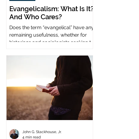
Evangelicalism: What Is It?
And Who Cares?
Does the term “evangelical” have any
remaining usefulness, whether for
historians and sociologists seeking to
study a distinct population?
John G. Stackhouse, Jr.
4 min read