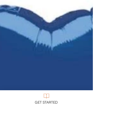
Those of us who have been introduced to that Big
Picture cannot any longer live as if we haven’t
been.
GET STARTED