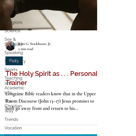
Preaching
Public
Life
Religions
Science
Sex &
Sexuality
Speaking
John G. Stackhouse, Jr.
Spirituality
5 min read
Sports
Piety
Teaching
and
The Holy Spirit as . . . Personal
Academic
Life
Trainer
The
Christian
Longtime Bible readers know that in the Upper
Way
Room Discourse (John 13–17) Jesus promises to
Trends
both go away from and return to his...
Vocation