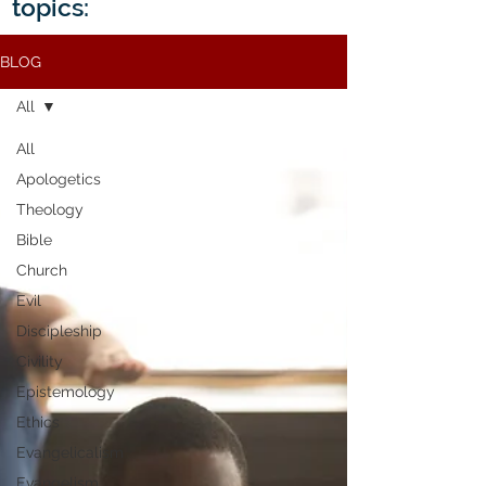
topics:
BLOG
All
All
Apologetics
Theology
Bible
Church
Evil
Discipleship
Civility
Epistemology
Ethics
Evangelicalism
Evangelism