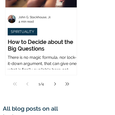
John G. Stackhouse, Jr.
4 min read
SPIRITUALITY
How to Decide about the
Big Questions
There is no magic formula, nor lock-
it-down argument, that can give one
what is finally available here: not
certainty, but assurance.
1
/
4
All blog posts on all