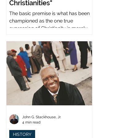
Christianities"
The basic premise is what has been
championed as the one true
expression of Christianity is merely
what imperial power has declared.
John G. Stackhouse, Jr.
4 min read
HISTORY