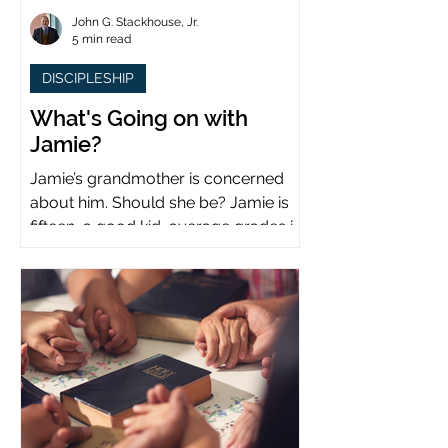
John G. Stackhouse, Jr.
5 min read
DISCIPLESHIP
What's Going on with
Jamie?
Jamie’s grandmother is concerned
about him. Should she be? Jamie is
fifteen, a good kid, average grades in
school, middle child...