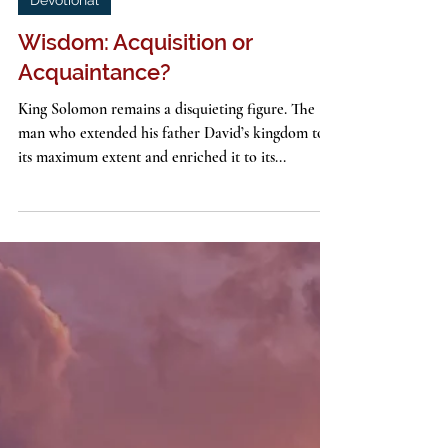
John G. Stackhouse, Jr.
3 min read
Devotional
Wisdom: Acquisition or
Acquaintance?
King Solomon remains a disquieting figure. The
man who extended his father David’s kingdom to
its maximum extent and enriched it to its...