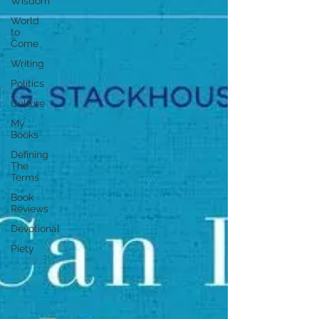
Wisdom
World
to
Come
Writing
Politics
Culture
My
Books
Defining
The
Terms
Book
Reviews
Devotional
Piety