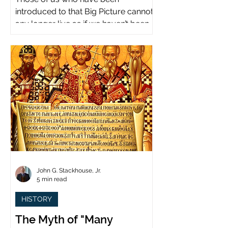
introduced to that Big Picture cannot
any longer live as if we haven’t been.
John G. Stackhouse, Jr.
5 min read
HISTORY
The Myth of "Many