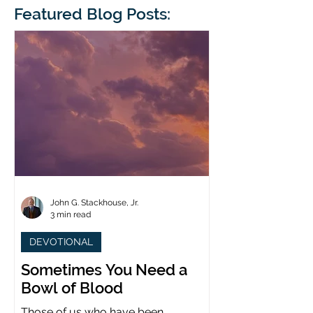
blindness. The scales eventually fall
Featured Blog Posts:
whose 1700th anniv
from his
last year. (You joine
John G. Stackhouse, Jr.
3 min read
DEVOTIONAL
Sometimes You Need a
Bowl of Blood
Those of us who have been