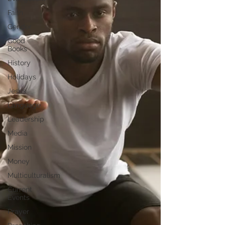
Faith
Gender
Good
Books
History
Holidays
Jesus
Language
Leadership
Media
Mission
Money
Multiculturalism
Current
Events
Prayer