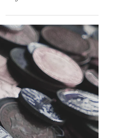
Here’s a pointed question from a reader. Jared
writes, In your book Can I Believe? , you suggest
taking one’s beliefs as a sort of “best...