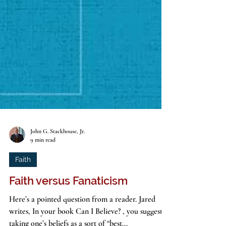
John G. Stackhouse, Jr.
9 min read
Faith
Faith versus Fanaticism