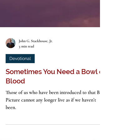
John G. Stackhouse, Jr.
3 min read
Devotional
Sometimes You Need a Bowl of
Blood