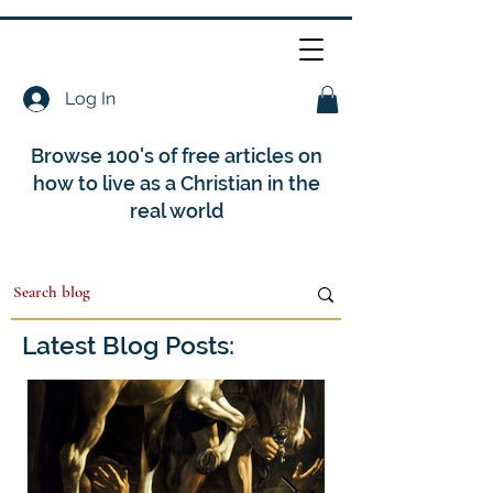
Log In
Browse 100's of free articles on
how to live as a Christian in the
real world
Latest Blog Posts: