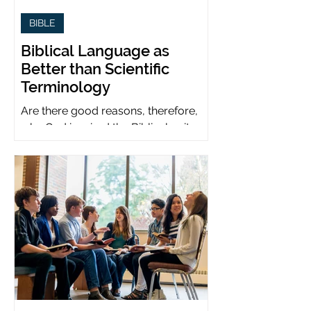
BIBLE
Biblical Language as
Better than Scientific
Terminology
Are there good reasons, therefore,
why God inspired the Biblical writers
to use metaphors when God can be
presumed to understand science?