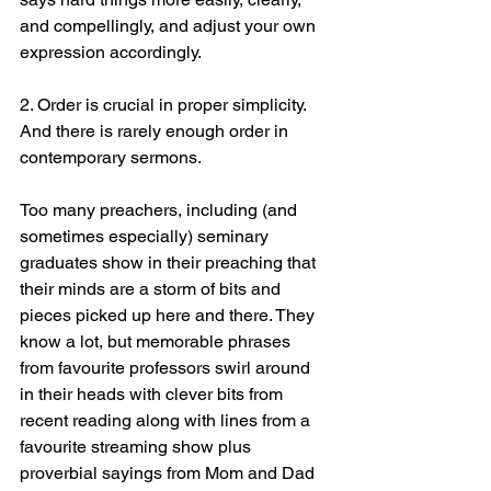
and compellingly, and adjust your own 
expression accordingly.
2. Order is crucial in proper simplicity. 
And there is rarely enough order in 
contemporary sermons.
Too many preachers, including (and 
sometimes especially) seminary 
graduates show in their preaching that 
their minds are a storm of bits and 
pieces picked up here and there. They 
know a lot, but memorable phrases 
from favourite professors swirl around 
in their heads with clever bits from 
recent reading along with lines from a 
favourite streaming show plus 
proverbial sayings from Mom and Dad 