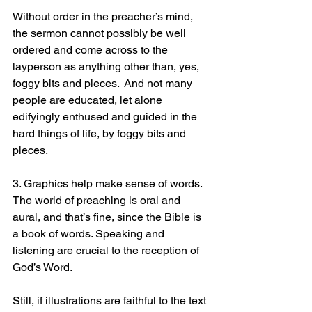
Without order in the preacher’s mind, 
the sermon cannot possibly be well 
ordered and come across to the 
layperson as anything other than, yes, 
foggy bits and pieces.  And not many 
people are educated, let alone 
edifyingly enthused and guided in the 
hard things of life, by foggy bits and 
pieces.
3. Graphics help make sense of words. 
The world of preaching is oral and 
aural, and that’s fine, since the Bible is 
a book of words. Speaking and 
listening are crucial to the reception of 
God’s Word.
Still, if illustrations are faithful to the text