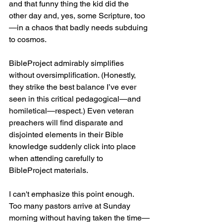
and that funny thing the kid did the 
other day and, yes, some Scripture, too
—in a chaos that badly needs subduing 
to cosmos.
BibleProject admirably simplifies 
without oversimplification. (Honestly, 
they strike the best balance I’ve ever 
seen in this critical pedagogical—and 
homiletical—respect.) Even veteran 
preachers will find disparate and 
disjointed elements in their Bible 
knowledge suddenly click into place 
when attending carefully to 
BibleProject materials.
I can't emphasize this point enough. 
Too many pastors arrive at Sunday 
morning without having taken the time—