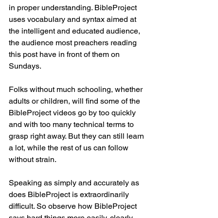
in proper understanding. BibleProject 
uses vocabulary and syntax aimed at 
the intelligent and educated audience, 
the audience most preachers reading 
this post have in front of them on 
Sundays.
Folks without much schooling, whether 
adults or children, will find some of the 
BibleProject videos go by too quickly 
and with too many technical terms to 
grasp right away. But they can still learn 
a lot, while the rest of us can follow 
without strain.
Speaking as simply and accurately as 
does BibleProject is extraordinarily 
difficult. So observe how BibleProject 
says hard things more easily, clearly, 