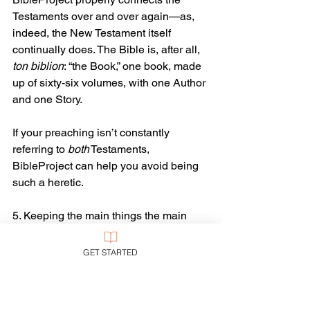
Testaments over and over again—as, 
indeed, the New Testament itself 
continually does. The Bible is, after all, 
ton biblion
: “the Book,” one book, made 
up of sixty-six volumes, with one Author 
and one Story.
If your preaching isn’t constantly 
referring to 
both
 Testaments, 
BibleProject can help you avoid being 
such a heretic.
5. Keeping the main things the main 
things. BibleProject is now large 
enough to include some interesting 
GET STARTED
byways for the curious to explore. But 
their videos typically recur to and focus 
on the big themes, as the Bible itself 