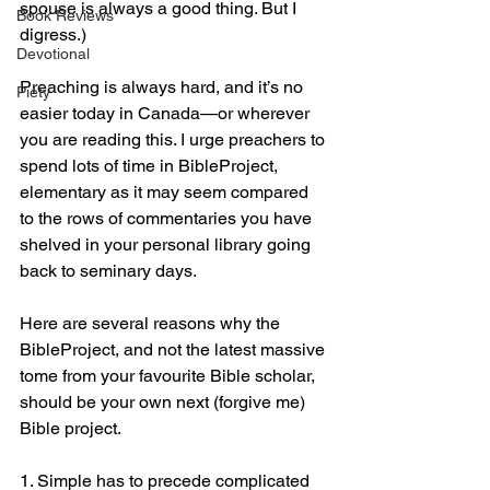
spouse is always a good thing. But I 
Book Reviews
digress.)
Devotional
Preaching is always hard, and it’s no 
Piety
easier today in Canada—or wherever 
you are reading this. I urge preachers to 
spend lots of time in BibleProject, 
elementary as it may seem compared 
to the rows of commentaries you have 
shelved in your personal library going 
back to seminary days.
Here are several reasons why the 
BibleProject, and not the latest massive 
tome from your favourite Bible scholar, 
should be your own next (forgive me) 
Bible project.
1. Simple has to precede complicated 