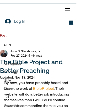
Log In
Post
All
John G. Stackhouse, Jr.
All
Feb 27, 2024
5 min read
The Bible Project and
Apologetics
Better Preaching
Theology
Updated:
Nov 19, 2024
Bible
By now, you have probably heard and 
seen the work of 
BibleProject
. Their 
Church
website will do a better job introducing 
Evil
themselves than I will. So I’ll confine 
Discipleship
myself to commending them to you as 