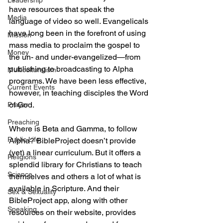
Leadership
have resources that speak the 
Media
language of video so well. Evangelicals 
have long been in the forefront of using 
Mission
mass media to proclaim the gospel to 
Money
the un- and under-evangelized—from 
publishing to broadcasting to Alpha 
Multiculturalism
programs. We have been less effective, 
Current Events
however, in teaching disciples the Word 
of God.
Prayer
Preaching
Where is Beta and Gamma, to follow 
Public Life
Alpha? BibleProject doesn’t provide 
(yet) a linear curriculum. But it offers a 
Religions
splendid library for Christians to teach 
Science
themselves and others a lot of what is 
available in Scripture. And their 
Sex & Sexuality
BibleProject app, along with other 
Speaking
resources on their website, provides 