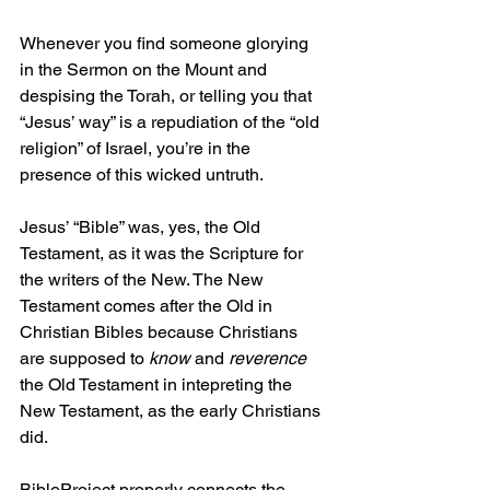
Whenever you find someone glorying 
in the Sermon on the Mount and 
despising the Torah, or telling you that 
“Jesus’ way” is a repudiation of the “old 
religion” of Israel, you’re in the 
presence of this wicked untruth.
Jesus’ “Bible” was, yes, the Old 
Testament, as it was the Scripture for 
the writers of the New. The New 
Testament comes after the Old in 
Christian Bibles because Christians 
are supposed to 
know 
and 
reverence
the Old Testament in intepreting the 
New Testament, as the early Christians 
did.
BibleProject properly connects the 