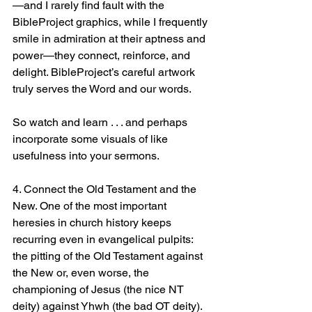
—and I rarely find fault with the 
BibleProject graphics, while I frequently 
smile in admiration at their aptness and 
power—they connect, reinforce, and 
delight. BibleProject’s careful artwork 
truly serves the Word and our words.
So watch and learn . . . and perhaps 
incorporate some visuals of like 
usefulness into your sermons.
4. Connect the Old Testament and the 
New. One of the most important 
heresies in church history keeps 
recurring even in evangelical pulpits: 
the pitting of the Old Testament against 
the New or, even worse, the 
championing of Jesus (the nice NT 
deity) against Yhwh (the bad OT deity).