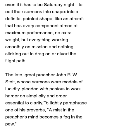
even if it has to be Saturday night—to 
edit their sermons into shape: into a 
definite, pointed shape, like an aircraft 
that has every component aimed at 
maximum performance, no extra 
weight, but everything working 
smoothly on mission and nothing 
sticking out to drag on or divert the 
flight path.
The late, great preacher John R. W. 
Stott, whose sermons were models of 
lucidity, pleaded with pastors to work 
harder on simplicity and order, 
essential to clarity. To lightly paraphrase 
one of his proverbs, "A mist in the 
preacher's mind becomes a fog in the 
pew."