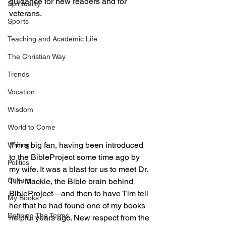
guidance for new readers and for 
Spirituality
veterans.
Sports
Teaching and Academic Life
The Christian Way
Trends
Vocation
Wisdom
World to Come
(I’m a big fan, having been introduced 
Writing
to the BibleProject some time ago by 
Politics
my wife. It was a blast for us to meet Dr. 
Culture
Tim Mackie, the Bible brain behind 
BibleProject—and then to have Tim tell 
My Books
her that he had found one of my books 
Defining The Terms
helpful years ago. New respect from the 