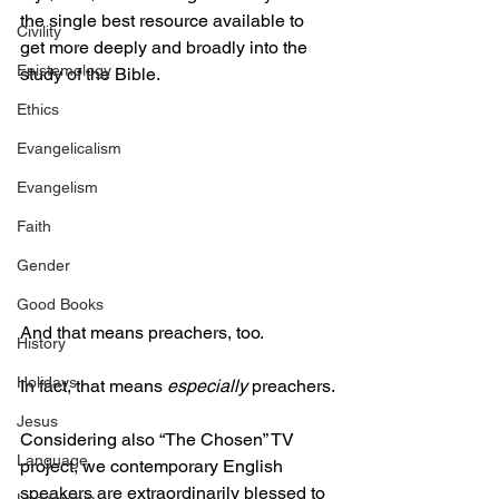
the single best resource available to 
Civility
get more deeply and broadly into the 
Epistemology
study of the Bible.
Ethics
Evangelicalism
Evangelism
Faith
Gender
Good Books
And that means preachers, too.
History
Holidays
In fact, that means 
especially
 preachers.
Jesus
Considering also “The Chosen” TV 
Language
project, we contemporary English 
speakers are extraordinarily blessed to 