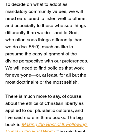
To decide on what to adopt as 
mandatory community values, we will 
need ears tuned to listen well to others, 
and especially to those who see things 
differently than we do—and to God, 
who often sees things differently than 
we do (Isa. 55:9), much as like to 
presume the easy alignment of the 
divine perspective with our preferences. 
We will need to find policies that work 
for everyone—or, at least, for all but the 
most doctrinaire or the most selfish.
There is much more to say, of course, 
about the ethics of Christian liberty as 
applied to our pluralistic cultures, and 
I’ve said more in three books. The big 
book is 
Making the Best of It: Following 
Christ in the Real World
. The mid-level 