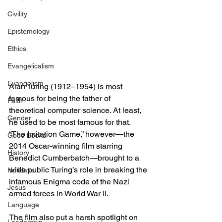
Civility
Epistemology
Ethics
Evangelicalism
Evangelism
Alan Turing (1912–1954) is most 
famous for being the father of 
Faith
theoretical computer science. At least, 
Gender
he used to be most famous for that. 
“The Imitation Game,” however—the 
Good Books
2014 Oscar-winning film starring 
History
Benedict Cumberbatch—brought to a 
wide public Turing’s role in breaking the 
Holidays
infamous Enigma code of the Nazi 
Jesus
armed forces in World War II.
Language
The film also put a harsh spotlight on 