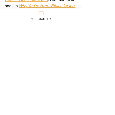
book is 
Why You’re Here: Ethics for the 
Real World
. And the little book is 
Woke: 
An Evangelical Guide
.
GET STARTED
For now, let us cultivate what political 
scientist Glenn Tinder calls the 
“prophetic stance”: the habit of listening 
to God before presuming to speak for 
God. I call it 
holy hesitation
—pausing to 
ask, “What does Jesus want here?” 
before I start telling other people what I 
want, and then trying to make them do it 
if they don’t comply.
Let us be sure not to legislate where 
there ought to be liberty.
In sum: let us be very, very careful to 