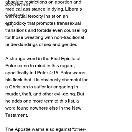
absolute restrictions on abortion and 
Book Reviews
medical assistance in dying. Liberals 
Devotional
with equal ferocity insist on an 
orthodoxy that promotes transsexual 
Piety
transitions and forbids even counseling 
for those wrestling with non-traditional 
understandings of sex and gender.
A strange word in the First Epistle of 
Peter came to mind in this regard, 
specifically in I Peter 4:15. Peter warns 
his flock that it is obviously shameful for 
a Christian to suffer for engaging in 
murder, theft, and other evil-doing. But 
he adds one more term to this list, a 
word found nowhere else in the New 
Testament.
The Apostle warns also against “other-