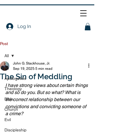
Log In
Post
All
John G. Stackhouse, Jr.
All
Sep 19, 2025
5 min read
The Sin of Meddling
Apologetics
I have strong views about certain things 
Theology
and so do you. But so what? What is 
Bible
the correct relationship between our 
convictions and convicting someone of 
Church
a crime?
Evil
Discipleship