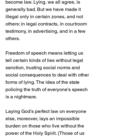
become law. Lying, we all agree, is 
generally bad. But we have made it 
illegal only in certain zones, and not 
others: in legal contracts, in courtroom 
testimony, in advertising, and in a few 
others.
Freedom of speech means letting us 
tell certain kinds of lies without legal 
sanction, trusting social norms and 
social consequences to deal with other 
forms of lying. The idea of the state 
policing the truth of everyone’s speech 
is a nightmare.
Laying God’s perfect law on everyone 
else, moreover, lays an impossible 
burden on those who live without the 
power of the Holy Spirit. (Those of us 