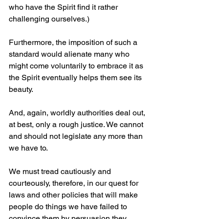
who have the Spirit find it rather 
challenging ourselves.)
Furthermore, the imposition of such a 
standard would alienate many who 
might come voluntarily to embrace it as 
the Spirit eventually helps them see its 
beauty.
And, again, worldly authorities deal out, 
at best, only a rough justice. We cannot 
and should not legislate any more than 
we have to.
We must tread cautiously and 
courteously, therefore, in our quest for 
laws and other policies that will make 
people do things we have failed to 
convince them by persuasion they 