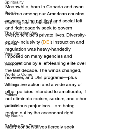
Spirituality
Meanwhile, here in Canada and even 
Sports
more so among our American cousins, 
powers on the political and social left 
Teaching and Academic Life
and right eagerly seek to govern 
The Christian Way
everyone else’s private lives. Diversity-
equity-inclusivity (
DEI
) instruction and 
Trends
regulation was heavy-handedly 
Vocation
imposed on many agencies and 
corporations by a left-leaning elite over 
Wisdom
the last decade. The winds changed, 
World to Come
however, and DEI programs—plus 
affirmative action and a wide array of 
Writing
other policies intended to ameliorate, if 
Politics
not eliminate racism, sexism, and other 
Culture
pernicious prejudices—are being 
rooted out by the ascendant right.
My Books
Defining The Terms
Many conservatives fiercely seek 