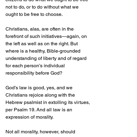
not to do, or to do without what we 
ought to be free to choose.
Christians, alas, are often in the 
forefront of such initiatives—again, on 
the left as well as on the right. But 
where is a healthy, Bible-grounded 
understanding of liberty and of regard 
for each person’s individual 
responsibility before God?
God’s law is good, yes, and we 
Christians rejoice along with the 
Hebrew psalmist in extolling its virtues, 
per Psalm 19. And all law is an 
expression of morality.
Not all morality, however, should 