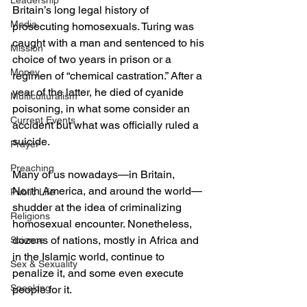
Leadership
Britain’s long legal history of 
Media
prosecuting homosexuals. Turing was 
caught with a man and sentenced to his 
Mission
choice of two years in prison or a 
Money
regimen of “chemical castration.” After a 
year of the latter, he died of cyanide 
Multiculturalism
poisoning, in what some consider an 
Current Events
accident but what was officially ruled a 
suicide.
Prayer
Preaching
Many of us nowadays—in Britain, 
North America, and around the world—
Public Life
shudder at the idea of criminalizing 
Religions
homosexual encounter. Nonetheless, 
dozens of nations, mostly in Africa and 
Science
in the Islamic world, continue to 
Sex & Sexuality
penalize it, and some even execute 
Speaking
people for it.