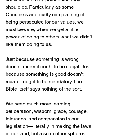
should do. Particularly as some 
Christians are loudly complaining of 
being persecuted for our values, we 
must beware, when we get a little 
power, of doing to others what we didn’t 
like them doing to us.
Just because something is wrong 
doesn’t mean it ought to be illegal. Just 
because something is good doesn’t 
mean it ought to be mandatory. The 
Bible itself says nothing of the sort. 
We need much more learning, 
deliberation, wisdom, grace, courage, 
tolerance, and compassion in our 
legislation—literally in making the laws 
of our land, but also in other spheres, 