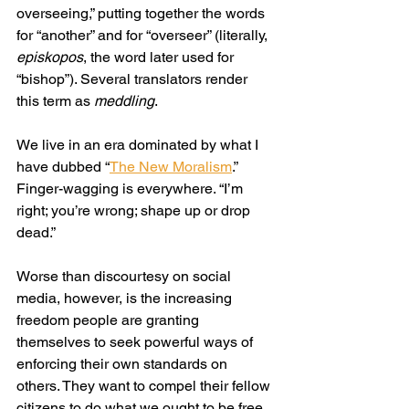
overseeing,” putting together the words 
for “another” and for “overseer” (literally, 
episkopos
, the word later used for 
“bishop”). Several translators render 
this term as 
meddling
.
We live in an era dominated by what I 
have dubbed “
The New Moralism
.” 
Finger-wagging is everywhere. “I’m 
right; you’re wrong; shape up or drop 
dead.”
Worse than discourtesy on social 
media, however, is the increasing 
freedom people are granting 
themselves to seek powerful ways of 
enforcing their own standards on 
others. They want to compel their fellow 
citizens to do what we ought to be free 