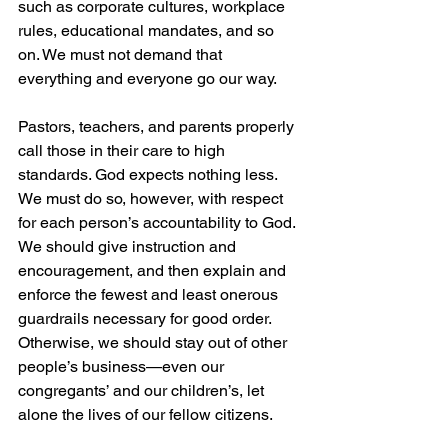
such as corporate cultures, workplace 
rules, educational mandates, and so 
on. We must not demand that 
everything and everyone go our way.
Pastors, teachers, and parents properly 
call those in their care to high 
standards. God expects nothing less. 
We must do so, however, with respect 
for each person’s accountability to God. 
We should give instruction and 
encouragement, and then explain and 
enforce the fewest and least onerous 
guardrails necessary for good order. 
Otherwise, we should stay out of other 
people’s business—even our 
congregants’ and our children’s, let 
alone the lives of our fellow citizens.