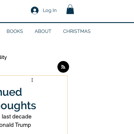
Log In
BOOKS
ABOUT
CHRISTMAS
lity
Log in / Sign up
inued
houghts
edia
e last decade 
Donald Trump 
g