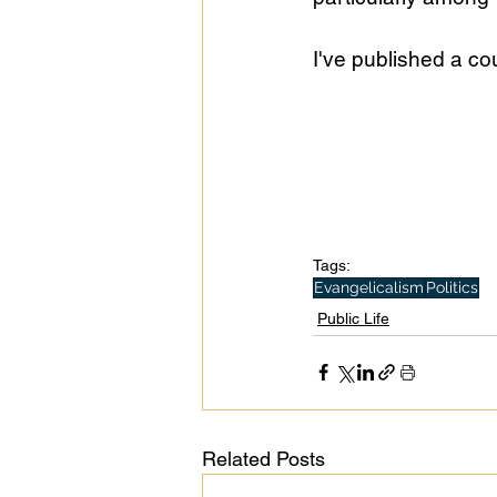
I've published a co
Public Life
Religions
Tags:
Evangelicalism
Politics
Public Life
Related Posts