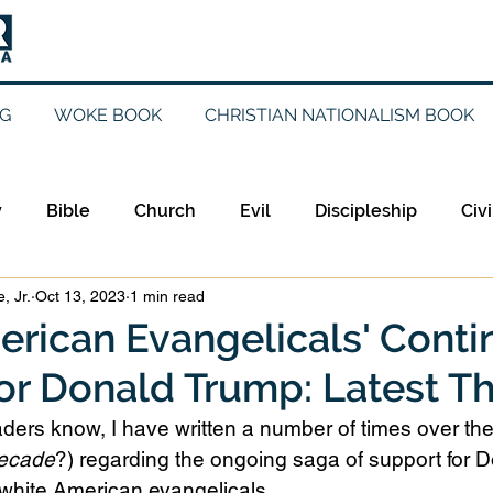
G
WOKE BOOK
CHRISTIAN NATIONALISM BOOK
y
Bible
Church
Evil
Discipleship
Civi
, Jr.
Oct 13, 2023
1 min read
Evangelicalism
Evangelism
Faith
Gender
rican Evangelicals' Cont
or Donald Trump: Latest T
Holidays
Jesus
Language
Leadership
M
aders know, I have written a number of times over th
ecade
?) regarding the ongoing saga of support for 
iculturalism
Current Events
Prayer
Preachin
 white American evangelicals.