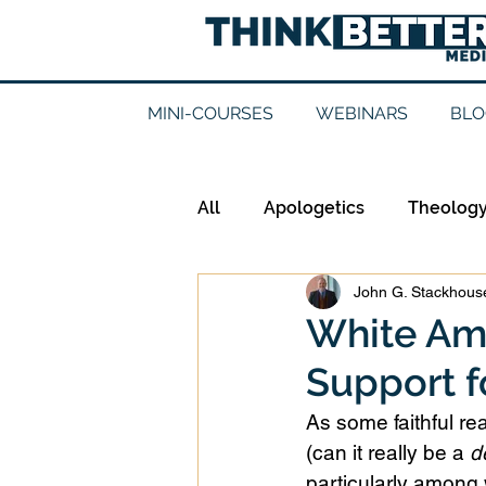
MINI-COURSES
WEBINARS
BLO
All
Apologetics
Theolog
John G. Stackhouse
Epistemology
Ethics
White Ame
Support f
Good Books
History
As some faithful re
(can it really be a 
d
Mission
Money
Mult
particularly among