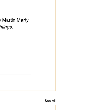
s Martin Marty 
htings
.
See All