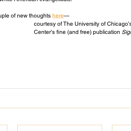
uple of new thoughts 
here
— 
Science
Sex & Sexuality
courtesy of The University of Chicago'
Center's fine (and free) publication 
Sig