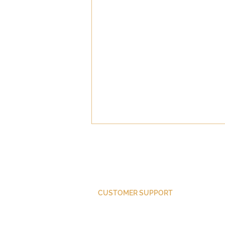
CUSTOMER SUPPORT
The Sin of Meddling
Purchase Membership
Contact Us