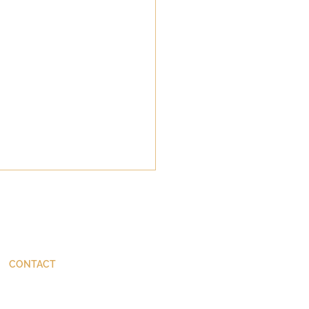
CONTACT
ThinkBetter@JohnStackhouse.com
10 Things Not to Say