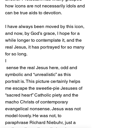
how icons are not necessarily idols and 
can be true aids to devotion.
I have always been moved by this icon, 
and now, by God’s grace, I hope for a 
while longer to contemplate it, and the 
real Jesus, it has portrayed for so many 
for so long.
I
 sense the real Jesus here, odd and 
symbolic and “unrealistic” as this 
portrait is. This picture certainly helps 
me escape the sweetie-pie Jesuses of 
“sacred heart” Catholic piety and the 
macho Christs of contemporary 
evangelical nonsense. Jesus was not 
model-lovely. He was not, to 
paraphrase Richard Niebuhr, just a 