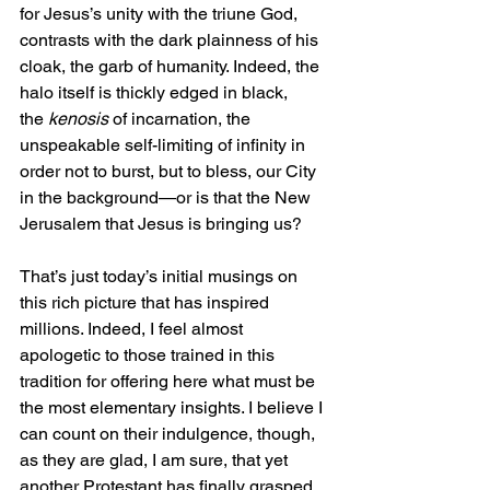
for Jesus’s unity with the triune God, 
contrasts with the dark plainness of his 
cloak, the garb of humanity. Indeed, the 
halo itself is thickly edged in black, 
the 
kenosis
 of incarnation, the 
unspeakable self-limiting of infinity in 
order not to burst, but to bless, our City 
in the background—or is that the New 
Jerusalem that Jesus is bringing us?
That’s just today’s initial musings on 
this rich picture that has inspired 
millions. Indeed, I feel almost 
apologetic to those trained in this 
tradition for offering here what must be 
the most elementary insights. I believe I 
can count on their indulgence, though, 
as they are glad, I am sure, that yet 
another Protestant has finally grasped 