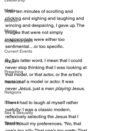
Leadership
Media
After ten minutes of scrolling and 
clicking and sighing and laughing and 
Mission
wincing and despairing, I gave up. The 
Money
images that were not simply 
inappropriate were either too 
Multiculturalism
sentimental…or too specific. 
Current Events
By this latter word, I mean that I could 
Prayer
never stop thinking that I was looking at 
Preaching
that model, or that actor, or the artist’s 
version of a model or actor. It was 
Public Life
never 
Jesus
, just a man 
playing
 Jesus.
Religions
Then I had to laugh at myself rather 
Science
ruefully: I was a classic modern, 
Sex & Sexuality
reflexively selecting the Jesus that I 
Speaking
liked to suit my preferences. “No, that 
one’s too silly. That one’s too pretty. That 