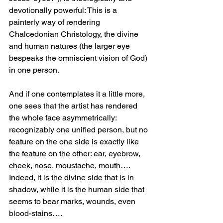
devotionally powerful: This is a 
painterly way of rendering 
Chalcedonian Christology, the divine 
and human natures (the larger eye 
bespeaks the omniscient vision of God) 
in one person.
And if one contemplates it a little more, 
one sees that the artist has rendered 
the whole face asymmetrically: 
recognizably one unified person, but no 
feature on the one side is exactly like 
the feature on the other: ear, eyebrow, 
cheek, nose, moustache, mouth…. 
Indeed, it is the divine side that is in 
shadow, while it is the human side that 
seems to bear marks, wounds, even 
blood-stains….