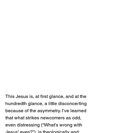
This Jesus is, at first glance, and at the 
hundredth glance, a little disconcerting 
because of the asymmetry. I’ve learned 
that what strikes newcomers as odd, 
even distressing (“What’s wrong with 
Jesus’ eyes?”), is theologically and 