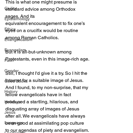
This is what one might presume is 
Civility
standard advice among Orthodox 
sages. And its 
Epistemology
equivalent encouragement to fix one’s 
Ethics
eyes on a crucifix would be routine 
among Roman Catholics. 
Evangelicalism
Evangelism
But it is all-but-unknown among 
Protestants, even in this image-rich age.
Faith
Gender
Still, I thought I'd give it a try. So I hit the 
Internet for a suitable image of Jesus. 
Good Books
And I found, to my non-surprise, that my 
History
fellow evangelicals have in fact 
produced a startling, hilarious, and 
Holidays
disgusting array of images of Jesus 
Jesus
after all. We evangelicals have always 
Language
been good at assimilating pop culture 
to our agendas of piety and evangelism.