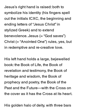
Jesus’s right hand is raised: both to 
symbolize his identity (his fingers spell 
out the initials ICXC, the beginning and 
ending letters of “Jesus Christ” in 
stylized Greek) and to extend 
benevolence. Jesus (= “God saves”) 
Christ (= “Anointed One”) rules, yes, but 
in redemptive and re-creative love.
His left hand holds a large, bejewelled 
book: the Book of Life, the Book of 
revelation and testimony, the Book of 
heritage and wisdom, the Book of 
prophecy and poetry, the Book of the 
Past and the Future—with the Cross on 
the cover as it has the Cross at its heart.
His golden halo of deity, with three bars 