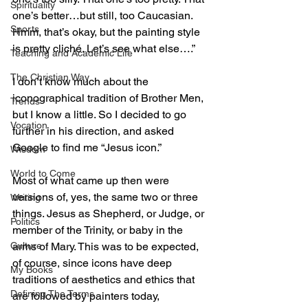
Spirituality
one’s better…but still, too Caucasian. 
Sports
Hmm, that’s okay, but the painting style 
is pretty cliché. Let’s see what else….”
Teaching and Academic Life
The Christian Way
I don’t know much about the 
iconographical tradition of Brother Men, 
Trends
but I know a little. So I decided to go 
Vocation
further in his direction, and asked 
Google to find me “Jesus icon.”
Wisdom
World to Come
Most of what came up then were 
versions of, yes, the same two or three 
Writing
things. Jesus as Shepherd, or Judge, or 
Politics
member of the Trinity, or baby in the 
Culture
arms of Mary. This was to be expected, 
of course, since icons have deep 
My Books
traditions of aesthetics and ethics that 
Defining The Terms
are followed by painters today, 