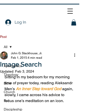
Log In
Post
All
John G. Stackhouse, Jr.
All
Feb 1, 2015
4 min read
Image Search
Apologetics
Updated:
Feb 3, 2024
Theology
Sitting in my bedroom for my morning 
time of prayer today, reading Aleksandr 
Bible
Men’s 
An Inner Step toward God
 again, 
Church
slowly, I came across his advice to 
focus one’s meditation on an icon.
Evil
Discipleship