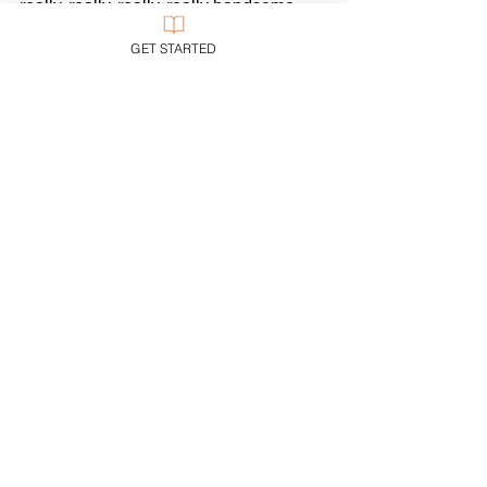
really, really, really, really handsome 
man.
GET STARTED
He was what this icon says he was, 
and is, and ever will be.
Jesus
Piety
See All
Recent Posts