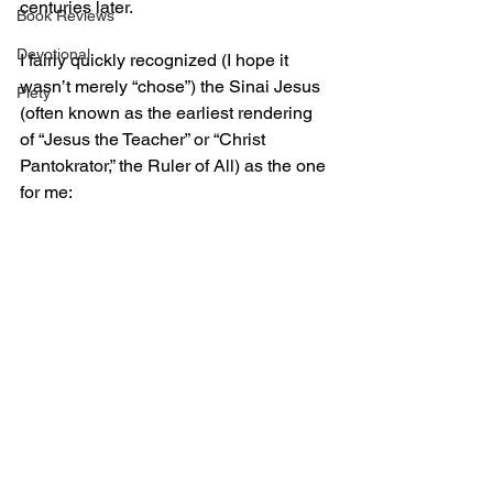
centuries later.
Book Reviews
Devotional
I fairly quickly recognized (I hope it 
wasn’t merely “chose”) the Sinai Jesus 
Piety
(often known as the earliest rendering 
of “Jesus the Teacher” or “Christ 
Pantokrator,” the Ruler of All) as the one 
for me: