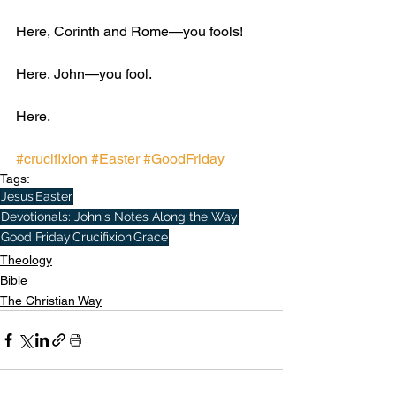
Here, Corinth and Rome—you fools! 
Here, John—you fool. 
Here.
#crucifixion
#Easter
#GoodFriday
Tags:
Jesus
Easter
Devotionals: John's Notes Along the Way
Good Friday
Crucifixion
Grace
Theology
Bible
The Christian Way