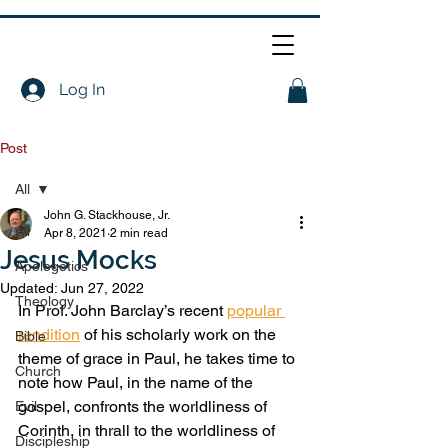
Log In
Post
All
John G. Stackhouse, Jr.
All
Apr 8, 2021
2 min read
Jesus Mocks
Apologetics
Updated:
Jun 27, 2022
Theology
In Prof. John Barclay’s recent 
popular 
rendition
 of his scholarly work on the 
Bible
theme of grace in Paul, he takes time to 
Church
note how Paul, in the name of the 
gospel, confronts the worldliness of 
Evil
Corinth, in thrall to the worldliness of 
Discipleship