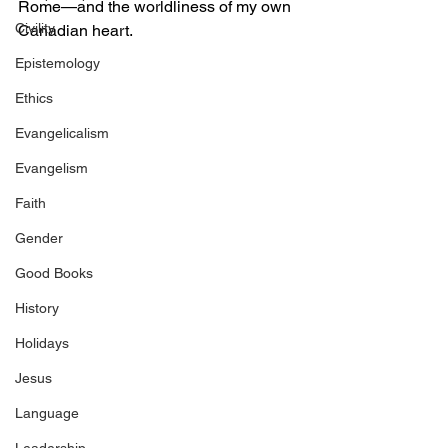
Rome—and the worldliness of my own 
Civility
Canadian heart. 
Epistemology
Ethics
Evangelicalism
Evangelism
Faith
Gender
Good Books
History
Holidays
Jesus
Language