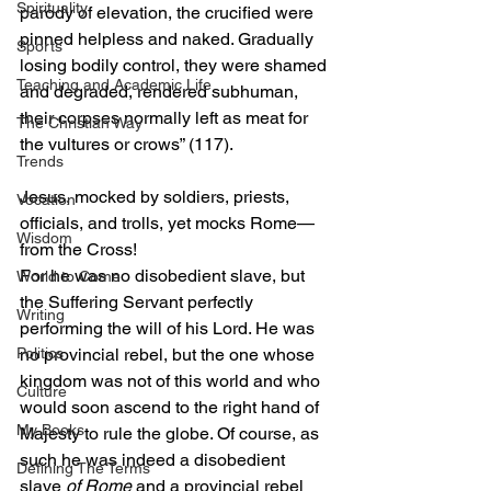
Spirituality
parody of elevation, the crucified were 
pinned helpless and naked. Gradually 
Sports
losing bodily control, they were shamed 
Teaching and Academic Life
and degraded, rendered subhuman, 
their corpses normally left as meat for 
The Christian Way
the vultures or crows” (117). 
Trends
Jesus, mocked by soldiers, priests, 
Vocation
officials, and trolls, yet mocks Rome—
Wisdom
from the Cross!  
For he was no disobedient slave, but 
World to Come
the Suffering Servant perfectly 
Writing
performing the will of his Lord. He was 
no provincial rebel, but the one whose 
Politics
kingdom was not of this world and who 
Culture
would soon ascend to the right hand of 
My Books
Majesty to rule the globe. Of course, as 
such he was indeed a disobedient 
Defining The Terms
slave 
of Rome
 and a provincial rebel 