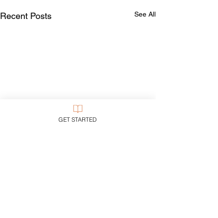
See All
Recent Posts
GET STARTED