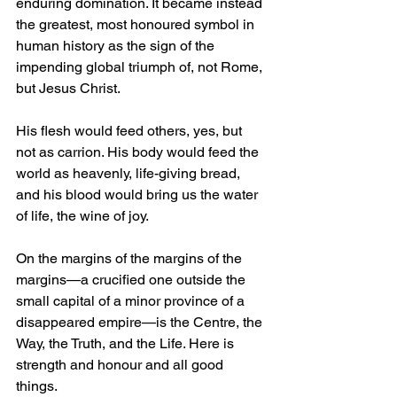
enduring domination. It became instead 
the greatest, most honoured symbol in 
human history as the sign of the 
impending global triumph of, not Rome, 
but Jesus Christ. 
His flesh would feed others, yes, but 
not as carrion. His body would feed the 
world as heavenly, life-giving bread, 
and his blood would bring us the water 
of life, the wine of joy. 
On the margins of the margins of the 
margins—a crucified one outside the 
small capital of a minor province of a 
disappeared empire—is the Centre, the 
Way, the Truth, and the Life. Here is 
strength and honour and all good 
things.  