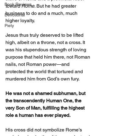
Book Reviews
toward Rome
. But he had greater 
business to do and a much, much 
Devotional
higher loyalty. 
Piety
Jesus thus truly deserved to be lifted 
high, albeit on a throne, not a cross. It 
was his stupendous strength of loving 
purpose that held him there, not Roman 
nails, not Roman power—and 
protected the world that tortured and 
murdered him from God’s own fury.  
He was not a shamed subhuman, but 
the transcendently Human One, the 
very Son of Man, fulfilling the highest 
role a human has ever played.  
His cross did not symbolize Rome’s 