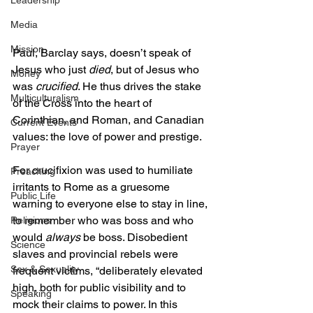
Leadership
Media
Mission
Paul, Barclay says, doesn’t speak of 
Jesus who just 
died
, but of Jesus who 
Money
was 
crucified
. He thus drives the stake 
Multiculturalism
of the Cross into the heart of 
Corinthian, and Roman, and Canadian 
Current Events
values: the love of power and prestige.  
Prayer
For crucifixion was used to humiliate 
Preaching
irritants to Rome as a gruesome 
Public Life
warning to everyone else to stay in line, 
to remember who was boss and who 
Religions
would 
always
 be boss. Disobedient 
Science
slaves and provincial rebels were 
Sex & Sexuality
frequent victims, “deliberately elevated 
high, both for public visibility and to 
Speaking
mock their claims to power. In this 