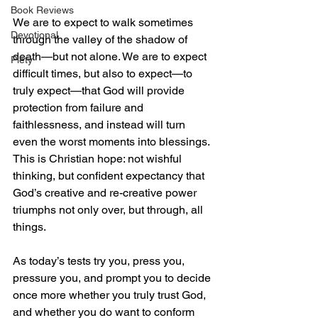
Book Reviews
We are to expect to walk sometimes 
Devotional
through the valley of the shadow of 
death—but not alone. We are to expect 
Piety
difficult times, but also to expect—to 
truly expect—that God will provide 
protection from failure and 
faithlessness, and instead will turn 
even the worst moments into blessings. 
This is Christian hope: not wishful 
thinking, but confident expectancy that 
God’s creative and re-creative power 
triumphs not only over, but through, all 
things. 
As today’s tests try you, press you, 
pressure you, and prompt you to decide 
once more whether you truly trust God, 
and whether you do want to conform 