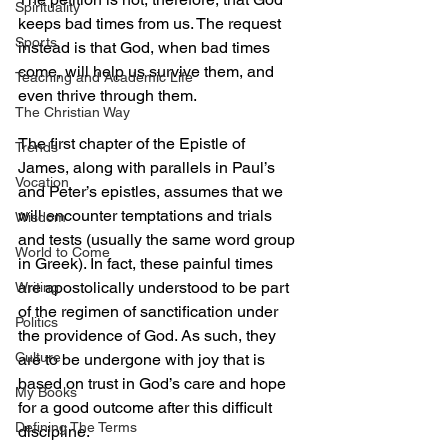
Spirituality
keeps bad times from us. The request 
Sports
instead is that God, when bad times 
come, will help us survive them, and 
Teaching and Academic Life
even thrive through them. 
The Christian Way
The first chapter of the Epistle of 
Trends
James, along with parallels in Paul’s 
Vocation
and Peter’s epistles, assumes that we 
will encounter temptations and trials 
Wisdom
and tests (usually the same word group 
World to Come
in Greek). In fact, these painful times 
are apostolically understood to be part 
Writing
of the regimen of sanctification under 
Politics
the providence of God. As such, they 
Culture
are to be undergone with joy that is 
based on trust in God’s care and hope 
My Books
for a good outcome after this difficult 
Defining The Terms
discipline. 