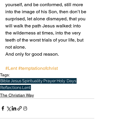
yourself, and be conformed, still more 
into the image of his Son, then don’t be 
surprised, let alone dismayed, that you 
will walk the path Jesus walked: into 
the wilderness at times, into the very 
teeth of the worst trials of your life, but 
not alone. 
And only for good reason.
#Lent
#temptationofchrist
Tags:
Bible
Jesus
Spirituality
Prayer
Holy Days
Reflections
Lent
The Christian Way