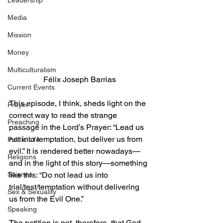
Leadership
Media
Mission
Money
Multiculturalism
Félix Joseph Barrias
Current Events
This episode, I think, sheds light on the 
Prayer
correct way to read the strange 
Preaching
passage in the Lord’s Prayer: “Lead us 
not into temptation, but deliver us from 
Public Life
evil.” It is rendered better nowadays—
Religions
and in the light of this story—something 
like this: “Do not lead us into 
Science
trial/test/temptation without delivering 
Sex & Sexuality
us from the Evil One.” 
Speaking
The petition is not, therefore, that God 