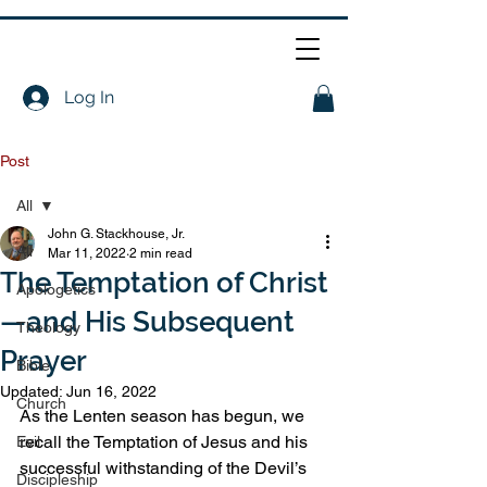
Log In
Post
All
John G. Stackhouse, Jr.
All
Mar 11, 2022
2 min read
The Temptation of Christ
Apologetics
—and His Subsequent
Theology
Prayer
Bible
Updated:
Jun 16, 2022
Church
As the Lenten season has begun, we 
recall the Temptation of Jesus and his 
Evil
successful withstanding of the Devil’s 
Discipleship