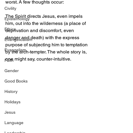
worst. A few thoughts occur: 
Civility
The Spirit directs Jesus, even impels 
Epistemology
him, out into the wilderness (a place of 
Ethics
deprivation and discomfort, even 
danger and death) with the express 
Evangelicalism
purpose of subjecting him to temptation 
Evangelism
by the arch-tempter. The whole story is, 
one might say, counter-intuitive. 
Faith
Gender
Good Books
History
Holidays
Jesus
Language