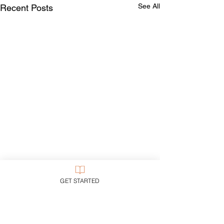
See All
Recent Posts
GET STARTED