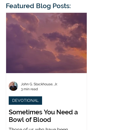
blindness. The scales eventually fall
Featured Blog Posts:
whose 1700th anniv
from his
last year. (You joine
John G. Stackhouse, Jr.
3 min read
DEVOTIONAL
Sometimes You Need a
Bowl of Blood
Those of us who have been