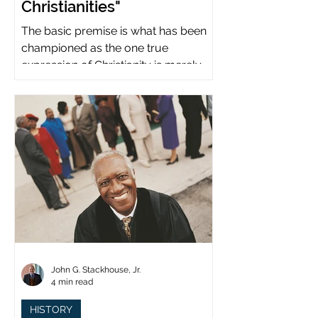
Christianities"
The basic premise is what has been
championed as the one true
expression of Christianity is merely
what imperial power has declared.
John G. Stackhouse, Jr.
4 min read
HISTORY