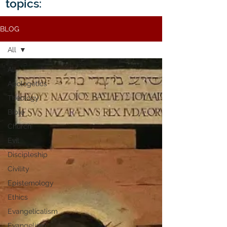
topics:
BLOG
All
All
Apologetics
Theology
Bible
Church
Evil
Discipleship
Civility
Epistemology
Ethics
Evangelicalism
Evangelism