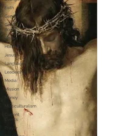
Faith
Gender
Good
Books
History
Holidays
Jesus
Language
Leadership
Media
Mission
Money
Multiculturalism
Current
Events
Prayer