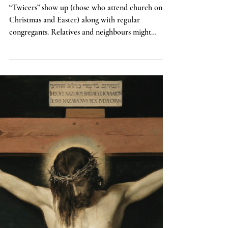
Top 6 Mistakes to Avoid when
Preaching on Easter
“Twicers” show up (those who attend church on
Christmas and Easter) along with regular
congregants. Relatives and neighbours might
come...