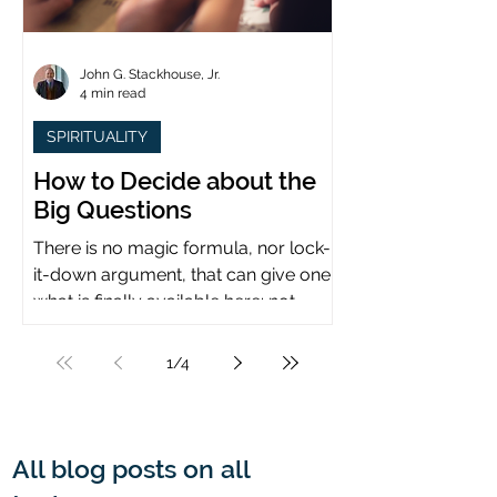
John G. Stackhouse, Jr.
4 min read
SPIRITUALITY
How to Decide about the
Big Questions
There is no magic formula, nor lock-
it-down argument, that can give one
what is finally available here: not
certainty, but assurance.
1
/
4
All blog posts on all