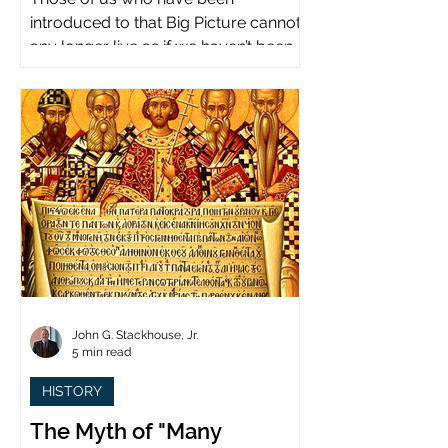
introduced to that Big Picture cannot
any longer live as if we haven’t been.
John G. Stackhouse, Jr.
5 min read
HISTORY
The Myth of "Many