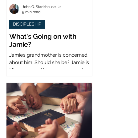
John G. Stackhouse, Jr.
5 min read
DISCIPLESHIP
What's Going on with
Jamie?
Jamie’s grandmother is concerned
about him. Should she be? Jamie is
fifteen, a good kid, average grades in
school, middle child...