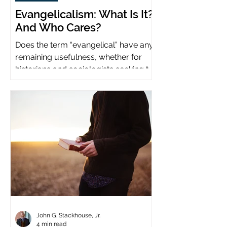
Evangelicalism: What Is It?
And Who Cares?
Does the term “evangelical” have any
remaining usefulness, whether for
historians and sociologists seeking to
study a distinct population?
John G. Stackhouse, Jr.
4 min read