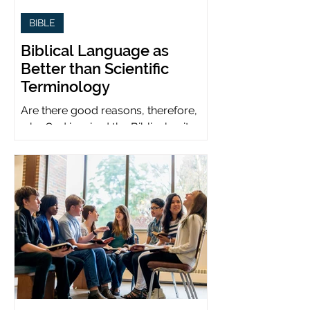
BIBLE
Biblical Language as
Better than Scientific
Terminology
Are there good reasons, therefore,
why God inspired the Biblical writers
to use metaphors when God can be
presumed to understand science?