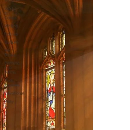
Wisdom
World
to
Come
Writing
Politics
Culture
My
Books
Defining
The
Terms
Book
Reviews
Devotional
Piety