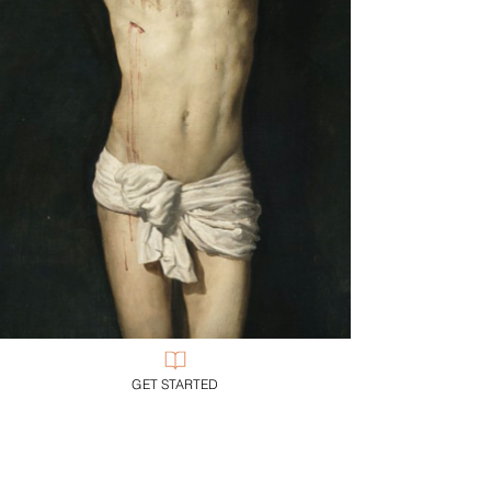
GET STARTED