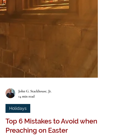
John G. Stackhouse, Jr.
14 min read
Holidays