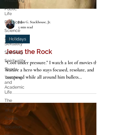
Preaching
Public
Life
Religions
Science
John G. Stackhouse, Jr.
Sex &
5 min read
Sexuality
Speaking
Holidays
Spirituality
Jesus the Rock
Sports
"Cool under pressure." I watch a lot of movies that
Teaching
and
feature a hero who stays focused, resolute, and
Academic
composed while all around him bullets...
Life
The
Christian
Way
Trends
Vocation