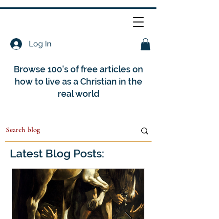
Log In
Browse 100's of free articles on
how to live as a Christian in the
real world
Latest Blog Posts: