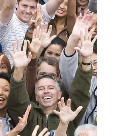
creation: “Let every thing that hath...