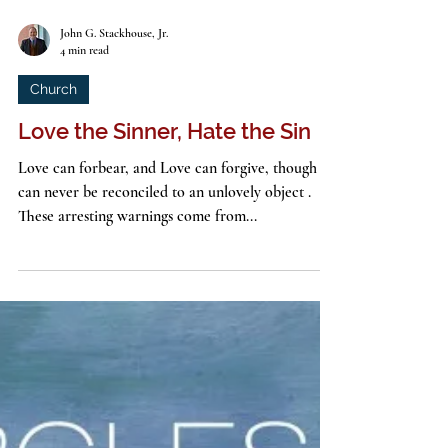
John G. Stackhouse, Jr.
4 min read
Church
Love the Sinner, Hate the Sin
Love can forbear, and Love can forgive, though it
can never be reconciled to an unlovely object .
These arresting warnings come from...