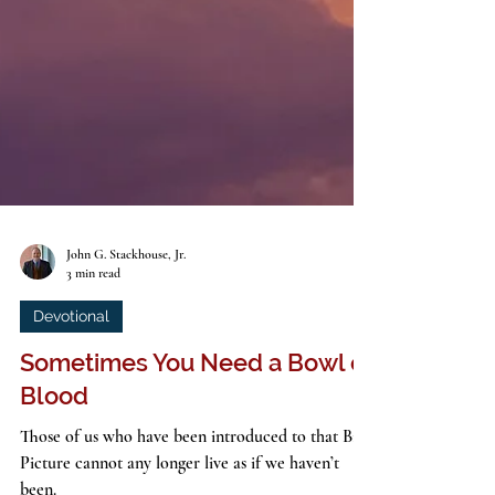
John G. Stackhouse, Jr.
3 min read
Devotional
Sometimes You Need a Bowl of
Blood