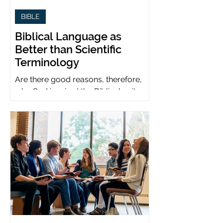
BIBLE
Biblical Language as
Better than Scientific
Terminology
Are there good reasons, therefore,
why God inspired the Biblical writers
to use metaphors when God can be
presumed to understand science?