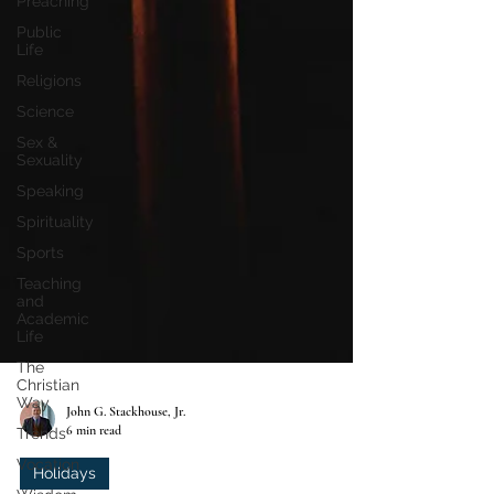
Preaching
Public
Life
Religions
Science
Sex &
Sexuality
Speaking
Spirituality
Sports
Teaching
and
Academic
Life
The
Christian
Way
Trends
John G. Stackhouse, Jr.
Vocation
6 min read