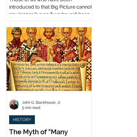
introduced to that Big Picture cannot
any longer live as if we haven’t been.
John G. Stackhouse, Jr.
5 min read
HISTORY
The Myth of "Many