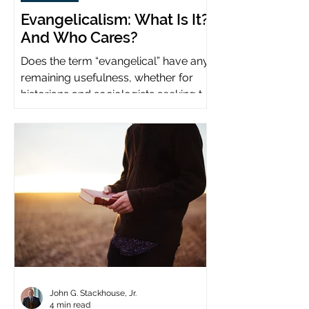
Evangelicalism: What Is It?
And Who Cares?
Does the term “evangelical” have any
remaining usefulness, whether for
historians and sociologists seeking to
study a distinct population?
John G. Stackhouse, Jr.
4 min read