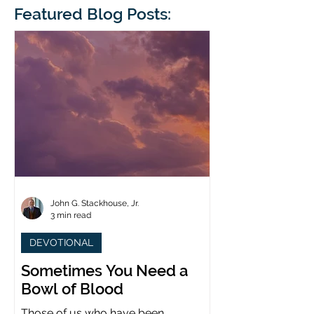
blindness. The scales eventually fall
Featured Blog Posts:
whose 1700th anniv
from his
last year. (You joine
John G. Stackhouse, Jr.
3 min read
DEVOTIONAL
Sometimes You Need a
Bowl of Blood
Those of us who have been