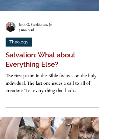
John G. Stackhouse, Jr.
7 min read
Theology
Salvation: What about
Everything Else?
The first psalm in the Bible focuses on the holy
individual. The last one issues a call to all of