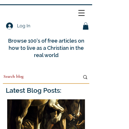
Log In
Browse 100's of free articles on
how to live as a Christian in the
real world
Latest Blog Posts: