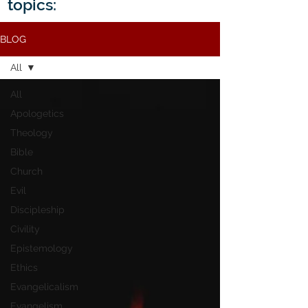
topics:
BLOG
All
All
Apologetics
Theology
Bible
Church
Evil
Discipleship
Civility
Epistemology
Ethics
Evangelicalism
Evangelism