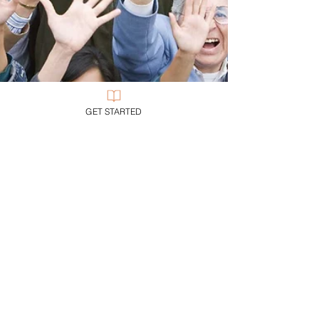
GET STARTED