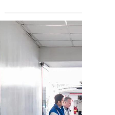
Those of us who have been introduced to that Big
Picture cannot any longer live as if we haven’t
been.