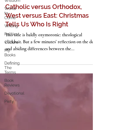
Wisdom
Holidays
World
to
Catholic versus Orthodox,
Come
West versus East: Christmas
Writing
Politics
Tells Us Who Is Right
Culture
This title is baldly oxymoronic: theological
My
clickbait. But a few minutes’ reflection on the deep
Books
and abiding differences between the...
Defining
The
Terms
Book
Reviews
Devotional
Piety