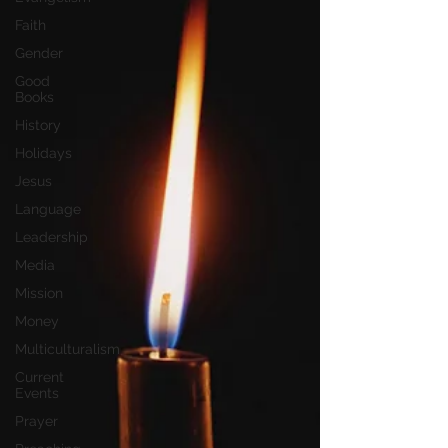
Faith
Gender
Good
Books
History
Holidays
Jesus
Language
Leadership
Media
Mission
Money
Multiculturalism
Current
Events
Prayer