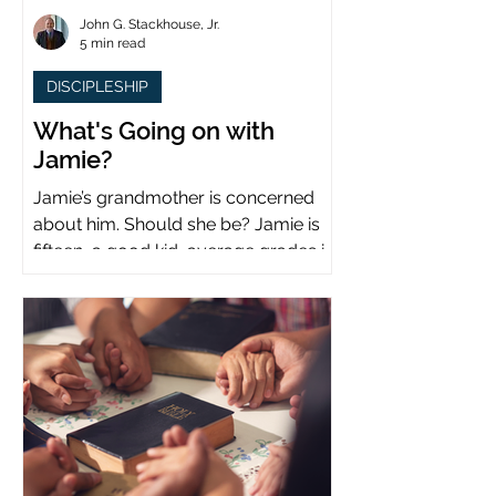
John G. Stackhouse, Jr.
5 min read
DISCIPLESHIP
What's Going on with
Jamie?
Jamie’s grandmother is concerned
about him. Should she be? Jamie is
fifteen, a good kid, average grades in
school, middle child...