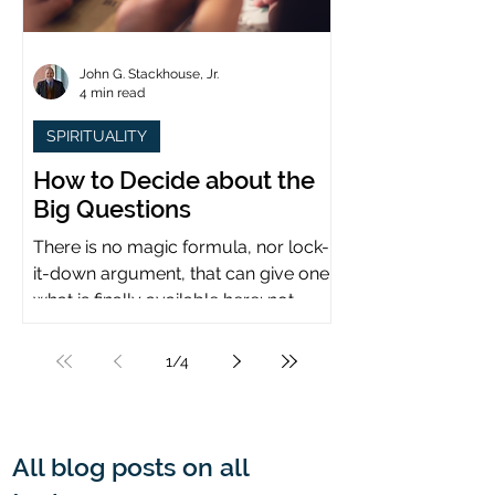
John G. Stackhouse, Jr.
4 min read
SPIRITUALITY
How to Decide about the
Big Questions
There is no magic formula, nor lock-
it-down argument, that can give one
what is finally available here: not
certainty, but assurance.
1
/
4
All blog posts on all