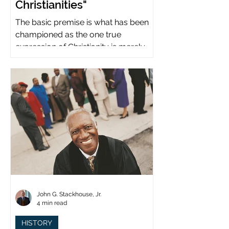
Christianities"
The basic premise is what has been
championed as the one true
expression of Christianity is merely
what imperial power has declared.
John G. Stackhouse, Jr.
4 min read
HISTORY