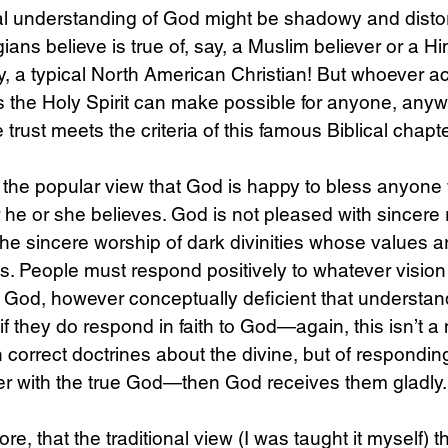
al understanding of God might be shadowy and distor
ians believe is true of, say, a Muslim believer or a H
ly, a typical North American Christian! But whoever ac
 the Holy Spirit can make possible for anyone, anyw
rust meets the criteria of this famous Biblical chapte
 the popular view that God is happy to bless anyone 
 he or she believes. God is not pleased with sincere 
the sincere worship of dark divinities whose values ar
. People must respond positively to whatever vision
e God, however conceptually deficient that understan
f they do respond in faith to God—again, this isn’t a 
n correct doctrines about the divine, but of respondin
er with the true God—then God receives them gladly.
ore, that the traditional view (I was taught it myself) 