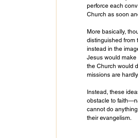
perforce each conve
Church as soon and
More basically, th
distinguished from 
instead in the ima
Jesus would make c
the Church would dr
missions are hardly
Instead, these idea
obstacle to faith—n
cannot do anything 
their evangelism. 