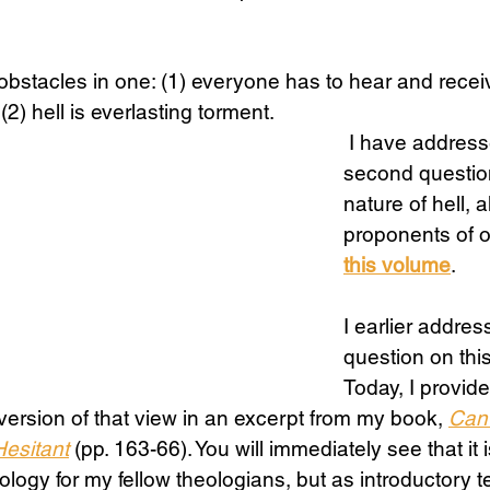
.
Science
Sex & Sexuality
 obstacles in one: (1) everyone has to hear and recei
(2) hell is everlasting torment.
 I have addressed the 
second question
nature of hell, 
proponents of o
this volume
.
I earlier address
question on thi
Today, I provid
 version of that view in an excerpt from my book, 
Can 
Hesitant
 (pp. 163-66). You will immediately see that it i
logy for my fellow theologians, but as introductory t