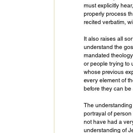
must explicitly he
properly process th
recited verbatim, wi
It also raises all 
understand the gos
mandated theology q
or people trying to
whose previous expe
every element of th
before they can be 
The understanding of
portrayal of person
not have had a very
understanding of Je