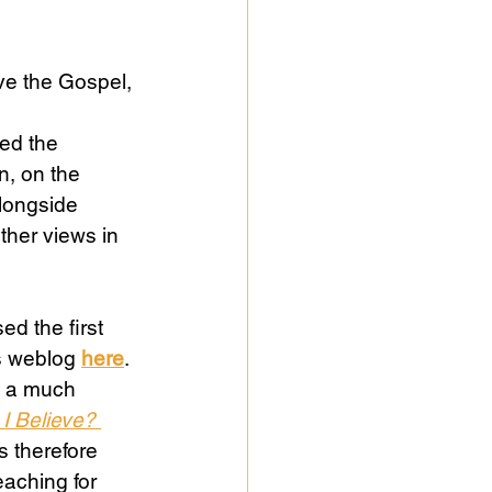
ve the Gospel, 
, on the 
alongside 
ther views in 
ed the first 
s weblog 
here
. 
e a much 
I Believe? 
s therefore 
eaching for 