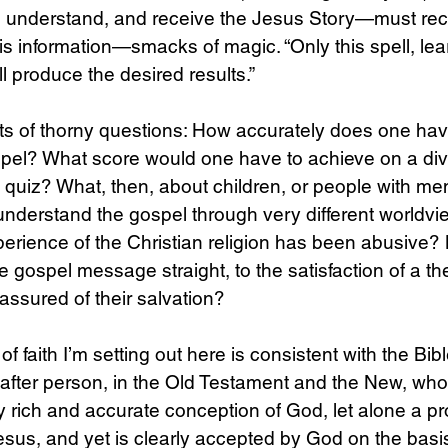
ar, understand, and receive the Jesus Story—must re
is information—smacks of magic. “Only this spell, le
ll produce the desired results.” 
sorts of thorny questions: How accurately does one hav
pel? What score would one have to achieve on a div
uiz? What, then, about children, or people with ment
 understand the gospel through very different worldvi
rience of the Christian religion has been abusive? 
e gospel message straight, to the satisfaction of a th
assured of their salvation? 
 faith I’m setting out here is consistent with the Bib
 after person, in the Old Testament and the New, who
 rich and accurate conception of God, let alone a pr
sus, and yet is clearly accepted by God on the basis