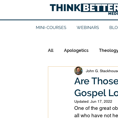
MINI-COURSES
WEBINARS
BLO
All
Apologetics
Theolog
John G. Stackhouse
Epistemology
Ethics
Are Thos
Gospel Lo
Good Books
History
Updated:
Jun 17, 2022
One of the great obs
Mission
Money
Mult
all who have not he