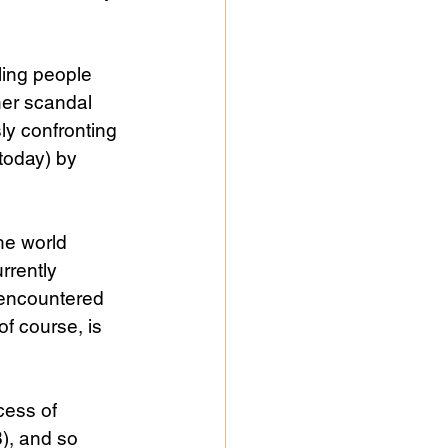
ling people 
her scandal 
y confronting 
today) by 
he world 
rrently 
s encountered
of course, is 
cess of 
), and so 