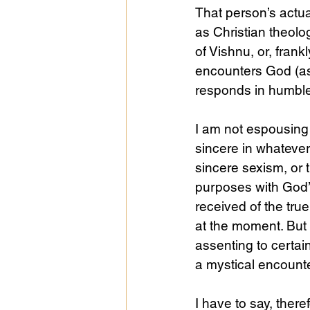
That person’s actu
as Christian theolog
of Vishnu, or, frank
encounters God (as
responds in humble t
I am not espousing
sincere in whatever
sincere sexism, or 
purposes with God’s
received of the tru
at the moment. But i
assenting to certai
a mystical encount
I have to say, theref