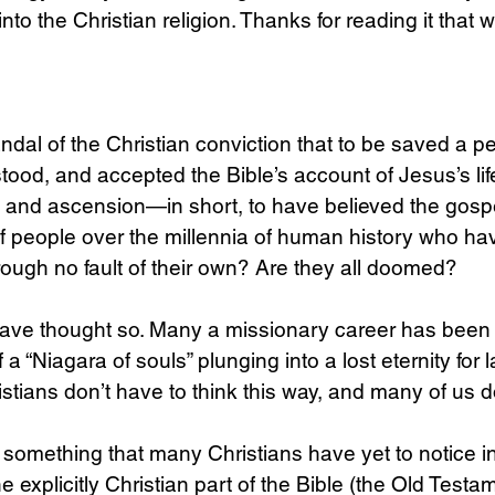
to the Christian religion. Thanks for reading it that 
dal of the Christian conviction that to be saved a p
ood, and accepted the Bible’s account of Jesus’s life,
n, and ascension—in short, to have believed the gosp
of people over the millennia of human history who ha
hrough no fault of their own? Are they all doomed?
 have thought so. Many a missionary career has been
f a “Niagara of souls” plunging into a lost eternity for 
istians don’t have to think this way, and many of us d
e something that many Christians have yet to notice in
xplicitly Christian part of the Bible (the Old Testam