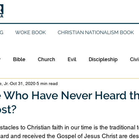
G
WOKE BOOK
CHRISTIAN NATIONALISM BOOK
y
Bible
Church
Evil
Discipleship
Civi
, Jr.
Oct 31, 2020
5 min read
Evangelicalism
Evangelism
Faith
Gender
e Who Have Never Heard t
st?
Holidays
Jesus
Language
Leadership
M
tacles to Christian faith in our time is the traditional 
iculturalism
Current Events
Prayer
Preachin
ard and received the Gospel of Jesus Christ are dest