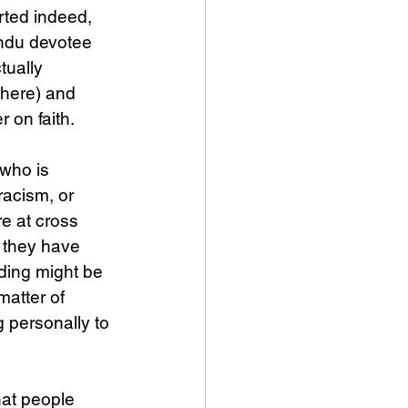
ted indeed, 
indu devotee 
tually 
here) and 
r on faith.
who is 
racism, or 
e at cross 
 they have 
ding might be 
matter of 
g personally to 
that people 