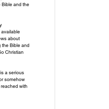
 Bible and the 
y 
 available 
ews about 
 the Bible and 
So Christian 
is a serious 
, or somehow 
 reached with 