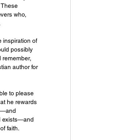
. These 
evers who, 
 
inspiration of 
ould possibly 
nd remember, 
tian author for 
ible to please 
hat he rewards 
ts—and 
d exists—and 
f faith.