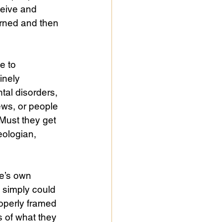
ceive and 
arned and then 
e to 
inely 
al disorders, 
ews, or people 
Must they get 
eologian, 
le’s own 
 simply could 
operly framed 
 of what they 