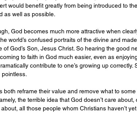
rt would benefit greatly from being introduced to the
 as well as possible.
ough, God becomes much more attractive when clearl
the world’s confused portraits of the divine and made
ge of God’s Son, Jesus Christ. So hearing the good n
oming to faith in God much easier, even as enjoying
amatically contribute to one’s growing up correctly. 
 pointless.
s both reframe their value and remove what to some 
amely, the terrible idea that God doesn’t care about
about, all those people whom Christians haven’t yet