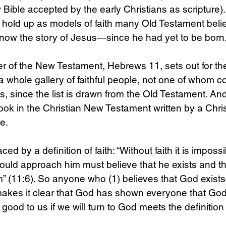
Bible accepted by the early Christians as scripture)
s hold up as models of faith many Old Testament beli
 know the story of Jesus—since he had yet to be born.
er of the New Testament, Hebrews 11, sets out for the 
 a whole gallery of faithful people, not one of whom c
, since the list is drawn from the Old Testament. A
book in the Christian New Testament written by a Chris
e. 
ed by a definition of faith: “Without faith it is imposs
ould approach him must believe that he exists and t
” (11:6). So anyone who (1) believes that God exis
kes it clear that God has shown everyone that Go
 good to us if we will turn to God meets the definition o