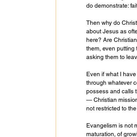
do demonstrate: fait
Then why do Christ
about Jesus as oft
here? Are Christia
them, even putting 
asking them to leav
Even if what I have
through whatever co
possess and calls t
— Christian missions
not restricted to the
Evangelism is not m
maturation, of grow