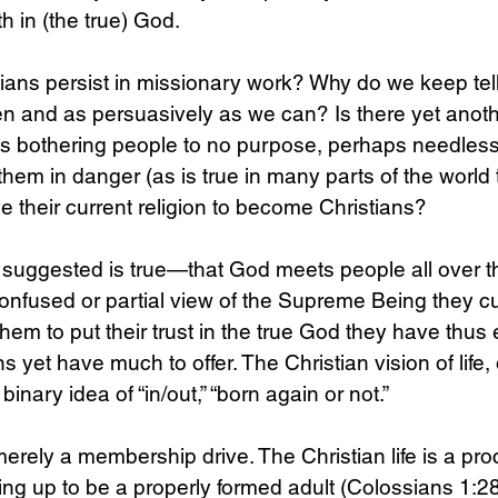
h in (the true) God.
ians persist in missionary work? Why do we keep tel
en and as persuasively as we can? Is there yet anot
ns bothering people to no purpose, perhaps needlessl
them in danger (as is true in many parts of the world 
e their current religion to become Christians?
 suggested is true—that God meets people all over t
nfused or partial view of the Supreme Being they cu
hem to put their trust in the true God they have thu
 yet have much to offer. The Christian vision of life, 
 binary idea of “in/out,” “born again or not.” 
erely a membership drive. The Christian life is a pro
ing up to be a properly formed adult (Colossians 1:28