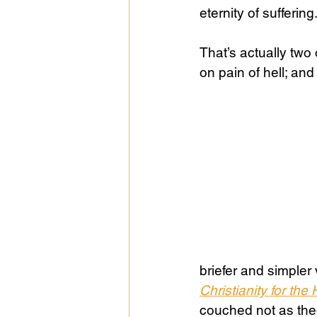
eternity of suffering
Public Life
Religions
That’s actually two
on pain of hell; and 
briefer and simpler
Christianity for the 
couched not as theo