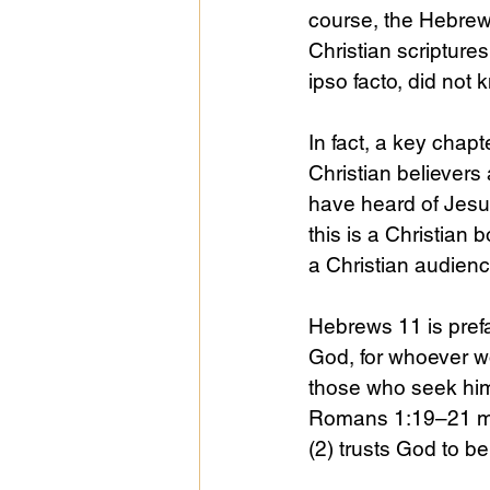
course, the Hebrew 
Christian scripture
ipso facto, did not
In fact, a key chapt
Christian believers
have heard of Jesus
this is a Christian 
a Christian audienc
Hebrews 11 is prefac
God, for whoever w
those who seek him
Romans 1:19–21 ma
(2) trusts God to be