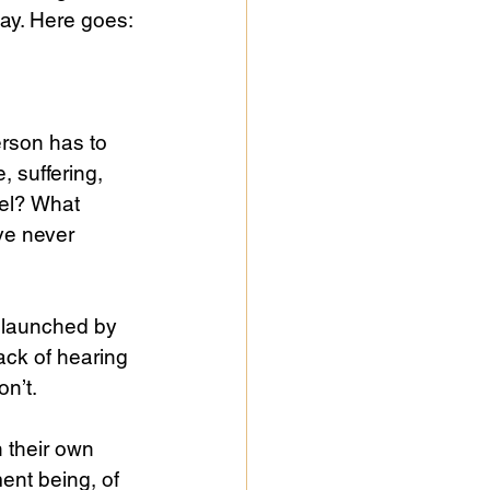
way. Here goes:
erson has to 
 suffering, 
el? What 
ve never 
 launched by 
lack of hearing 
on’t.
 their own 
ent being, of 