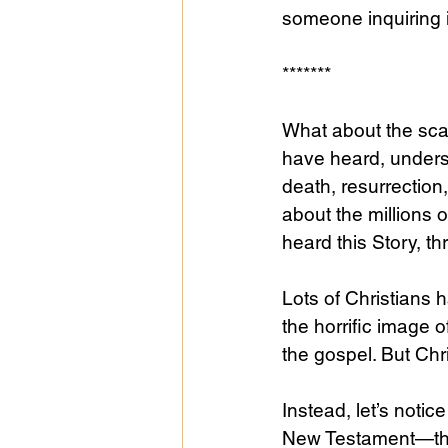
someone inquiring in
******* 
What about the scan
have heard, underst
death, resurrectio
about the millions 
heard this Story, t
Lots of Christians
the horrific image o
the gospel. But Chr
Instead, let’s notic
New Testament—the e