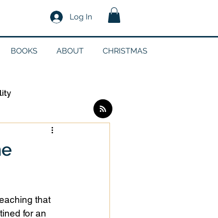
Log In
BOOKS
ABOUT
CHRISTMAS
lity
Log in / Sign up
he
edia
teaching that 
g
ined for an 