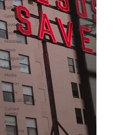
Faith
Gender
Good Books
History
Holidays
Jesus
Language
Leadership
Media
Mission
Money
Multiculturalism
Current
Events
Prayer
Preaching