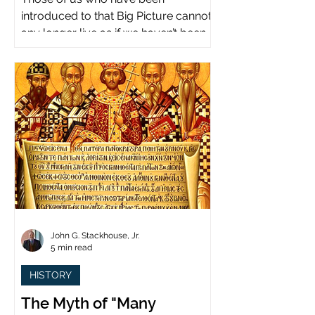
introduced to that Big Picture cannot
any longer live as if we haven’t been.
John G. Stackhouse, Jr.
5 min read
HISTORY
The Myth of "Many