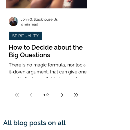
John G. Stackhouse, Jr.
4 min read
SPIRITUALITY
How to Decide about the
Big Questions
There is no magic formula, nor lock-
it-down argument, that can give one
what is finally available here: not
certainty, but assurance.
1
/
4
All blog posts on all