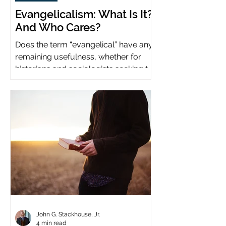
Evangelicalism: What Is It?
And Who Cares?
Does the term “evangelical” have any
remaining usefulness, whether for
historians and sociologists seeking to
study a distinct population?
John G. Stackhouse, Jr.
4 min read