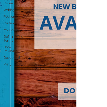
Come
Writing
Politics
Culture
My Books
Defining The
Terms
Book
Reviews
Devotional
Piety