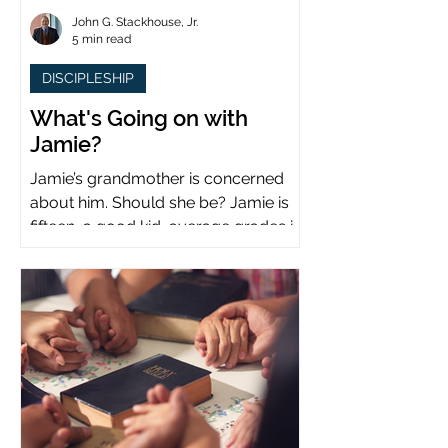
John G. Stackhouse, Jr.
5 min read
DISCIPLESHIP
What's Going on with
Jamie?
Jamie’s grandmother is concerned
about him. Should she be? Jamie is
fifteen, a good kid, average grades in
school, middle child...