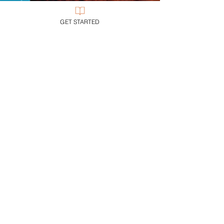
GET STARTED
John G. Stackhouse, Jr.
2 min read
My Books
Christian Contemporary