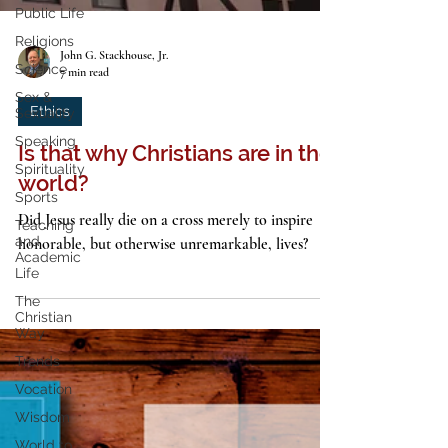
Public Life
Religions
Science
Sex &
John G. Stackhouse, Jr.
Sexuality
7 min read
Speaking
Ethics
Spirituality
Is that why Christians are in the
Sports
Teaching
world?
and
Academic
Did Jesus really die on a cross merely to inspire
Life
honorable, but otherwise unremarkable, lives?
The
Christian
Way
Trends
Vocation
Wisdom
World to