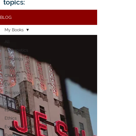
topics:
BLOG
My Books
All
Apologetics
Theology
Bible
Church
Evil
Discipleship
Civility
Epistemology
Ethics
Evangelicalism
Evangelism