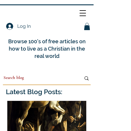
Log In
Browse 100's of free articles on
how to live as a Christian in the
real world
Latest Blog Posts: