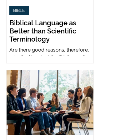
BIBLE
Biblical Language as
Better than Scientific
Terminology
Are there good reasons, therefore,
why God inspired the Biblical writers
to use metaphors when God can be
presumed to understand science?