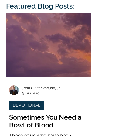
blindness. The scales eventually fall
Featured Blog Posts:
whose 1700th anniv
from his
last year. (You joine
John G. Stackhouse, Jr.
3 min read
DEVOTIONAL
Sometimes You Need a
Bowl of Blood
Those of us who have been