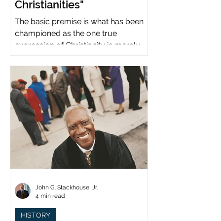
Christianities"
The basic premise is what has been
championed as the one true
expression of Christianity is merely
what imperial power has declared.
John G. Stackhouse, Jr.
4 min read
HISTORY