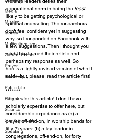
Leadership
worship leaders defies their 
generational norm in being the 
least
Media
likely to be getting psychological or 
Mission
spiritual counseling. The researchers 
don't feel confident yet in suggesting 
Money
why, so I responded on Facebook with 
Multiculturalism
a few suggestions. Then I thought you 
might like to read their article and 
Current Events
perhaps my response as well. So 
Prayer
here's a lightly revised version of what I 
said—but, please, read the article first!
Preaching
Public Life
********
Thanks for this article! I don't have 
Religions
scholarly expertise to offer here, but 
Science
considerable experience as (a) a 
Sex & Sexuality
player, off-and-on, in worship bands for 
fifty (!) years; (b) a lay leader in 
Speaking
congregations, off-and-on, for forty 