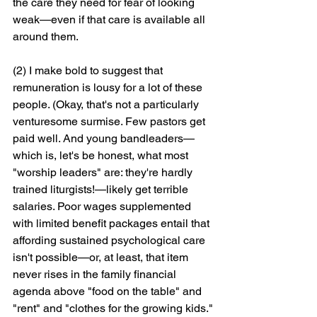
the care they need for fear of looking 
weak—even if that care is available all 
around them.
(2) I make bold to suggest that 
remuneration is lousy for a lot of these 
people. (Okay, that's not a particularly 
venturesome surmise. Few pastors get 
paid well. And young bandleaders—
which is, let's be honest, what most 
"worship leaders" are: they're hardly 
trained liturgists!—likely get terrible 
salaries. Poor wages supplemented 
with limited benefit packages entail that 
affording sustained psychological care 
isn't possible—or, at least, that item 
never rises in the family financial 
agenda above "food on the table" and 
"rent" and "clothes for the growing kids."