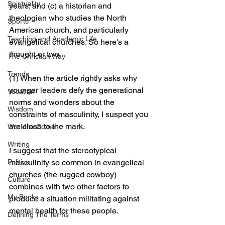
Spirituality
years; and (c) a historian and 
theologian who studies the North 
Sports
American church, and particularly 
Teaching and Academic Life
evangelical churches. So here's a 
thought or two.
The Christian Way
Trends
(1) When the article rightly asks why 
younger leaders defy the generational 
Vocation
norms and wonders about the 
Wisdom
constraints of masculinity, I suspect you 
are close to the mark. 
World to Come
Writing
I suggest that the stereotypical 
masculinity so common in evangelical 
Politics
churches (the rugged cowboy) 
Culture
combines with two other factors to 
My Books
produce a situation militating against 
mental health for these people.
Defining The Terms