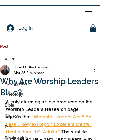
Log In
Post
All
John G. Stackhouse, Jr.
All
Mar 25
3 min read
Why Are Worship Leaders
Apologetics
Blue?
Theology
A truly alarming article produced on the 
Bible
Worship Leaders Research page 
Church
reports that 
"Worship Leaders Are 8.5x 
Less Likely to Report Excellent Mental 
Evil
Health than U.S. Adults."
 The subtitle 
Discipleship
punches equally hard: "And Nearly 9 in 