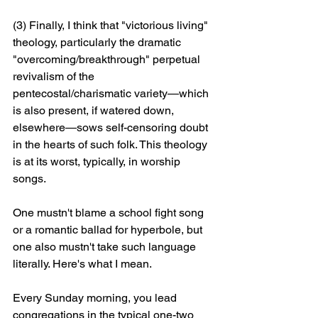
(3) Finally, I think that "victorious living" 
theology, particularly the dramatic 
"overcoming/breakthrough" perpetual 
revivalism of the 
pentecostal/charismatic variety—which 
is also present, if watered down, 
elsewhere—sows self-censoring doubt 
in the hearts of such folk. This theology 
is at its worst, typically, in worship 
songs. 
One mustn't blame a school fight song 
or a romantic ballad for hyperbole, but 
one also mustn't take such language 
literally. Here's what I mean. 
Every Sunday morning, you lead 
congregations in the typical one-two 