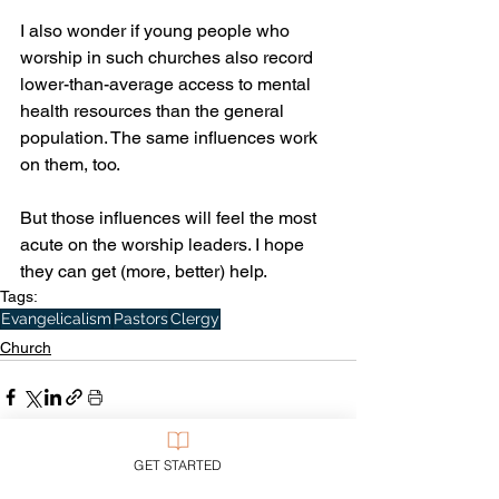
I also wonder if young people who 
worship in such churches also record 
lower-than-average access to mental 
health resources than the general 
population. The same influences work 
on them, too. 
But those influences will feel the most 
acute on the worship leaders. I hope 
they can get (more, better) help. 
Tags:
Evangelicalism
Pastors
Clergy
Church
GET STARTED