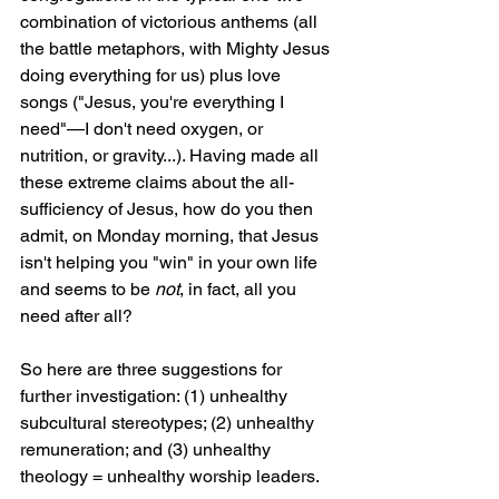
combination of victorious anthems (all 
the battle metaphors, with Mighty Jesus 
doing everything for us) plus love 
songs ("Jesus, you're everything I 
need"—I don't need oxygen, or 
nutrition, or gravity...). Having made all 
these extreme claims about the all-
sufficiency of Jesus, how do you then 
admit, on Monday morning, that Jesus 
isn't helping you "win" in your own life 
and seems to be 
not
, in fact, all you 
need after all?
So here are three suggestions for 
further investigation: (1) unhealthy 
subcultural stereotypes; (2) unhealthy 
remuneration; and (3) unhealthy 
theology = unhealthy worship leaders.