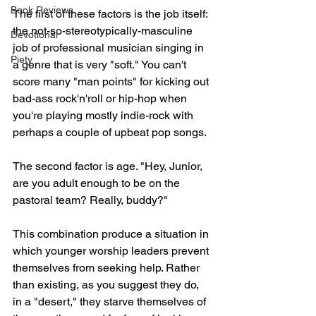
Book Reviews
The first of these factors is the job itself: 
the not-so-stereotypically-masculine 
Devotional
job of professional musician singing in 
Piety
a genre that is very "soft." You can't 
score many "man points" for kicking out 
bad-ass rock'n'roll or hip-hop when 
you're playing mostly indie-rock with 
perhaps a couple of upbeat pop songs.
The second factor is age. "Hey, Junior, 
are you adult enough to be on the 
pastoral team? Really, buddy?"
This combination produce a situation in 
which younger worship leaders prevent 
themselves from seeking help. Rather 
than existing, as you suggest they do, 
in a "desert," they starve themselves of 