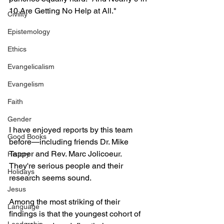
10 Are Getting No Help at All."
Civility
Epistemology
Ethics
Evangelicalism
Evangelism
Faith
Gender
I have enjoyed reports by this team 
Good Books
before—including friends Dr. Mike 
Tapper and Rev. Marc Jolicoeur. 
History
They're serious people and their 
Holidays
research seems sound.
Jesus
Among the most striking of their 
Language
findings is that the youngest cohort of 