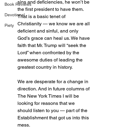
sins and deficiencies, he won’t be 
Book Reviews
the first president to have them. 
Devotional
That is a basic tenet of 
Christianity — we know we are all 
Piety
deficient and sinful, and only 
God’s grace can heal us. We have 
faith that Mr. Trump will “seek the 
Lord” when confronted by the 
awesome duties of leading the 
greatest country in history.
We are desperate for a change in 
direction. And in future columns of 
The New York Times I will be 
looking for reasons that we 
should listen to you — part of the 
Establishment that got us into this 
mess.