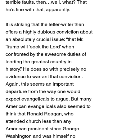
terrible faults, then…well, what? That 
he’s fine with that, apparently.
It is striking that the letter-writer then 
offers a highly dubious conviction about 
an absolutely crucial issue: “that Mr. 
Trump will ‘seek the Lord’ when 
confronted by the awesome duties of 
leading the greatest country in 
history.” He does so with precisely no 
evidence to warrant that conviction. 
Again, this seems an important 
departure from the way one would 
expect evangelicals to argue. But many 
American evangelicals also seemed to 
think that Ronald Reagan, who 
attended church less than any 
American president since George 
Washington and was himself no 