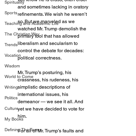
Spirituality
and sometimes lacking in oratory 
Sports
refinements. We wish he weren’t 
so. But we marveled as we 
Teaching and Academic Life
watched Mr. Trump demolish the 
The Christian Way
primary tool that has allowed 
liberalism and secularism to 
Trends
control the debate for decades: 
Vocation
political correctness.
Wisdom
Mr. Trump’s posturing, his 
World to Come
crassness, his rudeness, his 
simplistic descriptions of 
Writing
international issues, his 
Politics
demeanor — we see it all. And 
Culture
yet we have decided to vote for 
him.
My Books
Defining The Terms
For all of Mr. Trump’s faults and 