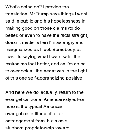
What’s going on? I provide the 
translation: Mr Trump says things I want 
said in public and his hopelessness in 
making good on those claims (to do 
better, or even to have the facts straight) 
doesn’t matter when I’m as angry and 
marginalized as I feel. Somebody, at 
least, is saying what I want said, that 
makes me feel better, and so I’m going 
to overlook all the negatives in the light 
of this one self-aggrandizing positive.
And here we do, actually, return to the 
evangelical zone, American-style. For 
here is the typical American 
evangelical attitude of bitter 
estrangement from, but also a 
stubborn proprietorship toward, 