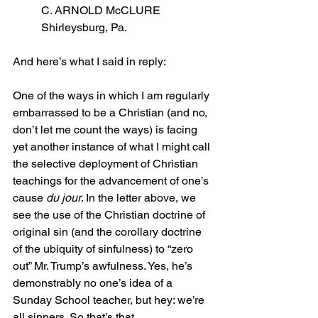
C. ARNOLD McCLURE
Shirleysburg, Pa.
And here’s what I said in reply:
One of the ways in which I am regularly 
embarrassed to be a Christian (and no, 
don’t let me count the ways) is facing 
yet another instance of what I might call 
the selective deployment of Christian 
teachings for the advancement of one’s 
cause 
du jour
. In the letter above, we 
see the use of the Christian doctrine of 
original sin (and the corollary doctrine 
of the ubiquity of sinfulness) to “zero 
out” Mr. Trump’s awfulness. Yes, he’s 
demonstrably no one’s idea of a 
Sunday School teacher, but hey: we’re 
all sinners. So that’s that.