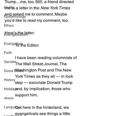
Trump…me, too. Still, a friend directed 
Civility
me to a letter in the 
New York Times
and asked me to comment. Maybe 
Epistemology
you’d like to read my comment, too.
Ethics
Here’s the letter:
Evangelicalism
Evangelism
To the Editor:
Faith
I have been reading columnists of 
Gender
The Wall Street Journal, The 
Washington Post and The New 
Good Books
York Times as they all — in lock 
History
step — excoriate Donald Trump 
and, by implication, those who 
Holidays
support him.
Jesus
Language
Out here in the hinterland, we 
evangelicals see things a little 