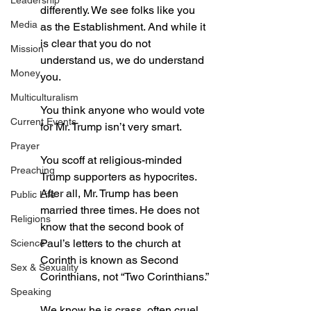
Leadership
differently. We see folks like you 
Media
as the Establishment. And while it 
is clear that you do not 
Mission
understand us, we do understand 
Money
you. 
Multiculturalism
You think anyone who would vote 
Current Events
for Mr. Trump isn’t very smart.
Prayer
You scoff at religious-minded 
Preaching
Trump supporters as hypocrites. 
After all, Mr. Trump has been 
Public Life
married three times. He does not 
Religions
know that the second book of 
Paul’s letters to the church at 
Science
Corinth is known as Second 
Sex & Sexuality
Corinthians, not “Two Corinthians.”
Speaking
We know he is crass, often cruel 