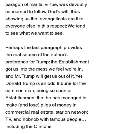
paragon of marital virtue, was devoutly 
concerned to follow God’s will, thus 
showing us that evangelicals are like 
everyone else in this respect: We tend 
to see what we want to see.
Perhaps the last paragraph provides 
the real source of the author’s 
preference for Trump: the Establishment 
got us into the mess we feel we’re in, 
and Mr. Trump will get us out of it. Yet 
Donald Trump is an odd tribune for the 
common man, being so counter-
Establishment that he has managed to 
make (and lose) piles of money in 
commercial real estate, star on network 
TV, and hobnob with famous people…
including the Clintons.