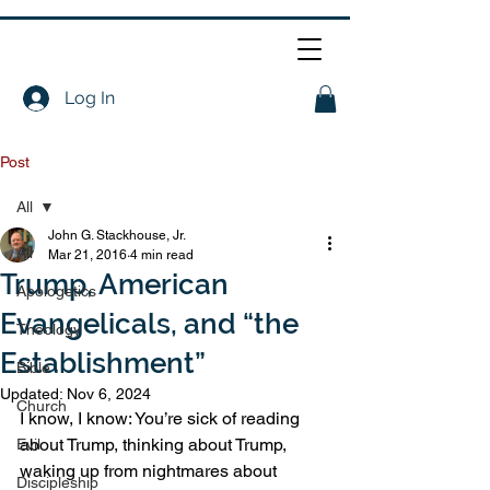
Log In
Post
All
John G. Stackhouse, Jr.
All
Mar 21, 2016
4 min read
Trump, American
Apologetics
Evangelicals, and “the
Theology
Establishment”
Bible
Updated:
Nov 6, 2024
Church
I know, I know: You’re sick of reading 
about Trump, thinking about Trump, 
Evil
waking up from nightmares about 
Discipleship