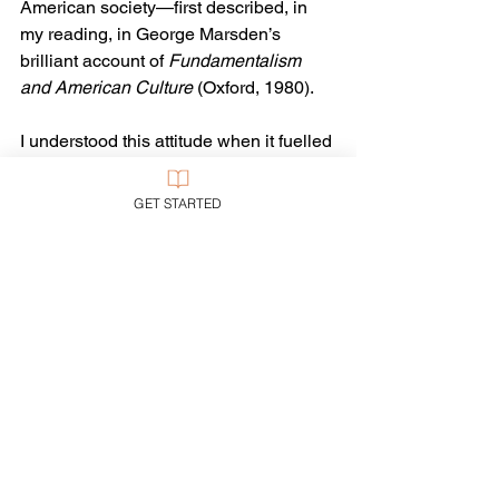
American society—first described, in 
my reading, in George Marsden’s 
brilliant account of 
Fundamentalism 
and American Culture 
(Oxford, 1980).
I understood this attitude when it fuelled 
the Christian Right on behalf of such 
dubious evangelical heroes as 
GET STARTED
Reagan, Pat Robertson, and “W.” But 
when it has supported the likes of Newt 
Gingrich, Sarah Palin, Ted Cruz, or 
Donald Trump…well, one has to keep 
emphasizing: 
#notallevangelicals
.
Evangelicalism
Current Events