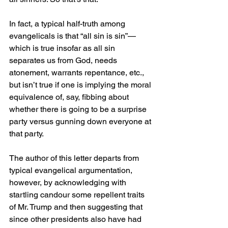
In fact, a typical half-truth among 
evangelicals is that “all sin is sin”—
which is true insofar as all sin 
separates us from God, needs 
atonement, warrants repentance, etc., 
but isn’t true if one is implying the moral 
equivalence of, say, fibbing about 
whether there is going to be a surprise 
party versus gunning down everyone at 
that party.
The author of this letter departs from 
typical evangelical argumentation, 
however, by acknowledging with 
startling candour some repellent traits 
of Mr. Trump and then suggesting that 
since other presidents also have had 