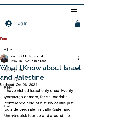
Log In
Post
All
John G. Stackhouse, Jr.
All
May 16, 2024
6 min read
What I Know about Israel
Apologetics
and Palestine
Theology
Updated:
Oct 26, 2024
Bible
I have visited Israel only once: twenty 
years ago or more, for an interfaith 
Church
conference held at a study centre just 
Evil
outside Jerusalem’s Jaffa Gate, and 
Discipleship
then a quick tour up and around the 