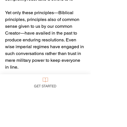
Yet only these principles—Biblical 
principles, principles also of common 
sense given to us by our common 
Creator—have availed in the past to 
produce enduring resolutions. Even 
wise imperial regimes have engaged in 
such conversations rather than trust in 
mere military power to keep everyone 
in line.
• Antisemitism and Islamophobia alike 
GET STARTED
are ugly enemies of the common good. 
Christians should indeed be quick to 
support the local synagogue—and also 
the local mosque. Christians should 
indeed be quick to support 
all
 of those 
who are suffering today in Israel. “For 