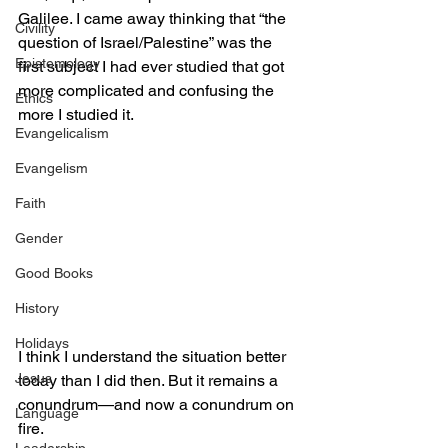
Galilee. I came away thinking that “the 
Civility
question of Israel/Palestine” was the 
Epistemology
first subject I had ever studied that got 
more complicated and confusing the 
Ethics
more I studied it.
Evangelicalism
Evangelism
Faith
Gender
Good Books
History
Holidays
I think I understand the situation better 
Jesus
today than I did then. But it remains a 
conundrum—and now a conundrum on 
Language
fire.