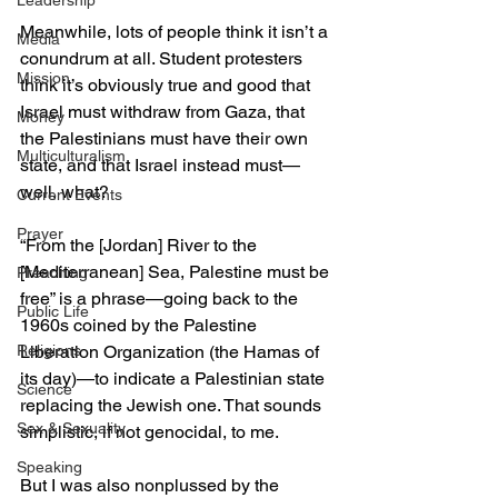
Leadership
Meanwhile, lots of people think it isn’t a 
Media
conundrum at all. Student protesters 
Mission
think it’s obviously true and good that 
Israel must withdraw from Gaza, that 
Money
the Palestinians must have their own 
Multiculturalism
state, and that Israel instead must—
well, what?
Current Events
Prayer
“From the [Jordan] River to the 
[Mediterranean] Sea, Palestine must be 
Preaching
free” is a phrase—going back to the 
Public Life
1960s coined by the Palestine 
Religions
Liberation Organization (the Hamas of 
its day)—to indicate a Palestinian state 
Science
replacing the Jewish one. That sounds 
Sex & Sexuality
simplistic, if not genocidal, to me.
Speaking
But I was also nonplussed by the 