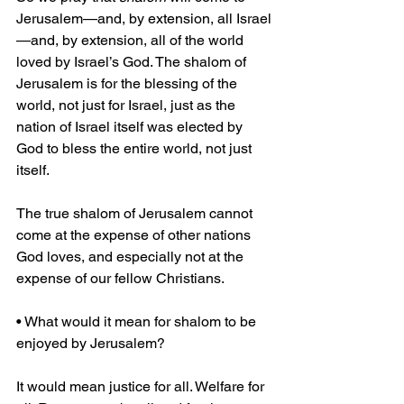
Jerusalem—and, by extension, all Israel
—and, by extension, all of the world 
loved by Israel’s God. The shalom of 
Jerusalem is for the blessing of the 
world, not just for Israel, just as the 
nation of Israel itself was elected by 
God to bless the entire world, not just 
itself.
The true shalom of Jerusalem cannot 
come at the expense of other nations 
God loves, and especially not at the 
expense of our fellow Christians.
• What would it mean for shalom to be 
enjoyed by Jerusalem?
It would mean justice for all. Welfare for 