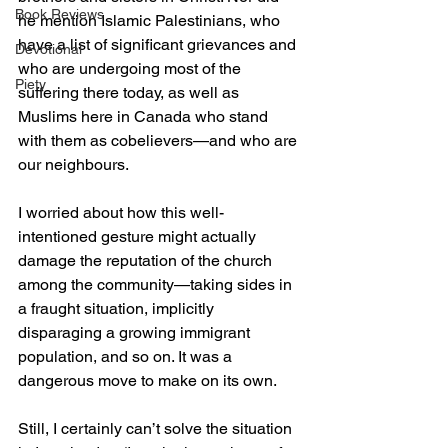
Book Reviews
he mention Islamic Palestinians, who 
have a list of significant grievances and 
Devotional
who are undergoing most of the 
Piety
suffering there today, as well as 
Muslims here in Canada who stand 
with them as cobelievers—and who are 
our neighbours.
I worried about how this well-
intentioned gesture might actually 
damage the reputation of the church 
among the community—taking sides in 
a fraught situation, implicitly 
disparaging a growing immigrant 
population, and so on. It was a 
dangerous move to make on its own.
Still, I certainly can’t solve the situation 