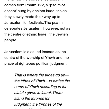
comes from Psalm 122, a “psalm of 
ascent” sung by ancient Israelites as 
they slowly made their way up to 
Jerusalem for festivals. The psalm 
celebrates Jerusalem, however, not as 
the centre of ethnic Israel, the Jewish 
people.
Jerusalem is extolled instead as the 
centre of the worship of Yhwh and the 
place of righteous political judgment:
That is where the tribes go up—
the tribes of Yhwh—to praise the 
name of Yhwh according to the 
statute given to Israel. There 
stand the thrones for 
judgment, the thrones of the 