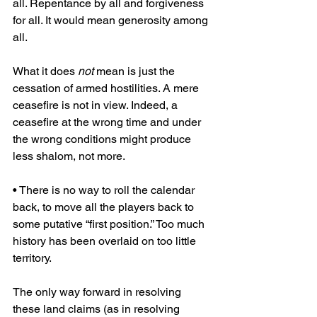
all. Repentance by all and forgiveness 
for all. It would mean generosity among 
all.
What it does 
not
 mean is just the 
cessation of armed hostilities. A mere 
ceasefire is not in view. Indeed, a 
ceasefire at the wrong time and under 
the wrong conditions might produce 
less shalom, not more.
• There is no way to roll the calendar 
back, to move all the players back to 
some putative “first position.” Too much 
history has been overlaid on too little 
territory.
The only way forward in resolving 
these land claims (as in resolving 