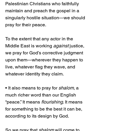
Palestinian Christians who faithfully 
maintain and preach the gospel in a 
singularly hostile situation—we should 
pray for their peace.
To the extent that any actor in the 
Middle East is working 
against
 justice, 
we pray for God’s corrective judgment 
upon them—wherever they happen to 
live, whatever flag they wave, and 
whatever identity they claim.
• It also means to pray for 
shalom
, a 
much richer word than our English 
“peace.” It means 
flourishing
. It means 
for something to be the best it can be, 
according to its design by God.
So we pray that 
shalom
 will come to 