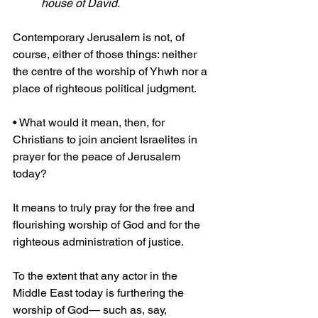
house of David.
Contemporary Jerusalem is not, of 
course, either of those things: neither 
the centre of the worship of Yhwh nor a 
place of righteous political judgment.
• What would it mean, then, for 
Christians to join ancient Israelites in 
prayer for the peace of Jerusalem 
today?
It means to truly pray for the free and 
flourishing worship of God and for the 
righteous administration of justice.
To the extent that any actor in the 
Middle East today is furthering the 
worship of God— such as, say, 