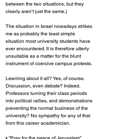
between the two situations, but they 
clearly aren’t just the same.)
The situation in Israel nowadays strikes 
me as probably the least simple 
situation most university students have 
ever encountered. It is therefore utterly 
unsuitable as a matter for the blunt 
instrument of coercive campus protests.
Learning about it all? Yes, of course. 
Discussion, even debate? Indeed. 
Professors turning their class periods 
into political rallies, and demonstrations 
preventing the normal business of the 
university? No sympathy for any of that 
from this career academician.
• “Pray for the peace of Jerusalem” 