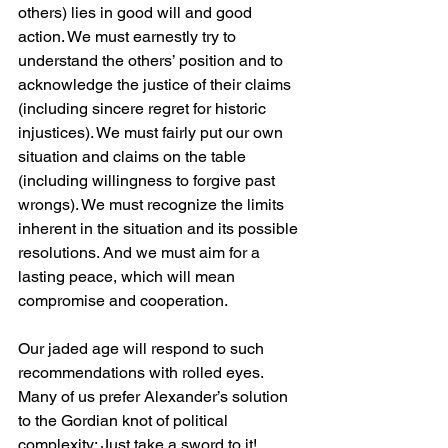
others) lies in good will and good 
action. We must earnestly try to 
understand the others’ position and to 
acknowledge the justice of their claims 
(including sincere regret for historic 
injustices). We must fairly put our own 
situation and claims on the table 
(including willingness to forgive past 
wrongs). We must recognize the limits 
inherent in the situation and its possible 
resolutions. And we must aim for a 
lasting peace, which will mean 
compromise and cooperation.
Our jaded age will respond to such 
recommendations with rolled eyes. 
Many of us prefer Alexander’s solution 
to the Gordian knot of political 
complexity: Just take a sword to it!