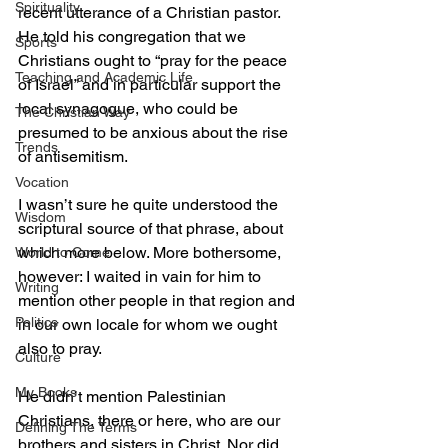
Spirituality
recent utterance of a Christian pastor. 
He told his congregation that we 
Sports
Christians ought to “pray for the peace 
Teaching and Academic Life
of Israel” and in particular support the 
local synagogue, who could be 
The Christian Way
presumed to be anxious about the rise 
Trends
of antisemitism.
Vocation
I wasn’t sure he quite understood the 
Wisdom
scriptural source of that phrase, about 
which more below. More bothersome, 
World to Come
however: I waited in vain for him to 
Writing
mention other people in that region and 
Politics
in our own locale for whom we ought 
also to pray.
Culture
My Books
He didn’t mention Palestinian 
Christians, there or here, who are our 
Defining The Terms
brothers and sisters in Christ. Nor did 