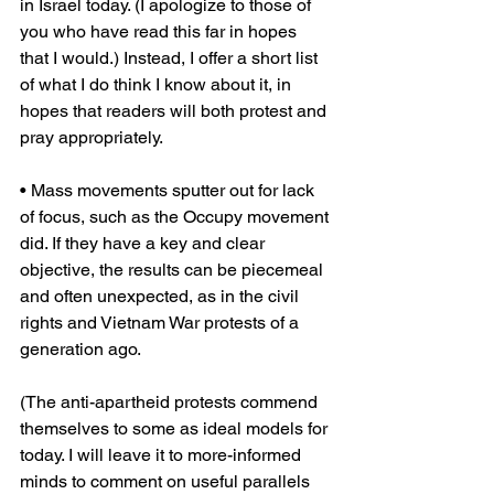
in Israel today. (I apologize to those of 
you who have read this far in hopes 
that I would.) Instead, I offer a short list 
of what I do think I know about it, in 
hopes that readers will both protest and 
pray appropriately.
• Mass movements sputter out for lack 
of focus, such as the Occupy movement 
did. If they have a key and clear 
objective, the results can be piecemeal 
and often unexpected, as in the civil 
rights and Vietnam War protests of a 
generation ago.
(The anti-apartheid protests commend 
themselves to some as ideal models for 
today. I will leave it to more-informed 
minds to comment on useful parallels 