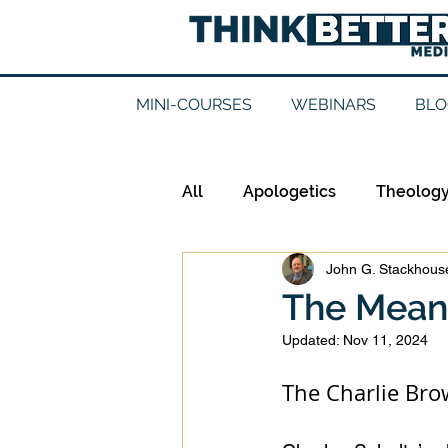
MINI-COURSES
WEBINARS
BLO
All
Apologetics
Theolog
John G. Stackhouse
Epistemology
Ethics
The Mean
Updated:
Nov 11, 2024
Good Books
History
The Charlie Br
Mission
Money
Mult