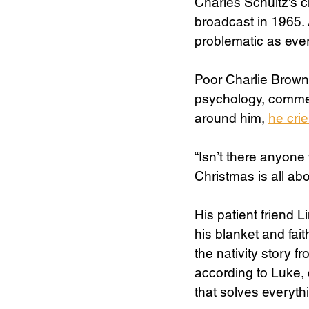
Charles Schultz’s c
broadcast in 1965. 
problematic as ever
Public Life
Religions
Poor Charlie Brown
psychology, commer
around him, 
he crie
“Isn’t there anyon
Christmas is all ab
His patient friend L
his blanket and fait
the nativity story f
according to Luke, 
that solves everythi