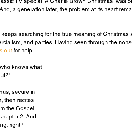
lassic TV special “A Charlie Brown Christmas” was ori
And, a generation later, the problem at its heart rema
.
Science
Sex & Sexuality
 keeps searching for the true meaning of Christmas 
cialism, and parties. Having seen through the nonse
s out
for help. 
e who knows what 
out?”
inus, secure in 
h, then recites 
rom the Gospel 
chapter 2. And 
ng, right?