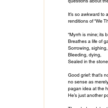
questions about th
It’s so awkward to a
renditions of “We Th
“Myrrh is mine; its 
Breathes a life of 
Sorrowing, sighing,
Bleeding, dying,
Sealed in the stone
Good grief: that’s 
no sense as merely 
pagan idea at the he
He’s just another p