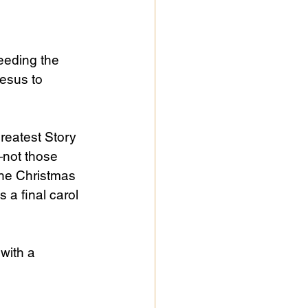
feeding the 
Jesus to 
reatest Story 
e—not those 
the Christmas 
 a final carol 
with a 