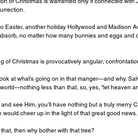
on of Christmas is warranted only if connected with J
urrection.
o Easter, another holiday Hollywood and Madison A
absorb, no matter how many bunnies and eggs and 
 of Christmas is provocatively angular, confrontationa
 look at what’s going on in that manger—and why. Sal
rld—nothing less than that, so, yes, “let heaven an
, and see Him, you’ll have nothing but a truly merry C
would cheer up in the light of that great good news.
 that, then why bother with that tree?