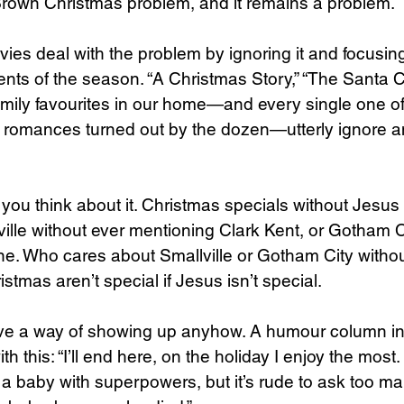
 Brown Christmas problem, and it remains a problem.
es deal with the problem by ignoring it and focusing
nts of the season. “A Christmas Story,” “The Santa Cla
mily favourites in our home—and every single one of
romances turned out by the dozen—utterly ignore an
if you think about it. Christmas specials without Jesus 
lle without ever mentioning Clark Kent, or Gotham Ci
ne. Who cares about Smallville or Gotham City witho
tmas aren’t special if Jesus isn’t special.
e a way of showing up anyhow. A humour column in 
h this: “I’ll end here, on the holiday I enjoy the most. .
 a baby with superpowers, but it’s rude to ask too ma