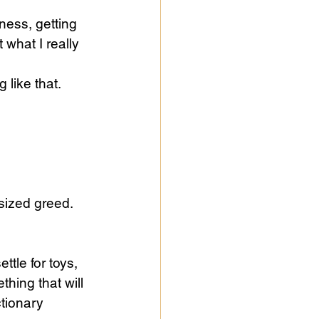
ness, getting 
g like that.
sized greed. 
ttle for toys, 
hing that will 
ctionary 