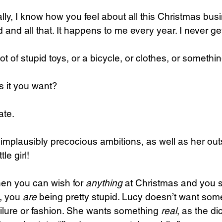
ally, I know how you feel about all this Christmas busi
lot of stupid toys, or a bicycle, or clothes, or somethin
s it you want?
ate.
implausibly precocious ambitions, as well as her out
tle girl!
hen you can wish for 
anything
 at Christmas and you se
, you 
are
 being pretty stupid. Lucy doesn’t want somet
failure or fashion. She wants something 
real
, as the di