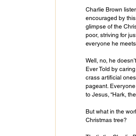
Charlie Brown liste
encouraged by this
glimpse of the Chris
poor, striving for j
everyone he meets
Well, no, he doesn’
Ever Told by caring f
crass artificial on
pageant. Everyone e
to Jesus, “Hark, th
But what in the wor
Christmas tree?