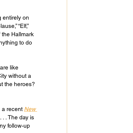
 entirely on 
use,” “Elf,” 
 the Hallmark 
ything to do 
are like 
ty without a 
ut the heroes? 
a recent 
New 
 . . The day is 
ny follow-up 