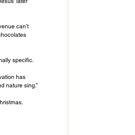
esus’ later 
venue can’t 
chocolates 
lly specific. 
vation has 
d nature sing.”
hristmas. 