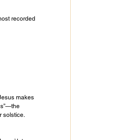
 most recorded 
f Jesus makes 
ss”—the 
 solstice. 