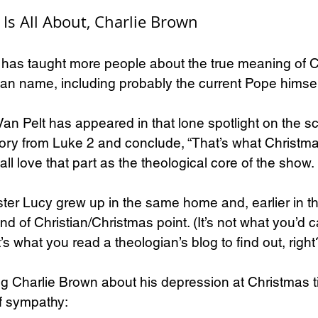
Is All About, Charlie Brown
y has taught more people about the true meaning of 
an name, including probably the current Pope himsel
an Pelt has appeared in that lone spotlight on the sc
story from Luke 2 and conclude, “That’s what Christmas
ll love that part as the theological core of the show.
ister Lucy grew up in the same home and, earlier in th
nd of Christian/Christmas point. (It’s not what you’d c
t’s what you read a theologian’s blog to find out, right
ng Charlie Brown about his depression at Christmas t
of sympathy: