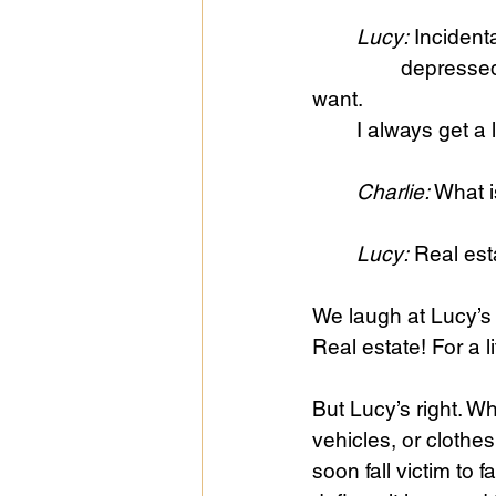
	Lucy:
 Incident
		depressed and all that. It happens to me every year. I never get what I really 
want. 
	I always get a 
	Charlie:
 What i
	Lucy:
 Real est
We laugh at Lucy’s 
Real estate! For a lit
But Lucy’s right. W
vehicles, or clothes
soon fall victim to 