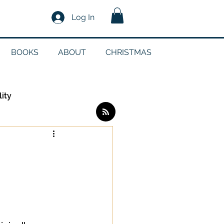
Log In
BOOKS
ABOUT
CHRISTMAS
lity
Log in / Sign up
edia
g