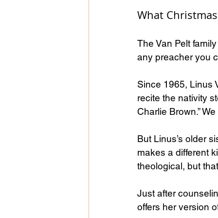
What Christmas 
The Van Pelt famil
any preacher you c
Since 1965, Linus V
recite the nativity 
Charlie Brown.” We a
But Linus’s older s
makes a different ki
theological, but tha
Just after counseli
offers her version 