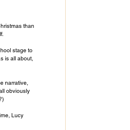
Christmas than 
f.
hool stage to 
 is all about, 
e narrative, 
all obviously 
?)
ime, Lucy 