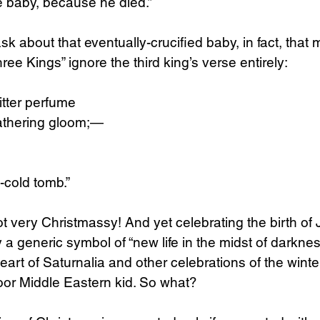
e baby, because he died.”
sk about that eventually-crucified baby, in fact, that
ree Kings” ignore the third king’s verse entirely:
bitter perfume
gathering gloom;—
-cold tomb.”
not very Christmassy! And yet celebrating the birth o
a generic symbol of “new life in the midst of darkne
art of Saturnalia and other celebrations of the winter
oor Middle Eastern kid. So what?