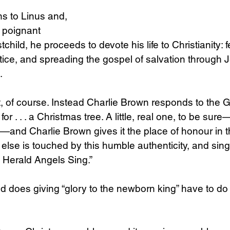
ns to Linus and, 
 poignant 
tchild, he proceeds to devote his life to Christianity: 
ustice, and spreading the gospel of salvation through 
.
t, of course. Instead Charlie Brown responds to the G
or . . . a Christmas tree. A little, real one, to be sur
es—and Charlie Brown gives it the place of honour in 
lse is touched by this humble authenticity, and sings
e Herald Angels Sing.”
ld does giving “glory to the newborn king” have to do 