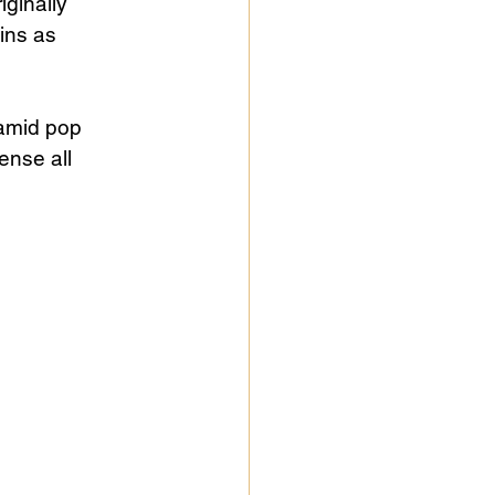
ginally 
ins as 
amid pop 
nse all 