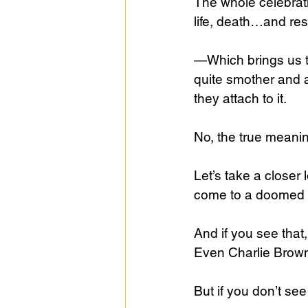
The whole celebrati
life, death…and res
—Which brings us t
quite smother and 
they attach to it.
No, the true meaning
Let’s take a closer
come to a doomed wo
And if you see that
Even Charlie Brown 
But if you don’t see