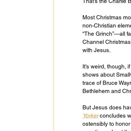
That’s the Charlie
Most Christmas movi
non-Christian eleme
“The Grinch”—all fa
Channel Christmas 
with Jesus.
It’s weird, though, 
shows about Smallvi
trace of Bruce Way
Bethlehem and Chris
But Jesus does hav
Yorker
concludes wit
ostensibly to honor