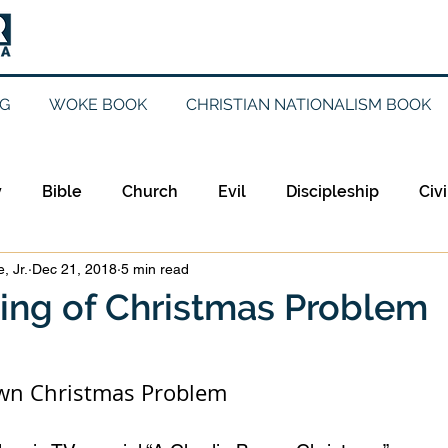
G
WOKE BOOK
CHRISTIAN NATIONALISM BOOK
y
Bible
Church
Evil
Discipleship
Civi
, Jr.
Dec 21, 2018
5 min read
Evangelicalism
Evangelism
Faith
Gender
ing of Christmas Problem
Holidays
Jesus
Language
Leadership
M
own Christmas Problem 
iculturalism
Current Events
Prayer
Preachin