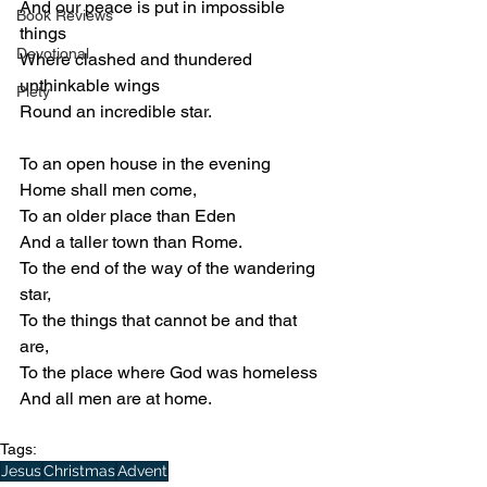
And our peace is put in impossible 
Book Reviews
things
Devotional
Where clashed and thundered 
unthinkable wings
Piety
Round an incredible star.
To an open house in the evening
Home shall men come,
To an older place than Eden
And a taller town than Rome.
To the end of the way of the wandering 
star,
To the things that cannot be and that 
are,
To the place where God was homeless
And all men are at home.
Tags:
Jesus
Christmas
Advent