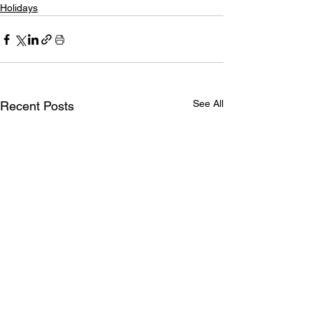
Holidays
See All
Recent Posts