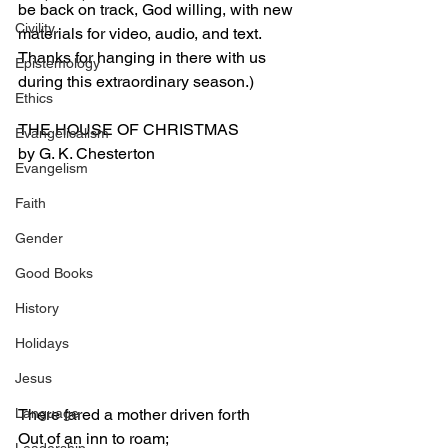
be back on track, God willing, with new 
Civility
materials for video, audio, and text. 
Thanks for hanging in there with us 
Epistemology
during this extraordinary season.)
Ethics
THE HOUSE OF CHRISTMAS
Evangelicalism
by G. K. Chesterton
Evangelism
Faith
Gender
Good Books
History
Holidays
Jesus
Language
There fared a mother driven forth
Out of an inn to roam;