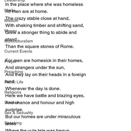
Leadership
In the place where she was homeless
Media
All men are at home.
The crazy stable close at hand,
Mission
With shaking timber and shifting sand,
Money
Grew a stronger thing to abide and 
stand
Multiculturalism
Than the square stones of Rome.
Current Events
For men are homesick in their homes,
Prayer
And strangers under the sun,
Preaching
And they lay on their heads in a foreign 
land
Public Life
Whenever the day is done.
Religions
Here we have battle and blazing eyes,
And chance and honour and high 
Science
surprise,
Sex & Sexuality
But our homes are under miraculous 
Speaking
skies
Where the yule tale was begun.