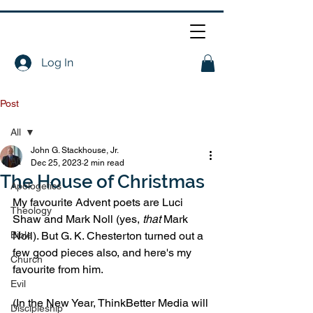
Log In
Post
All
John G. Stackhouse, Jr.
All
Dec 25, 2023
2 min read
The House of Christmas
Apologetics
My favourite Advent poets are Luci 
Theology
Shaw and Mark Noll (yes, 
that
 Mark 
Bible
Noll). But G. K. Chesterton turned out a 
few good pieces also, and here's my 
Church
favourite from him.
Evil
(In the New Year, ThinkBetter Media will 
Discipleship