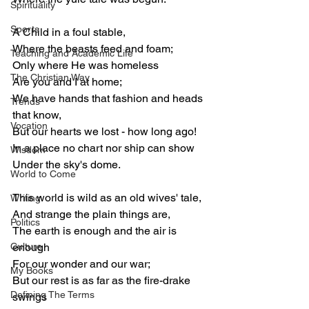
Spirituality
Sports
A Child in a foul stable,
Where the beasts feed and foam;
Teaching and Academic Life
Only where He was homeless
The Christian Way
Are you and I at home;
We have hands that fashion and heads 
Trends
that know,
Vocation
But our hearts we lost - how long ago!
In a place no chart nor ship can show
Wisdom
Under the sky's dome.
World to Come
This world is wild as an old wives' tale,
Writing
And strange the plain things are,
Politics
The earth is enough and the air is 
Culture
enough
For our wonder and our war;
My Books
But our rest is as far as the fire-drake 
Defining The Terms
swings