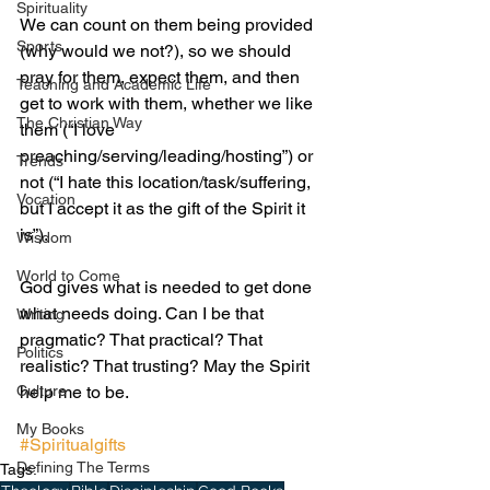
Spirituality
We can count on them being provided 
Sports
(why would we not?), so we should 
pray for them, expect them, and then 
Teaching and Academic Life
get to work with them, whether we like 
The Christian Way
them (“I love 
preaching/serving/leading/hosting”) or 
Trends
not (“I hate this location/task/suffering, 
Vocation
but I accept it as the gift of the Spirit it 
is”).  
Wisdom
World to Come
God gives what is needed to get done 
what needs doing. Can I be that 
Writing
pragmatic? That practical? That 
Politics
realistic? That trusting? May the Spirit 
Culture
help me to be.
My Books
#Spiritualgifts
Defining The Terms
Tags: