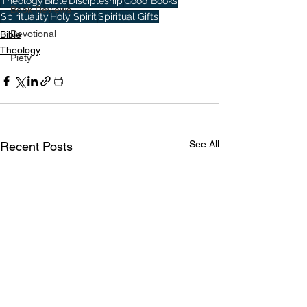
Theology
Bible
Discipleship
Good Books
Book Reviews
Spirituality
Holy Spirit
Spiritual Gifts
Devotional
Bible
Theology
Piety
See All
Recent Posts