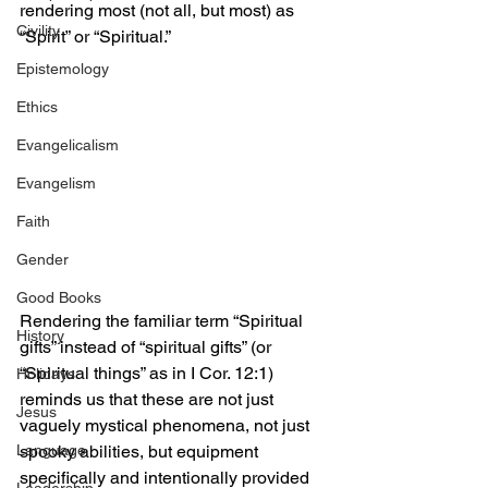
rendering most (not all, but most) as 
Civility
“Spirit” or “Spiritual.” 
Epistemology
Ethics
Evangelicalism
Evangelism
Faith
Gender
Good Books
Rendering the familiar term “Spiritual 
History
gifts” instead of “spiritual gifts” (or 
“Spiritual things” as in I Cor. 12:1) 
Holidays
reminds us that these are not just 
Jesus
vaguely mystical phenomena, not just 
Language
spooky abilities, but equipment 
specifically and intentionally provided 