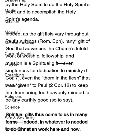
Leadership
by the Holy Spirit to do the Holy Spirit’s 
Media
work and to accomplish the Holy 
Spirit’s agenda. 
Mission
Money
Indeed, as the gift lists vary throughout 
Paul’s writings (Rom, Eph), *any* gift of 
Multiculturalism
God that advances the Church’s trifold 
Current Events
work of worship, fellowship, and 
mission is a Spiritual gift—even 
Prayer
singleness for dedication to ministry (I 
Preaching
Cor. 7), even the “thorn in the flesh” that 
was *given* to Paul (2 Cor. 12) to keep 
Public Life
him from being too heavenly minded to 
Religions
be any earthly good (so to say).  
Science
Spiritual gifts thus come to us in many 
Sex & Sexuality
forms—indeed, in whatever is needed 
Speaking
to do Christian work here and now
. 