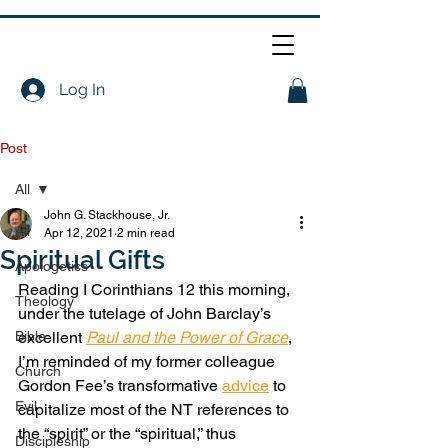
Log In
Post
All
John G. Stackhouse, Jr.
All
Apr 12, 2021
2 min read
Spiritual Gifts
Apologetics
Reading I Corinthians 12 this morning, 
Theology
under the tutelage of John Barclay’s 
Bible
excellent 
Paul and the Power of Grace
, 
I’m reminded of my former colleague 
Church
Gordon Fee’s transformative 
advice
 to 
Evil
capitalize most of the NT references to 
the “spirit” or the “spiritual,” thus 
Discipleship