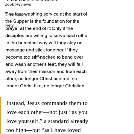
Book Reviews
The foot-washing service at the start of 
Devotional
the Supper is the foundation for the 
Piety
prayer at the end of it: Only if the 
disciples are willing to serve each other 
in the humblest way will they stay on 
message and stick together. If they 
become too stiff-necked to bend over 
and wash another’s feet, they will fall 
away from their mission and from each 
other, no longer Christ-centred, no 
longer Christ-like, no longer Christian.
Instead, Jesus commands them to 
love each other—not just “as you 
love yourself,” a standard already 
too high—but “as I have loved 