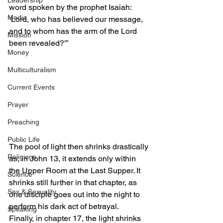
Leadership
word spoken by the prophet Isaiah: 
Media
‘Lord, who has believed our message, 
and to whom has the arm of the Lord 
Mission
been revealed?'”
Money
Multiculturalism
Current Events
Prayer
Preaching
Public Life
The pool of light then shrinks drastically 
Religions
as, in John 13, it extends only within 
the Upper Room at the Last Supper. It 
Science
shrinks still further in that chapter, as 
Sex & Sexuality
one disciple goes out into the night to 
perform his dark act of betrayal.
Speaking
Finally, in chapter 17, the light shrinks 