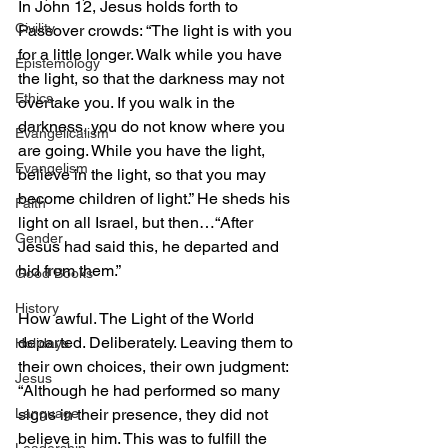
In John 12, Jesus holds forth to 
Civility
Passover crowds: “The light is with you 
for a little longer. Walk while you have 
Epistemology
the light, so that the darkness may not 
Ethics
overtake you. If you walk in the 
darkness, you do not know where you 
Evangelicalism
are going. While you have the light, 
Evangelism
believe in the light, so that you may 
become children of light.” He sheds his 
Faith
light on all Israel, but then…“After 
Gender
Jesus had said this, he departed and 
hid from them.”
Good Books
History
How awful. The Light of the World 
departed. Deliberately. Leaving them to 
Holidays
their own choices, their own judgment: 
Jesus
“Although he had performed so many 
Language
signs in their presence, they did not 
believe in him. This was to fulfill the 