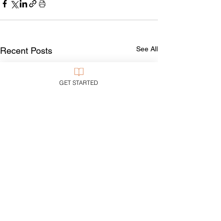
See All
Recent Posts
GET STARTED