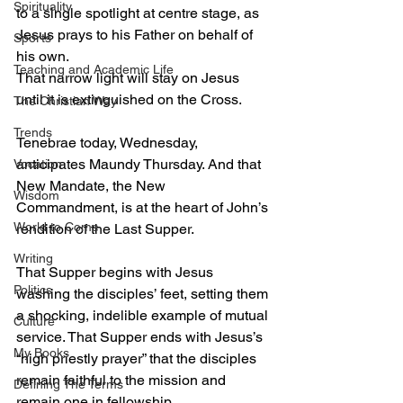
Spirituality
to a single spotlight at centre stage, as 
Jesus prays to his Father on behalf of 
Sports
his own.
Teaching and Academic Life
That narrow light will stay on Jesus 
until it is extinguished on the Cross.
The Christian Way
Trends
Tenebrae today, Wednesday, 
anticipates Maundy Thursday. And that 
Vocation
New Mandate, the New 
Wisdom
Commandment, is at the heart of John’s 
World to Come
rendition of the Last Supper.
Writing
That Supper begins with Jesus 
Politics
washing the disciples’ feet, setting them 
a shocking, indelible example of mutual 
Culture
service. That Supper ends with Jesus’s 
My Books
“high priestly prayer” that the disciples 
remain faithful to the mission and 
Defining The Terms
remain one in fellowship.