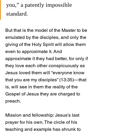
you,” a patently impossible 
standard. 
But that is the model of the Master to be 
emulated by the disciples, and only the 
giving of the Holy Spirit will allow them 
even to approximate it. And 
approximate it they had better, for only if 
they love each other conspicuously as 
Jesus loved them will “everyone know 
that you are my disciples” (13:35)—that 
is, will see in them the reality of the 
Gospel of Jesus they are charged to 
preach.
Mission and fellowship: Jesus’s last 
prayer for his own. The circle of his 
teaching and example has shrunk to 