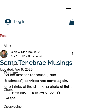
Log In
Post
All
John G. Stackhouse, Jr.
All
Apr 12, 2017
3 min read
Some Tenebrae Musings
Apologetics
Updated:
Apr 6, 2023
Theology
As the time for Tenebrae (Latin 
“darkness”) services has come again, 
Bible
one thinks of the shrinking circle of light 
Church
in the Passion narrative of John’s 
Gospel.
Evil
Discipleship