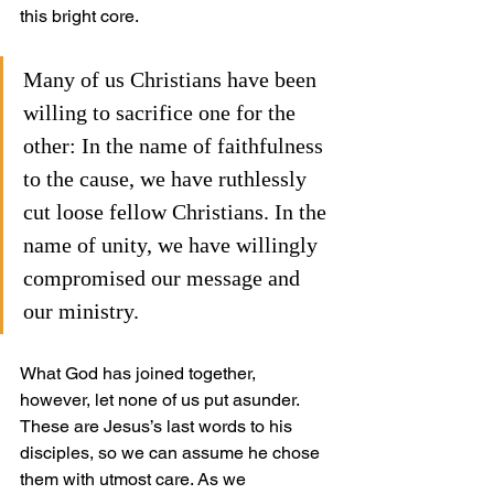
this bright core.
Many of us Christians have been 
willing to sacrifice one for the 
other: In the name of faithfulness 
to the cause, we have ruthlessly 
cut loose fellow Christians. In the 
name of unity, we have willingly 
compromised our message and 
our ministry.
What God has joined together, 
however, let none of us put asunder. 
These are Jesus’s last words to his 
disciples, so we can assume he chose 
them with utmost care. As we 