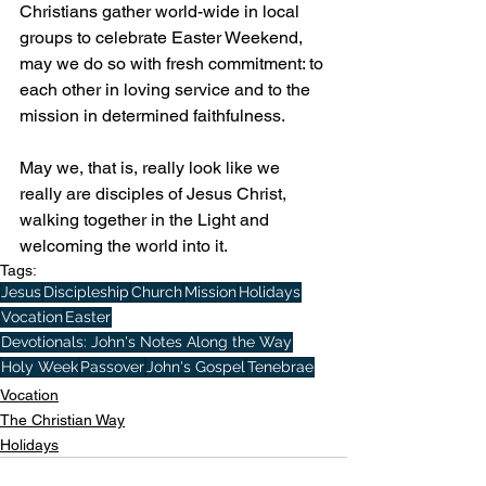
Christians gather world-wide in local 
groups to celebrate Easter Weekend, 
may we do so with fresh commitment: to 
each other in loving service and to the 
mission in determined faithfulness.
May we, that is, really look like we 
really are disciples of Jesus Christ, 
walking together in the Light and 
welcoming the world into it.
Tags:
Jesus
Discipleship
Church
Mission
Holidays
Vocation
Easter
Devotionals: John's Notes Along the Way
Holy Week
Passover
John's Gospel
Tenebrae
Vocation
The Christian Way
Holidays