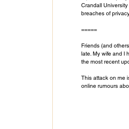
Crandall University 
breaches of privac
Public Life
Religions
=====
Friends (and other
late. My wife and I
the most recent up
This attack on me i
online rumours abo