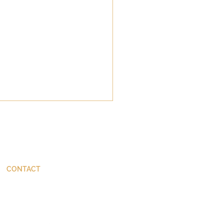
CONTACT
ThinkBetter@JohnStackhouse.com
da's Tiny Perfect
er: Margaret Atwood