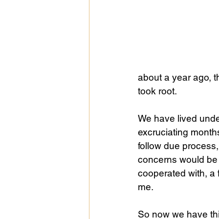
about a year ago, t
took root.
We have lived under
excruciating months
follow due process,
concerns would be ra
cooperated with, a 
me.
So now we have th