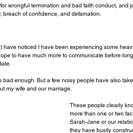
for wrongful termination and bad faith conduct, and jo
y, breach of confidence, and defamation.
Science
Sex & Sexuality
s) have noticed I have been experiencing some heav
 hope to have much more to communicate before long.
date.
s bad enough. But a few noisy people have also taken
ut my wife and our marriage. 
These people clearly kn
more than one or two fac
Sarah-Jane or our relatio
they have busily constru