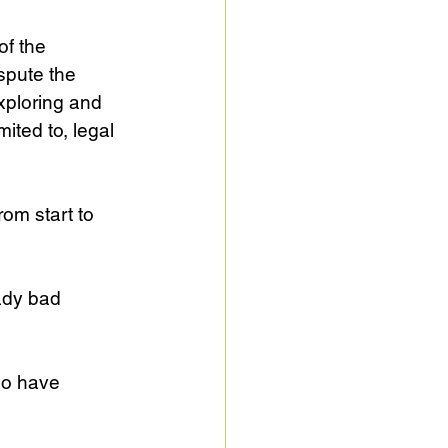
f the 
spute the 
xploring and 
ited to, legal 
om start to 
ady bad 
ho have 