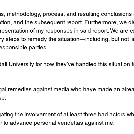
s, methodology, process, and resulting conclusions o
tion, and the subsequent report. Furthermore, we di
resentation of my responses in said report. We are e
y steps to remedy the situation—including, but not lim
responsible parties.
l University for how they’ve handled this situation fr
gal remedies against media who have made an alre
se.
ating the involvement of at least three bad actors w
er to advance personal vendettas against me.