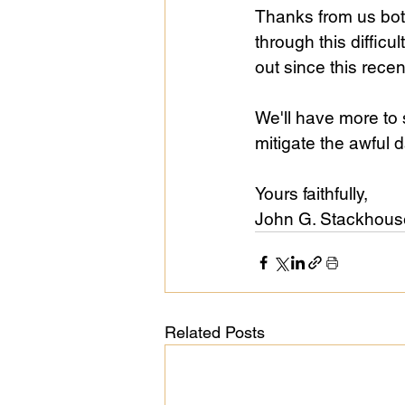
Thanks from us bot
through this difficu
out since this rece
We'll have more to 
mitigate the awful
Yours faithfully, 
John G. Stackhouse,
Related Posts