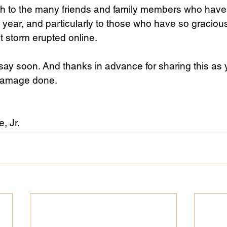
h to the many friends and family members who have
lt year, and particularly to those who have so graciou
nt storm erupted online.
say soon. And thanks in advance for sharing this as 
 damage done.
 Jr. 