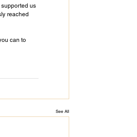
 supported us 
sly reached 
you can to 
See All