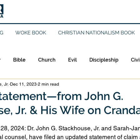
G
WOKE BOOK
CHRISTIAN NATIONALISM BOOK
y
Bible
Church
Evil
Discipleship
Civi
, Jr.
Dec 11, 2023
2 min read
Evangelicalism
Evangelism
Faith
Gender
tatement—from John G.
e, Jr. & His Wife on Cranda
Holidays
Jesus
Language
Leadership
M
8, 2024: Dr. John G. Stackhouse, Jr. and Sarah-Jane
iculturalism
Current Events
Prayer
Preachin
l counsel, have filed an updated statement of claim 