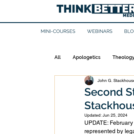
MINI-COURSES
WEBINARS
BLO
All
Apologetics
Theolog
John G. Stackhouse
Epistemology
Ethics
Second S
Stackhous
Good Books
History
Updated:
Jun 25, 2024
UPDATE: February 2
Mission
Money
Mult
represented by lega