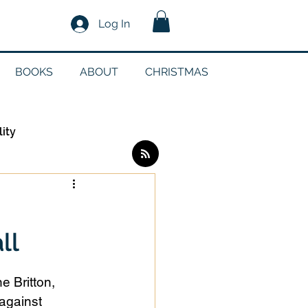
Log In
BOOKS
ABOUT
CHRISTMAS
lity
Log in / Sign up
ll
edia
 Britton, 
g
against 