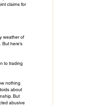
int claims for 
y weather of 
 But here’s 
 to trading 
ow nothing 
toids about 
nship. But 
cted abusive 