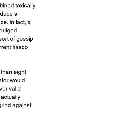
ined toxically 
oduce a 
e. In fact, a 
ndulged 
ort of gossip 
rent fiasco 
than eight 
ator would 
ver valid 
actually 
rind against 