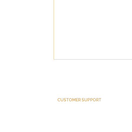
CUSTOMER SUPPORT
Did Paul Convert?
Purchase Membership
Contact Us
Member Login