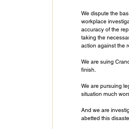
We dispute the basi
workplace investiga
accuracy of the rep
taking the necessar
action against the 
We are suing Crandal
finish.
We are pursuing le
situation much wor
And we are investig
abetted this disast