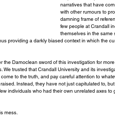
narratives that have comb
with other rumours to pr
damning frame of referenc
few people at Crandall i
themselves in the same s
hus providing a darkly biased context in which the cur
 the Damoclean sword of this investigation for more 
. We trusted that Crandall University and its investig
 come to the truth, and pay careful attention to whate
ised. Instead, they have not just capitulated to, but 
few individuals who had their own unrelated axes to g
is mess.