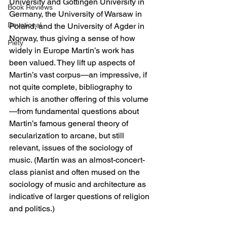
University and Göttingen University in 
Book Reviews
Germany, the University of Warsaw in 
Devotional
Poland, and the University of Agder in 
Norway, thus giving a sense of how 
Piety
widely in Europe Martin’s work has 
been valued. They lift up aspects of 
Martin’s vast corpus—an impressive, if 
not quite complete, bibliography to 
which is another offering of this volume
—from fundamental questions about 
Martin’s famous general theory of 
secularization to arcane, but still 
relevant, issues of the sociology of 
music. (Martin was an almost-concert-
class pianist and often mused on the 
sociology of music and architecture as 
indicative of larger questions of religion 
and politics.)