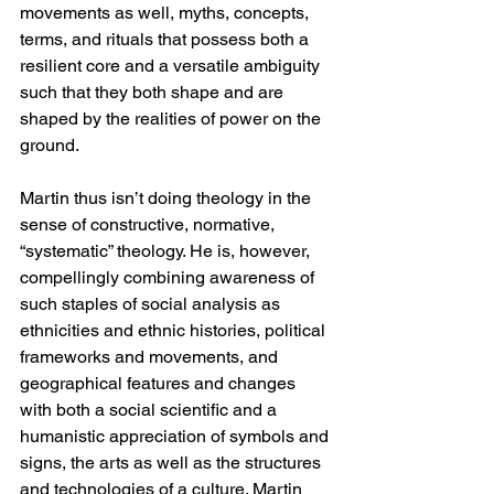
movements as well, myths, concepts, 
terms, and rituals that possess both a 
resilient core and a versatile ambiguity 
such that they both shape and are 
shaped by the realities of power on the 
ground.
Martin thus isn’t doing theology in the 
sense of constructive, normative, 
“systematic” theology. He is, however, 
compellingly combining awareness of 
such staples of social analysis as 
ethnicities and ethnic histories, political 
frameworks and movements, and 
geographical features and changes 
with both a social scientific and a 
humanistic appreciation of symbols and 
signs, the arts as well as the structures 
and technologies of a culture. Martin 