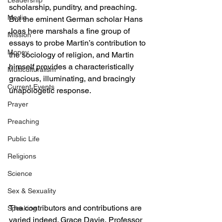
Leadership
scholarship, punditry, and preaching. 
Media
But the eminent German scholar Hans 
Joas here marshals a fine group of 
Mission
essays to probe Martin’s contribution to 
Money
the sociology of religion, and Martin 
himself provides a characteristically 
Multiculturalism
gracious, illuminating, and bracingly 
Current Events
unapologetic response.
Prayer
Preaching
Public Life
Religions
Science
Sex & Sexuality
The contributors and contributions are 
Speaking
varied indeed. Grace Davie, Professor 