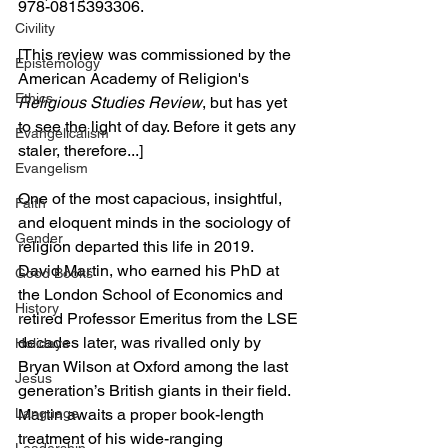
978-0815393306.
Civility
[This review was commissioned by the 
Epistemology
American Academy of Religion's 
Ethics
Religious Studies Review
, but has yet 
to see the light of day. Before it gets any 
Evangelicalism
staler, therefore...]
Evangelism
One of the most capacious, insightful, 
Faith
and eloquent minds in the sociology of 
Gender
religion departed this life in 2019. 
David Martin, who earned his PhD at 
Good Books
the London School of Economics and 
History
retired Professor Emeritus from the LSE 
decades later, was rivalled only by 
Holidays
Bryan Wilson at Oxford among the last 
Jesus
generation’s British giants in their field. 
Language
Martin awaits a proper book-length 
treatment of his wide-ranging 