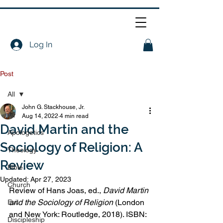
Log In
Post
All
John G. Stackhouse, Jr.
All
Aug 14, 2022
4 min read
David Martin and the
Apologetics
Sociology of Religion: A
Theology
Review
Bible
Updated:
Apr 27, 2023
Church
Review of Hans Joas, ed., 
David Martin 
and the Sociology of Religion
 (London 
Evil
and New York: Routledge, 2018). ISBN: 
Discipleship