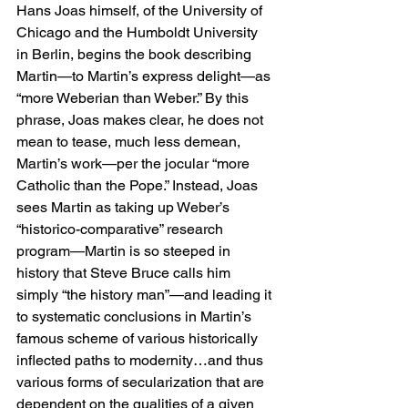
Hans Joas himself, of the University of 
Chicago and the Humboldt University 
in Berlin, begins the book describing 
Martin—to Martin’s express delight—as 
“more Weberian than Weber.” By this 
phrase, Joas makes clear, he does not 
mean to tease, much less demean, 
Martin’s work—per the jocular “more 
Catholic than the Pope.” Instead, Joas 
sees Martin as taking up Weber’s 
“historico-comparative” research 
program—Martin is so steeped in 
history that Steve Bruce calls him 
simply “the history man”—and leading it 
to systematic conclusions in Martin’s 
famous scheme of various historically 
inflected paths to modernity…and thus 
various forms of secularization that are 
dependent on the qualities of a given 