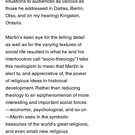
situations to audiences as various as 
those he addressed in Dallas, Berlin, 
Olso, and (in my hearing) Kingston, 
Ontario.
Martin’s keen eye for the telling detail 
as well as for the varying textures of 
social life resulted in what he and his 
interlocutors call “socio-theology.” I take 
this neologism to mean that Martin is 
alert to, and appreciative of, the power 
of religious ideas in historical 
development. Rather than reducing 
theology to an epiphenomenon of more 
interesting and important social forces
—economic, psychological, and so on
—Martin sees in the symbolic 
treasuries of the world’s great religions, 
and even small new religious 