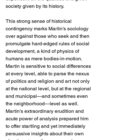
society given by its history.
This strong sense of historical 
contingency marks Martin’s sociology 
over against those who seek and then 
promulgate hard-edged rules of social 
development, a kind of physics of 
humans as mere bodies-in-motion. 
Martin is sensitive to social differences 
at every level, able to parse the nexus 
of politics and religion and art not only 
at the national level, but at the regional 
and municipal—and sometimes even 
the neighborhood—level as well. 
Martin’s extraordinary erudition and 
acute power of analysis prepared him 
to offer startling and yet immediately 
persuasive insights about their own 