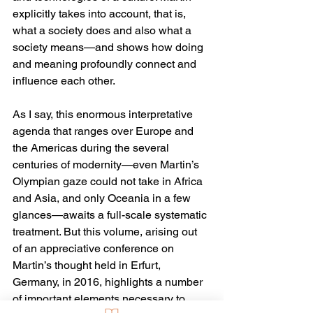
explicitly takes into account, that is, 
what a society does and also what a 
society means—and shows how doing 
and meaning profoundly connect and 
influence each other.
As I say, this enormous interpretative 
agenda that ranges over Europe and 
the Americas during the several 
centuries of modernity—even Martin’s 
Olympian gaze could not take in Africa 
and Asia, and only Oceania in a few 
glances—awaits a full-scale systematic 
treatment. But this volume, arising out 
of an appreciative conference on 
Martin’s thought held in Erfurt, 
Germany, in 2016, highlights a number 
of important elements necessary to 