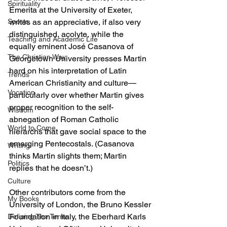
Spirituality
Emerita at the University of Exeter, 
writes as an appreciative, if also very 
Sports
distinguished, acolyte, while the 
Teaching and Academic Life
equally eminent José Casanova of 
The Christian Way
Georgetown University presses Martin 
hard on his interpretation of Latin 
Trends
American Christianity and culture—
Vocation
particularly over whether Martin gives 
proper recognition to the self-
Wisdom
abnegation of Roman Catholic 
World to Come
hierarchs that gave social space to the 
emerging Pentecostals. (Casanova 
Writing
thinks Martin slights them; Martin 
Politics
replies that he doesn’t.)
Culture
Other contributors come from the 
My Books
University of London, the Bruno Kessler 
Foundation in Italy, the Eberhard Karls 
Defining The Terms