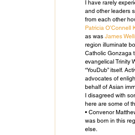
I have rarely experi
and other leaders 
from each other how
Public Life
Religions
Patricia O’Connell K
as was 
James Wel
region illuminate b
Catholic Gonzaga t
evangelical Trinity 
“YouDub” itself. Act
advocates of enligh
behalf of Asian im
I disagreed with so
here are some of t
• Convenor Matthew
was born in this re
else.