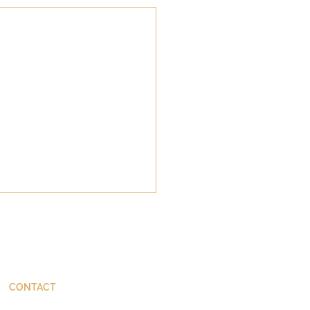
CONTACT
ThinkBetter@JohnStackhouse.com