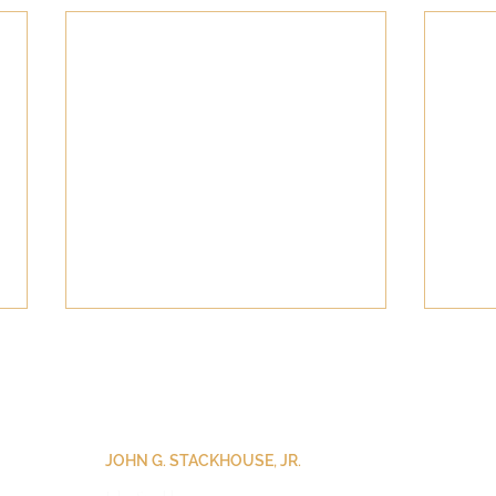
JOHN G. STACKHOUSE, JR.