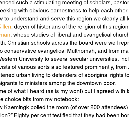
enced such a stimulating meeting of scholars, pastors,
seeking with obvious earnestness to help each other 
 to understand and serve this region we clearly all 
Science
Sex & Sexuality
illen
, doyen of historians of the religion of this region
lman
, whose studies of liberal and evangelical church
oth. Christian schools across the board were well rep
o conservative evangelical Multnomah, and from ma
Western University to several secular universities, inc
ivists of various sorts also featured prominently, from
tened urban living to defenders of aboriginal rights t
migrants to ministers among the downtown poor.
me of what I heard (as is my wont) but I agreed with f
he choice bits from my notebook:
 Kaemingk polled the room (of over 200 attendees) 
gion?” Eighty per cent testified that they had been 