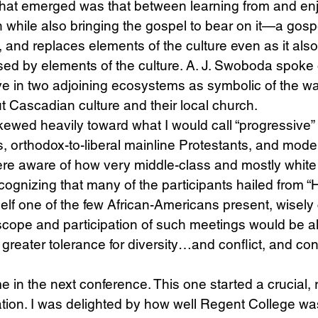
 that emerged was that between learning from and enj
n while also bringing the gospel to bear on it—a gospe
nd replaces elements of the culture even as it also fu
ed by elements of the culture. A. J. Swoboda spoke 
ive in two adjoining ecosystems as symbolic of the 
t Cascadian culture and their local church.
ewed heavily toward what I would call “progressive” or
, orthodox-to-liberal mainline Protestants, and modera
ere aware of how very middle-class and mostly white
gnizing that many of the participants hailed from “Hip
lf one of the few African-Americans present, wisely
scope and participation of such meetings would be all
greater tolerance for diversity…and conflict, and conf
e in the next conference. This one started a crucial, 
tion. I was delighted by how well Regent College wa