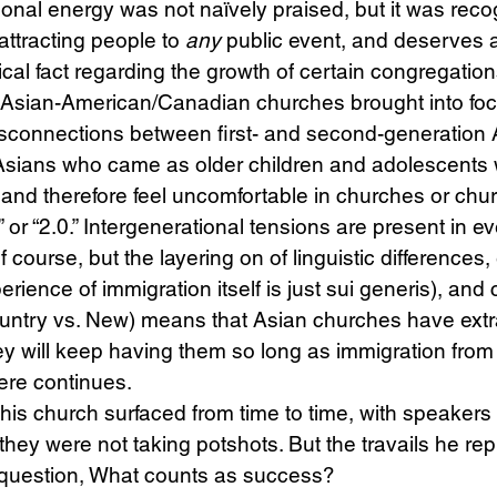
ional energy was not naïvely praised, but it was reco
 attracting people to 
any 
public event, and deserves a
cal fact regarding the growth of certain congregation
n Asian-American/Canadian churches brought into foc
isconnections between first- and second-generation 
Asians who came as older children and adolescents w
 and therefore feel uncomfortable in churches or chu
” or “2.0.” Intergenerational tensions are present in e
course, but the layering on of linguistic differences, 
erience of immigration itself is just sui generis), and c
ountry vs. New) means that Asian churches have extr
y will keep having them so long as immigration from
re continues.
 his church surfaced from time to time, with speakers 
 they were not taking potshots. But the travails he re
l question, What counts as success?