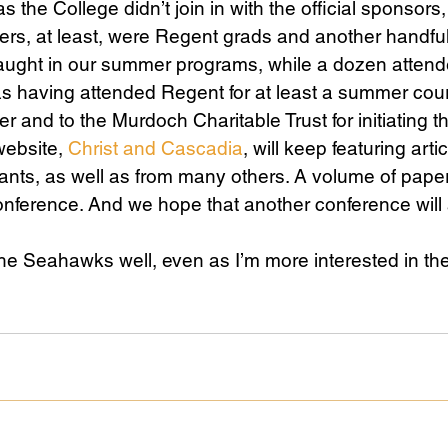
 the College didn’t join in with the official sponsors, 
ers, at least, were Regent grads and another handfu
aught in our summer programs, while a dozen attende
s having attended Regent for at least a summer cou
er and to the Murdoch Charitable Trust for initiating th
ebsite, 
Christ and Cascadia
, will keep featuring arti
pants, as well as from many others. A volume of pape
onference. And we hope that another conference will
he Seahawks well, even as I’m more interested in th