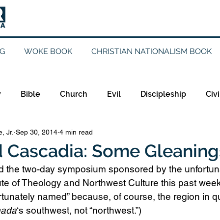
G
WOKE BOOK
CHRISTIAN NATIONALISM BOOK
y
Bible
Church
Evil
Discipleship
Civi
, Jr.
Sep 30, 2014
4 min read
Evangelicalism
Evangelism
Faith
Gender
d Cascadia: Some Gleaning
ed the two-day symposium sponsored by the unfortun
Holidays
Jesus
Language
Leadership
M
ute of Theology and Northwest Culture this past wee
fortunately named” because, of course, the region in q
ada
‘s southwest, not “northwest.”)
iculturalism
Current Events
Prayer
Preachin