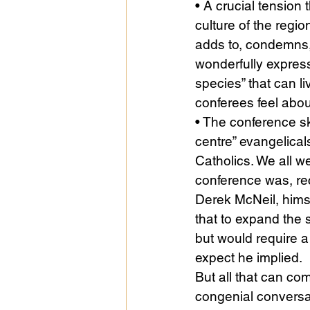
• A crucial tension
culture of the regio
adds to, condemns, a
wonderfully express
species” that can l
conferees feel abou
• The conference sk
centre” evangelicals
Catholics. We all w
conference was, reco
Derek McNeil, himse
that to expand the 
but would require a 
expect he implied.
But all that can com
congenial conversa