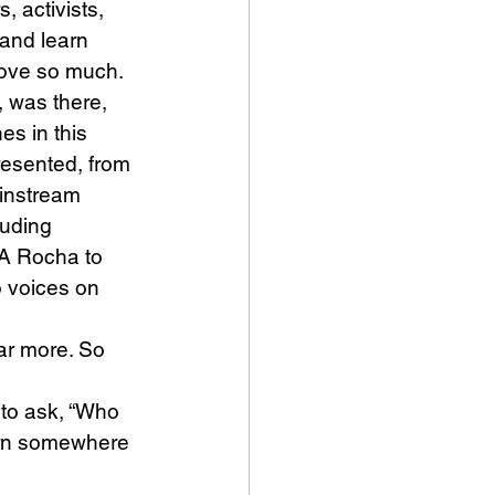
 activists, 
and learn 
love so much. 
, was there, 
es in this 
resented, from 
instream 
luding 
 A Rocha to 
o voices on 
ar more. So 
to ask, “Who 
born somewhere 