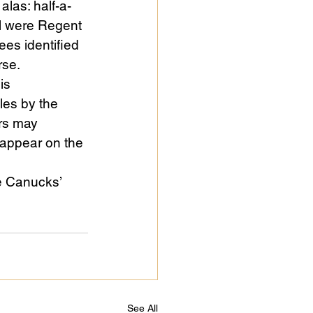
alas: half-a-
l were Regent 
es identified 
rse.
is 
cles by the 
rs may 
 appear on the 
e Canucks’ 
See All