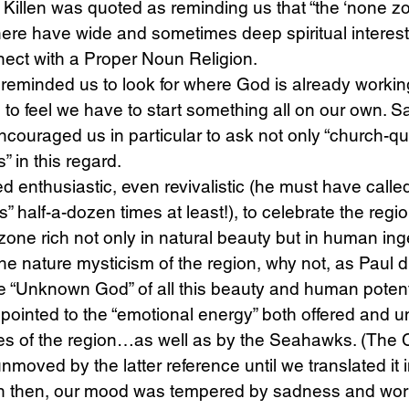
 Killen was quoted as reminding us that “the ‘none zon
here have wide and sometimes deep spiritual interest
nect with a Proper Noun Religion.
reminded us to look for where God is already working
n to feel we have to start something all on our own. S
ouraged us in particular to ask not only “church-qu
” in this regard.
 enthusiastic, even revivalistic (he must have called
 half-a-dozen times at least!), to celebrate the regio
one rich not only in natural beauty but in human inge
 the nature mysticism of the region, why not, as Paul 
he “Unknown God” of all this beauty and human potenti
pointed to the “emotional energy” both offered and 
es of the region…as well as by the Seahawks. (The
moved by the latter reference until we translated it i
n then, our mood was tempered by sadness and worr