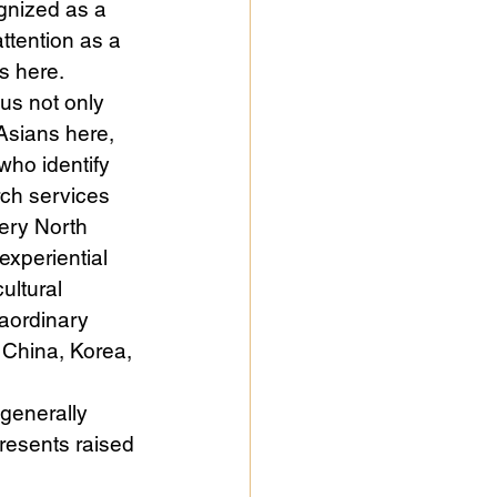
gnized as a 
ttention as a 
s here.
us not only 
Asians here, 
ho identify 
rch services 
very North 
experiential 
ultural 
aordinary 
 China, Korea, 
generally 
presents raised 