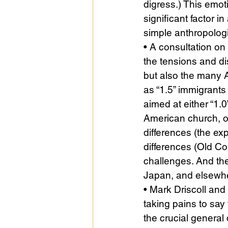
digress.) This emot
significant factor in
simple anthropologi
• A consultation o
the tensions and d
but also the many 
as “1.5” immigrants
aimed at either “1.0
American church, of 
differences (the exp
differences (Old C
challenges. And the
Japan, and elsewhe
• Mark Driscoll and
taking pains to say
the crucial genera