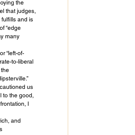
oying the 
l that judges, 
lfills and is 
of “edge 
way many 
 “left-of-
te-to-liberal 
 the 
sterville.” 
 cautioned us 
 to the good, 
rontation, I 
rich, and 
s 