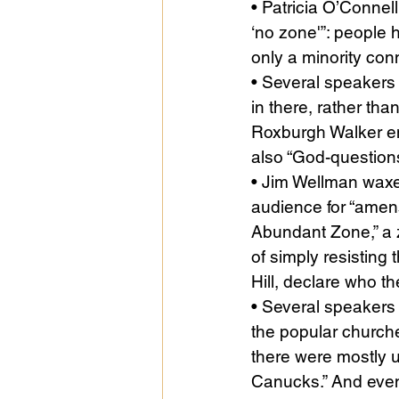
• Patricia O’Connell
‘no zone'”: people 
only a minority con
• Several speakers 
in there, rather tha
Roxburgh Walker enc
also “God-questions
• Jim Wellman waxed
audience for “amens”
Abundant Zone,” a z
of simply resisting
Hill, declare who t
• Several speakers 
the popular church
there were mostly un
Canucks.” And eve