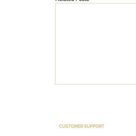
CUSTOMER SUPPORT