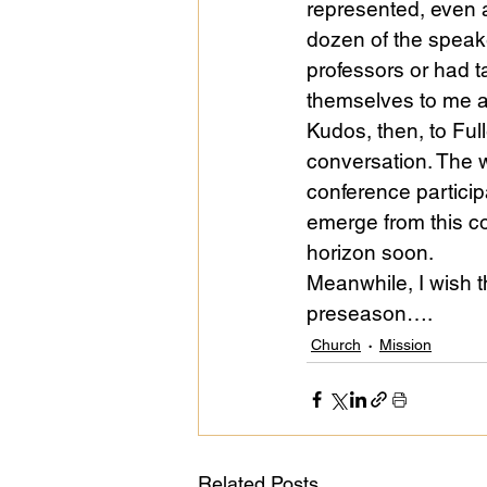
represented, even as
dozen of the speak
professors or had t
themselves to me a
Kudos, then, to Full
conversation. The w
conference partici
emerge from this c
horizon soon.
Meanwhile, I wish t
preseason….
Church
Mission
Related Posts