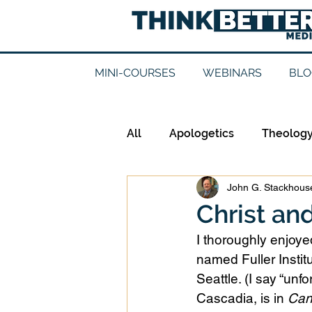
MINI-COURSES
WEBINARS
BLO
All
Apologetics
Theolog
John G. Stackhouse
Epistemology
Ethics
Christ an
I thoroughly enjoy
Good Books
History
named Fuller Instit
Seattle. (I say “un
Cascadia, is in 
Can
Mission
Money
Mult