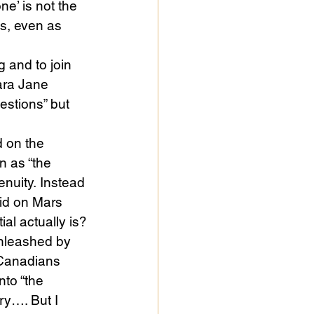
e’ is not the 
s, even as 
 and to join 
ara Jane 
estions” but 
 on the 
n as “the 
nuity. Instead 
did on Mars 
al actually is?
unleashed by 
 Canadians 
nto “the 
y…. But I 