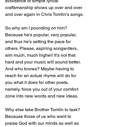
avoidance of simple lyrical 
craftsmanship shows up over and over 
and over again in Chris Tomlin’s songs.
So why am I pounding on him? 
Because he’s popular, very popular, 
and thus he’s setting the pace for 
others. Please, aspiring songwriters, 
aim much, much higher! It’s not that 
hard and your music will sound better. 
And who knows? Maybe having to 
reach for an actual rhyme will do for 
you what it does for other poets, 
namely, force you out of your comfort 
zone into new words and new ideas.
Why else take Brother Tomlin to task? 
Because those of us who want to 
praise God with our minds as well as 