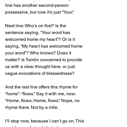
line has another second-person 
possessive, but now it’s just “Your.”
Next line: Who’s on first? Is the 
sentence saying, “Your word has 
welcomed home my heart”? Or is it 
saying, “My heart has welcomed home 
your word”? Who knows? Does it 
matter? Is Tomlin concerned to provide 
us with a clear thought here, or just 
vague evocations of blessedness?
And the last line offers this rhyme for 
“home”: “flows.” Say it with me, now: 
“Home, flows. Home, flows.” Nope, no 
rhyme there. Not by a mile.
I’ll stop now, because I can’t go on. This 