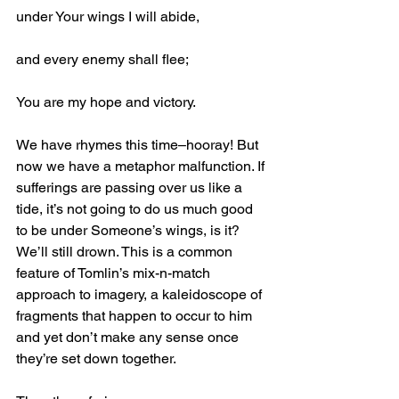
under Your wings I will abide,
and every enemy shall flee;
You are my hope and victory.
We have rhymes this time–hooray! But 
now we have a metaphor malfunction. If 
sufferings are passing over us like a 
tide, it’s not going to do us much good 
to be under Someone’s wings, is it? 
We’ll still drown. This is a common 
feature of Tomlin’s mix-n-match 
approach to imagery, a kaleidoscope of 
fragments that happen to occur to him 
and yet don’t make any sense once 
they’re set down together.