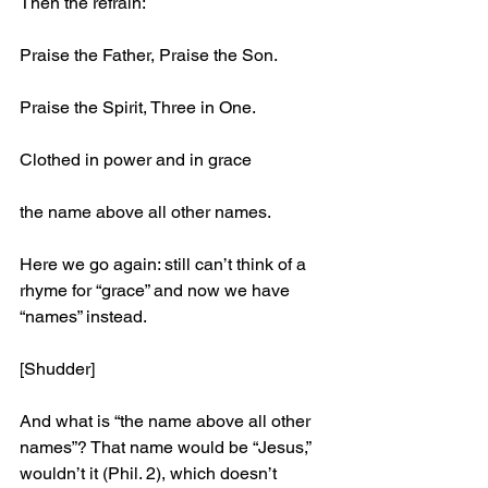
Then the refrain:
Praise the Father, Praise the Son.
Praise the Spirit, Three in One.
Clothed in power and in grace
the name above all other names.
Here we go again: still can’t think of a 
rhyme for “grace” and now we have 
“names” instead. 
[Shudder]
And what is “the name above all other 
names”? That name would be “Jesus,” 
wouldn’t it (Phil. 2), which doesn’t 