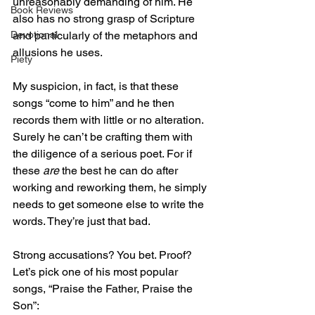
unreasonably demanding of him. He 
Book Reviews
also has no strong grasp of Scripture 
and particularly of the metaphors and 
Devotional
allusions he uses.
Piety
My suspicion, in fact, is that these 
songs “come to him” and he then 
records them with little or no alteration. 
Surely he can’t be crafting them with 
the diligence of a serious poet. For if 
these 
are
 the best he can do after 
working and reworking them, he simply 
needs to get someone else to write the 
words. They’re just that bad.
Strong accusations? You bet. Proof? 
Let’s pick one of his most popular 
songs, “Praise the Father, Praise the 
Son”: