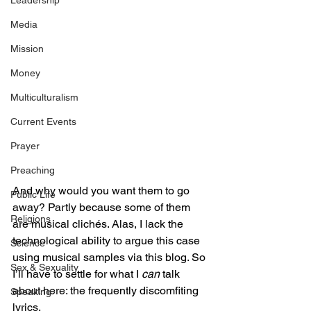
Leadership
Media
Mission
Money
Multiculturalism
Current Events
Prayer
Preaching
And why would you want them to go 
Public Life
away? Partly because some of them 
Religions
are musical clichés. Alas, I lack the 
technological ability to argue this case 
Science
using musical samples via this blog. So 
Sex & Sexuality
I’ll have to settle for what I 
can
 talk 
about here: the frequently discomfiting 
Speaking
lyrics.