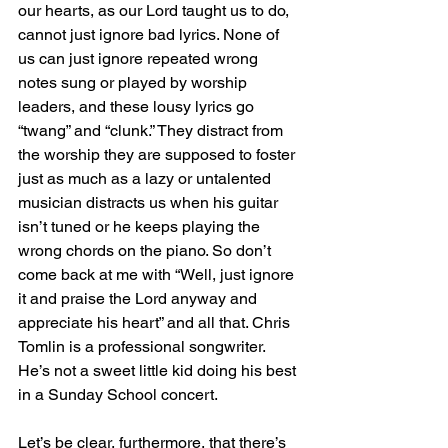
our hearts, as our Lord taught us to do, 
cannot just ignore bad lyrics. None of 
us can just ignore repeated wrong 
notes sung or played by worship 
leaders, and these lousy lyrics go 
“twang” and “clunk.” They distract from 
the worship they are supposed to foster 
just as much as a lazy or untalented 
musician distracts us when his guitar 
isn’t tuned or he keeps playing the 
wrong chords on the piano. So don’t 
come back at me with “Well, just ignore 
it and praise the Lord anyway and 
appreciate his heart” and all that. Chris 
Tomlin is a professional songwriter. 
He’s not a sweet little kid doing his best 
in a Sunday School concert.
Let’s be clear, furthermore, that there’s 