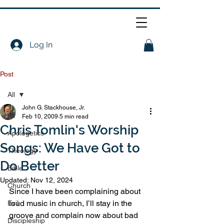
Log In
Post
All
John G. Stackhouse, Jr.
All
Feb 10, 2009
5 min read
Chris Tomlin's Worship
Apologetics
Songs: We Have Got to
Theology
Do Better
Bible
Updated:
Nov 12, 2024
Church
Since I have been complaining about 
loud music in church, I’ll stay in the 
Evil
groove and complain now about bad 
Discipleship