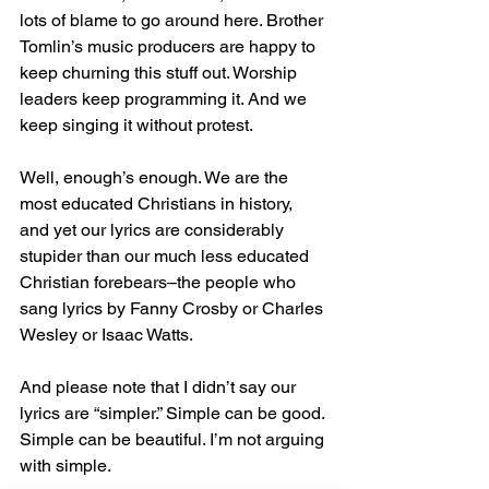
lots of blame to go around here. Brother 
Tomlin’s music producers are happy to 
keep churning this stuff out. Worship 
leaders keep programming it. And we 
keep singing it without protest.
Well, enough’s enough. We are the 
most educated Christians in history, 
and yet our lyrics are considerably 
stupider than our much less educated 
Christian forebears–the people who 
sang lyrics by Fanny Crosby or Charles 
Wesley or Isaac Watts.
And please note that I didn’t say our 
lyrics are “simpler.” Simple can be good. 
Simple can be beautiful. I’m not arguing 
with simple.