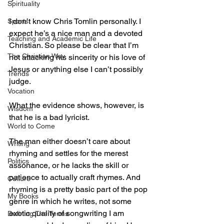
Spirituality
I don’t know Chris Tomlin personally. I 
Sports
expect he’s a nice man and a devoted 
Teaching and Academic Life
Christian. So please be clear that I’m 
The Christian Way
not attacking his sincerity or his love of 
Jesus or anything else I can’t possibly 
Trends
judge.
Vocation
What the evidence shows, however, is 
Wisdom
that he is a bad lyricist.
World to Come
The man either doesn’t care about 
Writing
rhyming and settles for the merest 
Politics
assonance, or he lacks the skill or 
patience to actually craft rhymes. And 
Culture
rhyming is a pretty basic part of the pop 
My Books
genre in which he writes, not some 
exotic quality of songwriting I am 
Defining The Terms