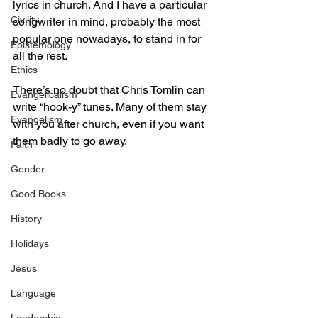
lyrics in church. And I have a particular 
Civility
songwriter in mind, probably the most 
popular one nowadays, to stand in for 
Epistemology
all the rest.
Ethics
There’s no doubt that Chris Tomlin can 
Evangelicalism
write “hook-y” tunes. Many of them stay 
Evangelism
with you after church, even if you want 
them badly to go away.
Faith
Gender
Good Books
History
Holidays
Jesus
Language