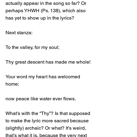
actually appear in the song so far? Or 
perhaps YHWH (Ps. 138), which also 
has yet to show up in the lyrics?
Next stanza:
To the valley, for my soul;
Thy great descent has made me whole!
Your word my heart has welcomed 
home;
now peace like water ever flows.
What’s with the “Thy”? Is that supposed 
to make the lyric more sacred because 
(slightly) archaic? Or what? It’s weird, 
that’s what it is, because the very next 