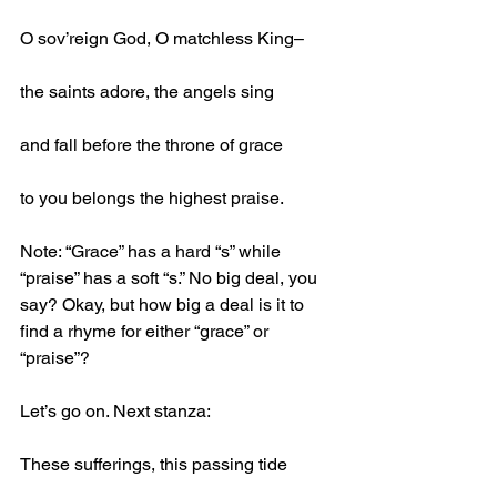
O sov’reign God, O matchless King–
the saints adore, the angels sing
and fall before the throne of grace
to you belongs the highest praise.
Note: “Grace” has a hard “s” while 
“praise” has a soft “s.” No big deal, you 
say? Okay, but how big a deal is it to 
find a rhyme for either “grace” or 
“praise”?
Let’s go on. Next stanza:
These sufferings, this passing tide