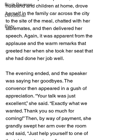
Book Reviews
husband and children at home, drove 
herself in the family car across the city 
Devotional
to the site of the meal, chatted with her 
Piety
tablemates, and then delivered her 
speech. Again, it was apparent from the 
applause and the warm remarks that 
greeted her when she took her seat that 
she had done her job well.
The evening ended, and the speaker 
was saying her goodbyes. The 
convenor then appeared in a gush of 
appreciation. “Your talk was just 
excellent,” she said. “Exactly what we 
wanted. Thank you so much for 
coming!” Then, by way of payment, she 
grandly swept her arm over the room 
and said, “Just help yourself to one of 