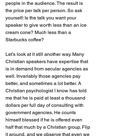
people in the audience. The result is 
the price per talk per person. So ask 
yourself: Is the talk you want your 
speaker to give worth less than an ice 
cream cone? Much less than a 
Starbucks coffee?
Let’s look at it still another way. Many 
Christian speakers have expertise that 
is in demand from secular agencies as 
well. Invariably those agencies pay 
better, and sometimes a lot better. A 
Christian psychologist I know has told 
me that he is paid at least a thousand 
dollars per full day of consulting with 
government agencies. He counts 
himself blessed if he is offered even 
half that much by a Christian group. Flip 
it around, and we observe that even we 