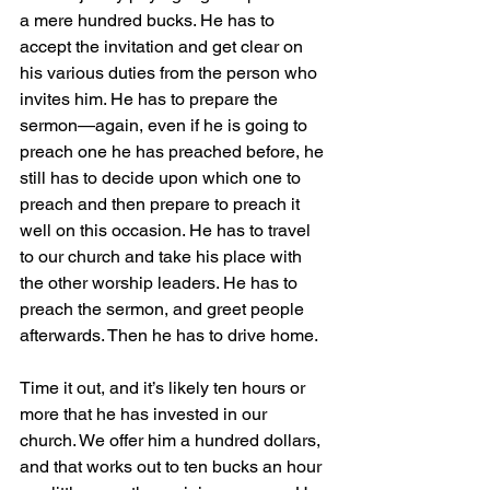
a mere hundred bucks. He has to 
accept the invitation and get clear on 
his various duties from the person who 
invites him. He has to prepare the 
sermon—again, even if he is going to 
preach one he has preached before, he 
still has to decide upon which one to 
preach and then prepare to preach it 
well on this occasion. He has to travel 
to our church and take his place with 
the other worship leaders. He has to 
preach the sermon, and greet people 
afterwards. Then he has to drive home.
Time it out, and it’s likely ten hours or 
more that he has invested in our 
church. We offer him a hundred dollars, 
and that works out to ten bucks an hour