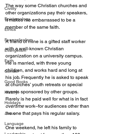
The way some Christian churches and 
Civility
other organizations pay their speakers, 
Epistemology
it makes me embarrassed to be a 
member of the same faith.
Ethics
Evangelicalism
A friend of mine is a gifted staff worker 
with a well-known Christian 
Evangelism
organization on a university campus. 
Faith
He is married, with three young 
children, and works hard and long at 
Gender
his job. Frequently he is asked to speak 
Good Books
at churches’ youth retreats or special 
events sponsored by other groups. 
History
Rarely is he paid well for what is in fact 
Holidays
overtime
 work–for audiences other than 
the one that pays his regular salary.
Jesus
Language
One weekend, he left his family to 