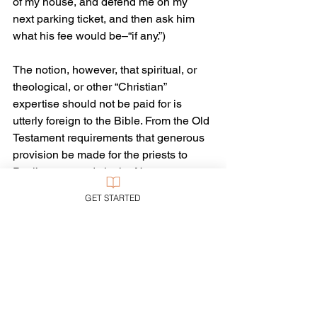
of my house, and defend me on my 
next parking ticket, and then ask him 
what his fee would be–“if any.”)
The notion, however, that spiritual, or 
theological, or other “Christian” 
expertise should not be paid for is 
utterly foreign to the Bible. From the Old 
Testament requirements that generous 
provision be made for the priests to 
Paul’s commands in the New 
Testament that pastoral workers are 
GET STARTED
worthy of their wages and should be 
paid such (I Corinthians 9), the Bible 
believes that people in such 
occupations are worthy of both esteem 
and financial support. Indeed, we show 
our esteem precisely in the financial 
support we give them. We think our 