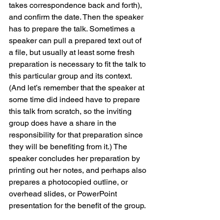
takes correspondence back and forth), 
and confirm the date. Then the speaker 
has to prepare the talk. Sometimes a 
speaker can pull a prepared text out of 
a file, but usually at least some fresh 
preparation is necessary to fit the talk to 
this particular group and its context. 
(And let’s remember that the speaker at 
some time did indeed have to prepare 
this talk from scratch, so the inviting 
group does have a share in the 
responsibility for that preparation since 
they will be benefiting from it.) The 
speaker concludes her preparation by 
printing out her notes, and perhaps also 
prepares a photocopied outline, or 
overhead slides, or PowerPoint 
presentation for the benefit of the group.