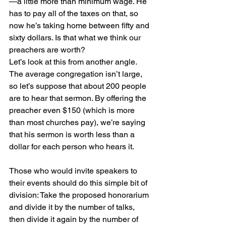
—a little more than minimum wage. He 
has to pay all of the taxes on that, so 
now he’s taking home between fifty and 
sixty dollars. Is that what we think our 
preachers are worth?
Let’s look at this from another angle. 
The average congregation isn’t large, 
so let’s suppose that about 200 people 
are to hear that sermon. By offering the 
preacher even $150 (which is more 
than most churches pay), we’re saying 
that his sermon is worth less than a 
dollar for each person who hears it.
Those who would invite speakers to 
their events should do this simple bit of 
division: Take the proposed honorarium 
and divide it by the number of talks, 
then divide it again by the number of 