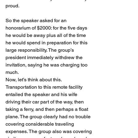
proud.
So the speaker asked for an 
honorarium of $2000: for the five days 
he would be away plus all of the time 
he would spend in preparation for this 
large responsibility. The group’s 
president immediately withdrew the 
invitation, saying he was charging too 
much.
Now, let’s think about this. 
Transportation to this remote facility 
entailed the speaker and his wife 
driving their car part of the way, then 
taking a ferry, and then perhaps a float 
plane. The group clearly had no trouble 
covering considerable traveling 
expenses. The group also was covering 