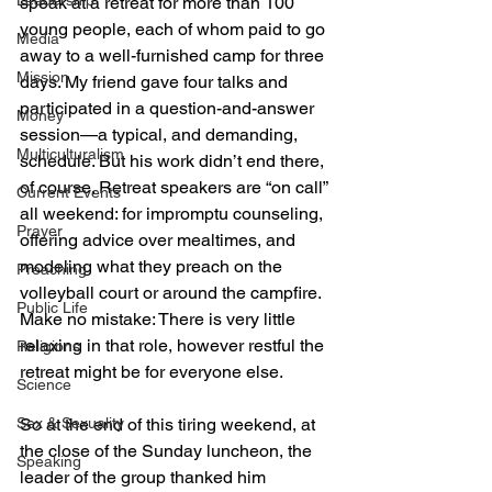
Leadership
speak at a retreat for more than 100 
young people, each of whom paid to go 
Media
away to a well-furnished camp for three 
Mission
days. My friend gave four talks and 
participated in a question-and-answer 
Money
session—a typical, and demanding, 
Multiculturalism
schedule. But his work didn’t end there, 
of course. Retreat speakers are “on call” 
Current Events
all weekend: for impromptu counseling, 
Prayer
offering advice over mealtimes, and 
modeling what they preach on the 
Preaching
volleyball court or around the campfire. 
Public Life
Make no mistake: There is very little 
relaxing in that role, however restful the 
Religions
retreat might be for everyone else.
Science
Sex & Sexuality
So at the end of this tiring weekend, at 
the close of the Sunday luncheon, the 
Speaking
leader of the group thanked him 