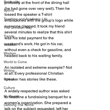
Spirituality
profusely at the front of the dining hall 
(he had gone over very well). Then he 
Sports
tossed the speaker a T-shirt 
Teaching and Academic Life
emblazoned with the group’s logo while 
everyone clapped. It took my friend 
The Christian Way
several minutes to realize that this shirt 
Trends
was his total payment for the 
weekend’s work. He got in his car, 
Vocation
without even a check for gasoline, and 
Wisdom
headed back to his waiting family.
World to Come
An isolated and extreme example? Not 
Writing
at all. Every professional Christian 
speaker has stories like these.
Politics
Culture
A widely-respected author was asked 
My Books
to headline a fundraising banquet for a 
women’s organization. She prepared a 
Defining The Terms
talk on the subject requested, left her 