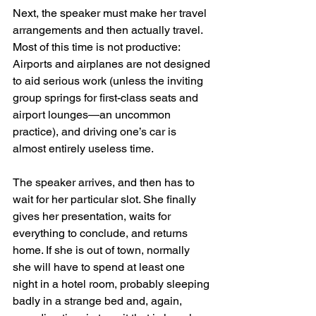
Next, the speaker must make her travel 
arrangements and then actually travel. 
Most of this time is not productive: 
Airports and airplanes are not designed 
to aid serious work (unless the inviting 
group springs for first-class seats and 
airport lounges—an uncommon 
practice), and driving one’s car is 
almost entirely useless time.
The speaker arrives, and then has to 
wait for her particular slot. She finally 
gives her presentation, waits for 
everything to conclude, and returns 
home. If she is out of town, normally 
she will have to spend at least one 
night in a hotel room, probably sleeping 
badly in a strange bed and, again, 