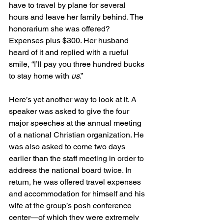
have to travel by plane for several 
hours and leave her family behind. The 
honorarium she was offered? 
Expenses plus $300. Her husband 
heard of it and replied with a rueful 
smile, “I’ll pay you three hundred bucks 
to stay home with 
us
.”
Here’s yet another way to look at it. A 
speaker was asked to give the four 
major speeches at the annual meeting 
of a national Christian organization. He 
was also asked to come two days 
earlier than the staff meeting in order to 
address the national board twice. In 
return, he was offered travel expenses 
and accommodation for himself and his 
wife at the group’s posh conference 
center—of which they were extremely 