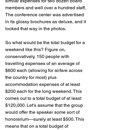
similar expenses for two dozen board 
members and well over a hundred staff. 
The conference center was advertised 
in its glossy brochures as deluxe, and it 
looked that way in the photos.
So what would be the total budget for a 
weekend like this? Figure on, 
conservatively, 150 people with 
travelling expenses of an average of 
$600 each (allowing for airfare across 
the country for most) plus 
accommodation expenses of at least 
$200 each for the long weekend. This 
comes out to a total budget of at least 
$120,000. Let’s assume that the group 
would offer the speaker some sort of 
honorarium—surely at least $500. This 
means that on a total budget of 