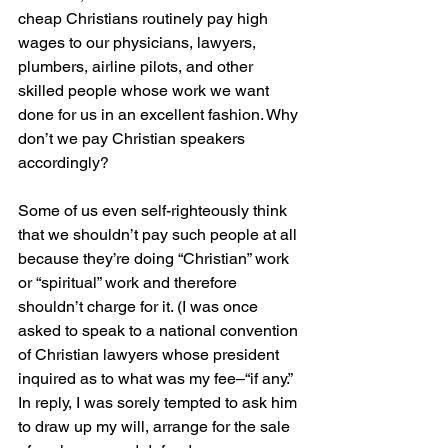
cheap Christians routinely pay high 
wages to our physicians, lawyers, 
plumbers, airline pilots, and other 
skilled people whose work we want 
done for us in an excellent fashion. Why 
don’t we pay Christian speakers 
accordingly?
Some of us even self-righteously think 
that we shouldn’t pay such people at all 
because they’re doing “Christian” work 
or “spiritual” work and therefore 
shouldn’t charge for it. (I was once 
asked to speak to a national convention 
of Christian lawyers whose president 
inquired as to what was my fee–“if any.” 
In reply, I was sorely tempted to ask him 
to draw up my will, arrange for the sale 