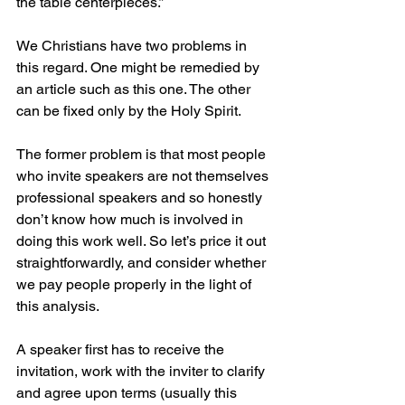
the table centerpieces.”
We Christians have two problems in 
this regard. One might be remedied by 
an article such as this one. The other 
can be fixed only by the Holy Spirit.
The former problem is that most people 
who invite speakers are not themselves 
professional speakers and so honestly 
don’t know how much is involved in 
doing this work well. So let’s price it out 
straightforwardly, and consider whether 
we pay people properly in the light of 
this analysis.
A speaker first has to receive the 
invitation, work with the inviter to clarify 
and agree upon terms (usually this 