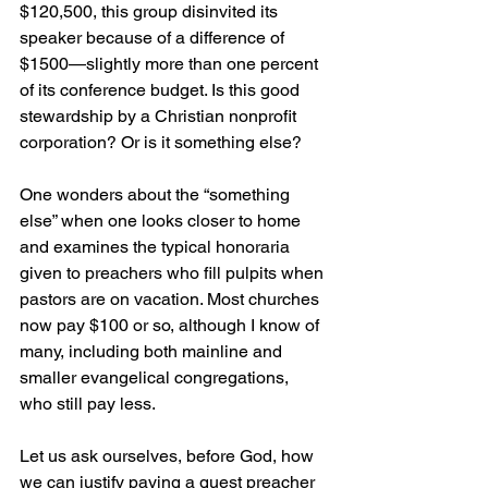
$120,500, this group disinvited its 
speaker because of a difference of 
$1500—slightly more than one percent 
of its conference budget. Is this good 
stewardship by a Christian nonprofit 
corporation? Or is it something else?
One wonders about the “something 
else” when one looks closer to home 
and examines the typical honoraria 
given to preachers who fill pulpits when 
pastors are on vacation. Most churches 
now pay $100 or so, although I know of 
many, including both mainline and 
smaller evangelical congregations, 
who still pay less.
Let us ask ourselves, before God, how 
we can justify paying a guest preacher 