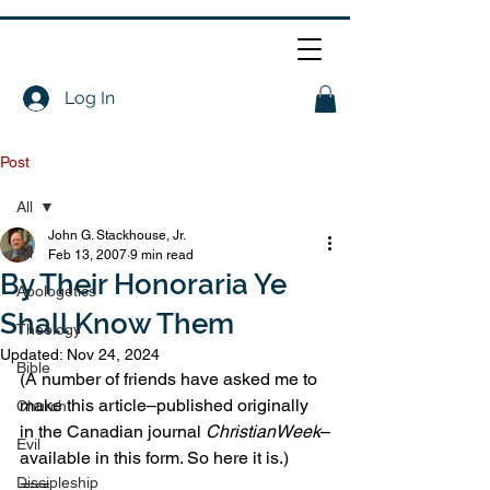
Log In
Post
All
John G. Stackhouse, Jr.
All
Feb 13, 2007
9 min read
By Their Honoraria Ye
Apologetics
Shall Know Them
Theology
Updated:
Nov 24, 2024
Bible
(A number of friends have asked me to 
make this article–published originally 
Church
in the Canadian journal 
ChristianWeek
–
Evil
available in this form. So here it is.)
Discipleship
===