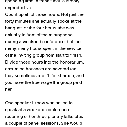
spending time in transit that is largely 
unproductive.
Count up all of those hours. Not just the 
forty minutes she actually spoke at the 
banquet, or the four hours she was 
actually in front of the microphone 
during a weekend conference, but the 
many, many hours spent in the service 
of the inviting group from start to finish. 
Divide those hours into the honorarium, 
assuming her costs are covered (as 
they sometimes aren’t–for shame!), and 
you have the true wage the group paid 
her.
One speaker I know was asked to 
speak at a weekend conference 
requiring of her three plenary talks plus 
a couple of panel sessions. She would 