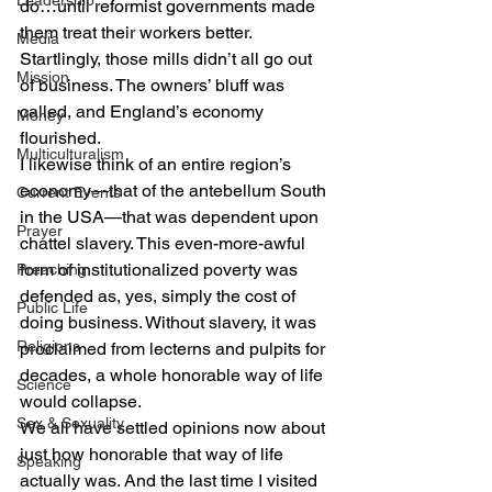
Leadership
do…until reformist governments made 
them treat their workers better.
Media
Startlingly, those mills didn’t all go out 
Mission
of business. The owners’ bluff was 
called, and England’s economy 
Money
flourished.
Multiculturalism
I likewise think of an entire region’s 
economy—that of the antebellum South 
Current Events
in the USA—that was dependent upon 
Prayer
chattel slavery. This even-more-awful 
form of institutionalized poverty was 
Preaching
defended as, yes, simply the cost of 
Public Life
doing business. Without slavery, it was 
Religions
proclaimed from lecterns and pulpits for 
decades, a whole honorable way of life 
Science
would collapse.
Sex & Sexuality
We all have settled opinions now about 
just how honorable that way of life 
Speaking
actually was. And the last time I visited 