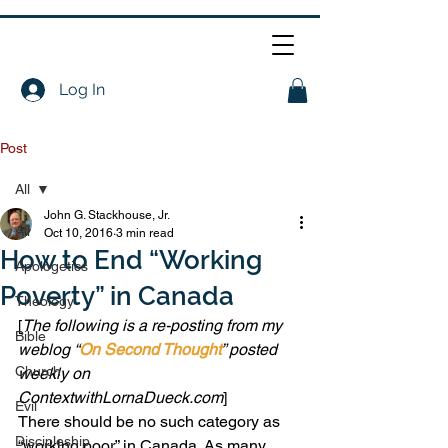
Log In
Post
All
John G. Stackhouse, Jr.
All
Oct 10, 2016
3 min read
How to End “Working
Apologetics
Poverty” in Canada
Theology
[
The following is a re-posting from my 
Bible
weblog “
On Second Thought
” posted 
Church
weekly on 
ContextwithLornaDueck.com
]
Evil
There should be no such category as 
Discipleship
“working poor” in Canada. As many 