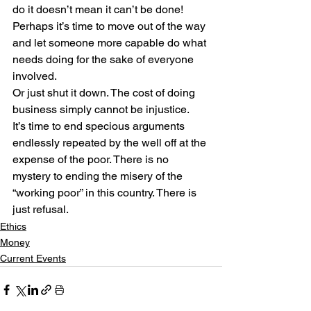
do it doesn’t mean it can’t be done! 
Perhaps it’s time to move out of the way 
and let someone more capable do what 
needs doing for the sake of everyone 
involved.
Or just shut it down. The cost of doing 
business simply cannot be injustice.
It’s time to end specious arguments 
endlessly repeated by the well off at the 
expense of the poor. There is no 
mystery to ending the misery of the 
“working poor” in this country. There is 
just refusal.
Ethics
Money
Current Events