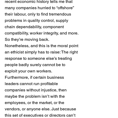
recent economic history tells me that 
many companies hurried to “offshore” 
their labour, only to find tremendous 
problems in quality control, supply 
chain dependability, component 
compatibility, worker integrity, and more. 
So they’re moving back.
Nonetheless, and this is the moral point 
an ethicist simply has to raise: The right 
response to someone else’s treating 
people badly surely cannot be to 
exploit your own workers.
Furthermore, if certain business 
leaders cannot run profitable 
companies without injustice, then 
maybe the problem isn’t with the 
employees, or the market, or the 
vendors, or anyone else. Just because 
this set of executives or directors can’t 