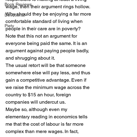
Book Reviews
wage, then their argument rings hollow.
Why should they be enjoying a far more 
Devotional
comfortable standard of living when 
Piety
people in their care are in poverty?
Note that this not an argument for 
everyone being paid the same. It is an 
argument against paying people badly, 
and shrugging about it.
The usual retort will be that someone 
somewhere else will pay less, and thus 
gain a competitive advantage. Even if 
we raise the minimum wage across the 
country to $15 an hour, foreign 
companies will undercut us.
Maybe so, although even my 
elementary reading in economics tells 
me that the cost of labour is far more 
complex than mere wages. In fact, 