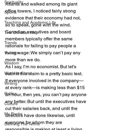
Spirituality
Atlanta and walked among its giant 
office towers, I noticed fairly strong 
Sports
evidence that their economy had not, 
Teaching and Academic Life
so to speak, gone with the wind.
Canadian executives and board 
The Christian Way
members typically offer the same 
Trends
rationale for failing to pay people a 
living wage: We simply can’t pay any 
Vocation
more than we do.
Wisdom
As I say, I’m no economist. But let’s 
World to Come
submit this claim to a pretty basic test.
If everyone involved in the company—
Writing
at every rank—is making less than $15 
Politics
an hour, then yes, you can’t pay anyone 
any better. But until the executives have 
Culture
cut their salaries back, and until the 
My Books
directors have done likewise, until 
everyone for whom they are 
Defining The Terms
responsible is making at least a living 