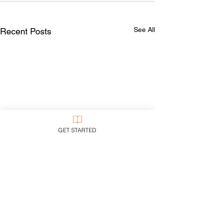
See All
Recent Posts
GET STARTED