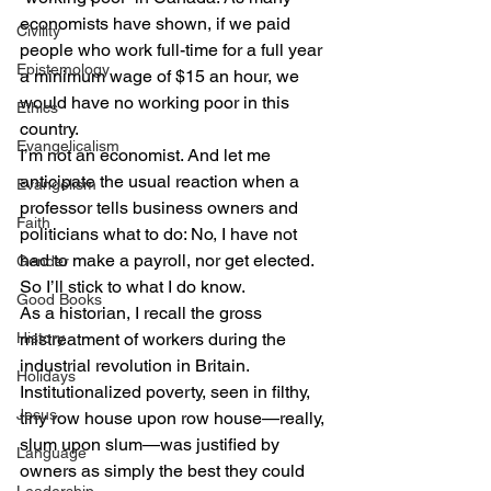
economists have shown, if we paid 
Civility
people who work full-time for a full year 
Epistemology
a minimum wage of $15 an hour, we 
would have no working poor in this 
Ethics
country.
Evangelicalism
I’m not an economist. And let me 
anticipate the usual reaction when a 
Evangelism
professor tells business owners and 
Faith
politicians what to do: No, I have not 
had to make a payroll, nor get elected.
Gender
So I’ll stick to what I do know.
Good Books
As a historian, I recall the gross 
History
mistreatment of workers during the 
industrial revolution in Britain. 
Holidays
Institutionalized poverty, seen in filthy, 
Jesus
tiny row house upon row house—really, 
slum upon slum—was justified by 
Language
owners as simply the best they could 