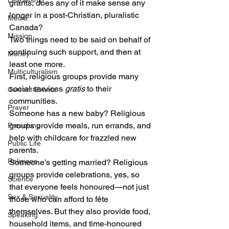
Leadership
grants, does any of it make sense any 
longer in a post-Christian, pluralistic 
Media
Canada?
Mission
Two things need to be said on behalf of 
continuing such support, and then at 
Money
least one more.
Multiculturalism
First, religious groups provide many 
social services 
gratis
 to their 
Current Events
communities.
Prayer
Someone has a new baby? Religious 
groups provide meals, run errands, and 
Preaching
help with childcare for frazzled new 
Public Life
parents.
Religions
Someone’s getting married? Religious 
groups provide celebrations, yes, so 
Science
that everyone feels honoured—not just 
Sex & Sexuality
those who can afford to fête 
themselves. But they also provide food, 
Speaking
household items, and time-honoured 