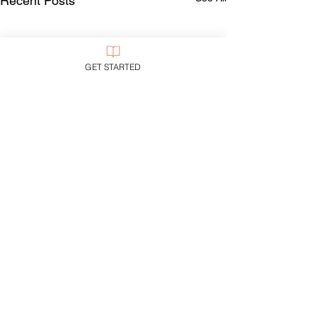
Recent Posts
GET STARTED