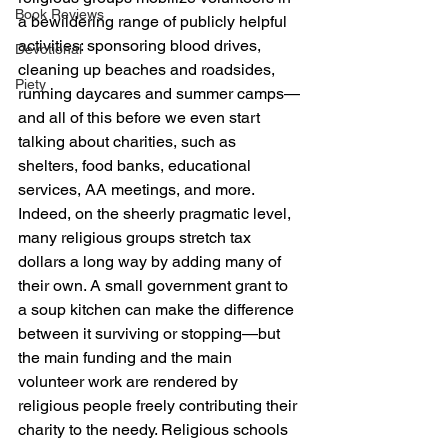
Book Reviews
a bewildering range of publicly helpful 
activities: sponsoring blood drives, 
Devotional
cleaning up beaches and roadsides, 
Piety
running daycares and summer camps—
and all of this before we even start 
talking about charities, such as 
shelters, food banks, educational 
services, AA meetings, and more.
Indeed, on the sheerly pragmatic level, 
many religious groups stretch tax 
dollars a long way by adding many of 
their own. A small government grant to 
a soup kitchen can make the difference 
between it surviving or stopping—but 
the main funding and the main 
volunteer work are rendered by 
religious people freely contributing their 
charity to the needy. Religious schools 