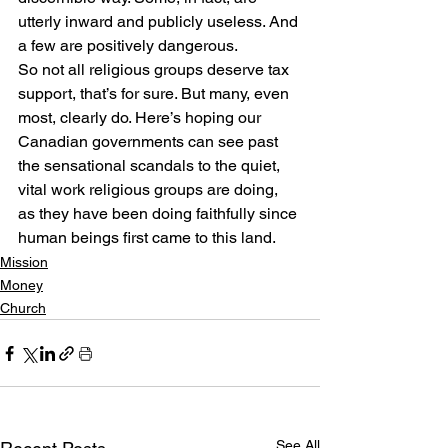
utterly inward and publicly useless. And 
a few are positively dangerous.
So not all religious groups deserve tax 
support, that’s for sure. But many, even 
most, clearly do. Here’s hoping our 
Canadian governments can see past 
the sensational scandals to the quiet, 
vital work religious groups are doing, 
as they have been doing faithfully since 
human beings first came to this land.
Mission
Money
Church
See All