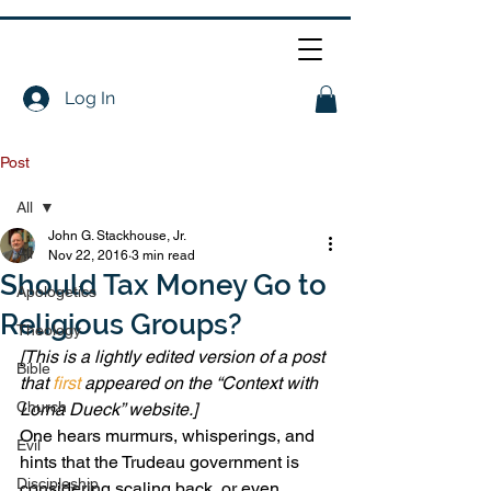
Log In
Post
All
John G. Stackhouse, Jr.
All
Nov 22, 2016
3 min read
Should Tax Money Go to
Apologetics
Religious Groups?
Theology
[This is a lightly edited version of a post 
Bible
that 
first
 appeared on the “Context with 
Church
Lorna Dueck” website.]
One hears murmurs, whisperings, and 
Evil
hints that the Trudeau government is 
Discipleship
considering scaling back, or even 