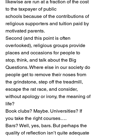
likewise are run at a fraction of the cost 
to the taxpayer of public 
schools because of the contributions of 
religious supporters and tuition paid by 
motivated parents.
Second (and this point is often 
overlooked), religious groups provide 
places and occasions for people to 
stop, think, and talk about the Big 
Questions. Where else in our society do 
people get to remove their noses from 
the grindstone, step off the treadmill, 
escape the rat race, and consider, 
without apology or irony, the meaning of 
life?
Book clubs? Maybe. Universities? If 
you take the right courses….
Bars? Well, yes, bars. But perhaps the 
quality of reflection isn’t quite adequate 