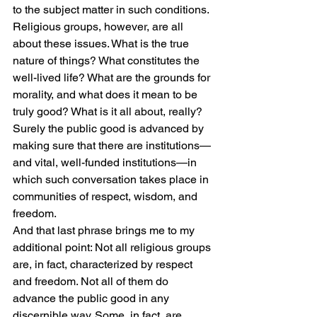
to the subject matter in such conditions.
Religious groups, however, are all 
about these issues. What is the true 
nature of things? What constitutes the 
well-lived life? What are the grounds for 
morality, and what does it mean to be 
truly good? What is it all about, really?
Surely the public good is advanced by 
making sure that there are institutions—
and vital, well-funded institutions—in 
which such conversation takes place in 
communities of respect, wisdom, and 
freedom.
And that last phrase brings me to my 
additional point: Not all religious groups 
are, in fact, characterized by respect 
and freedom. Not all of them do 
advance the public good in any 
discernible way. Some, in fact, are 