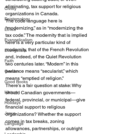
eliminating, tax support for religious 
Civility
organizations in Canada.
Epistemology
The code language here is 
“modernizing,” as in “modernizing the 
Ethics
tax code.” The modernity that is implied 
Evangelicalism
here is a very particular kind of 
modernity, that of the French Revolution 
Evangelism
and, indeed, of the Quiet Revolution 
Faith
two centuries later. “Modern” in this 
parlance means “secularist,” which 
Gender
means “emptied of religion.”
Good Books
There’s a fair question at stake: Why 
History
should Canadian governments—
federal, provincial, or municipal—give 
Holidays
financial support to religious 
Jesus
organizations? Whether the support 
comes in tax breaks, zoning 
Language
allowances, partnerships, or outright 