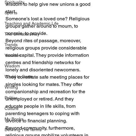
Spirituality
wisdom to help give new unions a good 
start.
Sports
Someone’s lost a loved one? Religious 
Teaching and Academic Life
groups gather around to mourn, to 
console, to provide.
The Christian Way
Beyond rites of passage, moreover, 
Trends
religious groups provide considerable 
social capital. They provide information 
Vocation
centres and friendship networks for 
Wisdom
lonely and disoriented newcomers. 
World to Come
They constitute safe meeting places for 
singles looking for mates. They offer 
Writing
companionship and recreation for the 
Politics
unemployed or retired. And they 
educate people in life skills, from 
Culture
parenting teenagers to coping with 
My Books
divorce to financial planning.
Beyond community, furthermore, 
Defining The Terms
religious groups mobilize volunteers in 