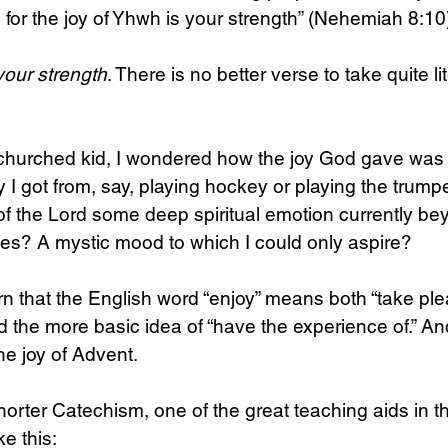
, for the joy of Yhwh is your strength” (Nehemiah 8:10
your strength
. There is no better verse to take quite lit
-churched kid, I wondered how the joy God gave wa
oy I got from, say, playing hockey or playing the trumpe
of the Lord some deep spiritual emotion currently b
ies? A mystic mood to which I could only aspire?
rn that the English word “enjoy” means both “take plea
nd the more basic idea of “have the experience of.” An
he joy of Advent.
rter Catechism, one of the great teaching aids in the
ke this: