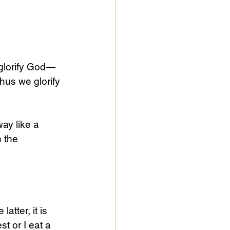
 glorify God—
us we glorify 
ay like a 
 the 
atter, it is 
t or I eat a 