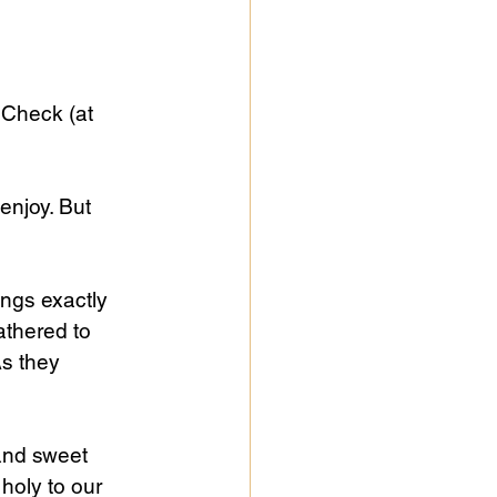
Check (at 
enjoy. But 
ngs exactly 
athered to 
As they 
and sweet 
holy to our 