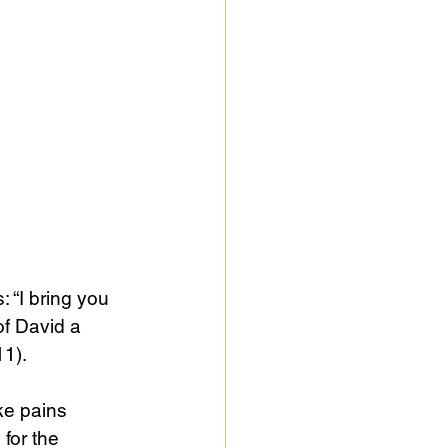
“I bring you 
of David a 
11).
ke pains 
for the 