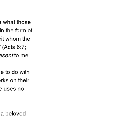
te what those 
n the form of 
rit whom the 
 (Acts 6:7; 
esent 
to me.
e to do with 
ks on their 
 uses no 
 a beloved 