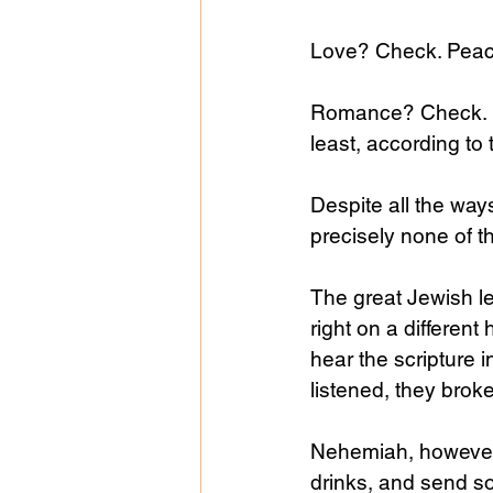
Love? Check. Peac
Romance? Check. R
least, according to 
Despite all the ways
precisely none of t
The great Jewish le
right on a different
hear the scripture i
listened, they broke
Nehemiah, however,
drinks, and send so