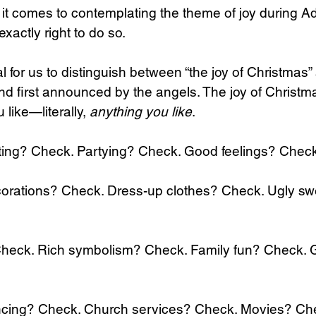
it comes to contemplating the theme of joy during Ad
xactly right to do so.
cial for us to distinguish between “the joy of Christmas”
d first announced by the angels. The joy of Christm
like—literally, 
anything you like
.
ting? Check. Partying? Check. Good feelings? Check
orations? Check. Dress-up clothes? Check. Ugly sw
 Check. Rich symbolism? Check. Family fun? Check. 
cing? Check. Church services? Check. Movies? Ch