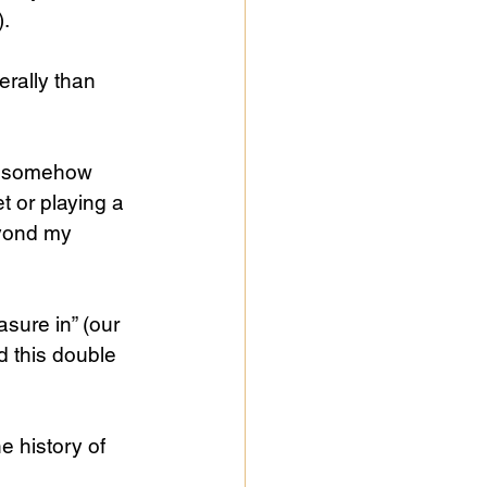
).
erally than 
s somehow 
t or playing a 
eyond my 
sure in” (our 
d this double 
 history of 