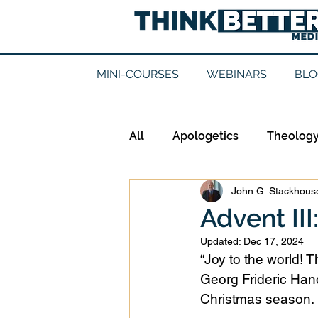
MINI-COURSES
WEBINARS
BLO
All
Apologetics
Theolog
John G. Stackhouse
Epistemology
Ethics
Advent III
Updated:
Dec 17, 2024
Good Books
History
“Joy to the world! T
Georg Frideric Hand
Christmas season. 
Mission
Money
Mult