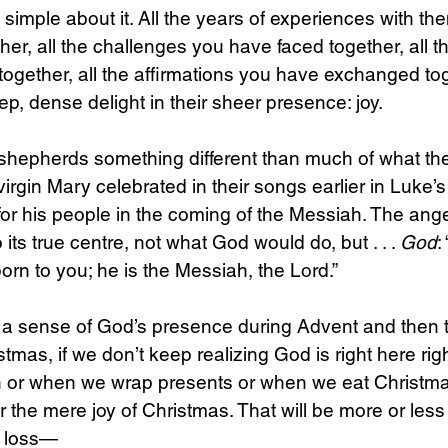
 simple about it. All the years of experiences with th
er, all the challenges you have faced together, all 
together, all the affirmations you have exchanged t
p, dense delight in their sheer presence: joy.
 shepherds something different than much of what the
rgin Mary celebrated in their songs earlier in Luke’s 
or his people in the coming of the Messiah. The ange
 its true centre, not what God would do, but . . . 
God
:
rn to you; he is the Messiah, the Lord.”
te a sense of God’s presence during Advent and then t
stmas, if we don’t keep realizing God is right here ri
ch or when we wrap presents or when we eat Christ
for the mere joy of Christmas. That will be more or les
a loss—