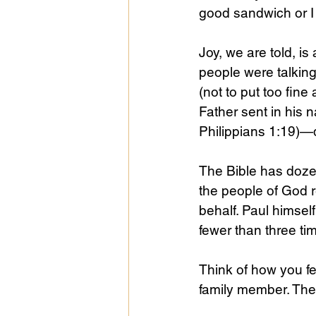
good sandwich or I 
Joy, we are told, i
people were talking 
(not to put too fine a
Father sent in his n
Philippians 1:19)—d
The Bible has dozen
the people of God r
behalf. Paul himself
fewer than three tim
Think of how you fe
family member. Thei