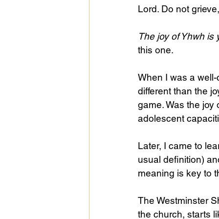
Lord. Do not grieve
The joy of Yhwh is 
this one.
When I was a well
different than the j
game. Was the joy 
adolescent capacit
Later, I came to lea
usual definition) a
meaning is key to t
The Westminster Sho
the church, starts li