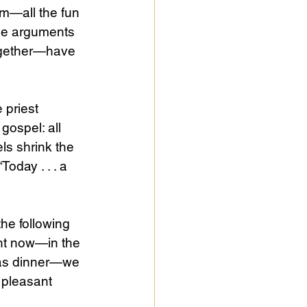
em—all the fun 
the arguments 
ogether—have 
 priest 
gospel: all 
ls shrink the 
 “Today . . . a 
he following 
ght now—in the 
mas dinner—we 
s pleasant 