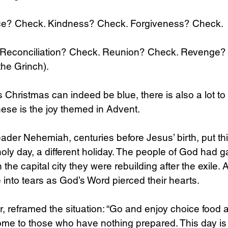
e? Check. Kindness? Check. Forgiveness? Check.
econciliation? Check. Reunion? Check. Revenge? 
the Grinch).
 Christmas can indeed be blue, there is also a lot to 
hese is the joy themed in Advent.
ader Nehemiah, centuries before Jesus’ birth, put thi
 holy day, a different holiday. The people of God had g
n the capital city they were rebuilding after the exile. 
 into tears as God’s Word pierced their hearts. 
 reframed the situation: “Go and enjoy choice food 
me to those who have nothing prepared. This day is 