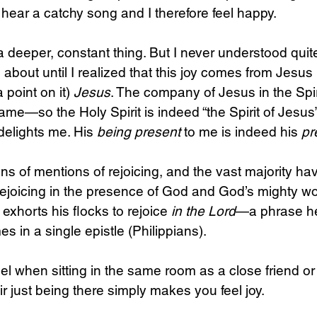
hear a catchy song and I therefore feel happy.
s a deeper, constant thing. But I never understood qui
about until I realized that this joy comes from Jesus i
 point on it) 
Jesus
. The company of Jesus in the Spi
ame—so the Holy Spirit is indeed “the Spirit of Jesus”
elights me. His 
being
present 
to me is indeed his 
pr
s of mentions of rejoicing, and the vast majority hav
ejoicing in the presence of God and God’s mighty wor
 exhorts his flocks to rejoice 
in the Lord
—a phrase he
es in a single epistle (Philippians).
el when sitting in the same room as a close friend or
r just being there simply makes you feel joy.