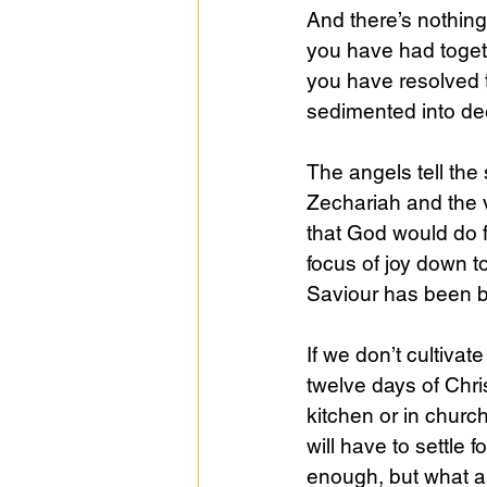
And there’s nothing
you have had togeth
you have resolved 
sedimented into dee
The angels tell the
Zechariah and the vi
that God would do f
focus of joy down to
Saviour has been bo
If we don’t cultiva
twelve days of Chri
kitchen or in chur
will have to settle 
enough, but what 