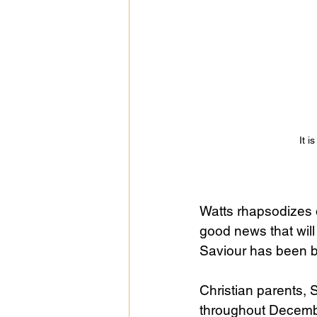
Public Life
Religions
It i
Watts rhapsodizes 
good news that will 
Saviour has been bo
Christian parents, 
throughout December