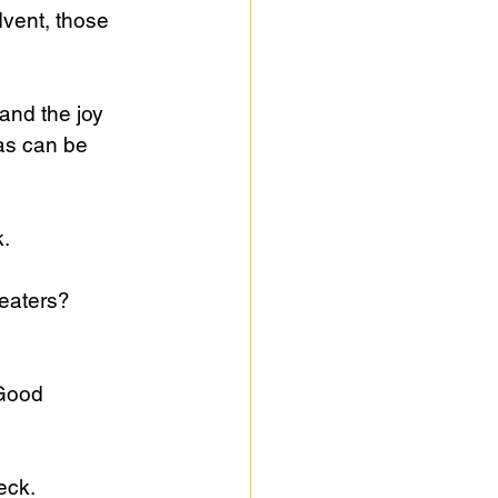
vent, those 
 and the joy 
as can be 
.
eaters? 
Good 
eck.