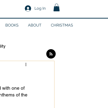
Log In
BOOKS
ABOUT
CHRISTMAS
lity
Log in / Sign up
edia
 with one of 
nthems of the 
g