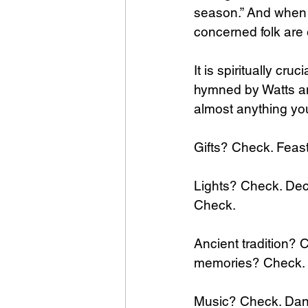
season.” And when 
concerned folk are e
It is spiritually cru
hymned by Watts an
almost anything you 
Gifts? Check. Feas
Lights? Check. Dec
Check. 
Ancient tradition?
memories? Check.
Music? Check. Dan