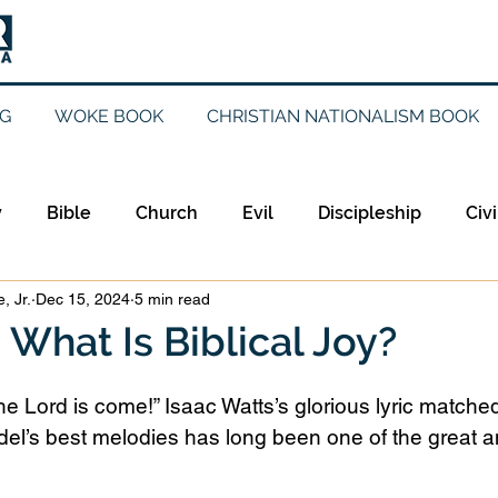
G
WOKE BOOK
CHRISTIAN NATIONALISM BOOK
y
Bible
Church
Evil
Discipleship
Civi
, Jr.
Dec 15, 2024
5 min read
Evangelicalism
Evangelism
Faith
Gender
: What Is Biblical Joy?
Holidays
Jesus
Language
Leadership
M
he Lord is come!” Isaac Watts’s glorious lyric matched
el’s best melodies has long been one of the great a
iculturalism
Current Events
Prayer
Preachin