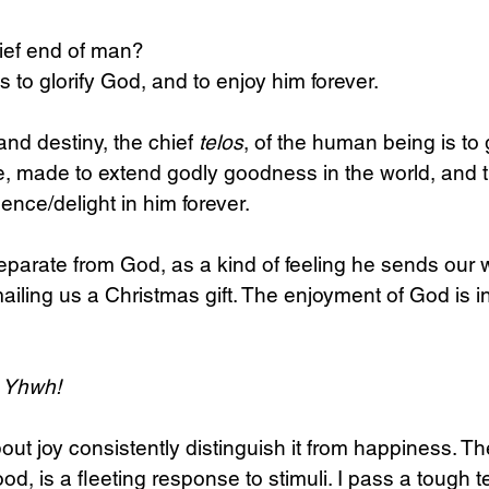
hief end of man? 
s to glorify God, and to enjoy him forever.
nd destiny, the chief 
telos
, of the human being is to
, made to extend godly goodness in the world, and th
nce/delight in him forever.
separate from God, as a kind of feeling he sends our w
ailing us a Christmas gift. The enjoyment of God is in
s Yhwh!
t joy consistently distinguish it from happiness. The l
 is a fleeting response to stimuli. I pass a tough tes