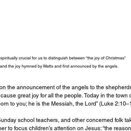
Science
Sex & Sexuality
s spiritually crucial for us to distinguish between “the joy of Christmas” 
and the joy hymned by Watts and first announced by the angels. 
on the announcement of the angels to the shepherds: 
cause great joy for all the people. Today in the town 
rn to you; he is the Messiah, the Lord” (Luke 2:10–
Sunday school teachers, and other concerned folk ta
 to focus children’s attention on Jesus: “the reason 