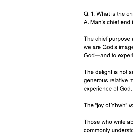
Q. 1. What is the c
A. Man’s chief end i
The chief purpose a
we are God’s image
God—and to experie
The delight is not 
generous relative m
experience of God.
The “joy of Yhwh” 
i
Those who write abou
commonly understood,